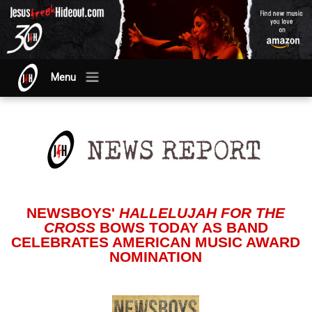
Menu
NEWSBOYS'
HALLELUJAH FOR THE
CROSS
BOWS TODAY AS BAND
CELEBRATES AMERICAN MUSIC AWARD
NOMINATION