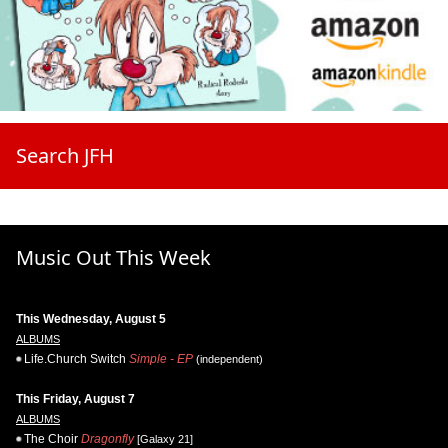
Search JFH
Music Out This Week
This Wednesday, August 5
ALBUMS
Life.Church Switch
Simple - EP
(independent)
This Friday, August 7
ALBUMS
The Choir
Dragonfly
[Galaxy 21]