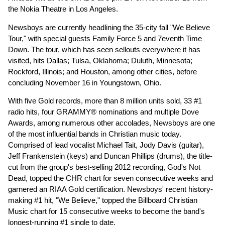
the Nokia Theatre in Los Angeles.
Newsboys are currently headlining the 35-city fall "We Believe
Tour," with special guests Family Force 5 and 7eventh Time
Down. The tour, which has seen sellouts everywhere it has
visited, hits Dallas; Tulsa, Oklahoma; Duluth, Minnesota;
Rockford, Illinois; and Houston, among other cities, before
concluding November 16 in Youngstown, Ohio.
With five Gold records, more than 8 million units sold, 33 #1
radio hits, four GRAMMY® nominations and multiple Dove
Awards, among numerous other accolades, Newsboys are one
of the most influential bands in Christian music today.
Comprised of lead vocalist Michael Tait, Jody Davis (guitar),
Jeff Frankenstein (keys) and Duncan Phillips (drums), the title-
cut from the group's best-selling 2012 recording, God's Not
Dead, topped the CHR chart for seven consecutive weeks and
garnered an RIAA Gold certification. Newsboys' recent history-
making #1 hit, "We Believe," topped the Billboard Christian
Music chart for 15 consecutive weeks to become the band's
longest-running #1 single to date.