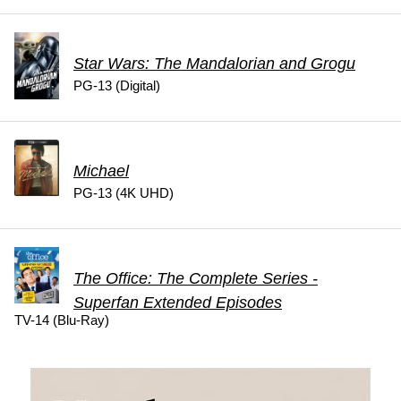
Star Wars: The Mandalorian and Grogu
PG-13 (Digital)
Michael
PG-13 (4K UHD)
The Office: The Complete Series -
Superfan Extended Episodes
TV-14 (Blu-Ray)