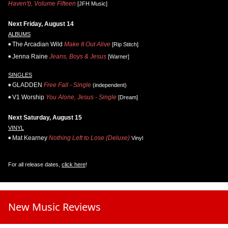
Haven't), Volume Fifteen
[JFH Music]
Next Friday, August 14
ALBUMS
The Arcadian Wild
Make It Out Alive
[Rip Stitch]
Jenna Raine
Jeans, Boys & Jesus
[Warner]
SINGLES
GLADDEN
Free Fall - Single
(independent)
V1 Worship
You Alone, Jesus - Single
[Dream]
Next Saturday, August 15
VINYL
Mat Kearney
Nothing Left to Lose (Deluxe)
Vinyl
For all release dates,
click here
!
New Music Reviews