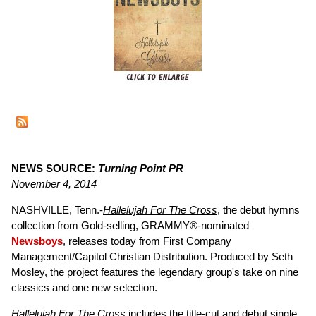
NEWS SOURCE:
Turning Point PR
November 4, 2014
NASHVILLE, Tenn.-
Hallelujah For The Cross
, the debut hymns
collection from Gold-selling, GRAMMY®-nominated
Newsboys
, releases today from First Company
Management/Capitol Christian Distribution. Produced by Seth
Mosley, the project features the legendary group's take on nine
classics and one new selection.
Hallelujah For The Cross
includes the title-cut and debut single,