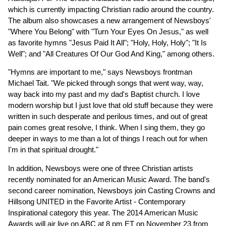
which is currently impacting Christian radio around the country.
The album also showcases a new arrangement of Newsboys'
"Where You Belong" with "Turn Your Eyes On Jesus," as well
as favorite hymns "Jesus Paid It All"; "Holy, Holy, Holy"; "It Is
Well"; and "All Creatures Of Our God And King," among others.
"Hymns are important to me," says Newsboys frontman
Michael Tait. "We picked through songs that went way, way,
way back into my past and my dad's Baptist church. I love
modern worship but I just love that old stuff because they were
written in such desperate and perilous times, and out of great
pain comes great resolve, I think. When I sing them, they go
deeper in ways to me than a lot of things I reach out for when
I'm in that spiritual drought."
In addition, Newsboys were one of three Christian artists
recently nominated for an American Music Award. The band's
second career nomination, Newsboys join Casting Crowns and
Hillsong UNITED in the Favorite Artist - Contemporary
Inspirational category this year. The 2014 American Music
Awards will air live on ABC at 8 pm ET on November 23 from