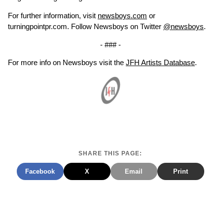
For further information, visit
newsboys.com
or
turningpointpr.com. Follow Newsboys on Twitter
@newsboys
.
- ### -
For more info on Newsboys visit the
JFH Artists Database
.
SHARE THIS PAGE:
Facebook
X
Email
Print