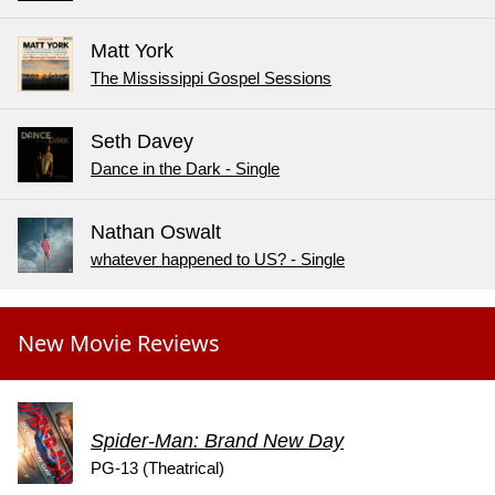
Matt York
The Mississippi Gospel Sessions
Seth Davey
Dance in the Dark - Single
Nathan Oswalt
whatever happened to US? - Single
New Movie Reviews
Spider-Man: Brand New Day
PG-13 (Theatrical)