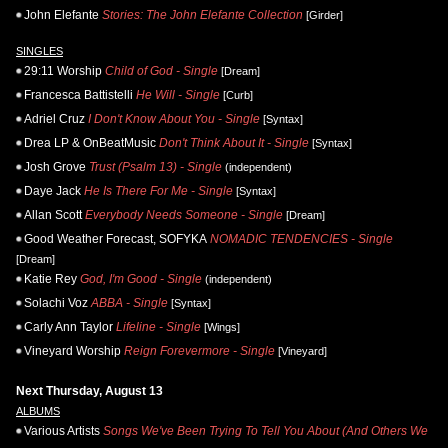
John Elefante
Stories: The John Elefante Collection
[Girder]
SINGLES
29:11 Worship
Child of God - Single
[Dream]
Francesca Battistelli
He Will - Single
[Curb]
Adriel Cruz
I Don't Know About You - Single
[Syntax]
Drea LP & OnBeatMusic
Don't Think About It - Single
[Syntax]
Josh Grove
Trust (Psalm 13) - Single
(independent)
Daye Jack
He Is There For Me - Single
[Syntax]
Allan Scott
Everybody Needs Someone - Single
[Dream]
Good Weather Forecast, SOFYKA
NOMADIC TENDENCIES - Single
[Dream]
Katie Rey
God, I'm Good - Single
(independent)
Solachi Voz
ABBA - Single
[Syntax]
Carly Ann Taylor
Lifeline - Single
[Wings]
Vineyard Worship
Reign Forevermore - Single
[Vineyard]
Next Thursday, August 13
ALBUMS
Various Artists
Songs We've Been Trying To Tell You About (And Others We