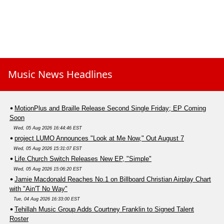
Music News Headlines
MotionPlus and Braille Release Second Single Friday; EP Coming
Soon
Wed, 05 Aug 2026 16:44:46 EST
project LUMO Announces "Look at Me Now," Out August 7
Wed, 05 Aug 2026 15:31:07 EST
Life.Church Switch Releases New EP, "Simple"
Wed, 05 Aug 2026 15:06:20 EST
Jamie Macdonald Reaches No.1 on Billboard Christian Airplay Chart
with "Ain'T No Way"
Tue, 04 Aug 2026 16:33:00 EST
Tehillah Music Group Adds Courtney Franklin to Signed Talent
Roster