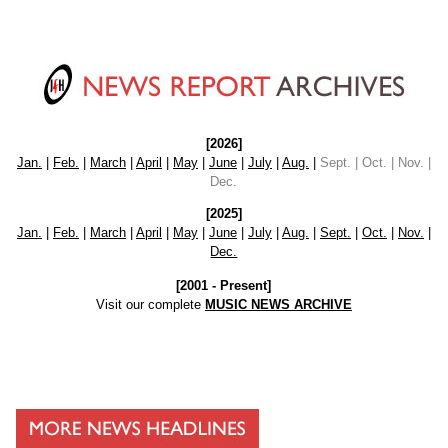
[2026]
Jan.
|
Feb.
|
March
|
April
|
May
|
June
|
July
|
Aug.
|
Sept. | Oct. | Nov. |
Dec.
[2025]
Jan.
|
Feb.
|
March
|
April
|
May
|
June
|
July
|
Aug.
|
Sept.
|
Oct.
|
Nov.
|
Dec.
[2001 - Present]
Visit our complete
MUSIC NEWS ARCHIVE