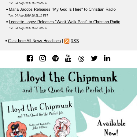
Tue, 04 Aug 2026 16:29:08 EST
Maria Jacobs Releases "My God Is Here" to Christian Radio
Tue, 04 Aug 2026 16:11:11 EST
Leanette Lopez Releases "Won't Walk Past" to Christian Radio
Tue, 04 Aug 2026 16:01:50 EST
Click here All News Headlines
|
RSS