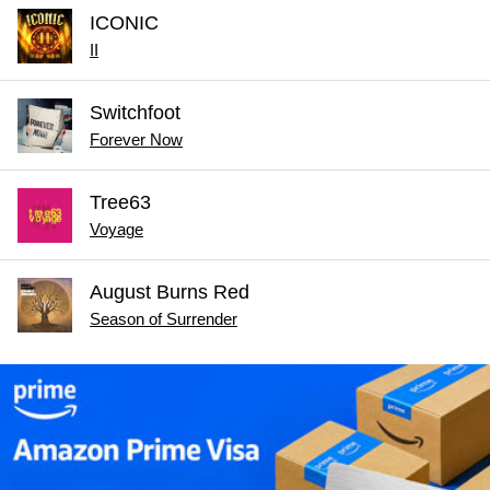
ICONIC
II
Switchfoot
Forever Now
Tree63
Voyage
August Burns Red
Season of Surrender