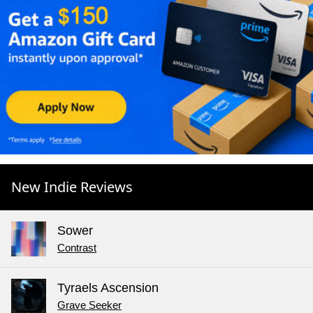
New Indie Reviews
Sower
Contrast
Tyraels Ascension
Grave Seeker