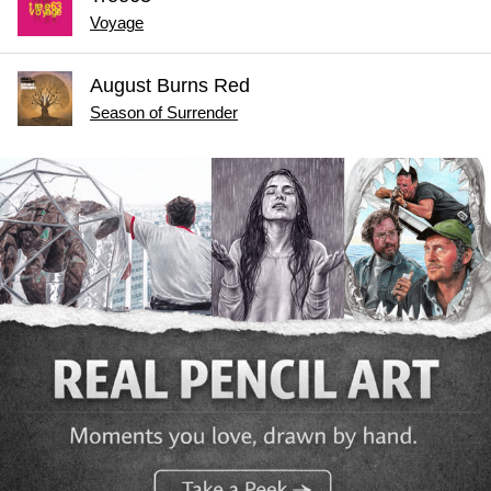
Voyage
August Burns Red
Season of Surrender