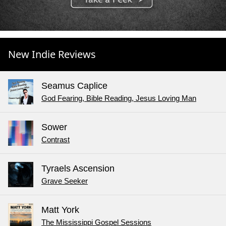
New Indie Reviews
Seamus Caplice
God Fearing, Bible Reading, Jesus Loving Man
Sower
Contrast
Tyraels Ascension
Grave Seeker
Matt York
The Mississippi Gospel Sessions