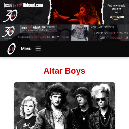
Menu
Altar Boys