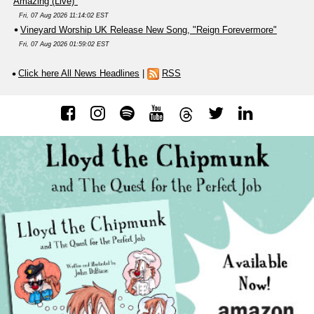
Amazing (Live)"
Fri, 07 Aug 2026 11:14:02 EST
Vineyard Worship UK Release New Song, "Reign Forevermore"
Fri, 07 Aug 2026 01:59:02 EST
Click here All News Headlines
|
RSS