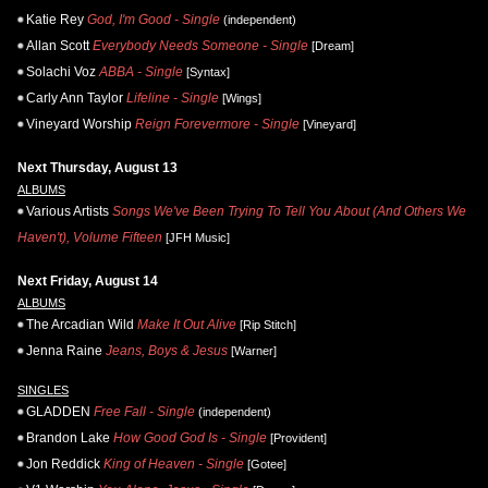
Katie Rey
God, I'm Good - Single
(independent)
Allan Scott
Everybody Needs Someone - Single
[Dream]
Solachi Voz
ABBA - Single
[Syntax]
Carly Ann Taylor
Lifeline - Single
[Wings]
Vineyard Worship
Reign Forevermore - Single
[Vineyard]
Next Thursday, August 13
ALBUMS
Various Artists
Songs We've Been Trying To Tell You About (And Others We
Haven't), Volume Fifteen
[JFH Music]
Next Friday, August 14
ALBUMS
The Arcadian Wild
Make It Out Alive
[Rip Stitch]
Jenna Raine
Jeans, Boys & Jesus
[Warner]
SINGLES
GLADDEN
Free Fall - Single
(independent)
Brandon Lake
How Good God Is - Single
[Provident]
Jon Reddick
King of Heaven - Single
[Gotee]