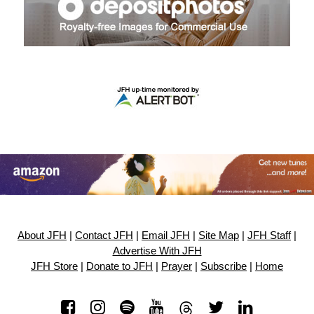
About JFH
|
Contact JFH
|
Email JFH
|
Site Map
|
JFH Staff
|
Advertise With JFH
JFH Store
|
Donate to JFH
|
Prayer
|
Subscribe
|
Home