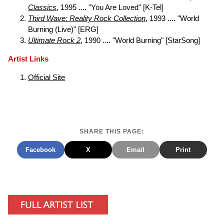
Classics
, 1995 .... "You Are Loved" [K-Tel]
Third Wave: Reality Rock Collection
, 1993 .... "World
Burning (Live)" [ERG]
Ultimate Rock 2
, 1990 .... "World Burning" [StarSong]
Artist Links
Official Site
SHARE THIS PAGE:
Facebook
X
Email
Print