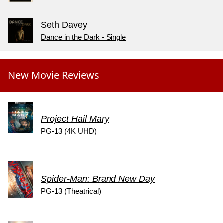
Seth Davey
Dance in the Dark - Single
New Movie Reviews
Project Hail Mary
PG-13 (4K UHD)
Spider-Man: Brand New Day
PG-13 (Theatrical)