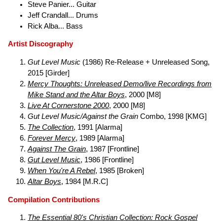
Steve Panier... Guitar
Jeff Crandall... Drums
Rick Alba... Bass
Artist Discography
Gut Level Music
(1986) Re-Release + Unreleased Song,
2015 [Girder]
Mercy Thoughts: Unreleased Demo/live Recordings from
Mike Stand and the Altar Boys
, 2000 [M8]
Live At Cornerstone 2000
, 2000 [M8]
Gut Level Music/Against the Grain
Combo, 1998 [KMG]
The Collection
, 1991 [Alarma]
Forever Mercy
, 1989 [Alarma]
Against The Grain
, 1987 [Frontline]
Gut Level Music
, 1986 [Frontline]
When You're A Rebel
, 1985 [Broken]
Altar Boys
, 1984 [M.R.C]
Compilation Contributions
The Essential 80's Christian Collection: Rock Gospel