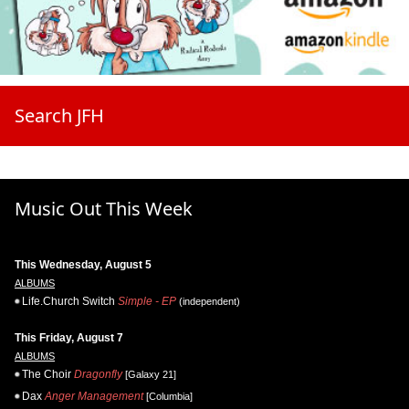
Search JFH
Music Out This Week
This Wednesday, August 5
ALBUMS
Life.Church Switch
Simple - EP
(independent)
This Friday, August 7
ALBUMS
The Choir
Dragonfly
[Galaxy 21]
Dax
Anger Management
[Columbia]