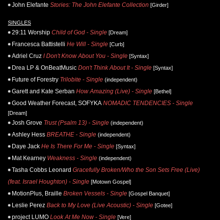
John Elefante
Stories: The John Elefante Collection
[Girder]
SINGLES
29:11 Worship
Child of God - Single
[Dream]
Francesca Battistelli
He Will - Single
[Curb]
Adriel Cruz
I Don't Know About You - Single
[Syntax]
Drea LP & OnBeatMusic
Don't Think About It - Single
[Syntax]
Future of Forestry
Trilobite - Single
(independent)
Garett and Kate Serban
How Amazing (Live) - Single
[Bethel]
Good Weather Forecast, SOFYKA
NOMADIC TENDENCIES - Single
[Dream]
Josh Grove
Trust (Psalm 13) - Single
(independent)
Ashley Hess
BREATHE - Single
(independent)
Daye Jack
He Is There For Me - Single
[Syntax]
Mat Kearney
Weakness - Single
(independent)
Tasha Cobbs Leonard
Gracefully Broken/Who the Son Sets Free (Live)
(feat. Israel Houghton) - Single
[Motown Gospel]
MotionPlus, Braille
Broken Vessels - Single
[Gospel Banquet]
Leslie Perez
Back to My Love (Live Acoustic) - Single
[Gotee]
project LUMO
Look At Me Now - Single
[Vere]