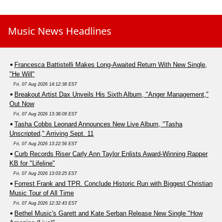
Music News Headlines
Francesca Battistelli Makes Long-Awaited Return With New Single,
"He Will"
Fri, 07 Aug 2026 14:12:38 EST
Breakout Artist Dax Unveils His Sixth Album, "Anger Management,"
Out Now
Fri, 07 Aug 2026 13:38:09 EST
Tasha Cobbs Leonard Announces New Live Album, "Tasha
Unscripted," Arriving Sept. 11
Fri, 07 Aug 2026 13:22:56 EST
Curb Records Riser Carly Ann Taylor Enlists Award-Winning Rapper
KB for "Lifeline"
Fri, 07 Aug 2026 13:03:25 EST
Forrest Frank and TPR. Conclude Historic Run with Biggest Christian
Music Tour of All Time
Fri, 07 Aug 2026 12:32:43 EST
Bethel Music's Garett and Kate Serban Release New Single "How