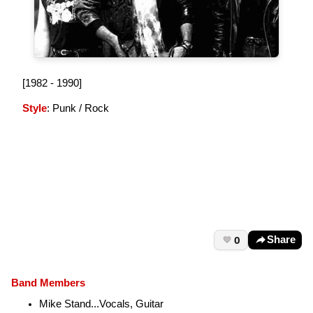
[1982 - 1990]
Style
: Punk / Rock
0
Share
Band Members
Mike Stand...Vocals, Guitar