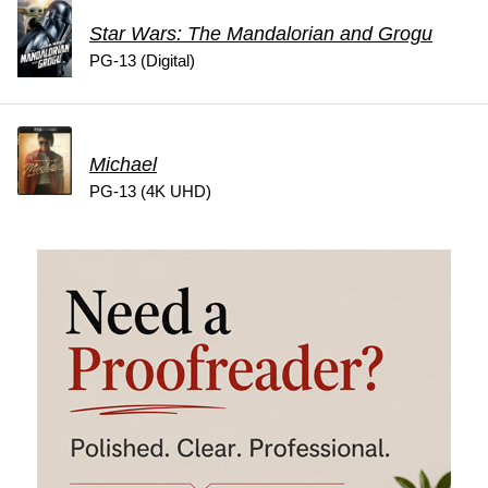
Star Wars: The Mandalorian and Grogu
PG-13 (Digital)
Michael
PG-13 (4K UHD)