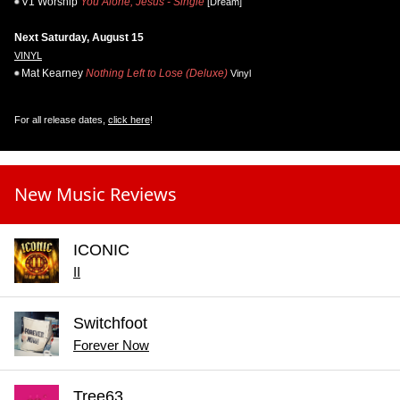
V1 Worship
You Alone, Jesus - Single
[Dream]
Next Saturday, August 15
VINYL
Mat Kearney
Nothing Left to Lose (Deluxe)
Vinyl
For all release dates,
click here
!
New Music Reviews
ICONIC
II
Switchfoot
Forever Now
Tree63