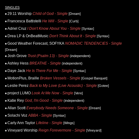
SINGLES
29:11 Worship
Child of God - Single
[Dream]
Francesca Battistelli
He Will - Single
[Curb]
Adriel Cruz
I Don't Know About You - Single
[Syntax]
Drea LP & OnBeatMusic
Don't Think About It - Single
[Syntax]
Good Weather Forecast, SOFYKA
NOMADIC TENDENCIES - Single
[Dream]
Josh Grove
Trust (Psalm 13) - Single
(independent)
Ashley Hess
BREATHE - Single
(independent)
Daye Jack
He Is There For Me - Single
[Syntax]
MotionPlus, Braille
Broken Vessels - Single
[Gospel Banquet]
Leslie Perez
Back to My Love (Live Acoustic) - Single
[Gotee]
project LUMO
Look At Me Now - Single
[Vere]
Katie Rey
God, I'm Good - Single
(independent)
Allan Scott
Everybody Needs Someone - Single
[Dream]
Solachi Voz
ABBA - Single
[Syntax]
Carly Ann Taylor
Lifeline - Single
[Wings]
Vineyard Worship
Reign Forevermore - Single
[Vineyard]