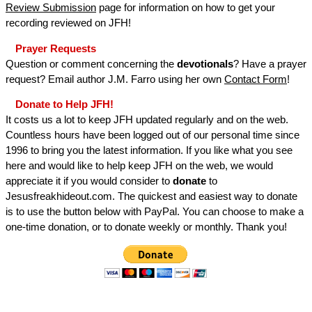
Review Submission
page for information on how to get your
recording reviewed on JFH!
Prayer Requests
Question or comment concerning the
devotionals
? Have a prayer
request? Email author J.M. Farro using her own
Contact Form
!
Donate to Help JFH!
It costs us a lot to keep JFH updated regularly and on the web.
Countless hours have been logged out of our personal time since
1996 to bring you the latest information. If you like what you see
here and would like to help keep JFH on the web, we would
appreciate it if you would consider to
donate
to
Jesusfreakhideout.com. The quickest and easiest way to donate
is to use the button below with PayPal. You can choose to make a
one-time donation, or to donate weekly or monthly. Thank you!