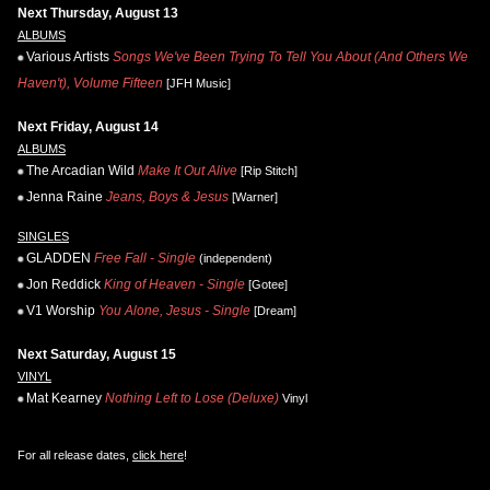
Next Thursday, August 13
ALBUMS
Various Artists
Songs We've Been Trying To Tell You About (And Others We
Haven't), Volume Fifteen
[JFH Music]
Next Friday, August 14
ALBUMS
The Arcadian Wild
Make It Out Alive
[Rip Stitch]
Jenna Raine
Jeans, Boys & Jesus
[Warner]
SINGLES
GLADDEN
Free Fall - Single
(independent)
Jon Reddick
King of Heaven - Single
[Gotee]
V1 Worship
You Alone, Jesus - Single
[Dream]
Next Saturday, August 15
VINYL
Mat Kearney
Nothing Left to Lose (Deluxe)
Vinyl
For all release dates,
click here
!