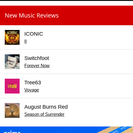
New Music Reviews
ICONIC
II
Switchfoot
Forever Now
Tree63
Voyage
August Burns Red
Season of Surrender