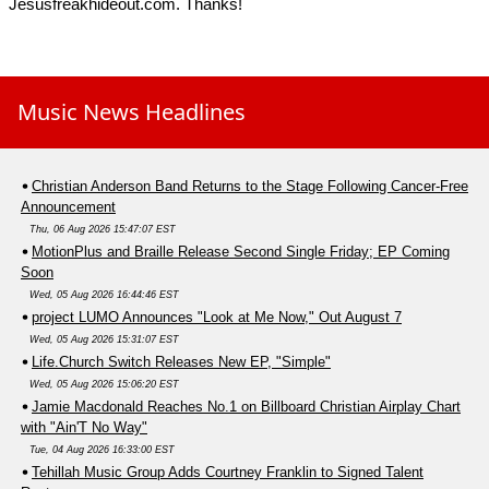
Jesusfreakhideout.com. Thanks!
Music News Headlines
Christian Anderson Band Returns to the Stage Following Cancer-Free
Announcement
Thu, 06 Aug 2026 15:47:07 EST
MotionPlus and Braille Release Second Single Friday; EP Coming
Soon
Wed, 05 Aug 2026 16:44:46 EST
project LUMO Announces "Look at Me Now," Out August 7
Wed, 05 Aug 2026 15:31:07 EST
Life.Church Switch Releases New EP, "Simple"
Wed, 05 Aug 2026 15:06:20 EST
Jamie Macdonald Reaches No.1 on Billboard Christian Airplay Chart
with "Ain'T No Way"
Tue, 04 Aug 2026 16:33:00 EST
Tehillah Music Group Adds Courtney Franklin to Signed Talent