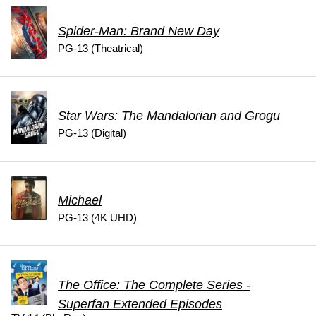
Spider-Man: Brand New Day
PG-13 (Theatrical)
Star Wars: The Mandalorian and Grogu
PG-13 (Digital)
Michael
PG-13 (4K UHD)
The Office: The Complete Series -
Superfan Extended Episodes