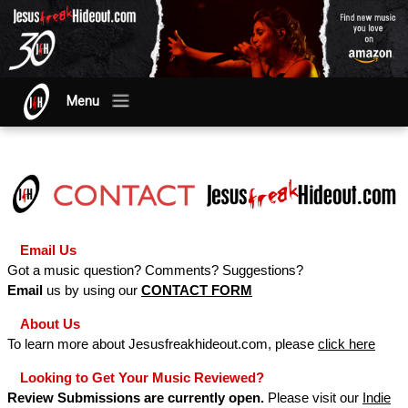
Menu
Email Us
Got a music question? Comments? Suggestions?
Email
us by using our
CONTACT FORM
About Us
To learn more about Jesusfreakhideout.com, please
click here
Looking to Get Your Music Reviewed?
Review Submissions are currently open.
Please visit our
Indie