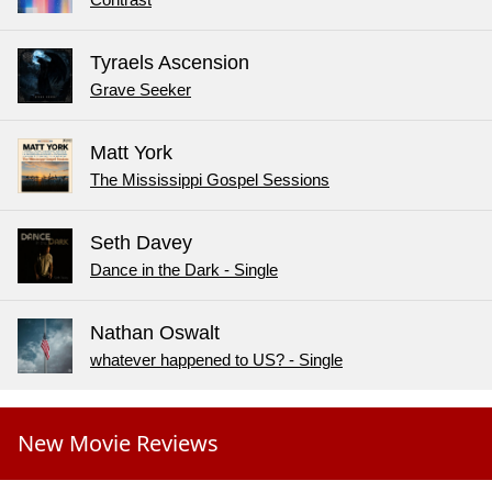
Contrast
Tyraels Ascension
Grave Seeker
Matt York
The Mississippi Gospel Sessions
Seth Davey
Dance in the Dark - Single
Nathan Oswalt
whatever happened to US? - Single
New Movie Reviews