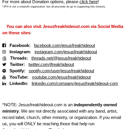
For more about Donation options, please
click here
!
*JFH is not a nonprofit organization, but all proceeds do go to supporting this ministry.
You can also visit Jesusfreakhideout.com via Social Media
on these sites
:
Facebook:
facebook.com/jesusfreakhideout
Instagram:
instagram.com/jesusfreakhideout
Threads:
threads.net/@jesusfreakhideout
Twitter:
twitter.com/jfreakhideout
Spotify:
spotify.com/user/jesusfreakhideout
YouTube:
youtube.com/jesusfreakhideout
LinkedIn:
linkedin.com/company/jesusfreakhideout-com
*NOTE: Jesusfreakhideout.com is an
independently owned
ministry
. We are not directly associated with any band, artist,
record label, church, other ministry, or organization. If you email
us, you will ONLY be reaching those that help run