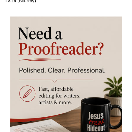
TV-14 (Blu-Ray)