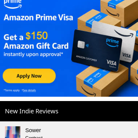
New Indie Reviews
Sower