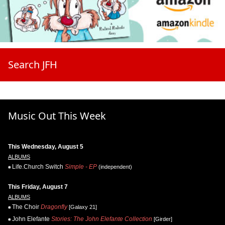
Search JFH
Music Out This Week
This Wednesday, August 5
ALBUMS
Life.Church Switch
Simple - EP
(independent)
This Friday, August 7
ALBUMS
The Choir
Dragonfly
[Galaxy 21]
John Elefante
Stories: The John Elefante Collection
[Girder]