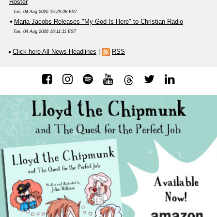
Roster
Tue, 04 Aug 2026 16:29:08 EST
Maria Jacobs Releases "My God Is Here" to Christian Radio
Tue, 04 Aug 2026 16:11:11 EST
Click here All News Headlines
|
RSS