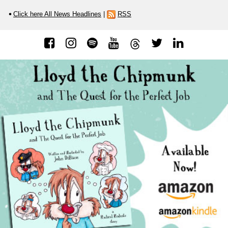
Click here All News Headlines
|
RSS