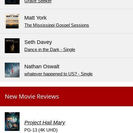
Grave Seeker
Matt York
The Mississippi Gospel Sessions
Seth Davey
Dance in the Dark - Single
Nathan Oswalt
whatever happened to US? - Single
New Movie Reviews
Project Hail Mary
PG-13 (4K UHD)