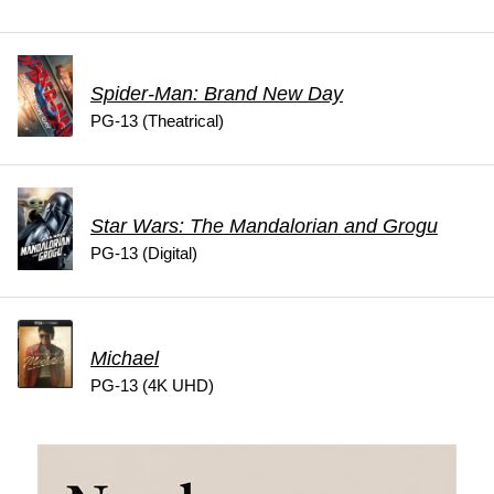
Spider-Man: Brand New Day
PG-13 (Theatrical)
Star Wars: The Mandalorian and Grogu
PG-13 (Digital)
Michael
PG-13 (4K UHD)