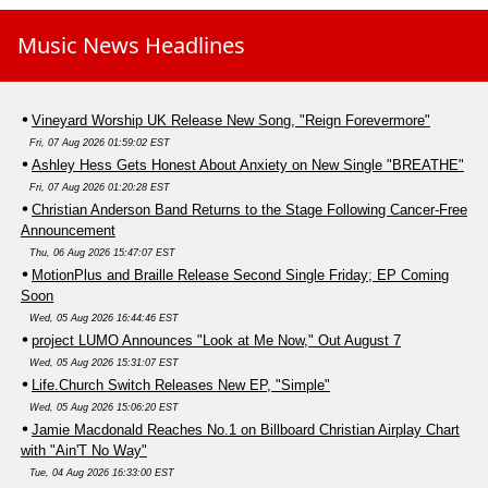
Music News Headlines
Vineyard Worship UK Release New Song, "Reign Forevermore"
Fri, 07 Aug 2026 01:59:02 EST
Ashley Hess Gets Honest About Anxiety on New Single "BREATHE"
Fri, 07 Aug 2026 01:20:28 EST
Christian Anderson Band Returns to the Stage Following Cancer-Free
Announcement
Thu, 06 Aug 2026 15:47:07 EST
MotionPlus and Braille Release Second Single Friday; EP Coming
Soon
Wed, 05 Aug 2026 16:44:46 EST
project LUMO Announces "Look at Me Now," Out August 7
Wed, 05 Aug 2026 15:31:07 EST
Life.Church Switch Releases New EP, "Simple"
Wed, 05 Aug 2026 15:06:20 EST
Jamie Macdonald Reaches No.1 on Billboard Christian Airplay Chart
with "Ain'T No Way"
Tue, 04 Aug 2026 16:33:00 EST