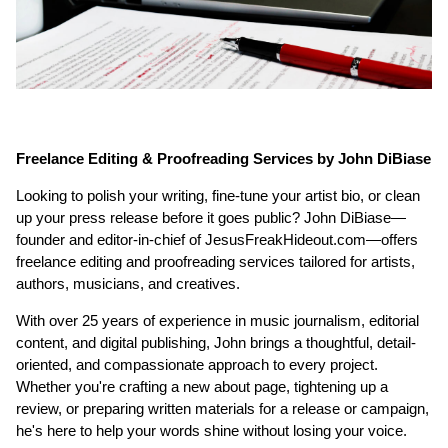
Freelance Editing & Proofreading Services by John DiBiase
Looking to polish your writing, fine-tune your artist bio, or clean
up your press release before it goes public? John DiBiase—
founder and editor-in-chief of JesusFreakHideout.com—offers
freelance editing and proofreading services tailored for artists,
authors, musicians, and creatives.
With over 25 years of experience in music journalism, editorial
content, and digital publishing, John brings a thoughtful, detail-
oriented, and compassionate approach to every project.
Whether you're crafting a new about page, tightening up a
review, or preparing written materials for a release or campaign,
he's here to help your words shine without losing your voice.