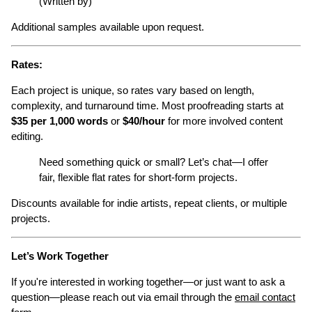
(Written by)
Additional samples available upon request.
Rates:
Each project is unique, so rates vary based on length,
complexity, and turnaround time. Most proofreading starts at
$35 per 1,000 words
or
$40/hour
for more involved content
editing.
Need something quick or small? Let’s chat—I offer
fair, flexible flat rates for short-form projects.
Discounts available for indie artists, repeat clients, or multiple
projects.
Let’s Work Together
If you're interested in working together—or just want to ask a
question—please reach out via email through the
email contact