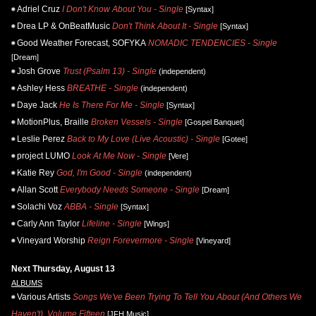
Adriel Cruz
I Don't Know About You - Single
[Syntax]
Drea LP & OnBeatMusic
Don't Think About It - Single
[Syntax]
Good Weather Forecast, SOFYKA
NOMADIC TENDENCIES - Single
[Dream]
Josh Grove
Trust (Psalm 13) - Single
(independent)
Ashley Hess
BREATHE - Single
(independent)
Daye Jack
He Is There For Me - Single
[Syntax]
MotionPlus, Braille
Broken Vessels - Single
[Gospel Banquet]
Leslie Perez
Back to My Love (Live Acoustic) - Single
[Gotee]
project LUMO
Look At Me Now - Single
[Vere]
Katie Rey
God, I'm Good - Single
(independent)
Allan Scott
Everybody Needs Someone - Single
[Dream]
Solachi Voz
ABBA - Single
[Syntax]
Carly Ann Taylor
Lifeline - Single
[Wings]
Vineyard Worship
Reign Forevermore - Single
[Vineyard]
Next Thursday, August 13
ALBUMS
Various Artists
Songs We've Been Trying To Tell You About (And Others We
Haven't), Volume Fifteen
[JFH Music]