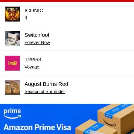
ICONIC
II
Switchfoot
Forever Now
Tree63
Voyage
August Burns Red
Season of Surrender