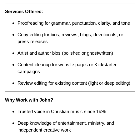
Services Offered:
Proofreading for grammar, punctuation, clarity, and tone
Copy editing for bios, reviews, blogs, devotionals, or
press releases
Artist and author bios (polished or ghostwritten)
Content cleanup for website pages or Kickstarter
campaigns
Review editing for existing content (light or deep editing)
Why Work with John?
Trusted voice in Christian music since 1996
Deep knowledge of entertainment, ministry, and
independent creative work