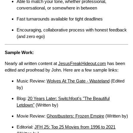
Able to match your tone, whether professional,
conversational, or somewhere in between
Fast turnarounds available for tight deadlines
Encouraging, collaborative process with honest feedback
(and zero ego)
Sample Work:
Nearly all written content at
JesusFreakHideout.com
has been
edited and proofread by John. Here are a few sample links:
Music Review:
Wolves At The Gate - Wasteland
(Edited
by)
Blog:
20 Years Later: Switchfoot's "The Beautiful
Letdown"
(Written by)
Movie Review:
Ghostbusters: Frozen Empire
(Written by)
Editorial:
JFH 25: Top 25 Movies from 1996 to 2021