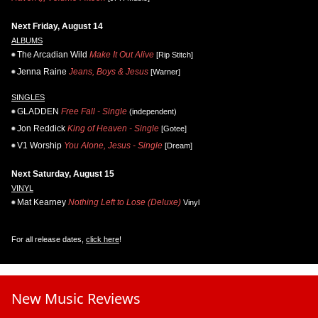
Next Friday, August 14
ALBUMS
The Arcadian Wild
Make It Out Alive
[Rip Stitch]
Jenna Raine
Jeans, Boys & Jesus
[Warner]
SINGLES
GLADDEN
Free Fall - Single
(independent)
Jon Reddick
King of Heaven - Single
[Gotee]
V1 Worship
You Alone, Jesus - Single
[Dream]
Next Saturday, August 15
VINYL
Mat Kearney
Nothing Left to Lose (Deluxe)
Vinyl
For all release dates,
click here
!
New Music Reviews