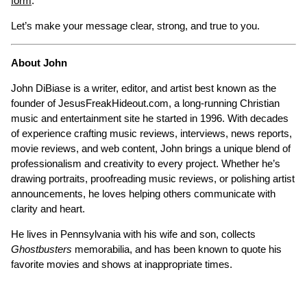
form
.
Let’s make your message clear, strong, and true to you.
About John
John DiBiase is a writer, editor, and artist best known as the
founder of JesusFreakHideout.com, a long-running Christian
music and entertainment site he started in 1996. With decades
of experience crafting music reviews, interviews, news reports,
movie reviews, and web content, John brings a unique blend of
professionalism and creativity to every project. Whether he’s
drawing portraits, proofreading music reviews, or polishing artist
announcements, he loves helping others communicate with
clarity and heart.
He lives in Pennsylvania with his wife and son, collects
Ghostbusters
memorabilia, and has been known to quote his
favorite movies and shows at inappropriate times.