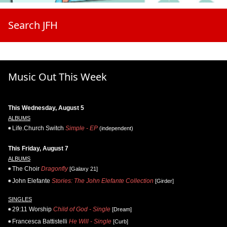
Search JFH
Music Out This Week
This Wednesday, August 5
ALBUMS
Life.Church Switch
Simple - EP
(independent)
This Friday, August 7
ALBUMS
The Choir
Dragonfly
[Galaxy 21]
John Elefante
Stories: The John Elefante Collection
[Girder]
SINGLES
29:11 Worship
Child of God - Single
[Dream]
Francesca Battistelli
He Will - Single
[Curb]