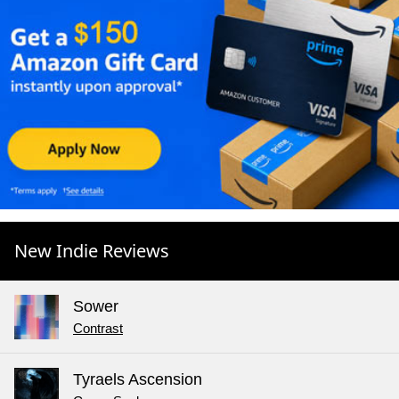
New Indie Reviews
Sower
Contrast
Tyraels Ascension