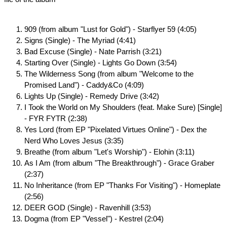
909 (from album "Lust for Gold") - Starflyer 59 (4:05)
Signs (Single) - The Myriad (4:41)
Bad Excuse (Single) - Nate Parrish (3:21)
Starting Over (Single) - Lights Go Down (3:54)
The Wilderness Song (from album "Welcome to the
Promised Land") - Caddy&Co (4:09)
Lights Up (Single) - Remedy Drive (3:42)
I Took the World on My Shoulders (feat. Make Sure) [Single]
- FYR FYTR (2:38)
Yes Lord (from EP "Pixelated Virtues Online") - Dex the
Nerd Who Loves Jesus (3:35)
Breathe (from album "Let's Worship") - Elohin (3:11)
As I Am (from album "The Breakthrough") - Grace Graber
(2:37)
No Inheritance (from EP "Thanks For Visiting") - Homeplate
(2:56)
DEER GOD (Single) - Ravenhill (3:53)
Dogma (from EP "Vessel") - Kestrel (2:04)