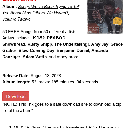
Album:
Songs We've Been Trying To Tell
You About (And Others We Haven't),
Volume Twelve
50 FREE Songs from 50 different artists!
Artists include:
KJ-52
,
PEABOD
,
Showbread
,
Rusty Shipp
,
The Undertaking!
,
Amy Jay
,
Grace
Graber
,
Slow Coming Day
,
Benjamin Daniel
,
Amanda
Danziger
,
Adam Watts
, and many more!
Release Date:
August 13, 2023
Album length:
52 tracks: 195 minutes, 34 seconds
*NOTE: This link goes to a safe download site to download a zip
file of the album*
Off & On (from "The Rocky Valentines EP") - The Rocky