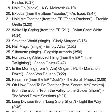
Psallos (6:17)
Hold On (single) - A.G. McIntosh (4:10)
Exodus (from the album "Exodus") - As Isaac (3:47)
Hold Me Together (from the EP "Tennis Rackets") - Frankie
Orella (3:29)
Wake Up Crying (from the EP "21") - Dylan Case White
(4:14)
Save the World (single) - Cindy Morgan (3:15)
Half Magic (single) - Empty Atlas (2:51)
Silhouette (single) - Flagship Armada (3:56)
For Leaving A Beloved Thing (from the EP "In the
Twilighting") - Jacob Goins (2:42)
In the Morning (from "(I Am) Origami, Pt. 4 - Marathon
Daze") - John Van Deusen (3:22)
Psalm 89 (from the EP "Dusk") - The Jonah Project (2:08)
Oh How Good To Be Together [feat. Sandra McCracken]
(from the album "From the Valley to the Golden Shore") -
The Wood Drake Sessions (3:21)
Long Division (from "Long Story Short") - Light the Way
(3:46)