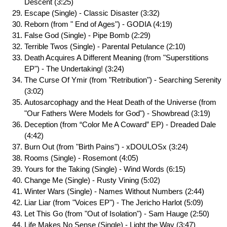
Descent (3:25)
Escape (Single) - Classic Disaster (3:32)
Reborn (from " End of Ages") - GODIA (4:19)
False God (Single) - Pipe Bomb (2:29)
Terrible Twos (Single) - Parental Petulance (2:10)
Death Acquires A Different Meaning (from "Superstitions
EP") - The Undertaking! (3:24)
The Curse Of Ymir (from "Retribution") - Searching Serenity
(3:02)
Autosarcophagy and the Heat Death of the Universe (from
"Our Fathers Were Models for God") - Showbread (3:19)
Deception (from “Color Me A Coward” EP) - Dreaded Dale
(4:42)
Burn Out (from "Birth Pains") - xDOULOSx (3:24)
Rooms (Single) - Rosemont (4:05)
Yours for the Taking (Single) - Wind Words (6:15)
Change Me (Single) - Rusty Vining (5:02)
Winter Wars (Single) - Names Without Numbers (2:44)
Liar Liar (from "Voices EP") - The Jericho Harlot (5:09)
Let This Go (from "Out of Isolation") - Sam Hauge (2:50)
Life Makes No Sense (Single) - Light the Way (3:47)