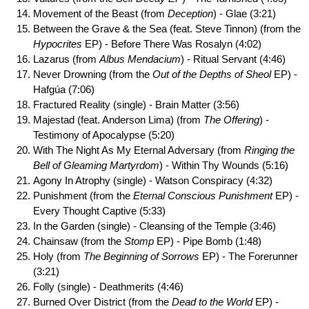
Movement of the Beast (from
Deception
) - Glae (3:21)
Between the Grave & the Sea (feat. Steve Tinnon) (from the
Hypocrites
EP) - Before There Was Rosalyn (4:02)
Lazarus (from
Albus Mendacium
) - Ritual Servant (4:46)
Never Drowning (from the
Out of the Depths of Sheol
EP) -
Hafgúa (7:06)
Fractured Reality (single) - Brain Matter (3:56)
Majestad (feat. Anderson Lima) (from
The Offering
) -
Testimony of Apocalypse (5:20)
With The Night As My Eternal Adversary (from
Ringing the
Bell of Gleaming Martyrdom
) - Within Thy Wounds (5:16)
Agony In Atrophy (single) - Watson Conspiracy (4:32)
Punishment (from the
Eternal Conscious Punishment
EP) -
Every Thought Captive (5:33)
In the Garden (single) - Cleansing of the Temple (3:46)
Chainsaw (from the
Stomp
EP) - Pipe Bomb (1:48)
Holy (from
The Beginning of Sorrows
EP) - The Forerunner
(3:21)
Folly (single) - Deathmerits (4:46)
Burned Over District (from the
Dead to the World
EP) -