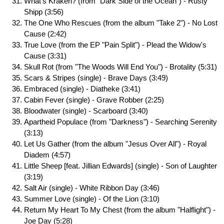
What's Kraken? (from "Dark Side of the Ocean") - Rusty
Shipp (3:56)
The One Who Rescues (from the album "Take 2") - No Lost
Cause (2:42)
True Love (from the EP "Pain Split") - Plead the Widow's
Cause (3:31)
Skull Rot (from "The Woods Will End You") - Brotality (5:31)
Scars & Stripes (single) - Brave Days (3:49)
Embraced (single) - Diatheke (3:41)
Cabin Fever (single) - Grave Robber (2:25)
Bloodwater (single) - Scarboard (3:40)
Apartheid Populace (from "Darkness") - Searching Serenity
(3:13)
Let Us Gather (from the album "Jesus Over All") - Royal
Diadem (4:57)
Little Sheep [feat. Jillian Edwards] (single) - Son of Laughter
(3:19)
Salt Air (single) - White Ribbon Day (3:46)
Summer Love (single) - Of the Lion (3:10)
Return My Heart To My Chest (from the album "Halflight") -
Joe Day (5:28)