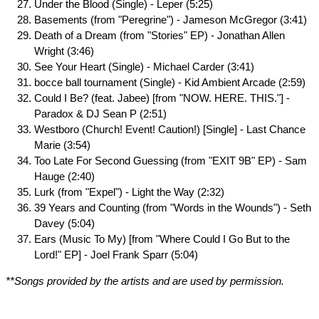
Under the Blood (Single) - Leper (5:25)
Basements (from "Peregrine") - Jameson McGregor (3:41)
Death of a Dream (from "Stories" EP) - Jonathan Allen
Wright (3:46)
See Your Heart (Single) - Michael Carder (3:41)
bocce ball tournament (Single) - Kid Ambient Arcade (2:59)
Could I Be? (feat. Jabee) [from "NOW. HERE. THIS."] -
Paradox & DJ Sean P (2:51)
Westboro (Church! Event! Caution!) [Single] - Last Chance
Marie (3:54)
Too Late For Second Guessing (from "EXIT 9B" EP) - Sam
Hauge (2:40)
Lurk (from "Expel") - Light the Way (2:32)
39 Years and Counting (from "Words in the Wounds") - Seth
Davey (5:04)
Ears (Music To My) [from "Where Could I Go But to the
Lord!" EP] - Joel Frank Sparr (5:04)
**Songs provided by the artists and are used by permission.