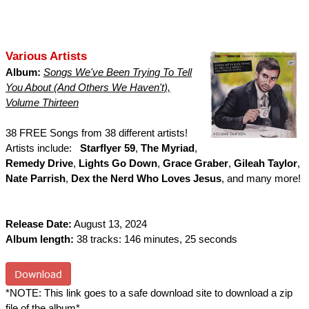
Various Artists
Album:
Songs We've Been Trying To Tell
You About (And Others We Haven't),
Volume Thirteen
38 FREE Songs from 38 different artists!
Artists include:
Starflyer 59
,
The Myriad
,
Remedy Drive
,
Lights Go Down
,
Grace Graber
,
Gileah Taylor
,
Nate Parrish
,
Dex the Nerd Who Loves Jesus
, and many more!
Release Date:
August 13, 2024
Album length:
38 tracks: 146 minutes, 25 seconds
*NOTE: This link goes to a safe download site to download a zip
file of the album*