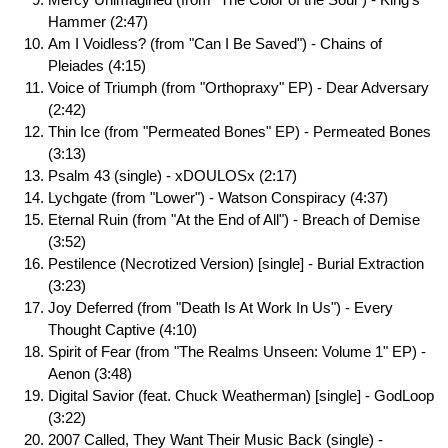
Hammer (2:47)
Am I Voidless? (from "Can I Be Saved") - Chains of
Pleiades (4:15)
Voice of Triumph (from "Orthopraxy" EP) - Dear Adversary
(2:42)
Thin Ice (from "Permeated Bones" EP) - Permeated Bones
(3:13)
Psalm 43 (single) - xDOULOSx (2:17)
Lychgate (from "Lower") - Watson Conspiracy (4:37)
Eternal Ruin (from "At the End of All") - Breach of Demise
(3:52)
Pestilence (Necrotized Version) [single] - Burial Extraction
(3:23)
Joy Deferred (from "Death Is At Work In Us") - Every
Thought Captive (4:10)
Spirit of Fear (from "The Realms Unseen: Volume 1" EP) -
Aenon (3:48)
Digital Savior (feat. Chuck Weatherman) [single] - GodLoop
(3:22)
2007 Called, They Want Their Music Back (single) -