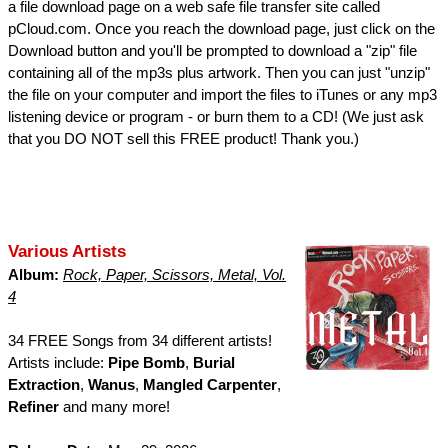
a file download page on a web safe file transfer site called
pCloud.com. Once you reach the download page, just click on the
Download button and you'll be prompted to download a "zip" file
containing all of the mp3s plus artwork. Then you can just "unzip"
the file on your computer and import the files to iTunes or any mp3
listening device or program - or burn them to a CD! (We just ask
that you DO NOT sell this FREE product! Thank you.)
Various Artists
Album:
Rock, Paper, Scissors, Metal, Vol.
4
34 FREE Songs from 34 different artists!
Artists include:
Pipe Bomb
,
Burial
Extraction
,
Wanus
,
Mangled Carpenter
,
Refiner
and many more!