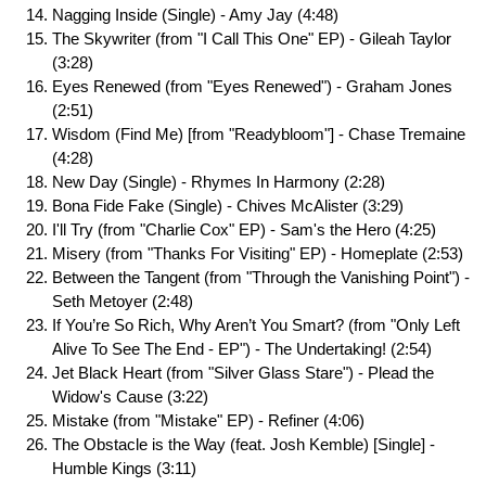
Nagging Inside (Single) - Amy Jay (4:48)
The Skywriter (from "I Call This One" EP) - Gileah Taylor
(3:28)
Eyes Renewed (from "Eyes Renewed") - Graham Jones
(2:51)
Wisdom (Find Me) [from "Readybloom"] - Chase Tremaine
(4:28)
New Day (Single) - Rhymes In Harmony (2:28)
Bona Fide Fake (Single) - Chives McAlister (3:29)
I'll Try (from "Charlie Cox" EP) - Sam's the Hero (4:25)
Misery (from "Thanks For Visiting" EP) - Homeplate (2:53)
Between the Tangent (from "Through the Vanishing Point") -
Seth Metoyer (2:48)
If You’re So Rich, Why Aren’t You Smart? (from "Only Left
Alive To See The End - EP") - The Undertaking! (2:54)
Jet Black Heart (from "Silver Glass Stare") - Plead the
Widow's Cause (3:22)
Mistake (from "Mistake" EP) - Refiner (4:06)
The Obstacle is the Way (feat. Josh Kemble) [Single] -
Humble Kings (3:11)