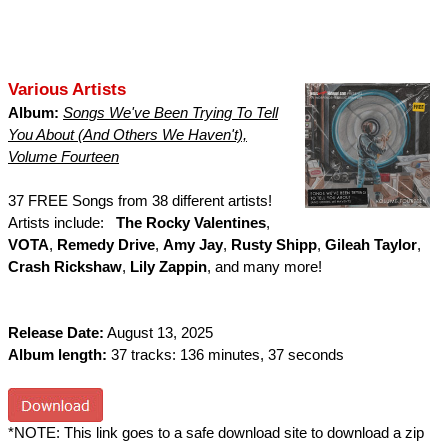
Various Artists
Album:
Songs We've Been Trying To Tell
You About (And Others We Haven't),
Volume Fourteen
37 FREE Songs from 38 different artists!
Artists include:
The Rocky Valentines
,
VOTA
,
Remedy Drive
,
Amy Jay
,
Rusty Shipp
,
Gileah Taylor
,
Crash Rickshaw
,
Lily Zappin
, and many more!
Release Date:
August 13, 2025
Album length:
37 tracks: 136 minutes, 37 seconds
*NOTE: This link goes to a safe download site to download a zip