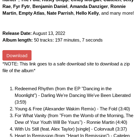
Rae
,
Fyr Fytr
,
Benjamin Daniel
,
Amanda Danziger
,
Ronnie
Martin
,
Empty Atlas
,
Nate Parrish
,
Hello Kelly
, and many more!
Release Date:
August 13, 2022
Album length:
50 tracks: 197 minutes, 7 seconds
*NOTE: This link goes to a safe download site to download a zip
file of the album*
Redeemed Rhythm (from the EP "Dancing in the
Moonlight") - Darling We're Dancing We've Been Liberated
(3:59)
Young & Free (Alexander Wakim Remix) - The Fold (3:40)
For What Vanity (from "From the Womb of the Morning, The
Dew of Your Youth Will Be Yours") - Ronnie Martin (4:40)
With Us Still (feat. Alex Taylor) [single] - Colorvault (3:37)
Heart In Remission (from "Heart In Remission") - Caitelen