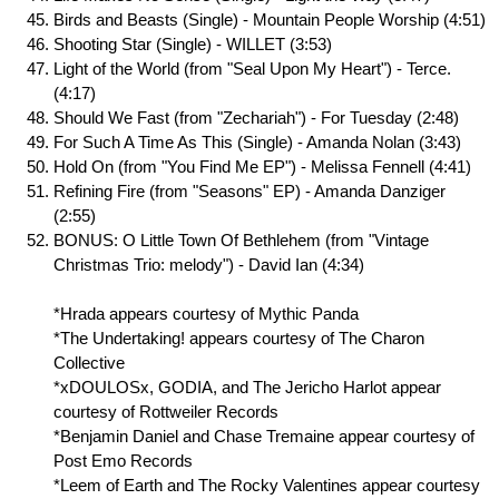
Birds and Beasts (Single) - Mountain People Worship (4:51)
Shooting Star (Single) - WILLET (3:53)
Light of the World (from "Seal Upon My Heart") - Terce.
(4:17)
Should We Fast (from "Zechariah") - For Tuesday (2:48)
For Such A Time As This (Single) - Amanda Nolan (3:43)
Hold On (from "You Find Me EP") - Melissa Fennell (4:41)
Refining Fire (from "Seasons" EP) - Amanda Danziger
(2:55)
BONUS: O Little Town Of Bethlehem (from "Vintage
Christmas Trio: melody") - David Ian (4:34)
*Hrada appears courtesy of Mythic Panda
*The Undertaking! appears courtesy of The Charon
Collective
*xDOULOSx, GODIA, and The Jericho Harlot appear
courtesy of Rottweiler Records
*Benjamin Daniel and Chase Tremaine appear courtesy of
Post Emo Records
*Leem of Earth and The Rocky Valentines appear courtesy