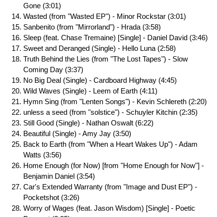
Gone (3:01)
Wasted (from "Wasted EP") - Minor Rockstar (3:01)
Sanbenito (from "Mirrorland") - Hrada (3:58)
Sleep (feat. Chase Tremaine) [Single] - Daniel David (3:46)
Sweet and Deranged (Single) - Hello Luna (2:58)
Truth Behind the Lies (from "The Lost Tapes") - Slow
Coming Day (3:37)
No Big Deal (Single) - Cardboard Highway (4:45)
Wild Waves (Single) - Leem of Earth (4:11)
Hymn Sing (from "Lenten Songs") - Kevin Schlereth (2:20)
unless a seed (from "solstice") - Schuyler Kitchin (2:35)
Still Good (Single) - Nathan Oswalt (6:22)
Beautiful (Single) - Amy Jay (3:50)
Back to Earth (from "When a Heart Wakes Up") - Adam
Watts (3:56)
Home Enough (for Now) [from "Home Enough for Now"] -
Benjamin Daniel (3:54)
Car's Extended Warranty (from "Image and Dust EP") -
Pocketshot (3:26)
Worry of Wages (feat. Jason Wisdom) [Single] - Poetic