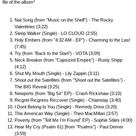
file of the album*
Nat Song (from "Music on the Shelf") - The Rocky
Valentines (3:22)
Sleep Walker (Single) - LO CLOUD (2:55)
Holy Embers (from "4:32 AM - EP") - Charming to the Last
(7:45)
Try (from "Back to the Start") - VOTA (3:09)
Neck Breaker (from "Capsized Empire") - Rusty Shipp
(4:12)
Shut My Mouth (Single) - Lily Zappin (3:11)
Shoot out the Satellites (from "Shoot out the Satellites") -
The BIG Reveal (3:25)
Newports (from "Big Sir" EP) - Crash Rickshaw (3:10)
Re;gret Re;gress Re;cover (Single) - Chainstay (3:40)
I Dont Belong to You (Single) - Remedy Drive (3:20)
This American Way (Single) - Theo MacMillan (3:57)
Poverty (from "Tell Me I'm Found" EP) - Sophie Stiles (4:00)
Hear My Cry (Psalm 61) [from "Psalms"] - Paul Demer
(3:59)