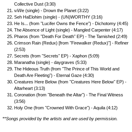
Collective Dust (3:30)
v/i/l/e (single) - Drown the Planet (3:22)
Seh HaElohim (single) - (UN)WORTHY (3:16)
He Is... (from "Lucifer Owns the Fence") - Dichotomy (4:45)
The Absence of Light (single) - Mangled Carpenter (4:17)
Pharos (from "Death For Death" EP) - The Tarnished (2:49)
Crimson Rain (Redux) [from "Firewalker (Redux)"] - Refiner
(2:53)
Secrets (from "Secrets" EP) - Xaphon (5:09)
Maranatha (single) - daygraves (5:33)
The Hideous Truth (from "The Prince of This World and
Death Are Fleeting") - Eternal Gaze (4:30)
Creatures Here Below (from "Creatures Here Below" EP) -
Altarheart (3:13)
Coronation (from "Beneath the Altar") - The Final Witness
(3:56)
Holy One (from "Crowned With Grace") - Aquila (4:12)
**Songs provided by the artists and are used by permission.