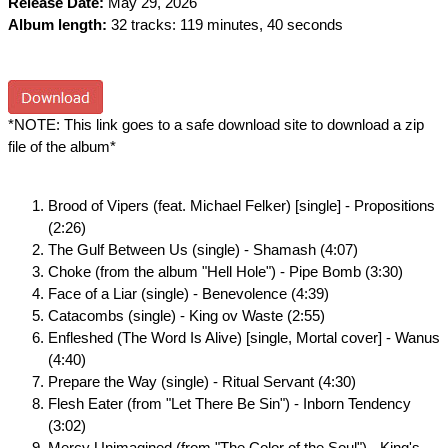
Release Date:
May 29, 2026
Album length:
32 tracks: 119 minutes, 40 seconds
*NOTE: This link goes to a safe download site to download a zip
file of the album*
Brood of Vipers (feat. Michael Felker) [single] - Propositions
(2:26)
The Gulf Between Us (single) - Shamash (4:07)
Choke (from the album "Hell Hole") - Pipe Bomb (3:30)
Face of a Liar (single) - Benevolence (4:39)
Catacombs (single) - King ov Waste (2:55)
Enfleshed (The Word Is Alive) [single, Mortal cover] - Wanus
(4:40)
Prepare the Way (single) - Ritual Servant (4:30)
Flesh Eater (from "Let There Be Sin") - Inborn Tendency
(3:02)
Mercy Unimagined (from "The Color of the Soul") - King's