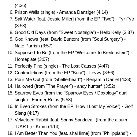
(4:36)
Prison Walls (single) - Amanda Danziger (4:14)
Salt Water [feat. Jessie Miller] (from the EP "Two") - Fyr Fytr
(3:58)
Good Old Days (from "Sweet Nostalgia") - Hello Kelly (3:37)
God Knows (feat. David Bunton) (from "Soul Surgery") -
Nate Parrish (3:57)
Supposed To Be (from the EP "Welcome To Breitenstein") -
Homeplate (3:07)
Perfectly Fine (single) - The Lost Causes (4:47)
Contradictions (from the EP "Bury") - Levvy (3:56)
Pour Me Out (from "Shelterheart") - Benjamin Daniel (4:33)
Hallowed (from "The Prayer") - andy hunter° (3:52)
Sparrow Eyes (from the "Sparrow Eyes / Doxology" dual
single) - Former Ruins (5:53)
In Even Strokes (from the EP "How I Lost My Voice") - Golf
Slang (4:17)
Velveteen Rabbit [feat. Sonny Sandoval] (from the album
"DART") - Krum (4:13)
I Am Better Than You [feat. shai linne] (from "Philippians") -