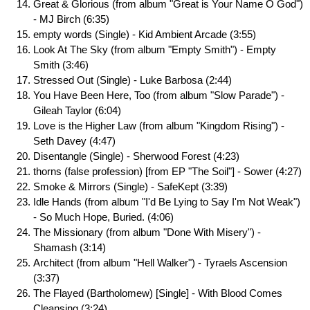
Great & Glorious (from album "Great is Your Name O God")
- MJ Birch (6:35)
empty words (Single) - Kid Ambient Arcade (3:55)
Look At The Sky (from album "Empty Smith") - Empty
Smith (3:46)
Stressed Out (Single) - Luke Barbosa (2:44)
You Have Been Here, Too (from album "Slow Parade") -
Gileah Taylor (6:04)
Love is the Higher Law (from album "Kingdom Rising") -
Seth Davey (4:47)
Disentangle (Single) - Sherwood Forest (4:23)
thorns (false profession) [from EP "The Soil"] - Sower (4:27)
Smoke & Mirrors (Single) - SafeKept (3:39)
Idle Hands (from album "I'd Be Lying to Say I'm Not Weak")
- So Much Hope, Buried. (4:06)
The Missionary (from album "Done With Misery") -
Shamash (3:14)
Architect (from album "Hell Walker") - Tyraels Ascension
(3:37)
The Flayed (Bartholomew) [Single] - With Blood Comes
Cleansing (3:24)