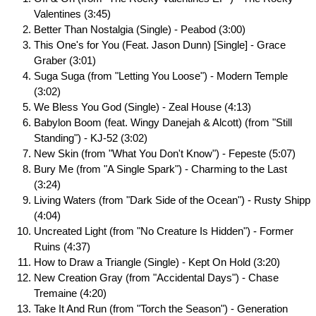
Valentines (3:45)
Better Than Nostalgia (Single) - Peabod (3:00)
This One's for You (Feat. Jason Dunn) [Single] - Grace
Graber (3:01)
Suga Suga (from "Letting You Loose") - Modern Temple
(3:02)
We Bless You God (Single) - Zeal House (4:13)
Babylon Boom (feat. Wingy Danejah & Alcott) (from "Still
Standing") - KJ-52 (3:02)
New Skin (from "What You Don't Know") - Fepeste (5:07)
Bury Me (from "A Single Spark") - Charming to the Last
(3:24)
Living Waters (from "Dark Side of the Ocean") - Rusty Shipp
(4:04)
Uncreated Light (from "No Creature Is Hidden") - Former
Ruins (4:37)
How to Draw a Triangle (Single) - Kept On Hold (3:20)
New Creation Gray (from "Accidental Days") - Chase
Tremaine (4:20)
Take It And Run (from "Torch the Season") - Generation