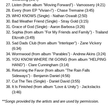
Listen (from album "Moving Forward") - Vamoosery (4:21)
Every (from EP "Vivian-i") - Chase Tremaine (3:45)
WHO KNOWS (Single) - Nathan Oswalt (2:50)
Bad Weather Friend (Single) - Stray Gold (3:15)
Grace of God (Single) - Aaron Barbosa (3:26)
Sophia (from album "For My Friends and Family") - Trailand
Eltzroth (3:49)
Sad Dads Club (from album "Interloper") - Zane Vickery
(6:34)
Wormwood (from album "Parables") - Andrew Akins (3:24)
YOU KNOW WHERE I'M GOING (from album "HELPING
HAND") - Clare Cunningham (3:14)
Returning the Favor (from album "The Rain Falls
Sideways") - Benjamin Daniel (4:56)
Cut The Ties (Single) - Daniel David (3:55)
It Is Finished (from album "Love & Unity") - Jackslacks
(3:46)
**Songs provided by the artists and are used by permission.