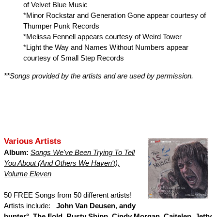
of Velvet Blue Music
*Minor Rockstar and Generation Gone appear courtesy of
Thumper Punk Records
*Melissa Fennell appears courtesy of Weird Tower
*Light the Way and Names Without Numbers appear
courtesy of Small Step Records
**Songs provided by the artists and are used by permission.
Various Artists
Album:
Songs We've Been Trying To Tell
You About (And Others We Haven't),
Volume Eleven
50 FREE Songs from 50 different artists!
Artists include:
John Van Deusen
,
andy
hunter°
,
The Fold
,
Rusty Shipp
,
Cindy Morgan
,
Caitelen
,
Jetty