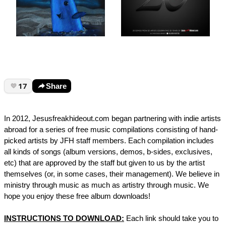
17
Share
In 2012, Jesusfreakhideout.com began partnering with indie artists
abroad for a series of free music compilations consisting of hand-
picked artists by JFH staff members. Each compilation includes
all kinds of songs (album versions, demos, b-sides, exclusives,
etc) that are approved by the staff but given to us by the artist
themselves (or, in some cases, their management). We believe in
ministry through music as much as artistry through music. We
hope you enjoy these free album downloads!
INSTRUCTIONS TO DOWNLOAD:
Each link should take you to