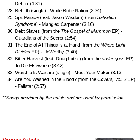
Debtor (4:31)
Rebirth (single) - White Robe Nation (3:34)
Spit Parade (feat. Jason Wisdom) (from
Salvation
Syndrome
) - Mangled Carpenter (3:10)
Debt Slaves (from the
The Gospel of Mammon
EP) -
Guardians of the Secret (2:54)
The End of All Things is at Hand (from the
Where Light
Divides
EP) - UnWorthy (3:40)
Bitter Harvest (feat. Doug Lutke) (from the
under gods
EP) -
To Die Elsewhere (3:42)
Worship Is Warfare (single) - Meet Your Maker (3:13)
Are You Washed in the Blood? (from the
Covers, Vol. 2
EP)
- Fallstar (2:57)
**Songs provided by the artists and are used by permission.
Various Artists