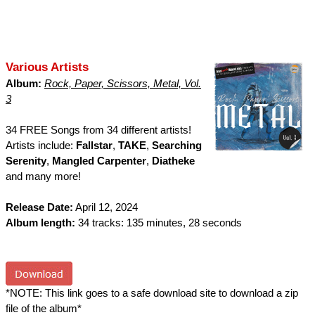
Various Artists
Album:
Rock, Paper, Scissors, Metal, Vol.
3
34 FREE Songs from 34 different artists!
Artists include:
Fallstar
,
TAKE
,
Searching
Serenity
,
Mangled Carpenter
,
Diatheke
and many more!
Release Date:
April 12, 2024
Album length:
34 tracks: 135 minutes, 28 seconds
*NOTE: This link goes to a safe download site to download a zip
file of the album*