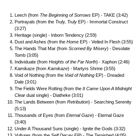
Leech (from
The Beginning of Sorrows
EP) - TAKE (3:42)
Portrayals (from the
Truly, Truly
EP) - Immortal Construct
(3:27)
Heritage (single) - Inborn Tendency (2:59)
Dust and Ashes (from the
Home
EP) - Veiled In Flesh (3:55)
The Hands That Mar (from
Scorned By Misery
) - Desolate
Tomb (3:05)
Individuate (from
Heights of the Far North
) - Xaphon (2:46)
Kamikaze (from
Kamikaze
) - Martyrs Shrine (3:55)
Void of Nothing (from the
Void of Nothing
EP) - Dreaded
Dale (3:01)
The Fields Were Rotting (from the
It Came Upon A Midnight
Clear
dual single) - Diatheke (3:01)
The Lands Between (from
Retribution
) - Searching Serenity
(5:13)
Thousands of Eyes (from
Eternal Gaze
) - Eternal Gaze
(3:40)
Under A Thousand Suns (single) - Ignite the Gods (3:32)
Vultures (from the
Self Decay EP
) - The Tarnished (4:05)