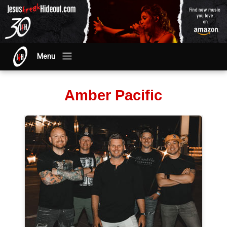
Menu
Amber Pacific