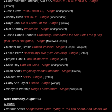
Good Weather Forecast, SOFYKA
NOMADIC TENDENCIES - Single
[Dream]
Josh Grove
Trust (Psalm 13) - Single
(independent)
Ashley Hess
BREATHE - Single
(independent)
Daye Jack
He Is There For Me - Single
[Syntax]
Mat Kearney
Weakness - Single
(independent)
Tasha Cobbs Leonard
Gracefully Broken/Who the Son Sets Free (Live)
(feat. Israel Houghton) - Single
[Motown Gospel]
MotionPlus, Braille
Broken Vessels - Single
[Gospel Banquet]
Leslie Perez
Back to My Love (Live Acoustic) - Single
[Gotee]
project LUMO
Look At Me Now - Single
[Vere]
Katie Rey
God, I'm Good - Single
(independent)
Allan Scott
Everybody Needs Someone - Single
[Dream]
Solachi Voz
ABBA - Single
[Syntax]
Carly Ann Taylor
Lifeline - Single
[Wings]
Vineyard Worship
Reign Forevermore - Single
[Vineyard]
Next Thursday, August 13
ALBUMS
Various Artists
Songs We've Been Trying To Tell You About (And Others We