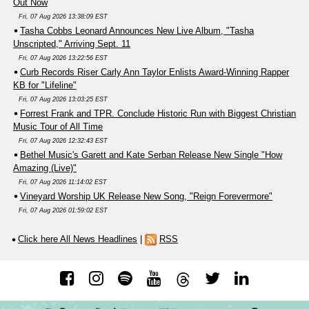
Out Now
Fri, 07 Aug 2026 13:38:09 EST
Tasha Cobbs Leonard Announces New Live Album, "Tasha
Unscripted," Arriving Sept. 11
Fri, 07 Aug 2026 13:22:56 EST
Curb Records Riser Carly Ann Taylor Enlists Award-Winning Rapper
KB for "Lifeline"
Fri, 07 Aug 2026 13:03:25 EST
Forrest Frank and TPR. Conclude Historic Run with Biggest Christian
Music Tour of All Time
Fri, 07 Aug 2026 12:32:43 EST
Bethel Music's Garett and Kate Serban Release New Single "How
Amazing (Live)"
Fri, 07 Aug 2026 11:14:02 EST
Vineyard Worship UK Release New Song, "Reign Forevermore"
Fri, 07 Aug 2026 01:59:02 EST
Click here All News Headlines
|
RSS