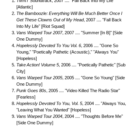
TMNT
Soundtrack, 2007 .... "Fall Back Into My Life"
[Atlantic]
The Bamboozle: Everything Will Be Much Better Once I
Get These Clowns Out of My Head
, 2007 .... "Fall Back
Into My Life" [Riot Squad]
Vans Warped Tour 2007
, 2007 .... "Summer [In B]" [Side
One Dummy]
Hopelessly Devoted To You Vol. 6
, 2006 .... "Gone So
Young," "Poetically Pathetic (Acoustic)," "Always You"
[Hopeless]
Take Action! Volume 5
, 2006 .... "Poetically Pathetic" [Sub
City]
Vans Warped Tour 2005
, 2005 .... "Gone So Young" [Side
One Dummy]
Punk Goes 80s
, 2005 .... "Video Killed The Radio Star"
[Fearless]
Hopelessly Devoted To You, Vol. 5
, 2004 .... "Always You,
"Leaving What You Wanted" [Hopeless]
Vans Warped Tour 2004
, 2004 .... "Thoughts Before Me"
[Side One Dummy]