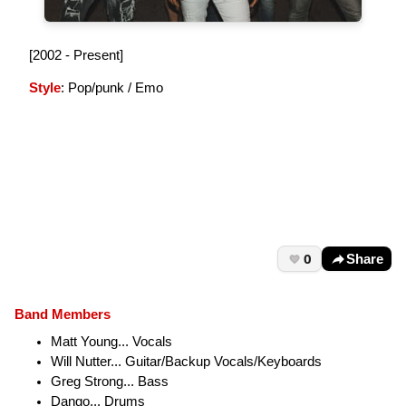
[2002 - Present]
Style
: Pop/punk / Emo
0
Share
Band Members
Matt Young... Vocals
Will Nutter... Guitar/Backup Vocals/Keyboards
Greg Strong... Bass
Dango... Drums