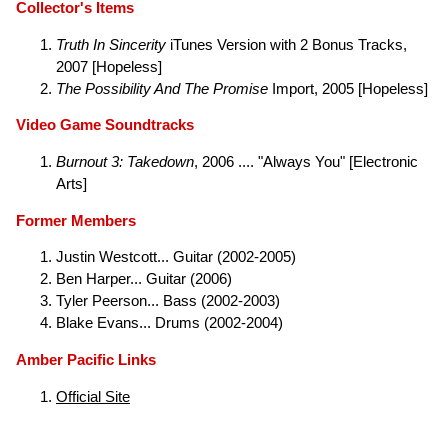
Collector's Items
Truth In Sincerity
iTunes Version with 2 Bonus Tracks,
2007 [Hopeless]
The Possibility And The Promise
Import, 2005 [Hopeless]
Video Game Soundtracks
Burnout 3: Takedown
, 2006 .... "Always You" [Electronic
Arts]
Former Members
Justin Westcott... Guitar (2002-2005)
Ben Harper... Guitar (2006)
Tyler Peerson... Bass (2002-2003)
Blake Evans... Drums (2002-2004)
Amber Pacific Links
Official Site