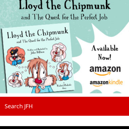
Search JFH