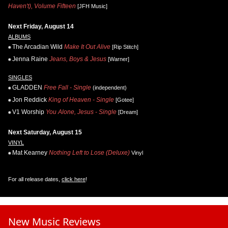
Haven't), Volume Fifteen
[JFH Music]
Next Friday, August 14
ALBUMS
The Arcadian Wild
Make It Out Alive
[Rip Stitch]
Jenna Raine
Jeans, Boys & Jesus
[Warner]
SINGLES
GLADDEN
Free Fall - Single
(independent)
Jon Reddick
King of Heaven - Single
[Gotee]
V1 Worship
You Alone, Jesus - Single
[Dream]
Next Saturday, August 15
VINYL
Mat Kearney
Nothing Left to Lose (Deluxe)
Vinyl
For all release dates,
click here
!
New Music Reviews