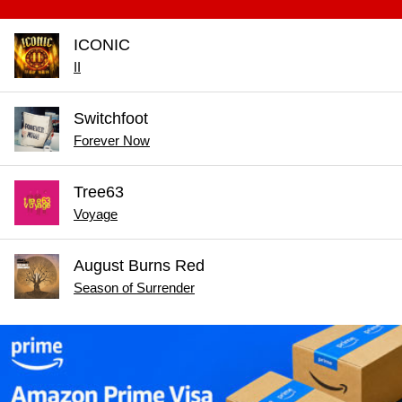
ICONIC
II
Switchfoot
Forever Now
Tree63
Voyage
August Burns Red
Season of Surrender