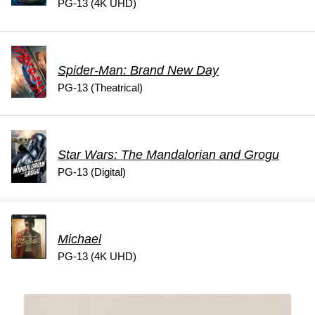
PG-13 (4K UHD)
Spider-Man: Brand New Day
PG-13 (Theatrical)
Star Wars: The Mandalorian and Grogu
PG-13 (Digital)
Michael
PG-13 (4K UHD)