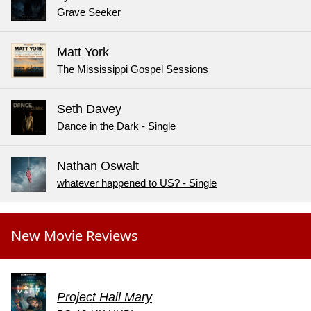
Grave Seeker
Matt York
The Mississippi Gospel Sessions
Seth Davey
Dance in the Dark - Single
Nathan Oswalt
whatever happened to US? - Single
New Movie Reviews
Project Hail Mary