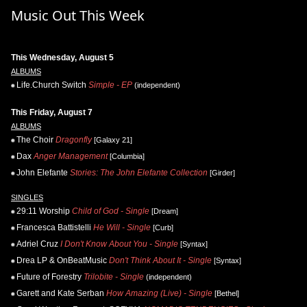
Music Out This Week
This Wednesday, August 5
ALBUMS
Life.Church Switch
Simple - EP
(independent)
This Friday, August 7
ALBUMS
The Choir
Dragonfly
[Galaxy 21]
Dax
Anger Management
[Columbia]
John Elefante
Stories: The John Elefante Collection
[Girder]
SINGLES
29:11 Worship
Child of God - Single
[Dream]
Francesca Battistelli
He Will - Single
[Curb]
Adriel Cruz
I Don't Know About You - Single
[Syntax]
Drea LP & OnBeatMusic
Don't Think About It - Single
[Syntax]
Future of Forestry
Trilobite - Single
(independent)
Garett and Kate Serban
How Amazing (Live) - Single
[Bethel]