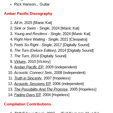
Rick Hanson... Guitar
Amber Pacific Discography
All In
, 2025 [Manic Kat]
Sink or Swim - Single
, 2024 [Manic Kat]
Young and Restless - Single
, 2024 [Manic Kat]
Right Here Waiting - Single
, 2021 [Cleopatra]
Feels So Right - Single
, 2017 [Digitally Sound]
The Turn (Deluxe Edition)
, 2014 [Digitally Sound]
The Turn
, 2014 [Digitally Sound]
Virtues
, 2010 [Victory]
Amber Pacific EP
, 2009 (independent)
Acoustic Connect Sets
, 2008 (independent)
Truth in Sincerity
, 2007 [Hopeless]
Acoustic Sessions
EP
, 2006 (independent)
The Possibility And The Promise
, 2005 [Hopeless]
Fading Days
EP
, 2004 [Hopeless]
Compilation Contributions