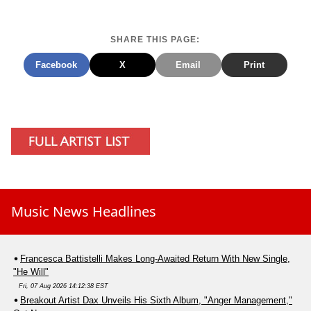
SHARE THIS PAGE:
Facebook
X
Email
Print
Music News Headlines
Francesca Battistelli Makes Long-Awaited Return With New Single,
"He Will"
Fri, 07 Aug 2026 14:12:38 EST
Breakout Artist Dax Unveils His Sixth Album, "Anger Management,"