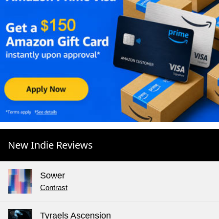
New Indie Reviews
Sower
Contrast
Tyraels Ascension