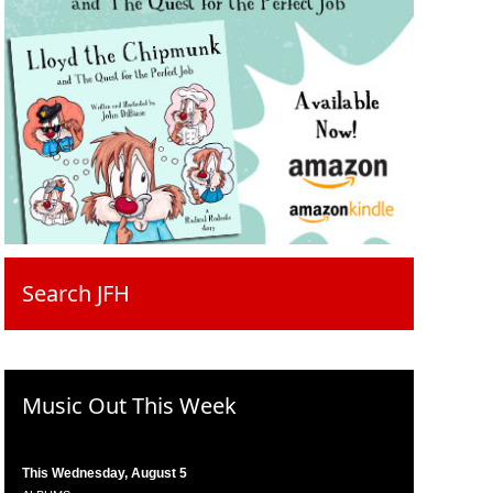
Search JFH
Music Out This Week
This Wednesday, August 5