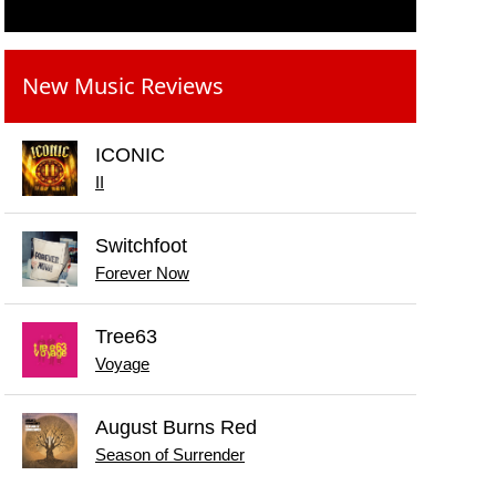
New Music Reviews
ICONIC
II
Switchfoot
Forever Now
Tree63
Voyage
August Burns Red
Season of Surrender