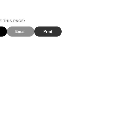
 THIS PAGE:
Email
Print