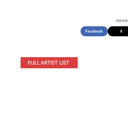
SHARE
Facebook
X