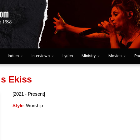
Indies
Interviews
Lyrics
Ministry
Movies
Po
is Ekiss
[2021 - Present]
Style
: Worship