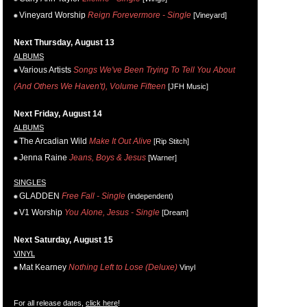
Vineyard Worship
Reign Forevermore - Single
[Vineyard]
Next Thursday, August 13
ALBUMS
Various Artists
Songs We've Been Trying To Tell You About
(And Others We Haven't), Volume Fifteen
[JFH Music]
Next Friday, August 14
ALBUMS
The Arcadian Wild
Make It Out Alive
[Rip Stitch]
Jenna Raine
Jeans, Boys & Jesus
[Warner]
SINGLES
GLADDEN
Free Fall - Single
(independent)
V1 Worship
You Alone, Jesus - Single
[Dream]
Next Saturday, August 15
VINYL
Mat Kearney
Nothing Left to Lose (Deluxe)
Vinyl
For all release dates,
click here
!