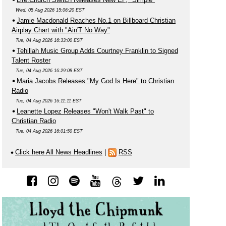
Wed, 05 Aug 2026 15:06:20 EST
Jamie Macdonald Reaches No.1 on Billboard Christian
Airplay Chart with "Ain'T No Way"
Tue, 04 Aug 2026 16:33:00 EST
Tehillah Music Group Adds Courtney Franklin to Signed
Talent Roster
Tue, 04 Aug 2026 16:29:08 EST
Maria Jacobs Releases "My God Is Here" to Christian
Radio
Tue, 04 Aug 2026 16:11:11 EST
Leanette Lopez Releases "Won't Walk Past" to
Christian Radio
Tue, 04 Aug 2026 16:01:50 EST
Click here All News Headlines
|
RSS