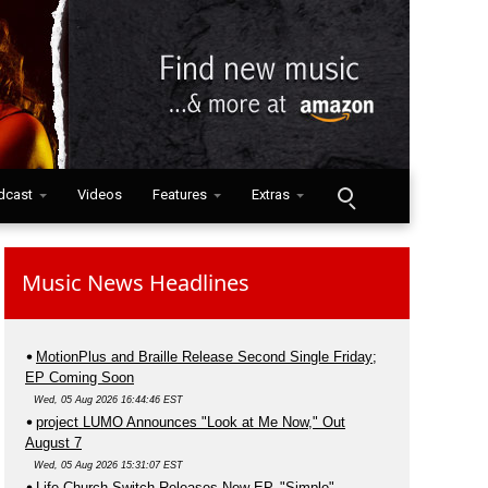
dcast
Videos
Features
Extras
Music News Headlines
MotionPlus and Braille Release Second Single Friday;
EP Coming Soon
Wed, 05 Aug 2026 16:44:46 EST
project LUMO Announces "Look at Me Now," Out
August 7
Wed, 05 Aug 2026 15:31:07 EST
Life.Church Switch Releases New EP, "Simple"