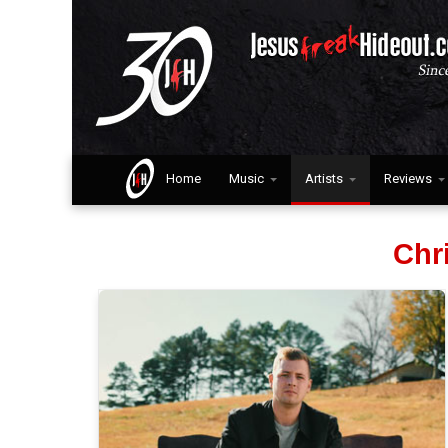
Home
Music
Artists
Reviews
Chr