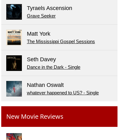
Tyraels Ascension
Grave Seeker
Matt York
The Mississippi Gospel Sessions
Seth Davey
Dance in the Dark - Single
Nathan Oswalt
whatever happened to US? - Single
New Movie Reviews