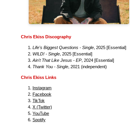
Chris Ekiss Discography
Life's Biggest Questions - Single
, 2025 [Essential]
WILD! - Single
, 2025 [Essential]
Ain't That Like Jesus - EP
, 2024 [Essential]
Thank You - Single
, 2021 (independent)
Chris Ekiss Links
Instagram
Facebook
TikTok
X (Twitter)
YouTube
Spotify