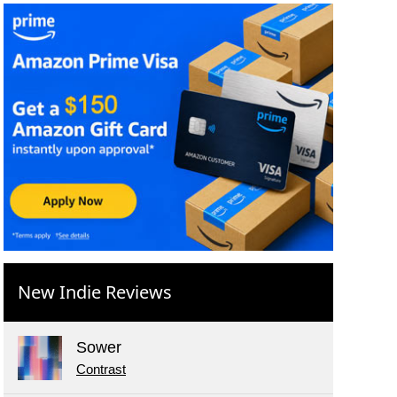
New Indie Reviews
Sower
Contrast