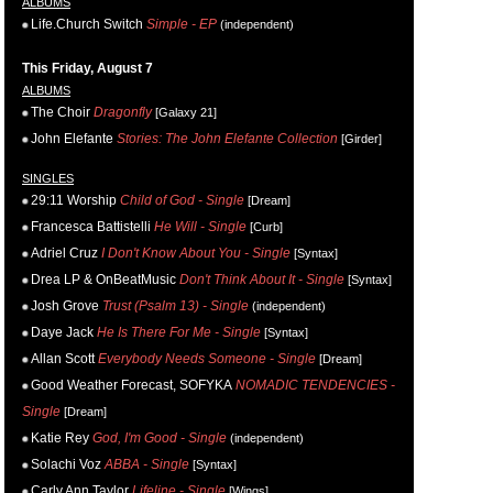
ALBUMS
Life.Church Switch
Simple - EP
(independent)
This Friday, August 7
ALBUMS
The Choir
Dragonfly
[Galaxy 21]
John Elefante
Stories: The John Elefante Collection
[Girder]
SINGLES
29:11 Worship
Child of God - Single
[Dream]
Francesca Battistelli
He Will - Single
[Curb]
Adriel Cruz
I Don't Know About You - Single
[Syntax]
Drea LP & OnBeatMusic
Don't Think About It - Single
[Syntax]
Josh Grove
Trust (Psalm 13) - Single
(independent)
Daye Jack
He Is There For Me - Single
[Syntax]
Allan Scott
Everybody Needs Someone - Single
[Dream]
Good Weather Forecast, SOFYKA
NOMADIC TENDENCIES -
Single
[Dream]
Katie Rey
God, I'm Good - Single
(independent)
Solachi Voz
ABBA - Single
[Syntax]
Carly Ann Taylor
Lifeline - Single
[Wings]