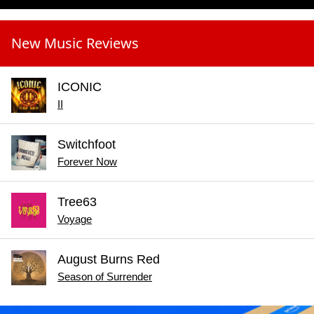
New Music Reviews
ICONIC
II
Switchfoot
Forever Now
Tree63
Voyage
August Burns Red
Season of Surrender