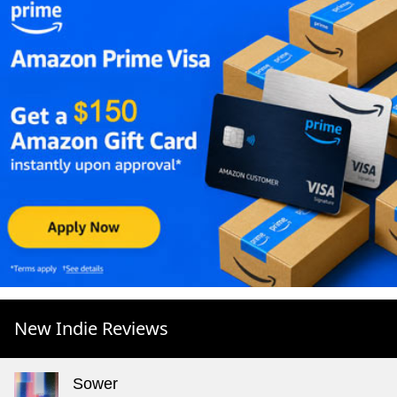
New Indie Reviews
Sower