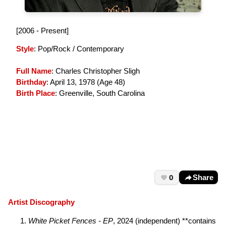
[2006 - Present]
Style
: Pop/Rock / Contemporary
Full Name
: Charles Christopher Sligh
Birthday
: April 13, 1978 (
Age 48
)
Birth Place
: Greenville, South Carolina
0
Share
Artist Discography
White Picket Fences - EP
, 2024 (independent) **contains