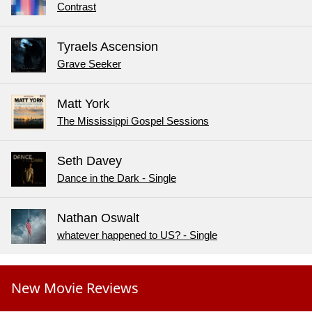
Contrast
Tyraels Ascension
Grave Seeker
Matt York
The Mississippi Gospel Sessions
Seth Davey
Dance in the Dark - Single
Nathan Oswalt
whatever happened to US? - Single
New Movie Reviews