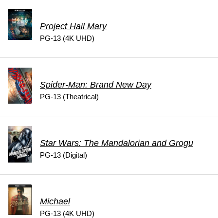
Project Hail Mary
PG-13 (4K UHD)
Spider-Man: Brand New Day
PG-13 (Theatrical)
Star Wars: The Mandalorian and Grogu
PG-13 (Digital)
Michael
PG-13 (4K UHD)