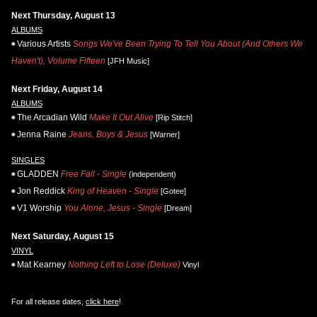
Next Thursday, August 13
ALBUMS
Various Artists
Songs We've Been Trying To Tell You About (And Others We
Haven't), Volume Fifteen
[JFH Music]
Next Friday, August 14
ALBUMS
The Arcadian Wild
Make It Out Alive
[Rip Stitch]
Jenna Raine
Jeans, Boys & Jesus
[Warner]
SINGLES
GLADDEN
Free Fall - Single
(independent)
Jon Reddick
King of Heaven - Single
[Gotee]
V1 Worship
You Alone, Jesus - Single
[Dream]
Next Saturday, August 15
VINYL
Mat Kearney
Nothing Left to Lose (Deluxe)
Vinyl
For all release dates,
click here
!