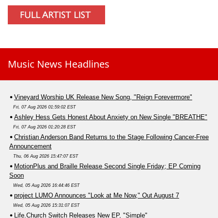
Music News Headlines
Vineyard Worship UK Release New Song, "Reign Forevermore"
Fri, 07 Aug 2026 01:59:02 EST
Ashley Hess Gets Honest About Anxiety on New Single "BREATHE"
Fri, 07 Aug 2026 01:20:28 EST
Christian Anderson Band Returns to the Stage Following Cancer-Free
Announcement
Thu, 06 Aug 2026 15:47:07 EST
MotionPlus and Braille Release Second Single Friday; EP Coming
Soon
Wed, 05 Aug 2026 16:44:46 EST
project LUMO Announces "Look at Me Now," Out August 7
Wed, 05 Aug 2026 15:31:07 EST
Life.Church Switch Releases New EP, "Simple"