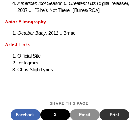
American Idol Season 6: Greatest Hits
(digital release),
2007 .... "She's Not There" [iTunes/RCA]
Actor Filmography
October Baby
, 2012... Bmac
Artist Links
Official Site
Instagram
Chris Sligh Lyrics
SHARE THIS PAGE:
Facebook
X
Email
Print