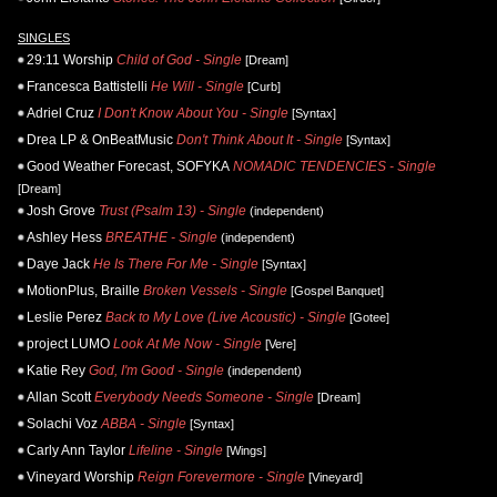
SINGLES
29:11 Worship
Child of God - Single
[Dream]
Francesca Battistelli
He Will - Single
[Curb]
Adriel Cruz
I Don't Know About You - Single
[Syntax]
Drea LP & OnBeatMusic
Don't Think About It - Single
[Syntax]
Good Weather Forecast, SOFYKA
NOMADIC TENDENCIES - Single
[Dream]
Josh Grove
Trust (Psalm 13) - Single
(independent)
Ashley Hess
BREATHE - Single
(independent)
Daye Jack
He Is There For Me - Single
[Syntax]
MotionPlus, Braille
Broken Vessels - Single
[Gospel Banquet]
Leslie Perez
Back to My Love (Live Acoustic) - Single
[Gotee]
project LUMO
Look At Me Now - Single
[Vere]
Katie Rey
God, I'm Good - Single
(independent)
Allan Scott
Everybody Needs Someone - Single
[Dream]
Solachi Voz
ABBA - Single
[Syntax]
Carly Ann Taylor
Lifeline - Single
[Wings]
Vineyard Worship
Reign Forevermore - Single
[Vineyard]