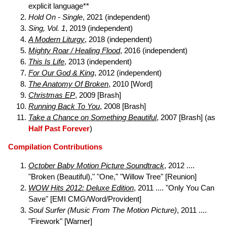
explicit language**
Hold On - Single
, 2021 (independent)
Sing, Vol. 1
, 2019 (independent)
A Modern Liturgy
, 2018 (independent)
Mighty Roar / Healing Flood
, 2016 (independent)
This Is Life
, 2013 (independent)
For Our God & King
, 2012 (independent)
The Anatomy Of Broken
, 2010 [Word]
Christmas EP
, 2009 [Brash]
Running Back To You
, 2008 [Brash]
Take a Chance on Something Beautiful
, 2007 [Brash] (as
Half Past Forever
)
Compilation Contributions
October Baby Motion Picture Soundtrack
, 2012 ....
"Broken (Beautiful)," "One," "Willow Tree" [Reunion]
WOW Hits 2012: Deluxe Edition
, 2011 .... "Only You Can
Save" [EMI CMG/Word/Provident]
Soul Surfer (Music From The Motion Picture)
, 2011 ....
"Firework" [Warner]