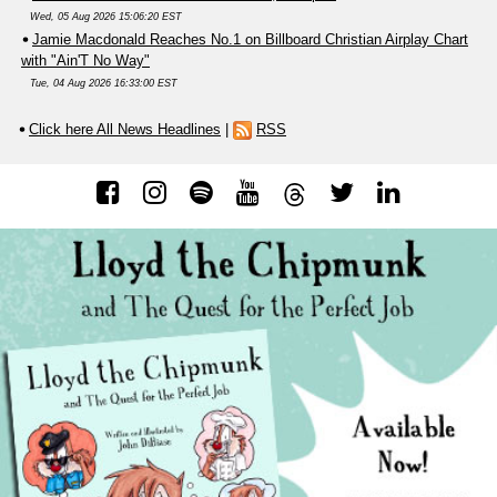
Wed, 05 Aug 2026 15:06:20 EST
Jamie Macdonald Reaches No.1 on Billboard Christian Airplay Chart
with "Ain'T No Way"
Tue, 04 Aug 2026 16:33:00 EST
Click here All News Headlines
|
RSS