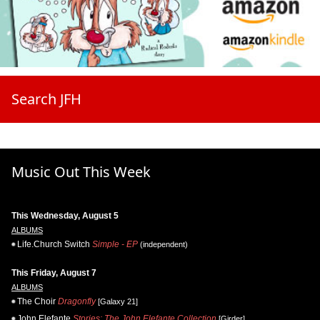
Search JFH
Music Out This Week
This Wednesday, August 5
ALBUMS
Life.Church Switch
Simple - EP
(independent)
This Friday, August 7
ALBUMS
The Choir
Dragonfly
[Galaxy 21]
John Elefante
Stories: The John Elefante Collection
[Girder]