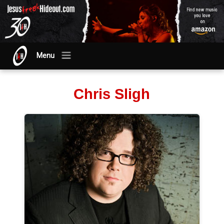
Menu
Chris Sligh