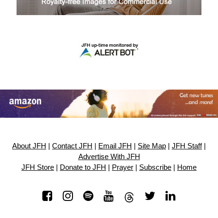
About JFH
|
Contact JFH
|
Email JFH
|
Site Map
|
JFH Staff
|
Advertise With JFH
JFH Store
|
Donate to JFH
|
Prayer
|
Subscribe
|
Home