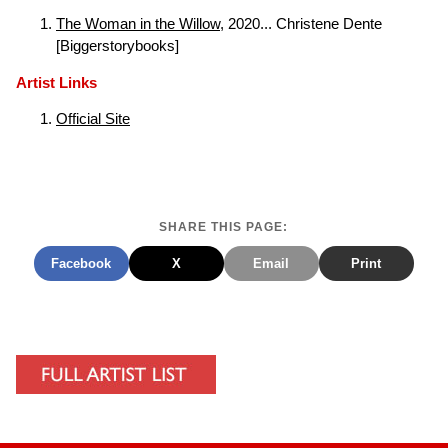
The Woman in the Willow
, 2020... Christene Dente
[Biggerstorybooks]
Artist Links
Official Site
SHARE THIS PAGE:
Facebook
X
Email
Print