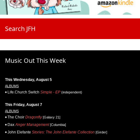
Search JFH
Music Out This Week
This Wednesday, August 5
ALBUMS
Life.Church Switch
Simple - EP
(independent)
This Friday, August 7
ALBUMS
The Choir
Dragonfly
[Galaxy 21]
Dax
Anger Management
[Columbia]
John Elefante
Stories: The John Elefante Collection
[Girder]