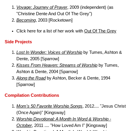
Voyage: Journey of Prayer
, 2009 (independent) (as
"Christine Dente And Out Of The Grey")
Becoming
, 2003 [Rocketown]
Click here for a list of her work with
Out Of The Grey
Side Projects
Lost In Wonder: Voices of Worship
by Tumes, Ashton &
Dente, 2005 [Sparrow]
Kisses From Heaven: Streams of Worship
by Tumes,
Ashton & Dente, 2004 [Sparrow]
Along the Road
by Ashton, Becker & Dente, 1994
[Sparrow]
Compilation Contributions
Mom's 50 Favorite Worship Songs
, 2012.... "Jesus Christ
(Once Again)" [Kingsway]
Worship Devotional: A Month In Word & Worship -
October
, 2011 .... "How Loved Am I" [Kingsway]