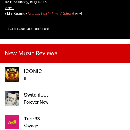
Next Saturday, August 15
VINYL
Mat Kearney
Nothing Left to Lose (Deluxe)
Vinyl
For all release dates,
click here
!
New Music Reviews
ICONIC
II
Switchfoot
Forever Now
Tree63
Voyage