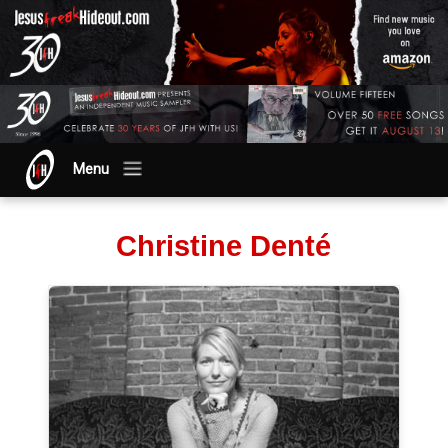
Menu
Christine Denté