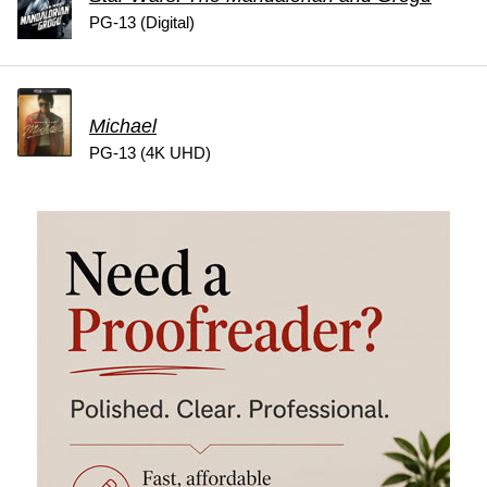
PG-13 (Digital)
Michael
PG-13 (4K UHD)