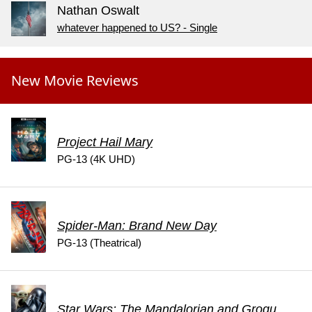
Nathan Oswalt
whatever happened to US? - Single
New Movie Reviews
Project Hail Mary
PG-13 (4K UHD)
Spider-Man: Brand New Day
PG-13 (Theatrical)
Star Wars: The Mandalorian and Grogu