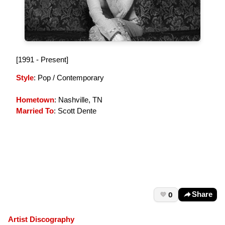
[1991 - Present]
Style
: Pop / Contemporary
Hometown
: Nashville, TN
Married To
: Scott Dente
0
Share
Artist Discography