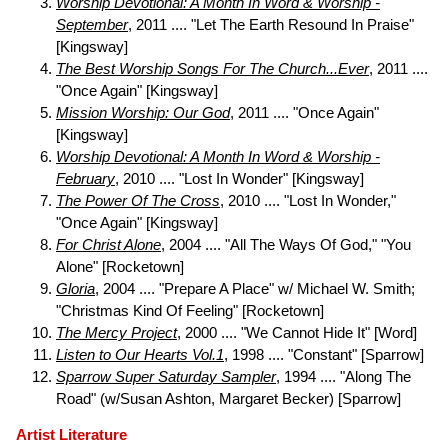
Worship Devotional: A Month In Word & Worship -
September
, 2011 .... "Let The Earth Resound In Praise"
[Kingsway]
The Best Worship Songs For The Church...Ever
, 2011 ....
"Once Again" [Kingsway]
Mission Worship: Our God
, 2011 .... "Once Again"
[Kingsway]
Worship Devotional: A Month In Word & Worship -
February
, 2010 .... "Lost In Wonder" [Kingsway]
The Power Of The Cross
, 2010 .... "Lost In Wonder,"
"Once Again" [Kingsway]
For Christ Alone
, 2004 .... "All The Ways Of God," "You
Alone" [Rocketown]
Gloria
, 2004 .... "Prepare A Place" w/ Michael W. Smith;
"Christmas Kind Of Feeling" [Rocketown]
The Mercy Project
, 2000 .... "We Cannot Hide It" [Word]
Listen to Our Hearts Vol.1
, 1998 .... "Constant" [Sparrow]
Sparrow Super Saturday Sampler
, 1994 .... "Along The
Road" (w/Susan Ashton, Margaret Becker) [Sparrow]
Artist Literature