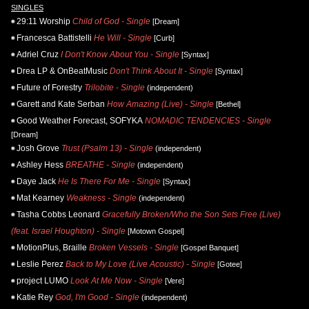
SINGLES
29:11 Worship
Child of God - Single
[Dream]
Francesca Battistelli
He Will - Single
[Curb]
Adriel Cruz
I Don't Know About You - Single
[Syntax]
Drea LP & OnBeatMusic
Don't Think About It - Single
[Syntax]
Future of Forestry
Trilobite - Single
(independent)
Garett and Kate Serban
How Amazing (Live) - Single
[Bethel]
Good Weather Forecast, SOFYKA
NOMADIC TENDENCIES - Single
[Dream]
Josh Grove
Trust (Psalm 13) - Single
(independent)
Ashley Hess
BREATHE - Single
(independent)
Daye Jack
He Is There For Me - Single
[Syntax]
Mat Kearney
Weakness - Single
(independent)
Tasha Cobbs Leonard
Gracefully Broken/Who the Son Sets Free (Live)
(feat. Israel Houghton) - Single
[Motown Gospel]
MotionPlus, Braille
Broken Vessels - Single
[Gospel Banquet]
Leslie Perez
Back to My Love (Live Acoustic) - Single
[Gotee]
project LUMO
Look At Me Now - Single
[Vere]
Katie Rey
God, I'm Good - Single
(independent)