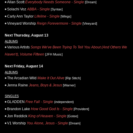
Allan Scott
Everybody Needs Someone - Single
[Dream]
Solachi Voz
ABBA - Single
[Syntax]
Carly Ann Taylor
Lifeline - Single
[Wings]
Vineyard Worship
Reign Forevermore - Single
[Vineyard]
Next Thursday, August 13
ALBUMS
Various Artists
Songs We've Been Trying To Tell You About (And Others We
Haven't), Volume Fifteen
[JFH Music]
Next Friday, August 14
ALBUMS
The Arcadian Wild
Make It Out Alive
[Rip Stitch]
Jenna Raine
Jeans, Boys & Jesus
[Warner]
SINGLES
GLADDEN
Free Fall - Single
(independent)
Brandon Lake
How Good God Is - Single
[Provident]
Jon Reddick
King of Heaven - Single
[Gotee]
V1 Worship
You Alone, Jesus - Single
[Dream]