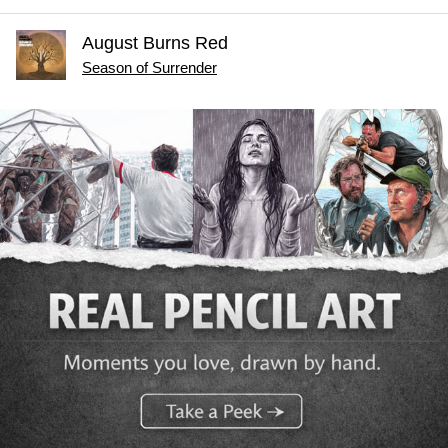
August Burns Red
Season of Surrender