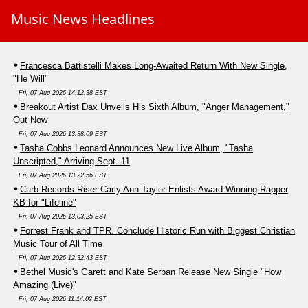
Music News Headlines
Francesca Battistelli Makes Long-Awaited Return With New Single,
"He Will"
Fri, 07 Aug 2026 14:12:38 EST
Breakout Artist Dax Unveils His Sixth Album, "Anger Management,"
Out Now
Fri, 07 Aug 2026 13:38:09 EST
Tasha Cobbs Leonard Announces New Live Album, "Tasha
Unscripted," Arriving Sept. 11
Fri, 07 Aug 2026 13:22:56 EST
Curb Records Riser Carly Ann Taylor Enlists Award-Winning Rapper
KB for "Lifeline"
Fri, 07 Aug 2026 13:03:25 EST
Forrest Frank and TPR. Conclude Historic Run with Biggest Christian
Music Tour of All Time
Fri, 07 Aug 2026 12:32:43 EST
Bethel Music's Garett and Kate Serban Release New Single "How
Amazing (Live)"
Fri, 07 Aug 2026 11:14:02 EST