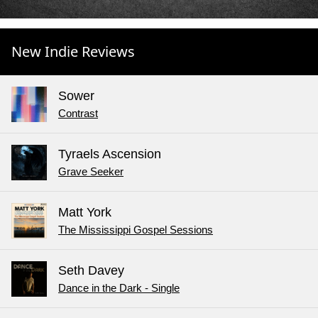
New Indie Reviews
Sower
Contrast
Tyraels Ascension
Grave Seeker
Matt York
The Mississippi Gospel Sessions
Seth Davey
Dance in the Dark - Single