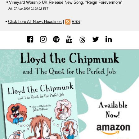
Vineyard Worship UK Release New Song, "Reign Forevermore"
Fri, 07 Aug 2026 01:59:02 EST
Click here All News Headlines
|
RSS