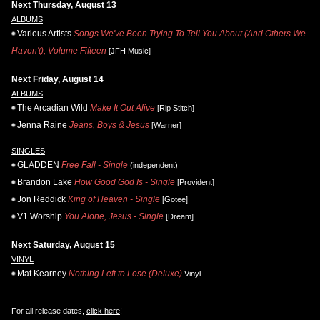
Next Thursday, August 13
ALBUMS
Various Artists
Songs We've Been Trying To Tell You About (And Others We
Haven't), Volume Fifteen
[JFH Music]
Next Friday, August 14
ALBUMS
The Arcadian Wild
Make It Out Alive
[Rip Stitch]
Jenna Raine
Jeans, Boys & Jesus
[Warner]
SINGLES
GLADDEN
Free Fall - Single
(independent)
Brandon Lake
How Good God Is - Single
[Provident]
Jon Reddick
King of Heaven - Single
[Gotee]
V1 Worship
You Alone, Jesus - Single
[Dream]
Next Saturday, August 15
VINYL
Mat Kearney
Nothing Left to Lose (Deluxe)
Vinyl
For all release dates,
click here
!