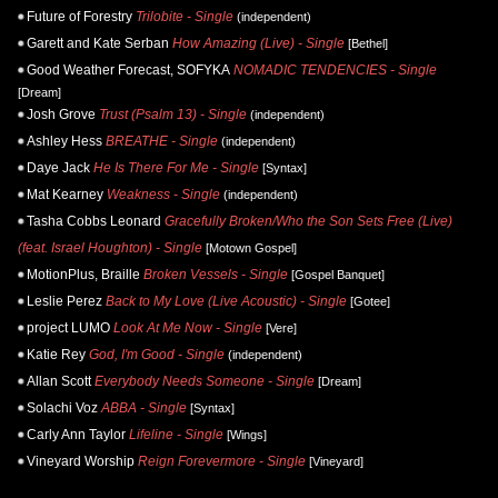
Future of Forestry
Trilobite - Single
(independent)
Garett and Kate Serban
How Amazing (Live) - Single
[Bethel]
Good Weather Forecast, SOFYKA
NOMADIC TENDENCIES - Single
[Dream]
Josh Grove
Trust (Psalm 13) - Single
(independent)
Ashley Hess
BREATHE - Single
(independent)
Daye Jack
He Is There For Me - Single
[Syntax]
Mat Kearney
Weakness - Single
(independent)
Tasha Cobbs Leonard
Gracefully Broken/Who the Son Sets Free (Live)
(feat. Israel Houghton) - Single
[Motown Gospel]
MotionPlus, Braille
Broken Vessels - Single
[Gospel Banquet]
Leslie Perez
Back to My Love (Live Acoustic) - Single
[Gotee]
project LUMO
Look At Me Now - Single
[Vere]
Katie Rey
God, I'm Good - Single
(independent)
Allan Scott
Everybody Needs Someone - Single
[Dream]
Solachi Voz
ABBA - Single
[Syntax]
Carly Ann Taylor
Lifeline - Single
[Wings]
Vineyard Worship
Reign Forevermore - Single
[Vineyard]