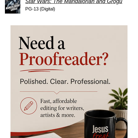
Star Wars: The Mandalorian and Grogu
PG-13 (Digital)