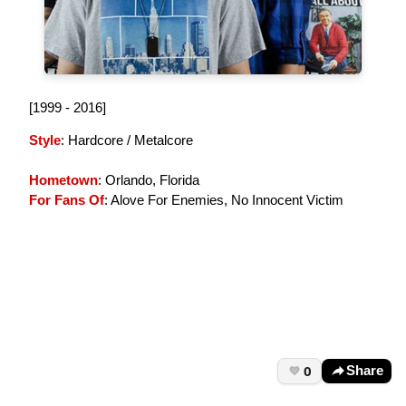
[1999 - 2016]
Style
: Hardcore / Metalcore
Hometown
: Orlando, Florida
For Fans Of
: Alove For Enemies, No Innocent Victim
0
Share