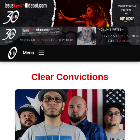
Menu
Clear Convictions