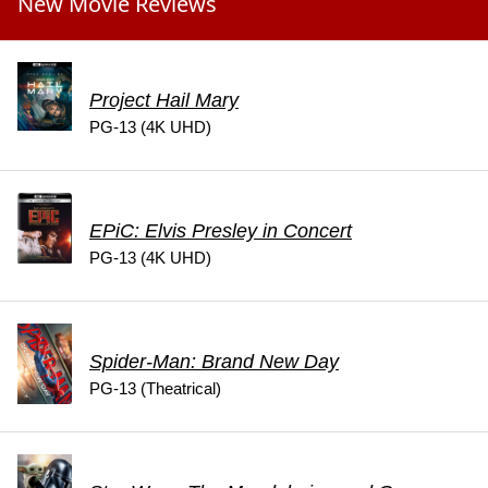
New Movie Reviews
Project Hail Mary
PG-13 (4K UHD)
EPiC: Elvis Presley in Concert
PG-13 (4K UHD)
Spider-Man: Brand New Day
PG-13 (Theatrical)