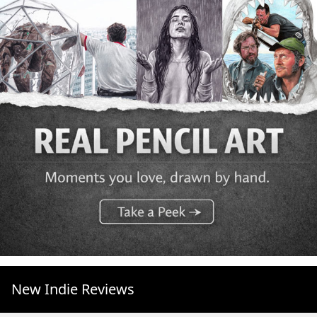
New Indie Reviews