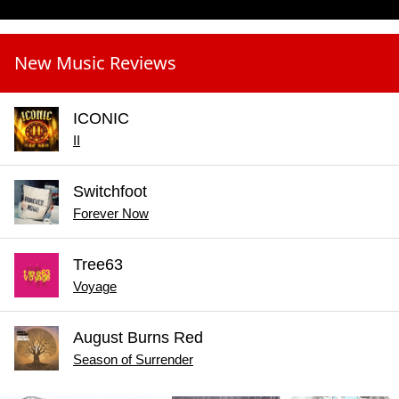
New Music Reviews
ICONIC
II
Switchfoot
Forever Now
Tree63
Voyage
August Burns Red
Season of Surrender