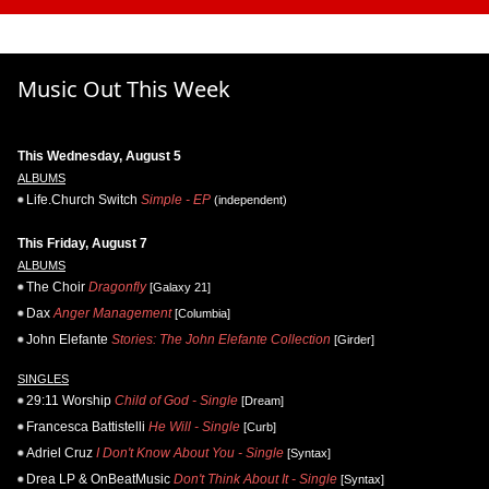
Music Out This Week
This Wednesday, August 5
ALBUMS
Life.Church Switch
Simple - EP
(independent)
This Friday, August 7
ALBUMS
The Choir
Dragonfly
[Galaxy 21]
Dax
Anger Management
[Columbia]
John Elefante
Stories: The John Elefante Collection
[Girder]
SINGLES
29:11 Worship
Child of God - Single
[Dream]
Francesca Battistelli
He Will - Single
[Curb]
Adriel Cruz
I Don't Know About You - Single
[Syntax]
Drea LP & OnBeatMusic
Don't Think About It - Single
[Syntax]