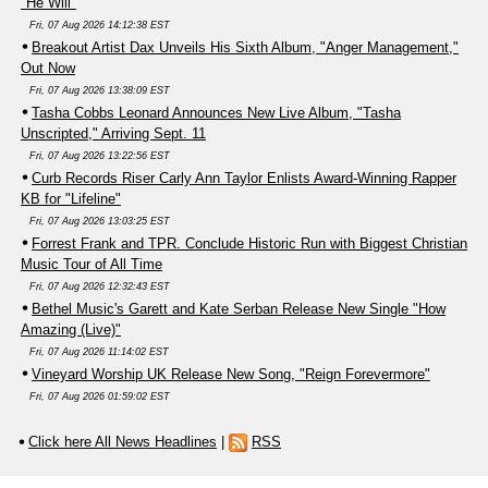
"He Will"
Fri, 07 Aug 2026 14:12:38 EST
Breakout Artist Dax Unveils His Sixth Album, "Anger Management,"
Out Now
Fri, 07 Aug 2026 13:38:09 EST
Tasha Cobbs Leonard Announces New Live Album, "Tasha
Unscripted," Arriving Sept. 11
Fri, 07 Aug 2026 13:22:56 EST
Curb Records Riser Carly Ann Taylor Enlists Award-Winning Rapper
KB for "Lifeline"
Fri, 07 Aug 2026 13:03:25 EST
Forrest Frank and TPR. Conclude Historic Run with Biggest Christian
Music Tour of All Time
Fri, 07 Aug 2026 12:32:43 EST
Bethel Music's Garett and Kate Serban Release New Single "How
Amazing (Live)"
Fri, 07 Aug 2026 11:14:02 EST
Vineyard Worship UK Release New Song, "Reign Forevermore"
Fri, 07 Aug 2026 01:59:02 EST
Click here All News Headlines
|
RSS