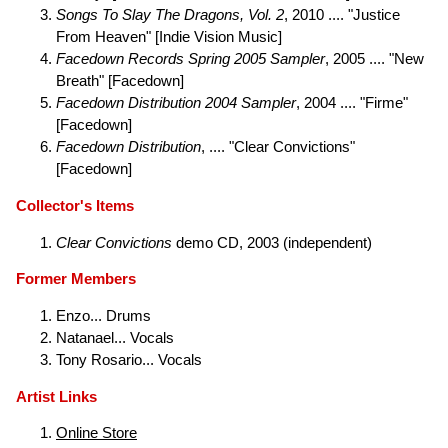
Songs To Slay The Dragons, Vol. 2
, 2010 .... "Justice
From Heaven" [Indie Vision Music]
Facedown Records Spring 2005 Sampler
, 2005 .... "New
Breath" [Facedown]
Facedown Distribution 2004 Sampler
, 2004 .... "Firme"
[Facedown]
Facedown Distribution
, .... "Clear Convictions"
[Facedown]
Collector's Items
Clear Convictions
demo CD, 2003 (independent)
Former Members
Enzo... Drums
Natanael... Vocals
Tony Rosario... Vocals
Artist Links
Online Store