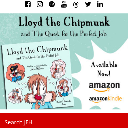
Search JFH