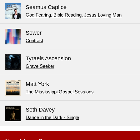
Seamus Caplice
God Fearing, Bible Reading, Jesus Loving Man
Sower
Contrast
Tyraels Ascension
Grave Seeker
Matt York
The Mississippi Gospel Sessions
Seth Davey
Dance in the Dark - Single