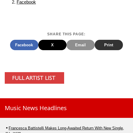
Facebook
SHARE THIS PAGE:
Facebook
X
Email
Print
Music News Headlines
Francesca Battistelli Makes Long-Awaited Return With New Single,