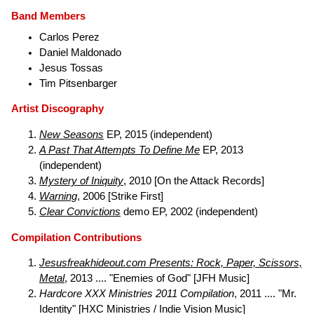
Band Members
Carlos Perez
Daniel Maldonado
Jesus Tossas
Tim Pitsenbarger
Artist Discography
New Seasons
EP, 2015 (independent)
A Past That Attempts To Define Me
EP, 2013
(independent)
Mystery of Iniquity
, 2010 [On the Attack Records]
Warning
, 2006 [Strike First]
Clear Convictions
demo EP, 2002 (independent)
Compilation Contributions
Jesusfreakhideout.com Presents: Rock, Paper, Scissors,
Metal
, 2013 .... "Enemies of God" [JFH Music]
Hardcore XXX Ministries 2011 Compilation
, 2011 .... "Mr.
Identity" [HXC Ministries / Indie Vision Music]