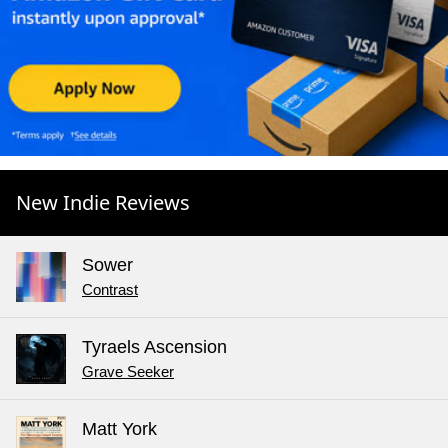
New Indie Reviews
Sower
Contrast
Tyraels Ascension
Grave Seeker
Matt York