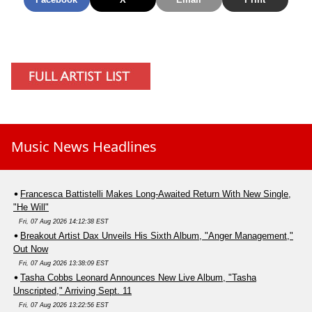
Music News Headlines
Francesca Battistelli Makes Long-Awaited Return With New Single,
"He Will"
Fri, 07 Aug 2026 14:12:38 EST
Breakout Artist Dax Unveils His Sixth Album, "Anger Management,"
Out Now
Fri, 07 Aug 2026 13:38:09 EST
Tasha Cobbs Leonard Announces New Live Album, "Tasha
Unscripted," Arriving Sept. 11
Fri, 07 Aug 2026 13:22:56 EST