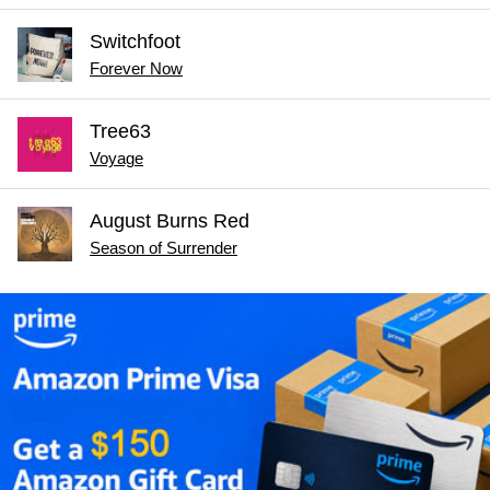
Switchfoot
Forever Now
Tree63
Voyage
August Burns Red
Season of Surrender