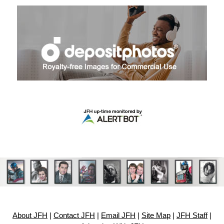
About JFH
|
Contact JFH
|
Email JFH
|
Site Map
|
JFH Staff
|