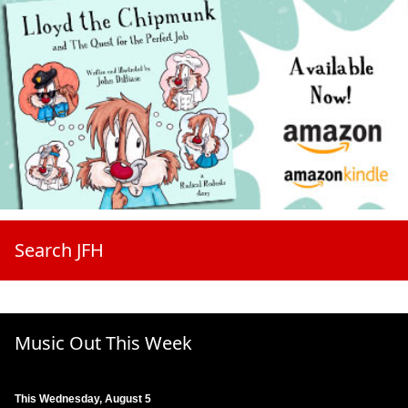
Search JFH
Music Out This Week
This Wednesday, August 5