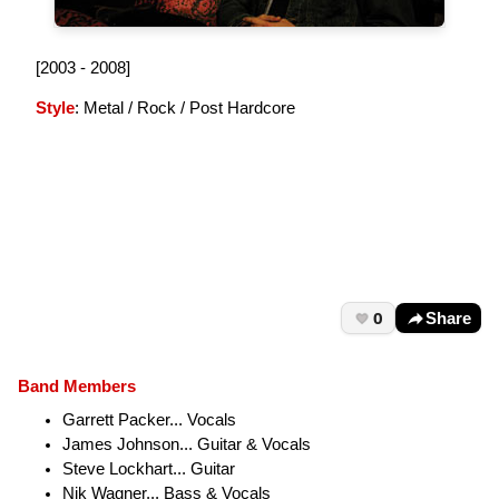
[2003 - 2008]
Style
: Metal / Rock / Post Hardcore
0
Share
Band Members
Garrett Packer... Vocals
James Johnson... Guitar & Vocals
Steve Lockhart... Guitar
Nik Wagner... Bass & Vocals