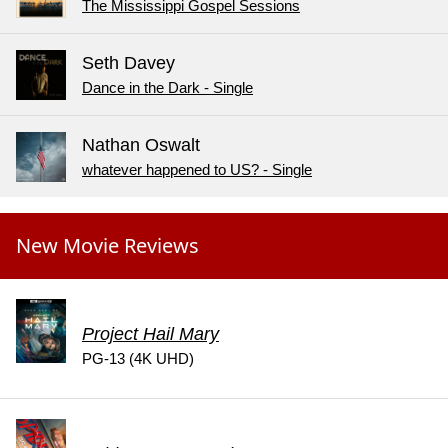
The Mississippi Gospel Sessions
Seth Davey
Dance in the Dark - Single
Nathan Oswalt
whatever happened to US? - Single
New Movie Reviews
Project Hail Mary
PG-13 (4K UHD)