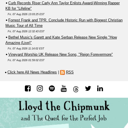
Curb Records Riser Carly Ann Taylor Enlists Award-Winning Rapper
KB for "Lifeline"
Fri, 07 Aug 2026 13:03:25 EST
Forrest Frank and TPR. Conclude Historic Run with Biggest Christian
Music Tour of All Time
Fri, 07 Aug 2026 12:32:43 EST
Bethel Music's Garett and Kate Serban Release New Single "How
Amazing (Live)"
Fri, 07 Aug 2026 11:14:02 EST
Vineyard Worship UK Release New Song, "Reign Forevermore"
Fri, 07 Aug 2026 01:59:02 EST
Click here All News Headlines
|
RSS