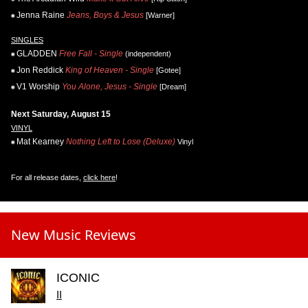
Jenna Raine
Jeans, Boys & Jesus
[Warner]
SINGLES
GLADDEN
Free Fall - Single
(independent)
Jon Reddick
King of Heaven - Single
[Gotee]
V1 Worship
You Alone, Jesus - Single
[Dream]
Next Saturday, August 15
VINYL
Mat Kearney
Nothing Left to Lose (Deluxe)
Vinyl
For all release dates,
click here
!
New Music Reviews
ICONIC
II