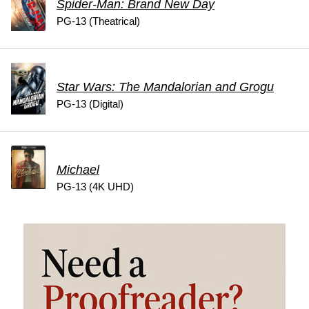
Spider-Man: Brand New Day
PG-13 (Theatrical)
Star Wars: The Mandalorian and Grogu
PG-13 (Digital)
Michael
PG-13 (4K UHD)