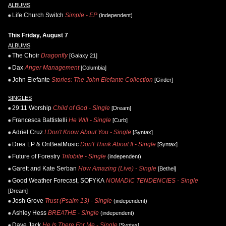
ALBUMS
Life.Church Switch
Simple - EP
(independent)
This Friday, August 7
ALBUMS
The Choir
Dragonfly
[Galaxy 21]
Dax
Anger Management
[Columbia]
John Elefante
Stories: The John Elefante Collection
[Girder]
SINGLES
29:11 Worship
Child of God - Single
[Dream]
Francesca Battistelli
He Will - Single
[Curb]
Adriel Cruz
I Don't Know About You - Single
[Syntax]
Drea LP & OnBeatMusic
Don't Think About It - Single
[Syntax]
Future of Forestry
Trilobite - Single
(independent)
Garett and Kate Serban
How Amazing (Live) - Single
[Bethel]
Good Weather Forecast, SOFYKA
NOMADIC TENDENCIES - Single
[Dream]
Josh Grove
Trust (Psalm 13) - Single
(independent)
Ashley Hess
BREATHE - Single
(independent)
Daye Jack
He Is There For Me - Single
[Syntax]