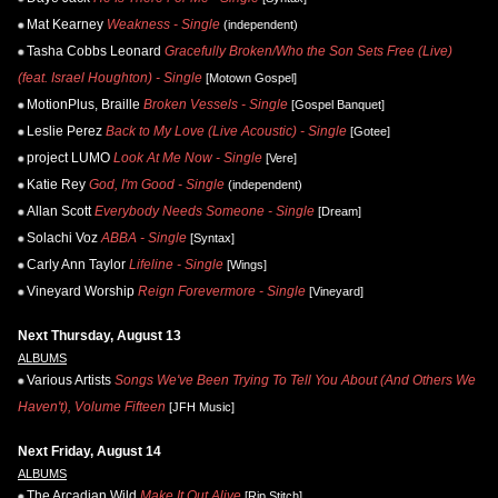
Mat Kearney
Weakness - Single
(independent)
Tasha Cobbs Leonard
Gracefully Broken/Who the Son Sets Free (Live)
(feat. Israel Houghton) - Single
[Motown Gospel]
MotionPlus, Braille
Broken Vessels - Single
[Gospel Banquet]
Leslie Perez
Back to My Love (Live Acoustic) - Single
[Gotee]
project LUMO
Look At Me Now - Single
[Vere]
Katie Rey
God, I'm Good - Single
(independent)
Allan Scott
Everybody Needs Someone - Single
[Dream]
Solachi Voz
ABBA - Single
[Syntax]
Carly Ann Taylor
Lifeline - Single
[Wings]
Vineyard Worship
Reign Forevermore - Single
[Vineyard]
Next Thursday, August 13
ALBUMS
Various Artists
Songs We've Been Trying To Tell You About (And Others We
Haven't), Volume Fifteen
[JFH Music]
Next Friday, August 14
ALBUMS
The Arcadian Wild
Make It Out Alive
[Rip Stitch]