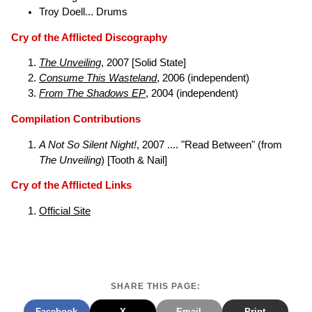
Troy Doell... Drums
Cry of the Afflicted Discography
The Unveiling
, 2007 [Solid State]
Consume This Wasteland
, 2006 (independent)
From The Shadows EP
, 2004 (independent)
Compilation Contributions
A Not So Silent Night!
, 2007 .... "Read Between" (from
The Unveiling
) [Tooth & Nail]
Cry of the Afflicted Links
Official Site
SHARE THIS PAGE:
Facebook
X
Email
Print