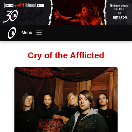
Menu
Cry of the Afflicted