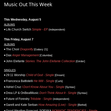
Music Out This Week
This Wednesday, August 5
ALBUMS
Life.Church Switch
Simple - EP
(independent)
This Friday, August 7
ALBUMS
The Choir
Dragonfly
[Galaxy 21]
Dax
Anger Management
[Columbia]
John Elefante
Stories: The John Elefante Collection
[Girder]
SINGLES
29:11 Worship
Child of God - Single
[Dream]
Francesca Battistelli
He Will - Single
[Curb]
Adriel Cruz
I Don't Know About You - Single
[Syntax]
Drea LP & OnBeatMusic
Don't Think About It - Single
[Syntax]
Future of Forestry
Trilobite - Single
(independent)
Garett and Kate Serban
How Amazing (Live) - Single
[Bethel]
Good Weather Forecast, SOFYKA
NOMADIC TENDENCIES - Single