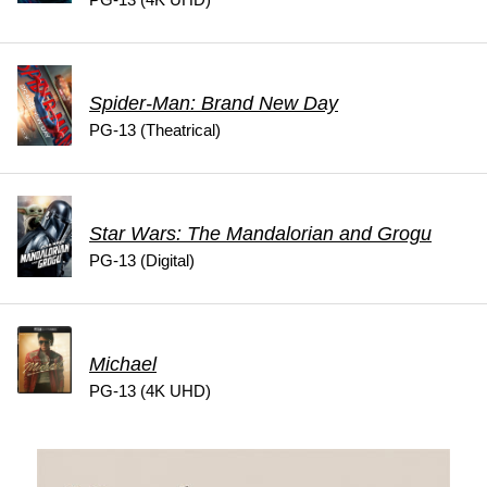
Spider-Man: Brand New Day
PG-13 (Theatrical)
Star Wars: The Mandalorian and Grogu
PG-13 (Digital)
Michael
PG-13 (4K UHD)