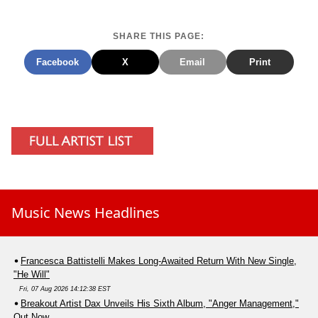
SHARE THIS PAGE:
Facebook
X
Email
Print
Music News Headlines
Francesca Battistelli Makes Long-Awaited Return With New Single,
"He Will"
Fri, 07 Aug 2026 14:12:38 EST
Breakout Artist Dax Unveils His Sixth Album, "Anger Management,"
Out Now