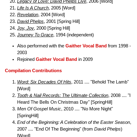
Legacy of Love: David Phelps Live
, 2006 [Word]
Life Is A Church
, 2005 [Word]
Revelation
, 2004 [Word]
David Phelps
, 2001 [Spring Hill]
Joy, Joy
, 2000 [Spring Hill]
Journey To Grace
, 1994 (independent)
Also performed with the
Gaither Vocal Band
from 1998 -
2003
Rejoined
Gaither Vocal Band
in 2009
Compilation Contributions
Word: Six Decades Of Hits
, 2011 .... "Behold The Lamb"
[Word]
Tooth & Nail Records: The Ultimate Collection
, 2008 .... "I
Heard The Bells On Christmas Day" [SpringHill]
Men Of Gospel Music
, 2010 .... "No More Night"
[SpringHill]
End of the Beginning: A Celebration of the Easter Season
,
2007 .... "End Of The Beginning" (from
David Phelps
)
[Word]