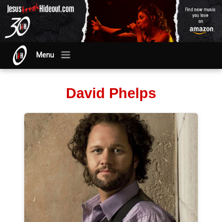
Menu
David Phelps