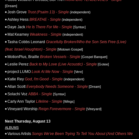
[Dream]
Josh Grove
Trust (Psalm 13) - Single
(independent)
Ashley Hess
BREATHE - Single
(independent)
Daye Jack
He Is There For Me - Single
[Syntax]
Mat Kearney
Weakness - Single
(independent)
Tasha Cobbs Leonard
Gracefully Broken/Who the Son Sets Free (Live)
(feat. Israel Houghton) - Single
[Motown Gospel]
MotionPlus, Braille
Broken Vessels - Single
[Gospel Banquet]
Leslie Perez
Back to My Love (Live Acoustic) - Single
[Gotee]
project LUMO
Look At Me Now - Single
[Vere]
Katie Rey
God, I'm Good - Single
(independent)
Allan Scott
Everybody Needs Someone - Single
[Dream]
Solachi Voz
ABBA - Single
[Syntax]
Carly Ann Taylor
Lifeline - Single
[Wings]
Vineyard Worship
Reign Forevermore - Single
[Vineyard]
Next Thursday, August 13
ALBUMS
Various Artists
Songs We've Been Trying To Tell You About (And Others We