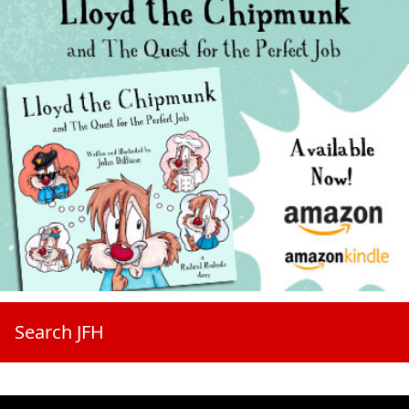
Search JFH