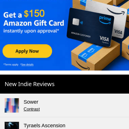
New Indie Reviews
Sower
Contrast
Tyraels Ascension