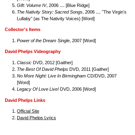
Gift: Volume IV
, 2006 .... [Blue Ridge]
The Nativity Story: Sacred Songs
, 2006 .... "The Virgin's
Lullaby" (as The Nativity Voices) [Word]
Collector's Items
Power of the Dream Single
, 2007 [Word]
David Phelps Videography
Classic
DVD, 2012 [Gaither]
The Best Of David Phelps
DVD, 2011 [Gaither]
No More Night: Live In Birmingham
CD/DVD, 2007
[Word]
Legacy Of Love Live!
DVD, 2006 [Word]
David Phelps Links
Official Site
David Phelps Lyrics