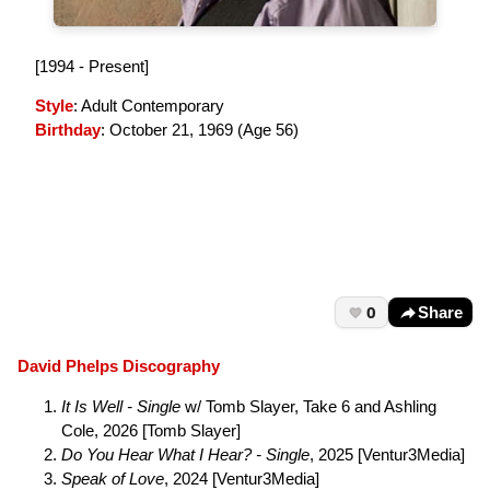
[1994 - Present]
Style
: Adult Contemporary
Birthday
: October 21, 1969 (
Age 56
)
0
Share
David Phelps Discography
It Is Well - Single
w/ Tomb Slayer, Take 6 and Ashling
Cole, 2026 [Tomb Slayer]
Do You Hear What I Hear? - Single
, 2025 [Ventur3Media]
Speak of Love
, 2024 [Ventur3Media]