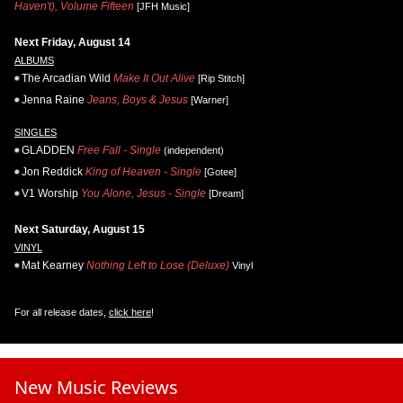
Haven't), Volume Fifteen
[JFH Music]
Next Friday, August 14
ALBUMS
The Arcadian Wild
Make It Out Alive
[Rip Stitch]
Jenna Raine
Jeans, Boys & Jesus
[Warner]
SINGLES
GLADDEN
Free Fall - Single
(independent)
Jon Reddick
King of Heaven - Single
[Gotee]
V1 Worship
You Alone, Jesus - Single
[Dream]
Next Saturday, August 15
VINYL
Mat Kearney
Nothing Left to Lose (Deluxe)
Vinyl
For all release dates,
click here
!
New Music Reviews