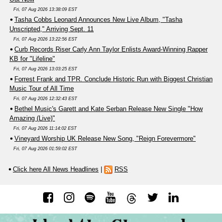
Fri, 07 Aug 2026 13:38:09 EST
Tasha Cobbs Leonard Announces New Live Album, "Tasha
Unscripted," Arriving Sept. 11
Fri, 07 Aug 2026 13:22:56 EST
Curb Records Riser Carly Ann Taylor Enlists Award-Winning Rapper
KB for "Lifeline"
Fri, 07 Aug 2026 13:03:25 EST
Forrest Frank and TPR. Conclude Historic Run with Biggest Christian
Music Tour of All Time
Fri, 07 Aug 2026 12:32:43 EST
Bethel Music's Garett and Kate Serban Release New Single "How
Amazing (Live)"
Fri, 07 Aug 2026 11:14:02 EST
Vineyard Worship UK Release New Song, "Reign Forevermore"
Fri, 07 Aug 2026 01:59:02 EST
Click here All News Headlines
|
RSS