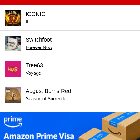
ICONIC
II
Switchfoot
Forever Now
Tree63
Voyage
August Burns Red
Season of Surrender