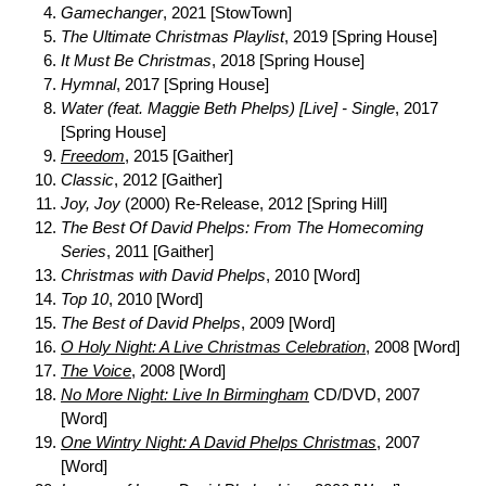
Gamechanger
, 2021 [StowTown]
The Ultimate Christmas Playlist
, 2019 [Spring House]
It Must Be Christmas
, 2018 [Spring House]
Hymnal
, 2017 [Spring House]
Water (feat. Maggie Beth Phelps) [Live] - Single
, 2017
[Spring House]
Freedom
, 2015 [Gaither]
Classic
, 2012 [Gaither]
Joy, Joy
(2000) Re-Release, 2012 [Spring Hill]
The Best Of David Phelps: From The Homecoming
Series
, 2011 [Gaither]
Christmas with David Phelps
, 2010 [Word]
Top 10
, 2010 [Word]
The Best of David Phelps
, 2009 [Word]
O Holy Night: A Live Christmas Celebration
, 2008 [Word]
The Voice
, 2008 [Word]
No More Night: Live In Birmingham
CD/DVD, 2007
[Word]
One Wintry Night: A David Phelps Christmas
, 2007
[Word]