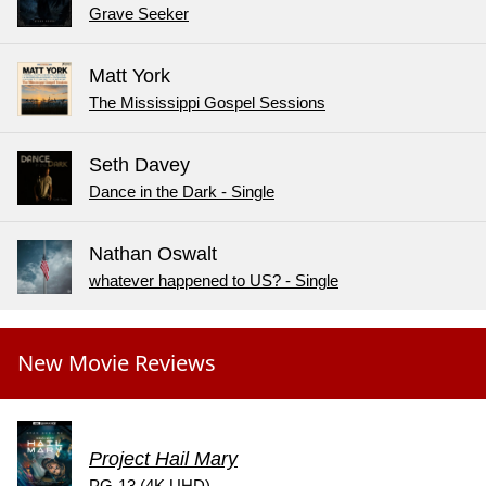
Grave Seeker
Matt York
The Mississippi Gospel Sessions
Seth Davey
Dance in the Dark - Single
Nathan Oswalt
whatever happened to US? - Single
New Movie Reviews
Project Hail Mary
PG-13 (4K UHD)