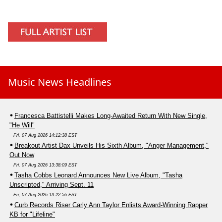
Music News Headlines
Francesca Battistelli Makes Long-Awaited Return With New Single,
"He Will"
Fri, 07 Aug 2026 14:12:38 EST
Breakout Artist Dax Unveils His Sixth Album, "Anger Management,"
Out Now
Fri, 07 Aug 2026 13:38:09 EST
Tasha Cobbs Leonard Announces New Live Album, "Tasha
Unscripted," Arriving Sept. 11
Fri, 07 Aug 2026 13:22:56 EST
Curb Records Riser Carly Ann Taylor Enlists Award-Winning Rapper
KB for "Lifeline"