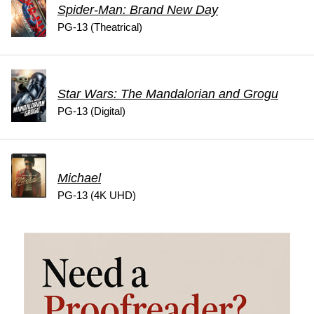
Spider-Man: Brand New Day
PG-13 (Theatrical)
Star Wars: The Mandalorian and Grogu
PG-13 (Digital)
Michael
PG-13 (4K UHD)