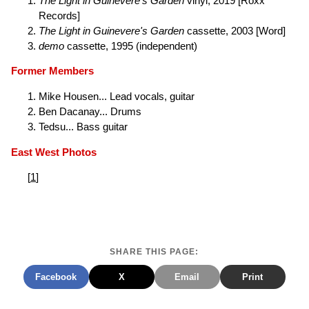
The Light in Guinevere's Garden
vinyl, 2019 [Roxx
Records]
The Light in Guinevere's Garden
cassette, 2003 [Word]
demo
cassette, 1995 (independent)
Former Members
Mike Housen... Lead vocals, guitar
Ben Dacanay... Drums
Tedsu... Bass guitar
East West Photos
[
1
]
SHARE THIS PAGE:
Facebook
X
Email
Print