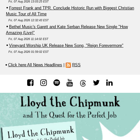
Fri, 07 Aug 2026 13:03:25 EST
Forrest Frank and TPR. Conclude Historic Run with Biggest Christian
Music Tour of All Time
Fri, 07 Aug 2026 12:32:43 EST
Bethel Music's Garett and Kate Serban Release New Single "How
Amazing (Live)"
Fri, 07 Aug 2026 11:14:02 EST
Vineyard Worship UK Release New Song, "Reign Forevermore"
Fri, 07 Aug 2026 01:59:02 EST
Click here All News Headlines
|
RSS