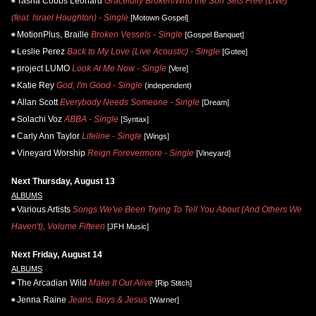
Tasha Cobbs Leonard
Gracefully Broken/Who the Son Sets Free (Live)
(feat. Israel Houghton) - Single
[Motown Gospel]
MotionPlus, Braille
Broken Vessels - Single
[Gospel Banquet]
Leslie Perez
Back to My Love (Live Acoustic) - Single
[Gotee]
project LUMO
Look At Me Now - Single
[Vere]
Katie Rey
God, I'm Good - Single
(independent)
Allan Scott
Everybody Needs Someone - Single
[Dream]
Solachi Voz
ABBA - Single
[Syntax]
Carly Ann Taylor
Lifeline - Single
[Wings]
Vineyard Worship
Reign Forevermore - Single
[Vineyard]
Next Thursday, August 13
ALBUMS
Various Artists
Songs We've Been Trying To Tell You About (And Others We
Haven't), Volume Fifteen
[JFH Music]
Next Friday, August 14
ALBUMS
The Arcadian Wild
Make It Out Alive
[Rip Stitch]
Jenna Raine
Jeans, Boys & Jesus
[Warner]