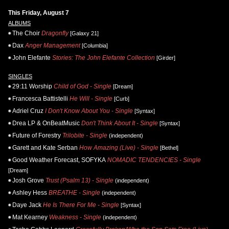
This Friday, August 7
ALBUMS
The Choir
Dragonfly
[Galaxy 21]
Dax
Anger Management
[Columbia]
John Elefante
Stories: The John Elefante Collection
[Girder]
SINGLES
29:11 Worship
Child of God - Single
[Dream]
Francesca Battistelli
He Will - Single
[Curb]
Adriel Cruz
I Don't Know About You - Single
[Syntax]
Drea LP & OnBeatMusic
Don't Think About It - Single
[Syntax]
Future of Forestry
Trilobite - Single
(independent)
Garett and Kate Serban
How Amazing (Live) - Single
[Bethel]
Good Weather Forecast, SOFYKA
NOMADIC TENDENCIES - Single
[Dream]
Josh Grove
Trust (Psalm 13) - Single
(independent)
Ashley Hess
BREATHE - Single
(independent)
Daye Jack
He Is There For Me - Single
[Syntax]
Mat Kearney
Weakness - Single
(independent)