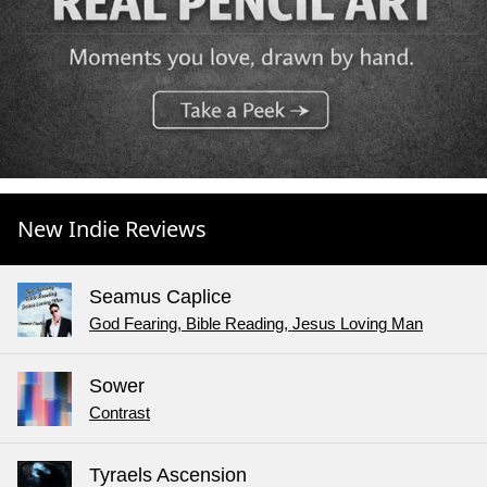
New Indie Reviews
Seamus Caplice
God Fearing, Bible Reading, Jesus Loving Man
Sower
Contrast
Tyraels Ascension