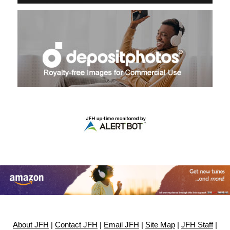
About JFH
|
Contact JFH
|
Email JFH
|
Site Map
|
JFH Staff
|