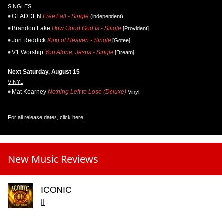
SINGLES
GLADDEN
Free Fall - Single
(independent)
Brandon Lake
How Good God Is - Single
[Provident]
Jon Reddick
King of Heaven - Single
[Gotee]
V1 Worship
You Alone, Jesus - Single
[Dream]
Next Saturday, August 15
VINYL
Mat Kearney
Nothing Left to Lose (Deluxe)
Vinyl
For all release dates,
click here
!
New Music Reviews
ICONIC
II