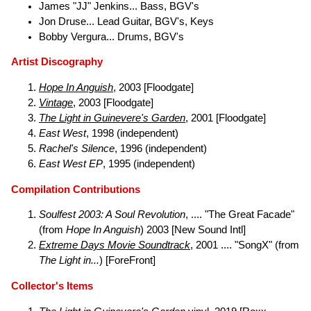
James "JJ" Jenkins... Bass, BGV's
Jon Druse... Lead Guitar, BGV's, Keys
Bobby Vergura... Drums, BGV's
Artist Discography
Hope In Anguish
, 2003 [Floodgate]
Vintage
, 2003 [Floodgate]
The Light in Guinevere's Garden
, 2001 [Floodgate]
East West
, 1998 (independent)
Rachel's Silence
, 1996 (independent)
East West EP
, 1995 (independent)
Compilation Contributions
Soulfest 2003: A Soul Revolution
, .... "The Great Facade"
(from
Hope In Anguish
) 2003 [New Sound Intl]
Extreme Days Movie Soundtrack
, 2001 .... "SongX" (from
The Light in...
) [ForeFront]
Collector's Items