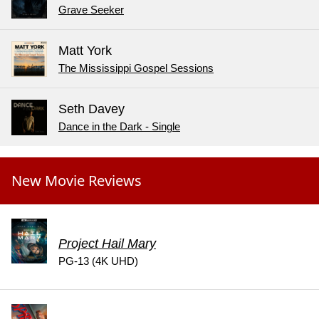
Grave Seeker
Matt York
The Mississippi Gospel Sessions
Seth Davey
Dance in the Dark - Single
New Movie Reviews
Project Hail Mary
PG-13 (4K UHD)