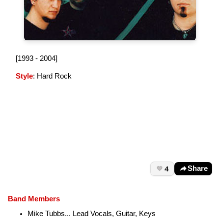
[1993 - 2004]
Style
: Hard Rock
4
Share
Band Members
Mike Tubbs... Lead Vocals, Guitar, Keys