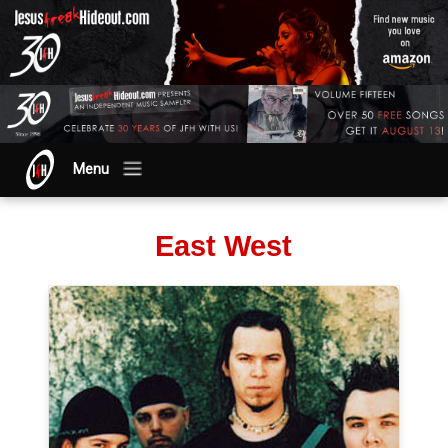
Menu
East West