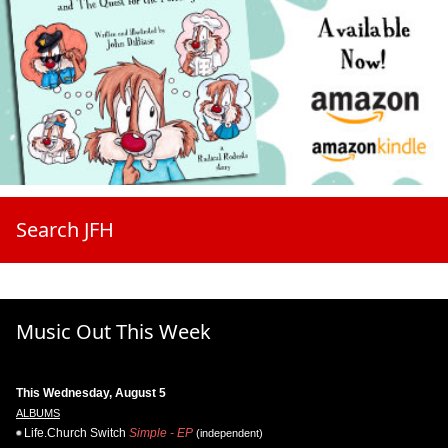
Search JFH
Music Out This Week
This Wednesday, August 5
ALBUMS
Life.Church Switch
Simple - EP
(independent)