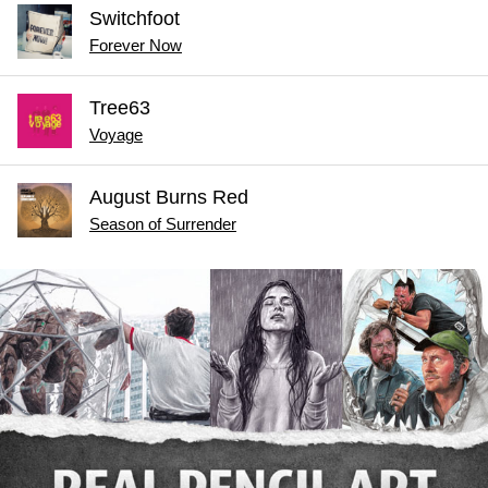
Switchfoot
Forever Now
Tree63
Voyage
August Burns Red
Season of Surrender