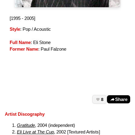
[1995 - 2005]
Style
: Pop / Acoustic
Full Name
: Eli Stone
Former Name
: Paul Falzone
8
Share
Artist Discography
Gratitude
, 2004 (independent)
Eli Live at The Cup
, 2002 [Textured Artists]