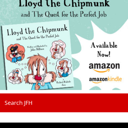
Search JFH