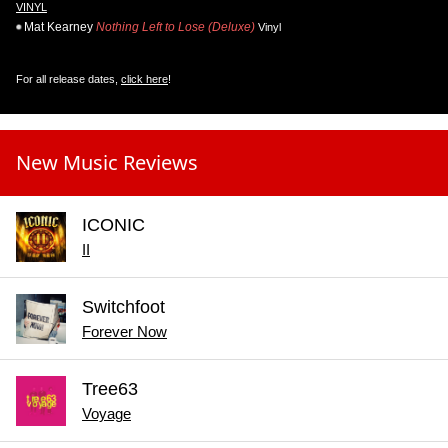
VINYL
Mat Kearney
Nothing Left to Lose (Deluxe)
Vinyl
For all release dates,
click here
!
New Music Reviews
ICONIC
II
Switchfoot
Forever Now
Tree63
Voyage