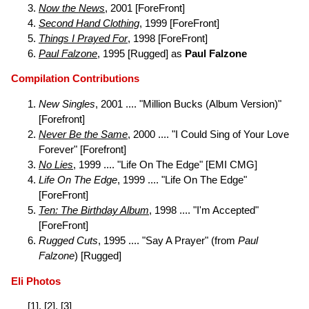
Now the News
, 2001 [ForeFront]
Second Hand Clothing
, 1999 [ForeFront]
Things I Prayed For
, 1998 [ForeFront]
Paul Falzone
, 1995 [Rugged] as
Paul Falzone
Compilation Contributions
New Singles
, 2001 .... "Million Bucks (Album Version)"
[Forefront]
Never Be the Same
, 2000 .... "I Could Sing of Your Love
Forever" [Forefront]
No Lies
, 1999 .... "Life On The Edge" [EMI CMG]
Life On The Edge
, 1999 .... "Life On The Edge"
[ForeFront]
Ten: The Birthday Album
, 1998 .... "I'm Accepted"
[ForeFront]
Rugged Cuts
, 1995 .... "Say A Prayer" (from
Paul
Falzone
) [Rugged]
Eli Photos
[
1
], [
2
], [
3
]