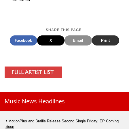
SHARE THIS PAGE:
Facebook
X
Email
Print
Music News Headlines
MotionPlus and Braille Release Second Single Friday; EP Coming
Soon