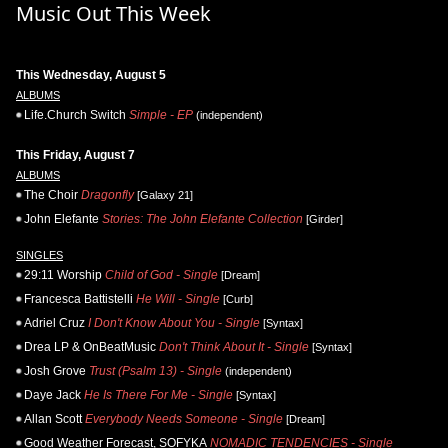
Music Out This Week
This Wednesday, August 5
ALBUMS
Life.Church Switch
Simple - EP
(independent)
This Friday, August 7
ALBUMS
The Choir
Dragonfly
[Galaxy 21]
John Elefante
Stories: The John Elefante Collection
[Girder]
SINGLES
29:11 Worship
Child of God - Single
[Dream]
Francesca Battistelli
He Will - Single
[Curb]
Adriel Cruz
I Don't Know About You - Single
[Syntax]
Drea LP & OnBeatMusic
Don't Think About It - Single
[Syntax]
Josh Grove
Trust (Psalm 13) - Single
(independent)
Daye Jack
He Is There For Me - Single
[Syntax]
Allan Scott
Everybody Needs Someone - Single
[Dream]
Good Weather Forecast, SOFYKA
NOMADIC TENDENCIES - Single