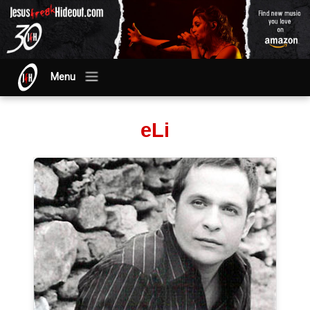
Menu
eLi