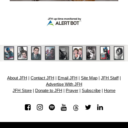
About JFH
|
Contact JFH
|
Email JFH
|
Site Map
|
JFH Staff
|
Advertise With JFH
JFH Store
|
Donate to JFH
|
Prayer
|
Subscribe
|
Home