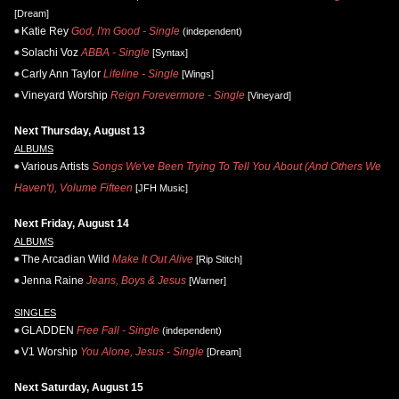
[Dream]
Katie Rey
God, I'm Good - Single
(independent)
Solachi Voz
ABBA - Single
[Syntax]
Carly Ann Taylor
Lifeline - Single
[Wings]
Vineyard Worship
Reign Forevermore - Single
[Vineyard]
Next Thursday, August 13
ALBUMS
Various Artists
Songs We've Been Trying To Tell You About (And Others We
Haven't), Volume Fifteen
[JFH Music]
Next Friday, August 14
ALBUMS
The Arcadian Wild
Make It Out Alive
[Rip Stitch]
Jenna Raine
Jeans, Boys & Jesus
[Warner]
SINGLES
GLADDEN
Free Fall - Single
(independent)
V1 Worship
You Alone, Jesus - Single
[Dream]
Next Saturday, August 15