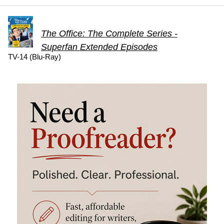
The Office: The Complete Series -
Superfan Extended Episodes
TV-14 (Blu-Ray)