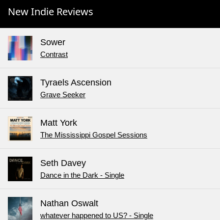
New Indie Reviews
Sower
Contrast
Tyraels Ascension
Grave Seeker
Matt York
The Mississippi Gospel Sessions
Seth Davey
Dance in the Dark - Single
Nathan Oswalt
whatever happened to US? - Single