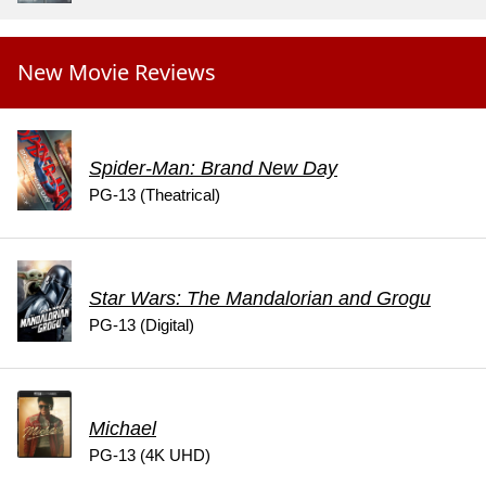
New Movie Reviews
Spider-Man: Brand New Day
PG-13 (Theatrical)
Star Wars: The Mandalorian and Grogu
PG-13 (Digital)
Michael
PG-13 (4K UHD)