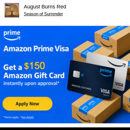
August Burns Red
Season of Surrender