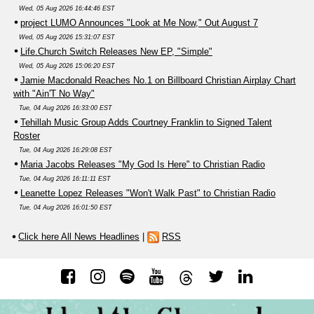
Wed, 05 Aug 2026 16:44:46 EST
project LUMO Announces "Look at Me Now," Out August 7
Wed, 05 Aug 2026 15:31:07 EST
Life.Church Switch Releases New EP, "Simple"
Wed, 05 Aug 2026 15:06:20 EST
Jamie Macdonald Reaches No.1 on Billboard Christian Airplay Chart
with "Ain'T No Way"
Tue, 04 Aug 2026 16:33:00 EST
Tehillah Music Group Adds Courtney Franklin to Signed Talent
Roster
Tue, 04 Aug 2026 16:29:08 EST
Maria Jacobs Releases "My God Is Here" to Christian Radio
Tue, 04 Aug 2026 16:11:11 EST
Leanette Lopez Releases "Won't Walk Past" to Christian Radio
Tue, 04 Aug 2026 16:01:50 EST
Click here All News Headlines
|
RSS