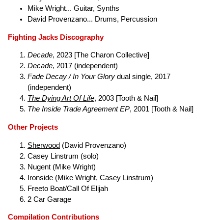
Mike Wright... Guitar, Synths
David Provenzano... Drums, Percussion
Fighting Jacks Discography
Decade
, 2023 [The Charon Collective]
Decade
, 2017 (independent)
Fade Decay / In Your Glory
dual single, 2017
(independent)
The Dying Art Of Life
, 2003 [Tooth & Nail]
The Inside Trade Agreement EP
, 2001 [Tooth & Nail]
Other Projects
Sherwood
(David Provenzano)
Casey Linstrum (solo)
Nugent (Mike Wright)
Ironside (Mike Wright, Casey Linstrum)
Freeto Boat/Call Of Elijah
2 Car Garage
Compilation Contributions