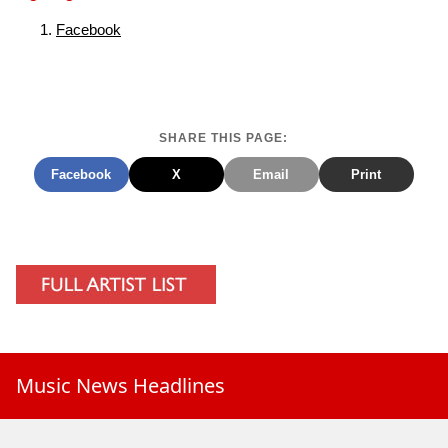
Facebook
SHARE THIS PAGE:
Facebook
X
Email
Print
Music News Headlines