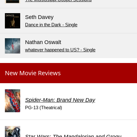
Seth Davey
Dance in the Dark - Single
Nathan Oswalt
whatever happened to US? - Single
New Movie Reviews
Spider-Man: Brand New Day
PG-13 (Theatrical)
Star Wars: The Mandalorian and Grogu