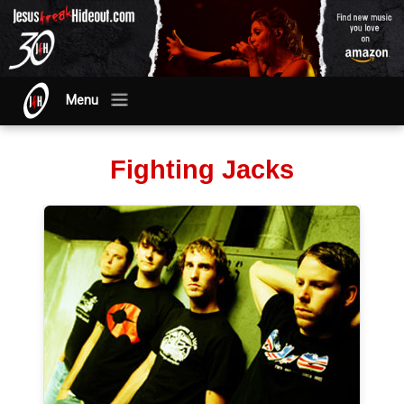
Menu
Fighting Jacks