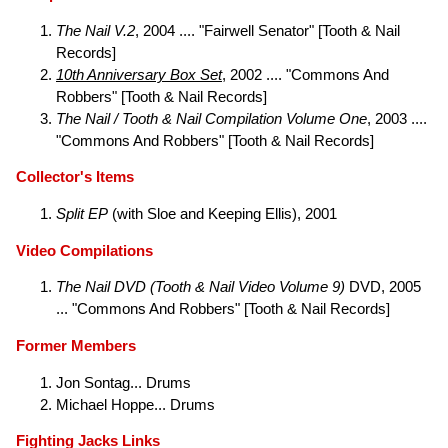
The Nail V.2
, 2004 .... "Fairwell Senator" [Tooth & Nail
Records]
10th Anniversary Box Set
, 2002 .... "Commons And
Robbers" [Tooth & Nail Records]
The Nail / Tooth & Nail Compilation Volume One
, 2003 ....
"Commons And Robbers" [Tooth & Nail Records]
Collector's Items
Split EP
(with Sloe and Keeping Ellis), 2001
Video Compilations
The Nail DVD (Tooth & Nail Video Volume 9)
DVD, 2005
... "Commons And Robbers" [Tooth & Nail Records]
Former Members
Jon Sontag... Drums
Michael Hoppe... Drums
Fighting Jacks Links