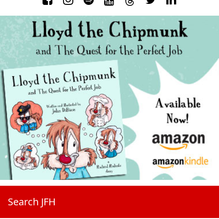
Search JFH