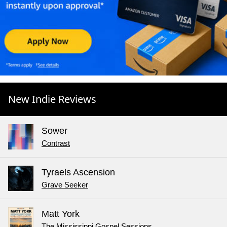
New Indie Reviews
Sower
Contrast
Tyraels Ascension
Grave Seeker
Matt York
The Mississippi Gospel Sessions