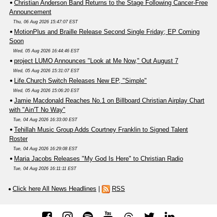
Christian Anderson Band Returns to the Stage Following Cancer-Free
Announcement
Thu, 06 Aug 2026 15:47:07 EST
MotionPlus and Braille Release Second Single Friday; EP Coming
Soon
Wed, 05 Aug 2026 16:44:46 EST
project LUMO Announces "Look at Me Now," Out August 7
Wed, 05 Aug 2026 15:31:07 EST
Life.Church Switch Releases New EP, "Simple"
Wed, 05 Aug 2026 15:06:20 EST
Jamie Macdonald Reaches No.1 on Billboard Christian Airplay Chart
with "Ain'T No Way"
Tue, 04 Aug 2026 16:33:00 EST
Tehillah Music Group Adds Courtney Franklin to Signed Talent
Roster
Tue, 04 Aug 2026 16:29:08 EST
Maria Jacobs Releases "My God Is Here" to Christian Radio
Tue, 04 Aug 2026 16:11:11 EST
Click here All News Headlines
|
RSS