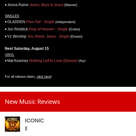
Jenna Raine
Jeans, Boys & Jesus
[Warner]
SINGLES
GLADDEN
Free Fall - Single
(independent)
Jon Reddick
King of Heaven - Single
[Gotee]
V1 Worship
You Alone, Jesus - Single
[Dream]
Next Saturday, August 15
VINYL
Mat Kearney
Nothing Left to Lose (Deluxe)
Vinyl
For all release dates,
click here
!
New Music Reviews
ICONIC
II