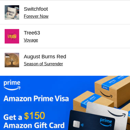
Switchfoot
Forever Now
Tree63
Voyage
August Burns Red
Season of Surrender