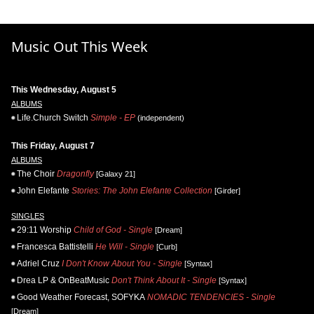
Music Out This Week
This Wednesday, August 5
ALBUMS
Life.Church Switch
Simple - EP
(independent)
This Friday, August 7
ALBUMS
The Choir
Dragonfly
[Galaxy 21]
John Elefante
Stories: The John Elefante Collection
[Girder]
SINGLES
29:11 Worship
Child of God - Single
[Dream]
Francesca Battistelli
He Will - Single
[Curb]
Adriel Cruz
I Don't Know About You - Single
[Syntax]
Drea LP & OnBeatMusic
Don't Think About It - Single
[Syntax]
Good Weather Forecast, SOFYKA
NOMADIC TENDENCIES - Single
[Dream]