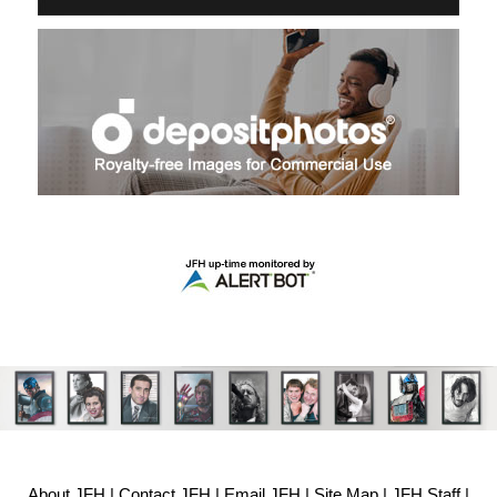
About JFH
|
Contact JFH
|
Email JFH
|
Site Map
|
JFH Staff
|