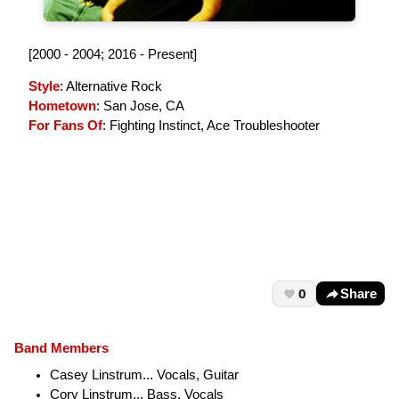
[2000 - 2004; 2016 - Present]
Style
: Alternative Rock
Hometown
: San Jose, CA
For Fans Of
: Fighting Instinct, Ace Troubleshooter
0
Share
Band Members
Casey Linstrum... Vocals, Guitar
Cory Linstrum... Bass, Vocals