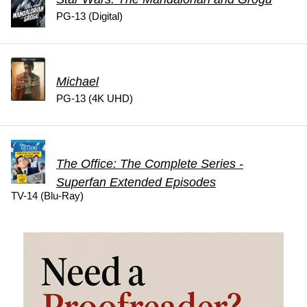
PG-13 (Digital)
Michael
PG-13 (4K UHD)
The Office: The Complete Series -
Superfan Extended Episodes
TV-14 (Blu-Ray)