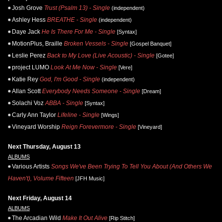
Josh Grove
Trust (Psalm 13) - Single
(independent)
Ashley Hess
BREATHE - Single
(independent)
Daye Jack
He Is There For Me - Single
[Syntax]
MotionPlus, Braille
Broken Vessels - Single
[Gospel Banquet]
Leslie Perez
Back to My Love (Live Acoustic) - Single
[Gotee]
project LUMO
Look At Me Now - Single
[Vere]
Katie Rey
God, I'm Good - Single
(independent)
Allan Scott
Everybody Needs Someone - Single
[Dream]
Solachi Voz
ABBA - Single
[Syntax]
Carly Ann Taylor
Lifeline - Single
[Wings]
Vineyard Worship
Reign Forevermore - Single
[Vineyard]
Next Thursday, August 13
ALBUMS
Various Artists
Songs We've Been Trying To Tell You About (And Others We
Haven't), Volume Fifteen
[JFH Music]
Next Friday, August 14
ALBUMS
The Arcadian Wild
Make It Out Alive
[Rip Stitch]