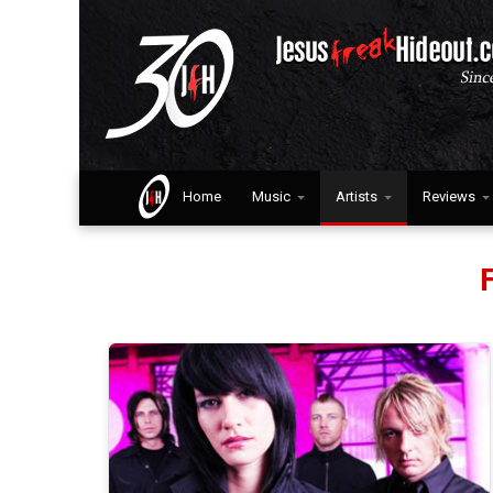
Home
Music
Artists
Reviews