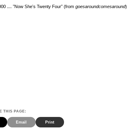
000 .... "Now She's Twenty Four" (from
goesaroundcomesaround
)
 THIS PAGE:
Email
Print