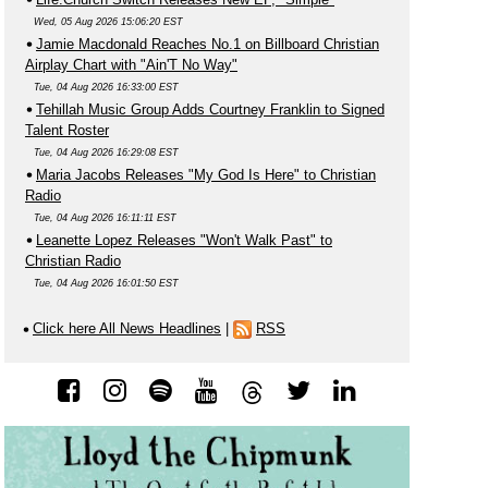
Wed, 05 Aug 2026 15:06:20 EST
Jamie Macdonald Reaches No.1 on Billboard Christian
Airplay Chart with "Ain'T No Way"
Tue, 04 Aug 2026 16:33:00 EST
Tehillah Music Group Adds Courtney Franklin to Signed
Talent Roster
Tue, 04 Aug 2026 16:29:08 EST
Maria Jacobs Releases "My God Is Here" to Christian
Radio
Tue, 04 Aug 2026 16:11:11 EST
Leanette Lopez Releases "Won't Walk Past" to
Christian Radio
Tue, 04 Aug 2026 16:01:50 EST
Click here All News Headlines
|
RSS