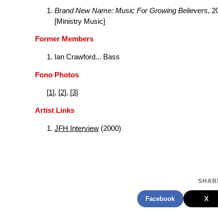
Brand New Name: Music For Growing Believers
, 2
[Ministry Music]
Former Members
Ian Crawford... Bass
Fono Photos
[
1
], [
2
], [
3
]
Artist Links
JFH Interview
(2000)
SHARE
Facebook
X