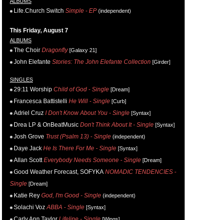
ALBUMS
Life.Church Switch
Simple - EP
(independent)
This Friday, August 7
ALBUMS
The Choir
Dragonfly
[Galaxy 21]
John Elefante
Stories: The John Elefante Collection
[Girder]
SINGLES
29:11 Worship
Child of God - Single
[Dream]
Francesca Battistelli
He Will - Single
[Curb]
Adriel Cruz
I Don't Know About You - Single
[Syntax]
Drea LP & OnBeatMusic
Don't Think About It - Single
[Syntax]
Josh Grove
Trust (Psalm 13) - Single
(independent)
Daye Jack
He Is There For Me - Single
[Syntax]
Allan Scott
Everybody Needs Someone - Single
[Dream]
Good Weather Forecast, SOFYKA
NOMADIC TENDENCIES -
Single
[Dream]
Katie Rey
God, I'm Good - Single
(independent)
Solachi Voz
ABBA - Single
[Syntax]
Carly Ann Taylor
Lifeline - Single
[Wings]