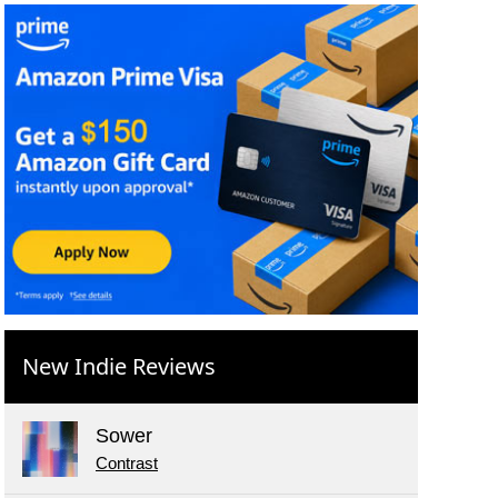
New Indie Reviews
Sower
Contrast