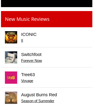
New Music Reviews
ICONIC
II
Switchfoot
Forever Now
Tree63
Voyage
August Burns Red
Season of Surrender