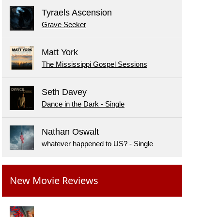
Tyraels Ascension
Grave Seeker
Matt York
The Mississippi Gospel Sessions
Seth Davey
Dance in the Dark - Single
Nathan Oswalt
whatever happened to US? - Single
New Movie Reviews