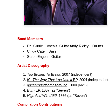
Band Members
Del Currie... Vocals, Guitar Andy Ridley... Drums
Cindy Cate... Bass
Soren Engen... Guitar
Artist Discography
Too Broken To Break
, 2007 (independent)
It's The Way That You Use It
EP
, 2004 (independent
goesaroundcomesaround
, 2000 [KMG]
Burn
EP, 1997 (as "Seven")
High And Wired
EP, 1996 (as "Seven")
Compilation Contributions