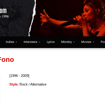
Indies
Interviews
Lyrics
Ministry
Movies
Po
Fono
[1996 - 2009]
Style
: Rock / Alternative