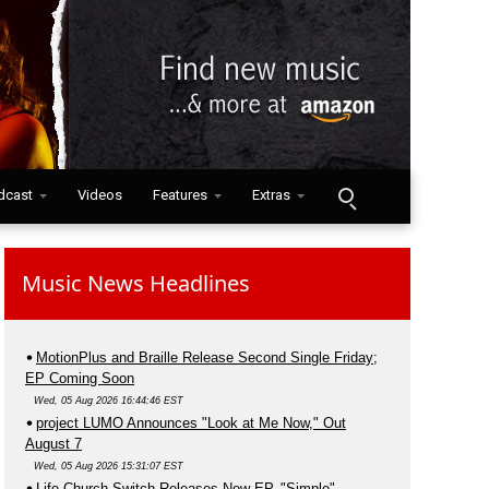
dcast
Videos
Features
Extras
Music News Headlines
MotionPlus and Braille Release Second Single Friday;
EP Coming Soon
Wed, 05 Aug 2026 16:44:46 EST
project LUMO Announces "Look at Me Now," Out
August 7
Wed, 05 Aug 2026 15:31:07 EST
Life.Church Switch Releases New EP, "Simple"