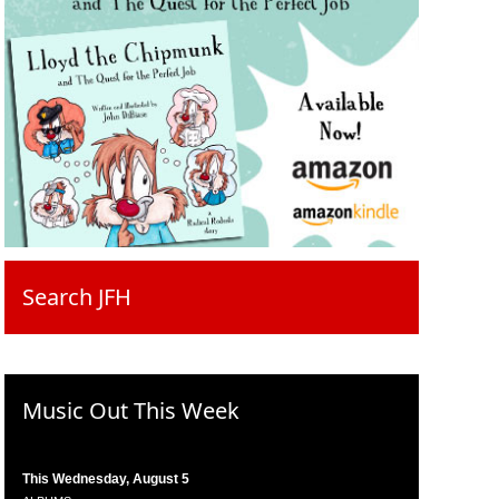
Search JFH
Music Out This Week
This Wednesday, August 5