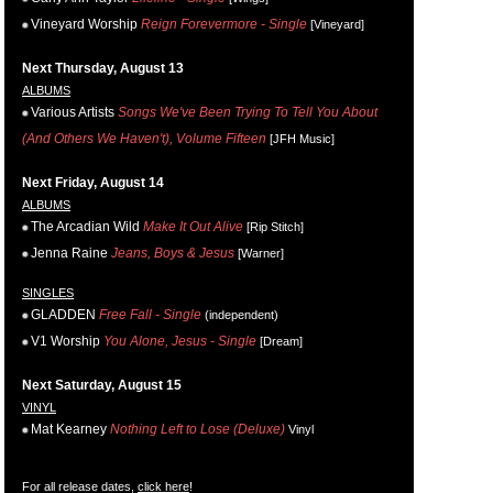
Vineyard Worship
Reign Forevermore - Single
[Vineyard]
Next Thursday, August 13
ALBUMS
Various Artists
Songs We've Been Trying To Tell You About
(And Others We Haven't), Volume Fifteen
[JFH Music]
Next Friday, August 14
ALBUMS
The Arcadian Wild
Make It Out Alive
[Rip Stitch]
Jenna Raine
Jeans, Boys & Jesus
[Warner]
SINGLES
GLADDEN
Free Fall - Single
(independent)
V1 Worship
You Alone, Jesus - Single
[Dream]
Next Saturday, August 15
VINYL
Mat Kearney
Nothing Left to Lose (Deluxe)
Vinyl
For all release dates,
click here
!