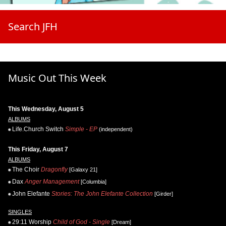
Search JFH
Music Out This Week
This Wednesday, August 5
ALBUMS
Life.Church Switch
Simple - EP
(independent)
This Friday, August 7
ALBUMS
The Choir
Dragonfly
[Galaxy 21]
Dax
Anger Management
[Columbia]
John Elefante
Stories: The John Elefante Collection
[Girder]
SINGLES
29:11 Worship
Child of God - Single
[Dream]