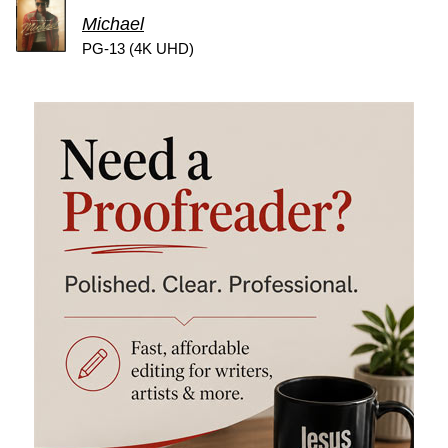
Michael
PG-13 (4K UHD)