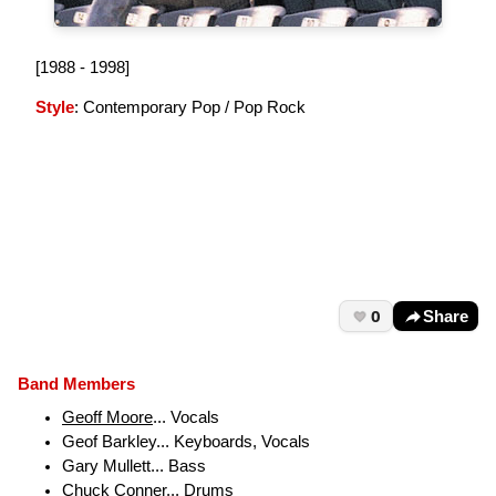
[1988 - 1998]
Style
: Contemporary Pop / Pop Rock
0
Share
Band Members
Geoff Moore
... Vocals
Geof Barkley... Keyboards, Vocals
Gary Mullett... Bass
Chuck Conner... Drums