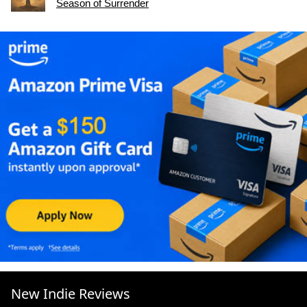
Season of Surrender
New Indie Reviews