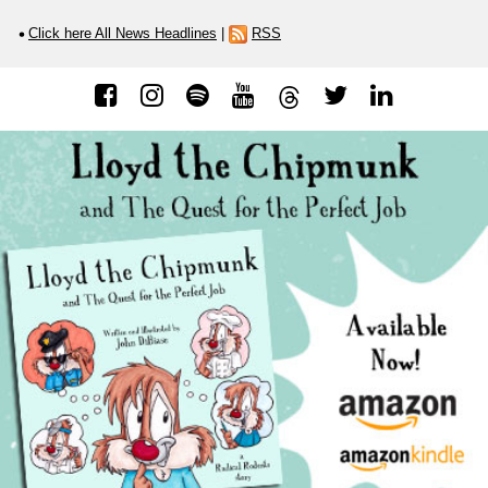
Click here All News Headlines
|
RSS