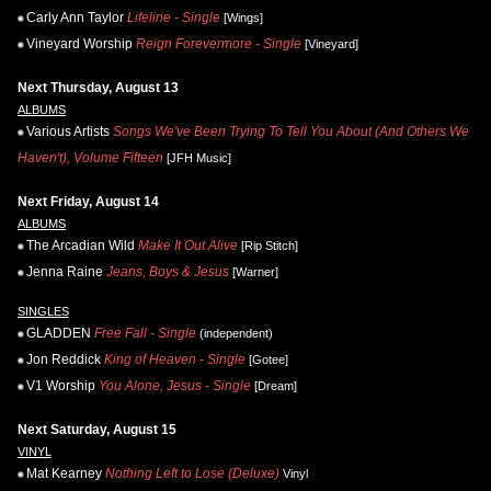
Carly Ann Taylor
Lifeline - Single
[Wings]
Vineyard Worship
Reign Forevermore - Single
[Vineyard]
Next Thursday, August 13
ALBUMS
Various Artists
Songs We've Been Trying To Tell You About (And Others We
Haven't), Volume Fifteen
[JFH Music]
Next Friday, August 14
ALBUMS
The Arcadian Wild
Make It Out Alive
[Rip Stitch]
Jenna Raine
Jeans, Boys & Jesus
[Warner]
SINGLES
GLADDEN
Free Fall - Single
(independent)
Jon Reddick
King of Heaven - Single
[Gotee]
V1 Worship
You Alone, Jesus - Single
[Dream]
Next Saturday, August 15
VINYL
Mat Kearney
Nothing Left to Lose (Deluxe)
Vinyl