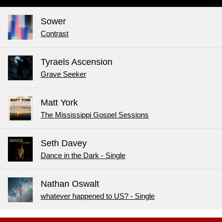
Sower
Contrast
Tyraels Ascension
Grave Seeker
Matt York
The Mississippi Gospel Sessions
Seth Davey
Dance in the Dark - Single
Nathan Oswalt
whatever happened to US? - Single