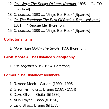
One Way: The Songs Of Larry Norman
, 1995 .... "U.F.O"
[Forefront]
Christmas
, 1993 .... "Jingle Bell Rock" [Sparrow]
On The Forefront: The Best Of Rock & Rap - Volume 1
,
1991 .... "Rescue Me" [Forefront]
Christmas
, 1988 .... "Jingle Bell Rock" [Sparrow]
Collector's Items
More Than Gold - The Single
, 1996 [Forefront]
Geoff Moore & The Distance Videography
Life Together
VHS, 1994 [Forefront]
Former "The Distance" Members
Roscoe Meek... Guitars (1990 - 1995)
Greg Herrington... Drums (1989 - 1994)
Dave Oliver... Guitar (til 1990)
Arlin Troyer... Bass (til 1990)
Lang Bliss... Drums (til 1989)