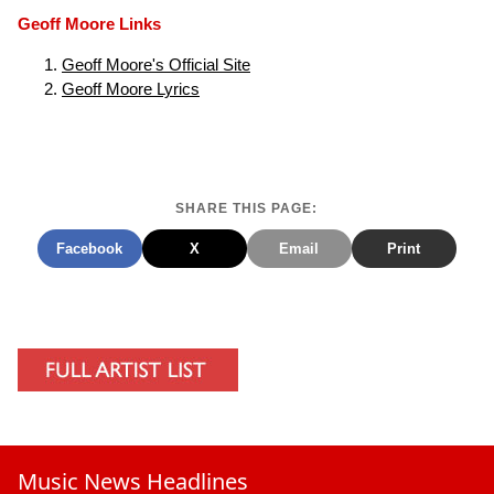
Geoff Moore Links
Geoff Moore's Official Site
Geoff Moore Lyrics
SHARE THIS PAGE:
Facebook
X
Email
Print
Music News Headlines