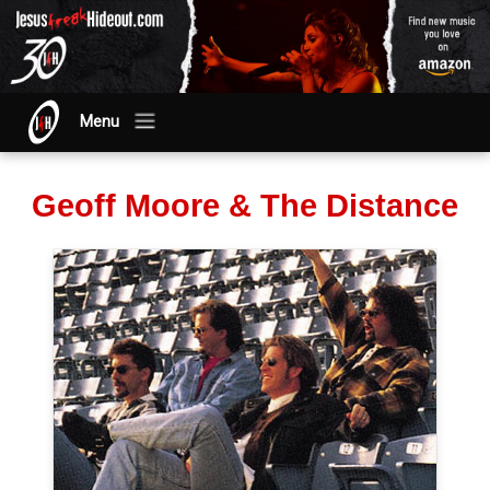
Menu
Geoff Moore & The Distance