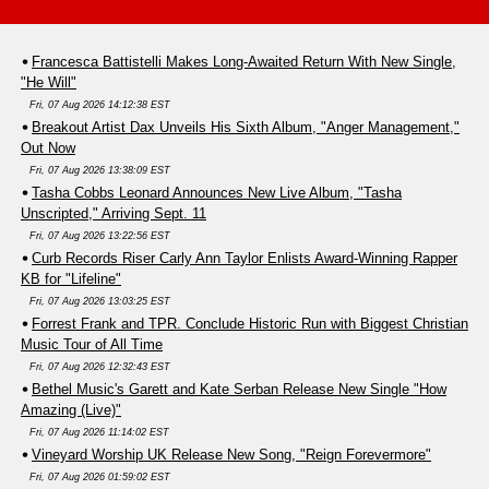
Francesca Battistelli Makes Long-Awaited Return With New Single,
"He Will"
Fri, 07 Aug 2026 14:12:38 EST
Breakout Artist Dax Unveils His Sixth Album, "Anger Management,"
Out Now
Fri, 07 Aug 2026 13:38:09 EST
Tasha Cobbs Leonard Announces New Live Album, "Tasha
Unscripted," Arriving Sept. 11
Fri, 07 Aug 2026 13:22:56 EST
Curb Records Riser Carly Ann Taylor Enlists Award-Winning Rapper
KB for "Lifeline"
Fri, 07 Aug 2026 13:03:25 EST
Forrest Frank and TPR. Conclude Historic Run with Biggest Christian
Music Tour of All Time
Fri, 07 Aug 2026 12:32:43 EST
Bethel Music's Garett and Kate Serban Release New Single "How
Amazing (Live)"
Fri, 07 Aug 2026 11:14:02 EST
Vineyard Worship UK Release New Song, "Reign Forevermore"
Fri, 07 Aug 2026 01:59:02 EST