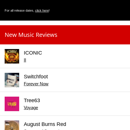
For all release dates,
click here
!
New Music Reviews
ICONIC
II
Switchfoot
Forever Now
Tree63
Voyage
August Burns Red