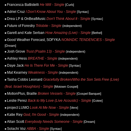
Francesca Battistelli
He Will - Single
[Curb]
Adriel Cruz
I Don't Know About You - Single
[Syntax]
Drea LP & OnBeatMusic
Don't Think About It - Single
[Syntax]
Future of Forestry
Trilobite - Single
(independent)
Garett and Kate Serban
How Amazing (Live) - Single
[Bethel]
Good Weather Forecast, SOFYKA
NOMADIC TENDENCIES - Single
[Dream]
Josh Grove
Trust (Psalm 13) - Single
(independent)
Ashley Hess
BREATHE - Single
(independent)
Daye Jack
He Is There For Me - Single
[Syntax]
Mat Kearney
Weakness - Single
(independent)
Tasha Cobbs Leonard
Gracefully Broken/Who the Son Sets Free (Live)
(feat. Israel Houghton) - Single
[Motown Gospel]
MotionPlus, Braille
Broken Vessels - Single
[Gospel Banquet]
Leslie Perez
Back to My Love (Live Acoustic) - Single
[Gotee]
project LUMO
Look At Me Now - Single
[Vere]
Katie Rey
God, I'm Good - Single
(independent)
Allan Scott
Everybody Needs Someone - Single
[Dream]
Solachi Voz
ABBA - Single
[Syntax]