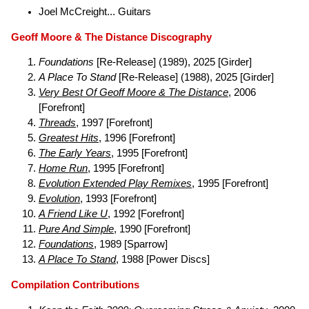
Joel McCreight... Guitars
Geoff Moore & The Distance Discography
Foundations
[Re-Release] (1989), 2025 [Girder]
A Place To Stand
[Re-Release] (1988), 2025 [Girder]
Very Best Of Geoff Moore & The Distance
, 2006
[Forefront]
Threads
, 1997 [Forefront]
Greatest Hits
, 1996 [Forefront]
The Early Years
, 1995 [Forefront]
Home Run
, 1995 [Forefront]
Evolution Extended Play Remixes
, 1995 [Forefront]
Evolution
, 1993 [Forefront]
A Friend Like U
, 1992 [Forefront]
Pure And Simple
, 1990 [Forefront]
Foundations
, 1989 [Sparrow]
A Place To Stand
, 1988 [Power Discs]
Compilation Contributions