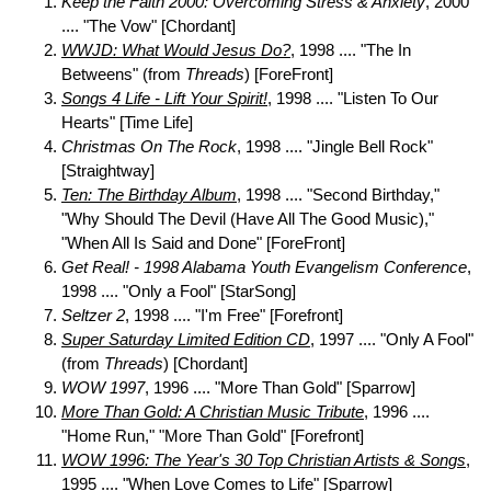
Keep the Faith 2000: Overcoming Stress & Anxiety
, 2000
.... "The Vow" [Chordant]
WWJD: What Would Jesus Do?
, 1998 .... "The In
Betweens" (from
Threads
) [ForeFront]
Songs 4 Life - Lift Your Spirit!
, 1998 .... "Listen To Our
Hearts" [Time Life]
Christmas On The Rock
, 1998 .... "Jingle Bell Rock"
[Straightway]
Ten: The Birthday Album
, 1998 .... "Second Birthday,"
"Why Should The Devil (Have All The Good Music),"
"When All Is Said and Done" [ForeFront]
Get Real! - 1998 Alabama Youth Evangelism Conference
,
1998 .... "Only a Fool" [StarSong]
Seltzer 2
, 1998 .... "I'm Free" [Forefront]
Super Saturday Limited Edition CD
, 1997 .... "Only A Fool"
(from
Threads
) [Chordant]
WOW 1997
, 1996 .... "More Than Gold" [Sparrow]
More Than Gold: A Christian Music Tribute
, 1996 ....
"Home Run," "More Than Gold" [Forefront]
WOW 1996: The Year's 30 Top Christian Artists & Songs
,
1995 .... "When Love Comes to Life" [Sparrow]