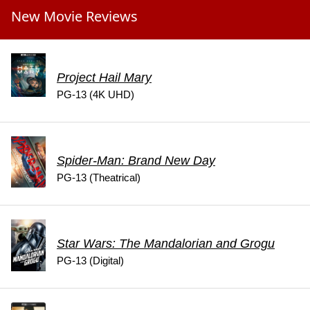
New Movie Reviews
Project Hail Mary
PG-13 (4K UHD)
Spider-Man: Brand New Day
PG-13 (Theatrical)
Star Wars: The Mandalorian and Grogu
PG-13 (Digital)