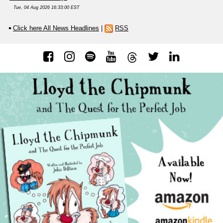
Tue, 04 Aug 2026 16:33:00 EST
Click here All News Headlines
|
RSS