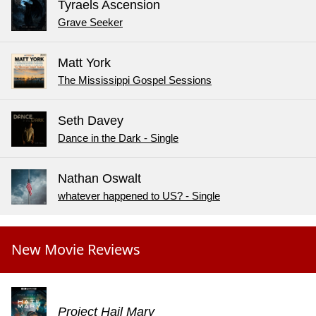
Tyraels Ascension
Grave Seeker
Matt York
The Mississippi Gospel Sessions
Seth Davey
Dance in the Dark - Single
Nathan Oswalt
whatever happened to US? - Single
New Movie Reviews
Project Hail Mary