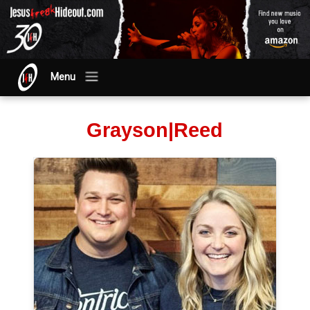
Menu
Grayson|Reed