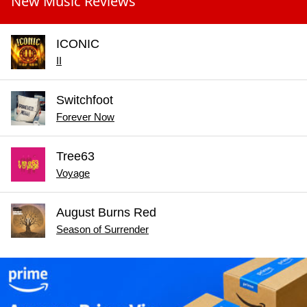
New Music Reviews
ICONIC
II
Switchfoot
Forever Now
Tree63
Voyage
August Burns Red
Season of Surrender