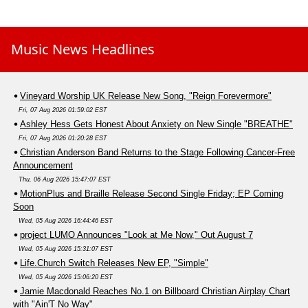
Music News Headlines
Vineyard Worship UK Release New Song, "Reign Forevermore"
Fri, 07 Aug 2026 01:59:02 EST
Ashley Hess Gets Honest About Anxiety on New Single "BREATHE"
Fri, 07 Aug 2026 01:20:28 EST
Christian Anderson Band Returns to the Stage Following Cancer-Free
Announcement
Thu, 06 Aug 2026 15:47:07 EST
MotionPlus and Braille Release Second Single Friday; EP Coming
Soon
Wed, 05 Aug 2026 16:44:46 EST
project LUMO Announces "Look at Me Now," Out August 7
Wed, 05 Aug 2026 15:31:07 EST
Life.Church Switch Releases New EP, "Simple"
Wed, 05 Aug 2026 15:06:20 EST
Jamie Macdonald Reaches No.1 on Billboard Christian Airplay Chart
with "Ain'T No Way"