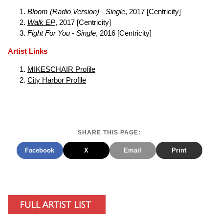
Bloom (Radio Version) - Single
, 2017 [Centricity]
Walk EP
, 2017 [Centricity]
Fight For You - Single
, 2016 [Centricity]
Artist Links
MIKESCHAIR Profile
City Harbor Profile
SHARE THIS PAGE:
Facebook
X
Email
Print