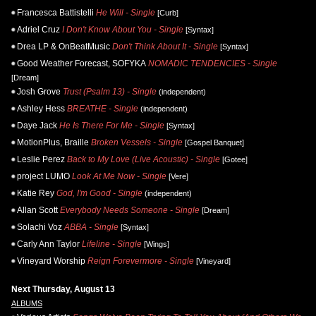
Francesca Battistelli
He Will - Single
[Curb]
Adriel Cruz
I Don't Know About You - Single
[Syntax]
Drea LP & OnBeatMusic
Don't Think About It - Single
[Syntax]
Good Weather Forecast, SOFYKA
NOMADIC TENDENCIES - Single
[Dream]
Josh Grove
Trust (Psalm 13) - Single
(independent)
Ashley Hess
BREATHE - Single
(independent)
Daye Jack
He Is There For Me - Single
[Syntax]
MotionPlus, Braille
Broken Vessels - Single
[Gospel Banquet]
Leslie Perez
Back to My Love (Live Acoustic) - Single
[Gotee]
project LUMO
Look At Me Now - Single
[Vere]
Katie Rey
God, I'm Good - Single
(independent)
Allan Scott
Everybody Needs Someone - Single
[Dream]
Solachi Voz
ABBA - Single
[Syntax]
Carly Ann Taylor
Lifeline - Single
[Wings]
Vineyard Worship
Reign Forevermore - Single
[Vineyard]
Next Thursday, August 13
ALBUMS