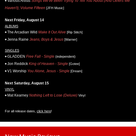
Various Artists
Songs We've Been Trying To Tell You About (And Others We
Haven't), Volume Fifteen
[JFH Music]
Next Friday, August 14
ALBUMS
The Arcadian Wild
Make It Out Alive
[Rip Stitch]
Jenna Raine
Jeans, Boys & Jesus
[Warner]
SINGLES
GLADDEN
Free Fall - Single
(independent)
Jon Reddick
King of Heaven - Single
[Gotee]
V1 Worship
You Alone, Jesus - Single
[Dream]
Next Saturday, August 15
VINYL
Mat Kearney
Nothing Left to Lose (Deluxe)
Vinyl
For all release dates,
click here
!