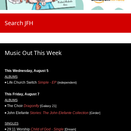
Search JFH
Music Out This Week
This Wednesday, August 5
ALBUMS
Life.Church Switch
Simple - EP
(independent)
This Friday, August 7
ALBUMS
The Choir
Dragonfly
[Galaxy 21]
John Elefante
Stories: The John Elefante Collection
[Girder]
SINGLES
29:11 Worship
Child of God - Single
[Dream]