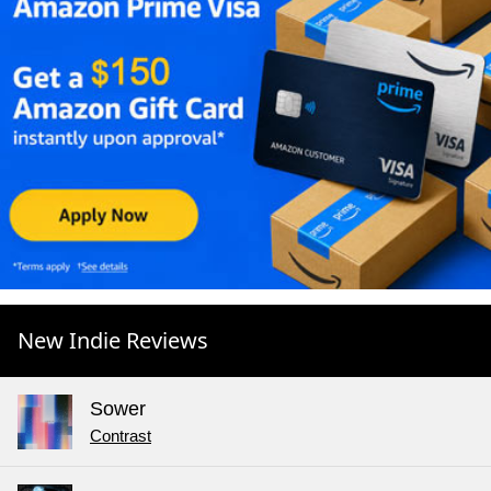
New Indie Reviews
Sower
Contrast