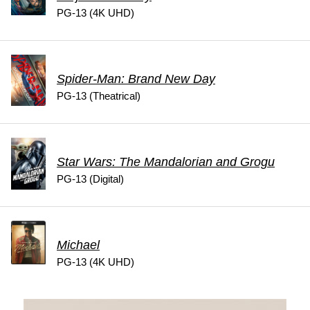
PG-13 (4K UHD)
Spider-Man: Brand New Day
PG-13 (Theatrical)
Star Wars: The Mandalorian and Grogu
PG-13 (Digital)
Michael
PG-13 (4K UHD)