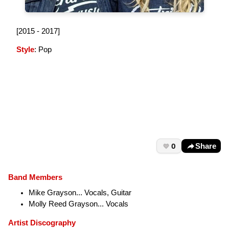
[2015 - 2017]
Style
: Pop
0
Share
Band Members
Mike Grayson... Vocals, Guitar
Molly Reed Grayson... Vocals
Artist Discography