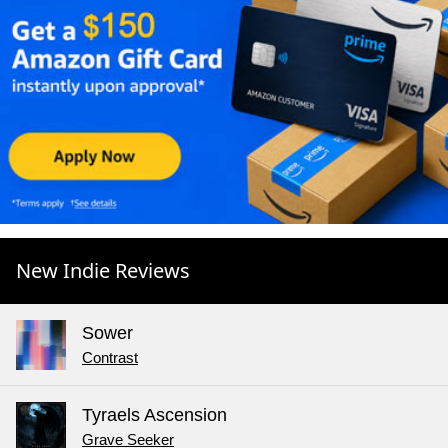
New Indie Reviews
Sower
Contrast
Tyraels Ascension
Grave Seeker