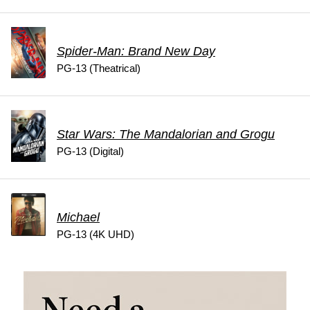
Spider-Man: Brand New Day
PG-13 (Theatrical)
Star Wars: The Mandalorian and Grogu
PG-13 (Digital)
Michael
PG-13 (4K UHD)