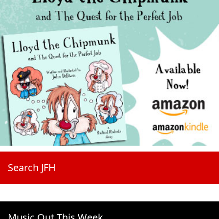
Search JFH
Music Out This Week