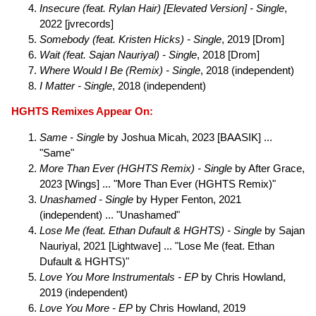
Insecure (feat. Rylan Hair) [Elevated Version] - Single
,
2022 [jvrecords]
Somebody (feat. Kristen Hicks) - Single
, 2019 [Drom]
Wait (feat. Sajan Nauriyal) - Single
, 2018 [Drom]
Where Would I Be (Remix) - Single
, 2018 (independent)
I Matter - Single
, 2018 (independent)
HGHTS Remixes Appear On:
Same - Single
by Joshua Micah, 2023 [BAASIK] ...
"Same"
More Than Ever (HGHTS Remix) - Single
by After Grace,
2023 [Wings] ... "More Than Ever (HGHTS Remix)"
Unashamed - Single
by Hyper Fenton, 2021
(independent) ... "Unashamed"
Lose Me (feat. Ethan Dufault & HGHTS) - Single
by Sajan
Nauriyal, 2021 [Lightwave] ... "Lose Me (feat. Ethan
Dufault & HGHTS)"
Love You More Instrumentals - EP
by Chris Howland,
2019 (independent)
Love You More - EP
by Chris Howland, 2019