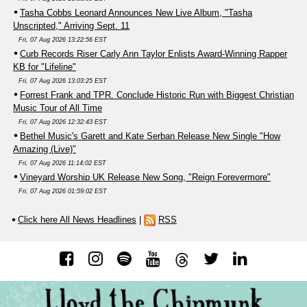
Tasha Cobbs Leonard Announces New Live Album, "Tasha
Unscripted," Arriving Sept. 11
Fri, 07 Aug 2026 13:22:56 EST
Curb Records Riser Carly Ann Taylor Enlists Award-Winning Rapper
KB for "Lifeline"
Fri, 07 Aug 2026 13:03:25 EST
Forrest Frank and TPR. Conclude Historic Run with Biggest Christian
Music Tour of All Time
Fri, 07 Aug 2026 12:32:43 EST
Bethel Music's Garett and Kate Serban Release New Single "How
Amazing (Live)"
Fri, 07 Aug 2026 11:14:02 EST
Vineyard Worship UK Release New Song, "Reign Forevermore"
Fri, 07 Aug 2026 01:59:02 EST
Click here All News Headlines
|
RSS