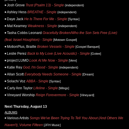
Josh Grove
Trust (Psalm 13) - Single
(independent)
Ashley Hess
BREATHE - Single
(independent)
Daye Jack
He Is There For Me - Single
[Syntax]
Mat Kearney
Weakness - Single
(independent)
Tasha Cobbs Leonard
Gracefully Broken/Who the Son Sets Free (Live)
(feat. Israel Houghton) - Single
[Motown Gospel]
MotionPlus, Braille
Broken Vessels - Single
[Gospel Banquet]
Leslie Perez
Back to My Love (Live Acoustic) - Single
[Gotee]
project LUMO
Look At Me Now - Single
[Vere]
Katie Rey
God, I'm Good - Single
(independent)
Allan Scott
Everybody Needs Someone - Single
[Dream]
Solachi Voz
ABBA - Single
[Syntax]
Carly Ann Taylor
Lifeline - Single
[Wings]
Vineyard Worship
Reign Forevermore - Single
[Vineyard]
Next Thursday, August 13
ALBUMS
Various Artists
Songs We've Been Trying To Tell You About (And Others We
Haven't), Volume Fifteen
[JFH Music]