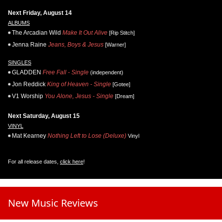
Next Friday, August 14
ALBUMS
The Arcadian Wild
Make It Out Alive
[Rip Stitch]
Jenna Raine
Jeans, Boys & Jesus
[Warner]
SINGLES
GLADDEN
Free Fall - Single
(independent)
Jon Reddick
King of Heaven - Single
[Gotee]
V1 Worship
You Alone, Jesus - Single
[Dream]
Next Saturday, August 15
VINYL
Mat Kearney
Nothing Left to Lose (Deluxe)
Vinyl
For all release dates,
click here
!
New Music Reviews