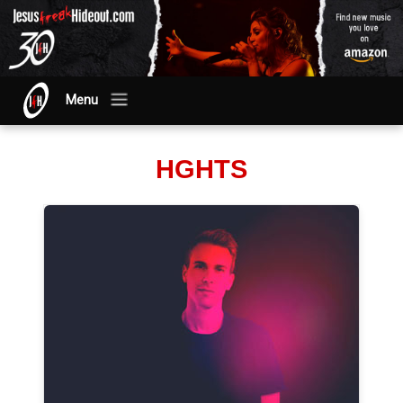
Menu
HGHTS