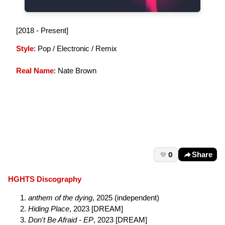
[2018 - Present]
Style
: Pop / Electronic / Remix
Real Name
: Nate Brown
0
Share
HGHTS Discography
anthem of the dying
, 2025 (independent)
Hiding Place
, 2023 [DREAM]
Don't Be Afraid - EP
, 2023 [DREAM]