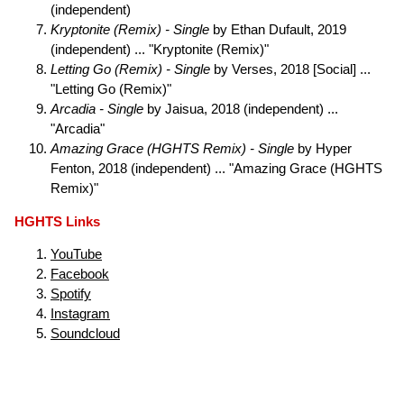
(independent)
Kryptonite (Remix) - Single
by Ethan Dufault, 2019
(independent) ... "Kryptonite (Remix)"
Letting Go (Remix) - Single
by Verses, 2018 [Social] ...
"Letting Go (Remix)"
Arcadia - Single
by Jaisua, 2018 (independent) ...
"Arcadia"
Amazing Grace (HGHTS Remix) - Single
by Hyper
Fenton, 2018 (independent) ... "Amazing Grace (HGHTS
Remix)"
HGHTS Links
YouTube
Facebook
Spotify
Instagram
Soundcloud