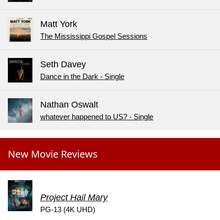
Matt York
The Mississippi Gospel Sessions
Seth Davey
Dance in the Dark - Single
Nathan Oswalt
whatever happened to US? - Single
New Movie Reviews
Project Hail Mary
PG-13 (4K UHD)