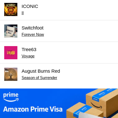
ICONIC
II
Switchfoot
Forever Now
Tree63
Voyage
August Burns Red
Season of Surrender