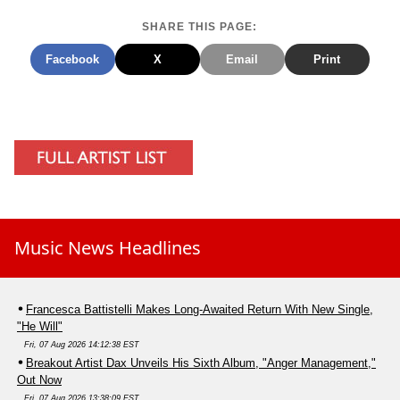
SHARE THIS PAGE:
Facebook
X
Email
Print
Music News Headlines
Francesca Battistelli Makes Long-Awaited Return With New Single,
"He Will"
Fri, 07 Aug 2026 14:12:38 EST
Breakout Artist Dax Unveils His Sixth Album, "Anger Management,"
Out Now
Fri, 07 Aug 2026 13:38:09 EST