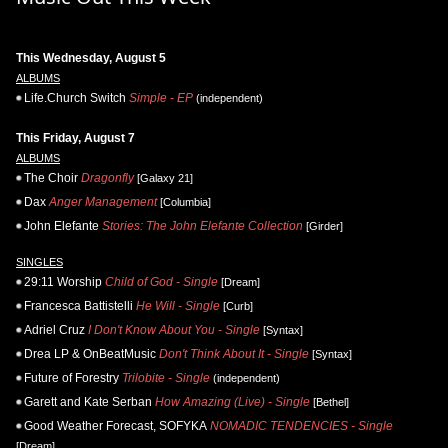
This Wednesday, August 5
ALBUMS
Life.Church Switch
Simple - EP
(independent)
This Friday, August 7
ALBUMS
The Choir
Dragonfly
[Galaxy 21]
Dax
Anger Management
[Columbia]
John Elefante
Stories: The John Elefante Collection
[Girder]
SINGLES
29:11 Worship
Child of God - Single
[Dream]
Francesca Battistelli
He Will - Single
[Curb]
Adriel Cruz
I Don't Know About You - Single
[Syntax]
Drea LP & OnBeatMusic
Don't Think About It - Single
[Syntax]
Future of Forestry
Trilobite - Single
(independent)
Garett and Kate Serban
How Amazing (Live) - Single
[Bethel]
Good Weather Forecast, SOFYKA
NOMADIC TENDENCIES - Single
[Dream]