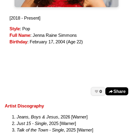
[2018 - Present]
Style
: Pop
Full Name
: Jenna Raine Simmons
Birthday
: February 17, 2004 (
Age 22
)
0
Share
Artist Discography
Jeans, Boys & Jesus
, 2026 [Warner]
Just 15 - Single
, 2025 [Warner]
Talk of the Town - Single
, 2025 [Warner]