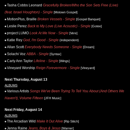
Tasha Cobbs Leonard
Gracefully Broken/Who the Son Sets Free (Live)
(feat. Israel Houghton) - Single
[Motown Gospel]
MotionPlus, Braille
Broken Vessels - Single
[Gospel Banquet]
Leslie Perez
Back to My Love (Live Acoustic) - Single
[Gotee]
project LUMO
Look At Me Now - Single
[Vere]
Katie Rey
God, I'm Good - Single
(independent)
Allan Scott
Everybody Needs Someone - Single
[Dream]
Solachi Voz
ABBA - Single
[Syntax]
Carly Ann Taylor
Lifeline - Single
[Wings]
Vineyard Worship
Reign Forevermore - Single
[Vineyard]
Next Thursday, August 13
ALBUMS
Various Artists
Songs We've Been Trying To Tell You About (And Others We
Haven't), Volume Fifteen
[JFH Music]
Next Friday, August 14
ALBUMS
The Arcadian Wild
Make It Out Alive
[Rip Stitch]
Jenna Raine
Jeans, Boys & Jesus
[Warner]