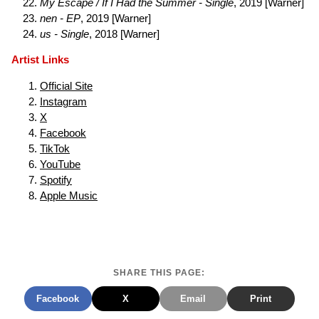
My Escape / If I Had the Summer - Single
, 2019 [Warner]
nen - EP
, 2019 [Warner]
us - Single
, 2018 [Warner]
Artist Links
Official Site
Instagram
X
Facebook
TikTok
YouTube
Spotify
Apple Music
SHARE THIS PAGE:
Facebook
X
Email
Print