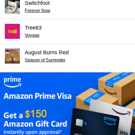
Switchfoot
Forever Now
Tree63
Voyage
August Burns Red
Season of Surrender