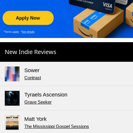
New Indie Reviews
Sower
Contrast
Tyraels Ascension
Grave Seeker
Matt York
The Mississippi Gospel Sessions