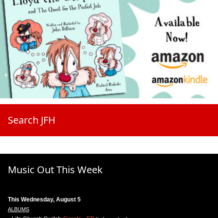
Search JFH
Music Out This Week
This Wednesday, August 5
ALBUMS