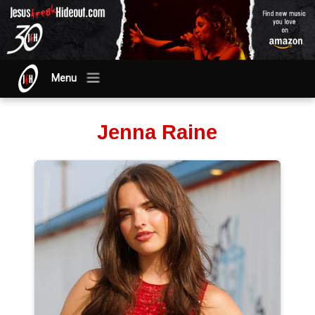
Menu
Jenna Raine