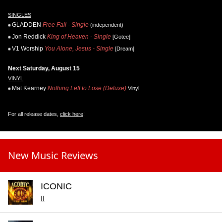
SINGLES
GLADDEN
Free Fall - Single
(independent)
Jon Reddick
King of Heaven - Single
[Gotee]
V1 Worship
You Alone, Jesus - Single
[Dream]
Next Saturday, August 15
VINYL
Mat Kearney
Nothing Left to Lose (Deluxe)
Vinyl
For all release dates,
click here
!
New Music Reviews
ICONIC
II