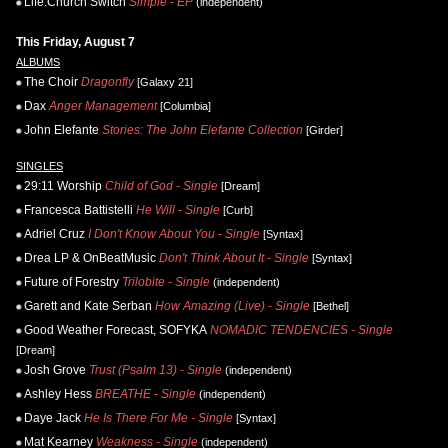
Life.Church Switch
Simple - EP
(independent)
This Friday, August 7
ALBUMS
The Choir
Dragonfly
[Galaxy 21]
Dax
Anger Management
[Columbia]
John Elefante
Stories: The John Elefante Collection
[Girder]
SINGLES
29:11 Worship
Child of God - Single
[Dream]
Francesca Battistelli
He Will - Single
[Curb]
Adriel Cruz
I Don't Know About You - Single
[Syntax]
Drea LP & OnBeatMusic
Don't Think About It - Single
[Syntax]
Future of Forestry
Trilobite - Single
(independent)
Garett and Kate Serban
How Amazing (Live) - Single
[Bethel]
Good Weather Forecast, SOFYKA
NOMADIC TENDENCIES - Single
[Dream]
Josh Grove
Trust (Psalm 13) - Single
(independent)
Ashley Hess
BREATHE - Single
(independent)
Daye Jack
He Is There For Me - Single
[Syntax]
Mat Kearney
Weakness - Single
(independent)