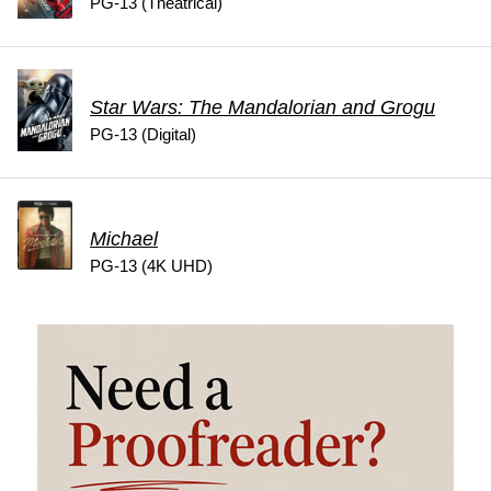
PG-13 (Theatrical)
Star Wars: The Mandalorian and Grogu
PG-13 (Digital)
Michael
PG-13 (4K UHD)