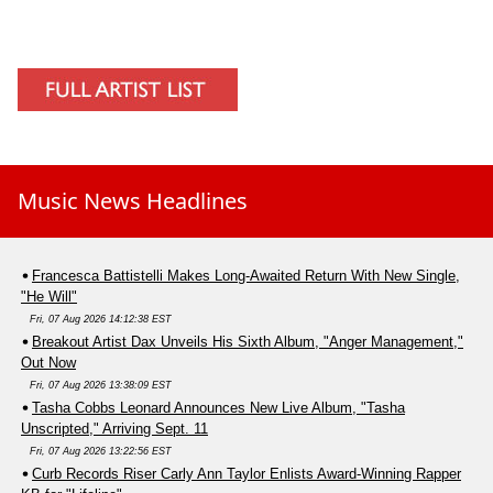
Music News Headlines
Francesca Battistelli Makes Long-Awaited Return With New Single,
"He Will"
Fri, 07 Aug 2026 14:12:38 EST
Breakout Artist Dax Unveils His Sixth Album, "Anger Management,"
Out Now
Fri, 07 Aug 2026 13:38:09 EST
Tasha Cobbs Leonard Announces New Live Album, "Tasha
Unscripted," Arriving Sept. 11
Fri, 07 Aug 2026 13:22:56 EST
Curb Records Riser Carly Ann Taylor Enlists Award-Winning Rapper