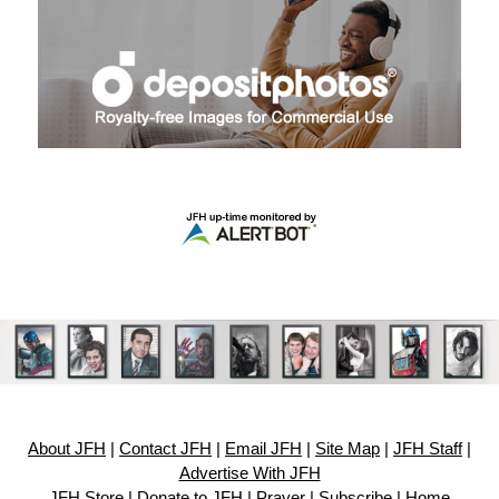
About JFH
|
Contact JFH
|
Email JFH
|
Site Map
|
JFH Staff
|
Advertise With JFH
JFH Store
|
Donate to JFH
|
Prayer
|
Subscribe
|
Home