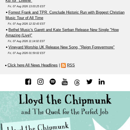
KB for "Lifeline"
Fri, 07 Aug 2026 13:03:25 EST
Forrest Frank and TPR. Conclude Historic Run with Biggest Christian
Music Tour of All Time
Fri, 07 Aug 2026 12:32:43 EST
Bethel Music's Garett and Kate Serban Release New Single "How
Amazing (Live)"
Fri, 07 Aug 2026 11:14:02 EST
Vineyard Worship UK Release New Song, "Reign Forevermore"
Fri, 07 Aug 2026 01:59:02 EST
Click here All News Headlines
|
RSS