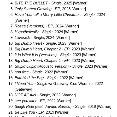
BITE THE BULLET - Single
, 2025 [Warner]
Only Started Growing - EP
, 2025 [Warner]
Have Yourself a Merry Little Christmas - Single
, 2024
[Warner]
Roses (Versions) - EP
, 2024 [Warner]
Hypothetically - Single
, 2024 [Warner]
Lovesick - Single
, 2024 [Warner]
Big Dumb Heart - Single
, 2023 [Warner]
Big Dumb Heart, Chapter 2 - EP
, 2023 [Warner]
It Is What It Is (Versions) - Single
, 2023 [Warner]
Big Dumb Heart, Chapter 1 - EP
, 2023 [Warner]
Stupid Cupid (Acoustic Version) - Single
, 2023 [Warner]
rent free - Single
, 2022 [Warner]
Fumbled the Bag - Single
, 2022 [Warner]
I Need You - Single
w/ Gateway Kids Worship, 2022
[Gateway]
NOT AGAIN - Single
, 2022 [Warner]
see you later - EP
, 2022 [Warner]
Sleigh Ride (feat. Jayden Bartels) - Single
, 2019 [Warner]
Be Like You - EP
, 2019 [Warner]