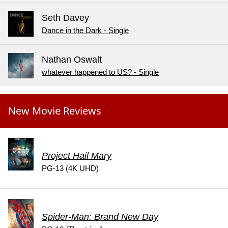
Seth Davey
Dance in the Dark - Single
Nathan Oswalt
whatever happened to US? - Single
New Movie Reviews
Project Hail Mary
PG-13 (4K UHD)
Spider-Man: Brand New Day