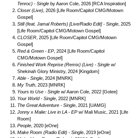
Tenroc) - Single
by Aaron Cole, 2026 [RCA Inspiration]
Closer (Live)
, 2026 [Life Room/Capitol CMG/Motown
Gospel]
Still (feat. Jamal Roberts) [Live/Radio Edit] - Single
, 2025
[Life Room/Capitol CMG/Motown Gospel]
CLOSER
, 2025 [Life Room/Capitol CMG/Motown
Gospel]
Red & Green - EP
, 2024 [Life Room/Capitol
CMG/Motown Gospel]
Finished Work Reprise (Remix) (Live) - Single
w/
Shekinah Glory Ministry, 2024 [Kingdom]
Able - Single
, 2024 [MNRK]
My Truth
, 2023 [MNRK]
Yours to Use - Single
w/ Aaron Cole, 2022 [Gotee]
Your World - Single
, 2022 [MNRK]
The Great Adventure - Single
, 2021 [UAMG]
Jonny x Malie: Live in LA - EP
w/ Mali Music, 2021 [Life
Room]
People
, 2020 [eOne]
Make Room (Radio Edit) - Single
, 2019 [eOne]