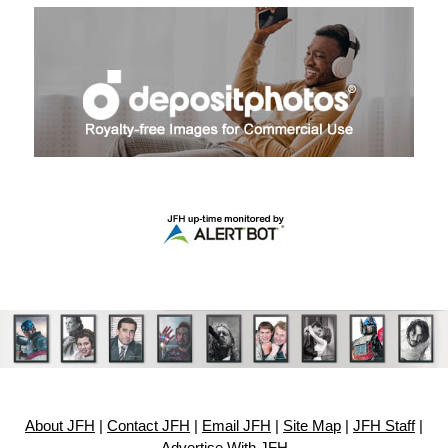
About JFH
|
Contact JFH
|
Email JFH
|
Site Map
|
JFH Staff
|