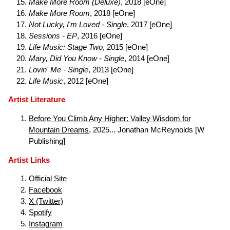
Make More Room (Deluxe)
, 2018 [eOne]
Make More Room
, 2018 [eOne]
Not Lucky, I'm Loved - Single
, 2017 [eOne]
Sessions - EP
, 2016 [eOne]
Life Music: Stage Two
, 2015 [eOne]
Mary, Did You Know - Single
, 2014 [eOne]
Lovin' Me - Single
, 2013 [eOne]
Life Music
, 2012 [eOne]
Artist Literature
Before You Climb Any Higher: Valley Wisdom for
Mountain Dreams
, 2025... Jonathan McReynolds [W
Publishing]
Artist Links
Official Site
Facebook
X (Twitter)
Spotify
Instagram