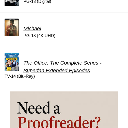
PG-13 (Digital)
Michael
PG-13 (4K UHD)
The Office: The Complete Series -
Superfan Extended Episodes
TV-14 (Blu-Ray)