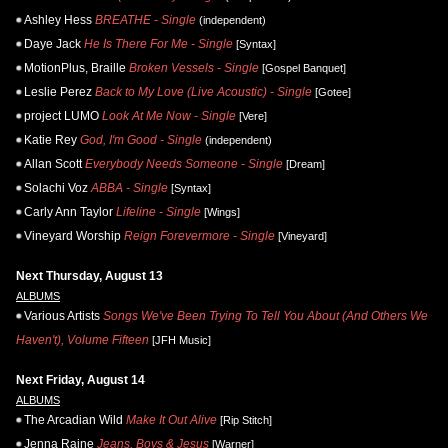
Ashley Hess
BREATHE - Single
(independent)
Daye Jack
He Is There For Me - Single
[Syntax]
MotionPlus, Braille
Broken Vessels - Single
[Gospel Banquet]
Leslie Perez
Back to My Love (Live Acoustic) - Single
[Gotee]
project LUMO
Look At Me Now - Single
[Vere]
Katie Rey
God, I'm Good - Single
(independent)
Allan Scott
Everybody Needs Someone - Single
[Dream]
Solachi Voz
ABBA - Single
[Syntax]
Carly Ann Taylor
Lifeline - Single
[Wings]
Vineyard Worship
Reign Forevermore - Single
[Vineyard]
Next Thursday, August 13
ALBUMS
Various Artists
Songs We've Been Trying To Tell You About (And Others We
Haven't), Volume Fifteen
[JFH Music]
Next Friday, August 14
ALBUMS
The Arcadian Wild
Make It Out Alive
[Rip Stitch]
Jenna Raine
Jeans, Boys & Jesus
[Warner]