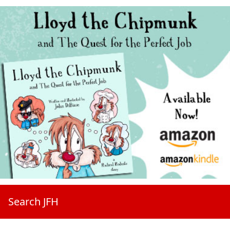
Search JFH