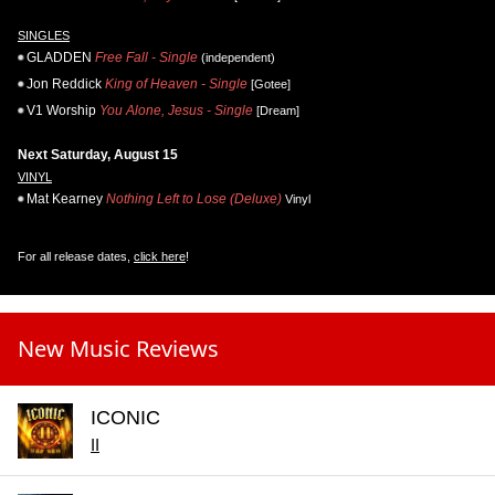
SINGLES
GLADDEN
Free Fall - Single
(independent)
Jon Reddick
King of Heaven - Single
[Gotee]
V1 Worship
You Alone, Jesus - Single
[Dream]
Next Saturday, August 15
VINYL
Mat Kearney
Nothing Left to Lose (Deluxe)
Vinyl
For all release dates,
click here
!
New Music Reviews
ICONIC
II