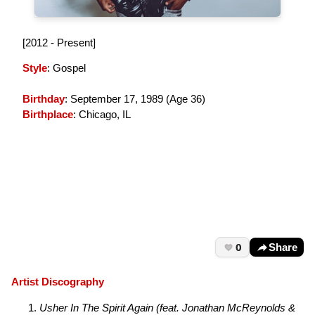
[2012 - Present]
Style
: Gospel
Birthday
: September 17, 1989 (
Age 36
)
Birthplace
: Chicago, IL
0
Share
Artist Discography
Usher In The Spirit Again (feat. Jonathan McReynolds &