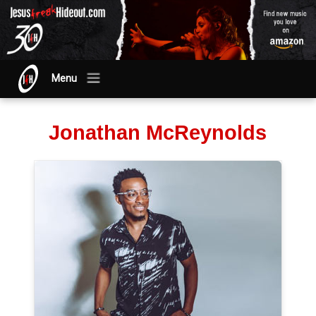
Menu
Jonathan McReynolds