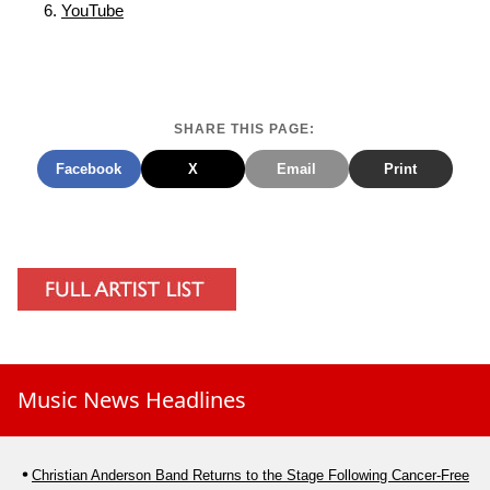
YouTube
SHARE THIS PAGE:
Facebook
X
Email
Print
Music News Headlines
Christian Anderson Band Returns to the Stage Following Cancer-Free