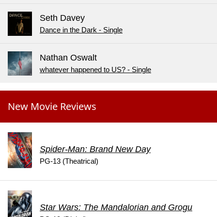
Seth Davey
Dance in the Dark - Single
Nathan Oswalt
whatever happened to US? - Single
New Movie Reviews
Spider-Man: Brand New Day
PG-13 (Theatrical)
Star Wars: The Mandalorian and Grogu