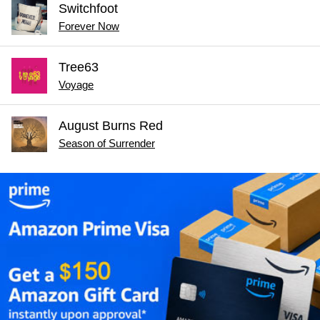
Switchfoot
Forever Now
Tree63
Voyage
August Burns Red
Season of Surrender