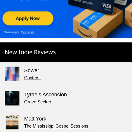
New Indie Reviews
Sower
Contrast
Tyraels Ascension
Grave Seeker
Matt York
The Mississippi Gospel Sessions