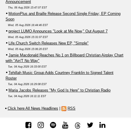
Announcement
Thu, 06 Aug 2026 15:47:07 EST
MotionPlus and Braille Release Second Single Friday; EP Coming
Soon
Wed, 05 Aug 2026 16:44:46 EST
project LUMO Announces "Look at Me Now," Out August 7
Wed, 05 Aug 2026 15:31:07 EST
Life.Church Switch Releases New EP, "Simple"
Wed, 05 Aug 2026 15:06:20 EST
Jamie Macdonald Reaches No.1 on Billboard Christian Airplay Chart
with "Ain'T No Way"
Tue, 04 Aug 2026 16:33:00 EST
Tehillah Music Group Adds Courtney Franklin to Signed Talent
Roster
Tue, 04 Aug 2026 16:29:08 EST
Maria Jacobs Releases "My God Is Here" to Christian Radio
Tue, 04 Aug 2026 16:11:11 EST
Click here All News Headlines
|
RSS