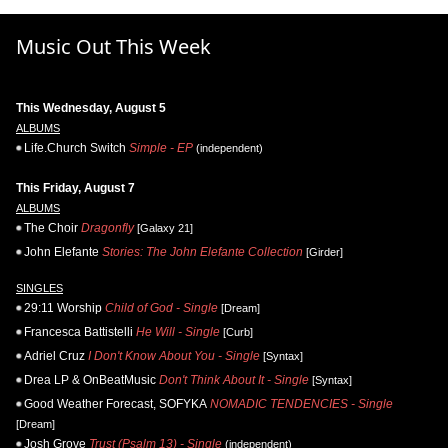
Music Out This Week
This Wednesday, August 5
ALBUMS
Life.Church Switch
Simple - EP
(independent)
This Friday, August 7
ALBUMS
The Choir
Dragonfly
[Galaxy 21]
John Elefante
Stories: The John Elefante Collection
[Girder]
SINGLES
29:11 Worship
Child of God - Single
[Dream]
Francesca Battistelli
He Will - Single
[Curb]
Adriel Cruz
I Don't Know About You - Single
[Syntax]
Drea LP & OnBeatMusic
Don't Think About It - Single
[Syntax]
Good Weather Forecast, SOFYKA
NOMADIC TENDENCIES - Single
[Dream]
Josh Grove
Trust (Psalm 13) - Single
(independent)