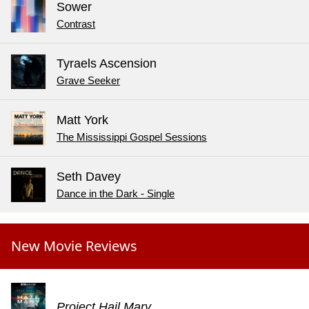
Sower
Contrast
Tyraels Ascension
Grave Seeker
Matt York
The Mississippi Gospel Sessions
Seth Davey
Dance in the Dark - Single
New Movie Reviews
Project Hail Mary