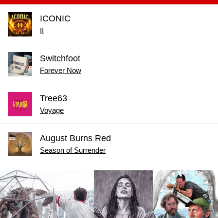
ICONIC
II
Switchfoot
Forever Now
Tree63
Voyage
August Burns Red
Season of Surrender