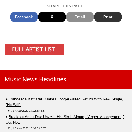
SHARE THIS PAGE:
Facebook
X
Email
Print
Music News Headlines
Francesca Battistelli Makes Long-Awaited Return With New Single,
"He Will"
Fri, 07 Aug 2026 14:12:38 EST
Breakout Artist Dax Unveils His Sixth Album, "Anger Management,"
Out Now
Fri, 07 Aug 2026 13:38:09 EST