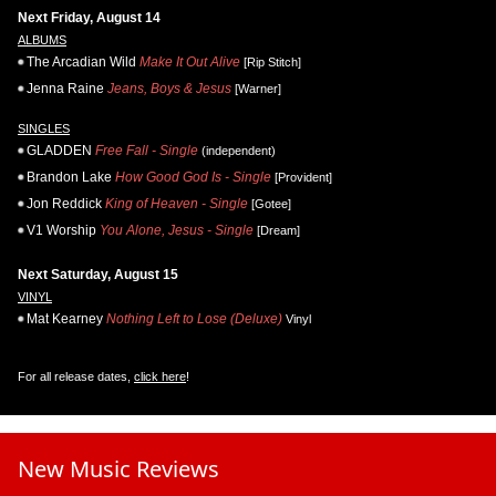
Next Friday, August 14
ALBUMS
The Arcadian Wild
Make It Out Alive
[Rip Stitch]
Jenna Raine
Jeans, Boys & Jesus
[Warner]
SINGLES
GLADDEN
Free Fall - Single
(independent)
Brandon Lake
How Good God Is - Single
[Provident]
Jon Reddick
King of Heaven - Single
[Gotee]
V1 Worship
You Alone, Jesus - Single
[Dream]
Next Saturday, August 15
VINYL
Mat Kearney
Nothing Left to Lose (Deluxe)
Vinyl
For all release dates,
click here
!
New Music Reviews