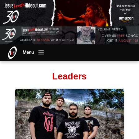
Menu
Leaders