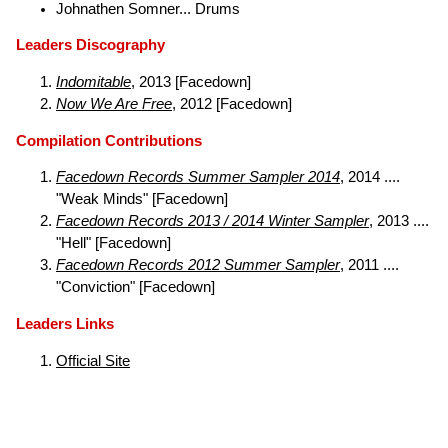
Johnathen Somner... Drums
Leaders Discography
Indomitable
, 2013 [Facedown]
Now We Are Free
, 2012 [Facedown]
Compilation Contributions
Facedown Records Summer Sampler 2014
, 2014 ....
"Weak Minds" [Facedown]
Facedown Records 2013 / 2014 Winter Sampler
, 2013 ....
"Hell" [Facedown]
Facedown Records 2012 Summer Sampler
, 2011 ....
"Conviction" [Facedown]
Leaders Links
Official Site