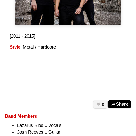
[2011 - 2015]
Style
: Metal / Hardcore
0
Share
Band Members
Lazarus Rios... Vocals
Josh Reeves... Guitar