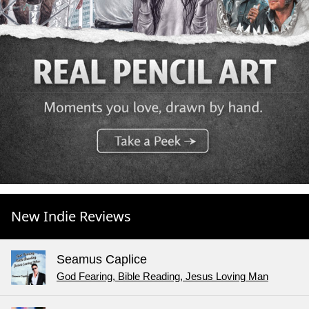
New Indie Reviews
Seamus Caplice
God Fearing, Bible Reading, Jesus Loving Man