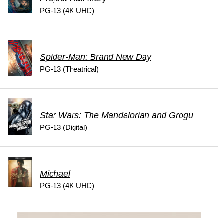
PG-13 (4K UHD)
Spider-Man: Brand New Day
PG-13 (Theatrical)
Star Wars: The Mandalorian and Grogu
PG-13 (Digital)
Michael
PG-13 (4K UHD)