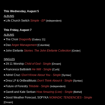
This Wednesday, August 5
ALBUMS
Life.Church Switch
Simple - EP
(independent)
This Friday, August 7
ALBUMS
The Choir
Dragonfly
[Galaxy 21]
Dax
Anger Management
[Columbia]
John Elefante
Stories: The John Elefante Collection
[Girder]
SINGLES
29:11 Worship
Child of God - Single
[Dream]
Francesca Battistelli
He Will - Single
[Curb]
Adriel Cruz
I Don't Know About You - Single
[Syntax]
Drea LP & OnBeatMusic
Don't Think About It - Single
[Syntax]
Future of Forestry
Trilobite - Single
(independent)
Garett and Kate Serban
How Amazing (Live) - Single
[Bethel]
Good Weather Forecast, SOFYKA
NOMADIC TENDENCIES - Single
[Dream]