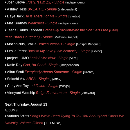
Josh Grove
Trust (Psalm 13) - Single
(independent)
Ashley Hess
BREATHE - Single
(independent)
Daye Jack
He Is There For Me - Single
[Syntax]
Mat Kearney
Weakness - Single
(independent)
Tasha Cobbs Leonard
Gracefully Broken/Who the Son Sets Free (Live)
(feat. Israel Houghton) - Single
[Motown Gospel]
MotionPlus, Braille
Broken Vessels - Single
[Gospel Banquet]
Leslie Perez
Back to My Love (Live Acoustic) - Single
[Gotee]
project LUMO
Look At Me Now - Single
[Vere]
Katie Rey
God, I'm Good - Single
(independent)
Allan Scott
Everybody Needs Someone - Single
[Dream]
Solachi Voz
ABBA - Single
[Syntax]
Carly Ann Taylor
Lifeline - Single
[Wings]
Vineyard Worship
Reign Forevermore - Single
[Vineyard]
Next Thursday, August 13
ALBUMS
Various Artists
Songs We've Been Trying To Tell You About (And Others We
Haven't), Volume Fifteen
[JFH Music]