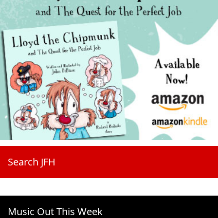
Search JFH
Music Out This Week