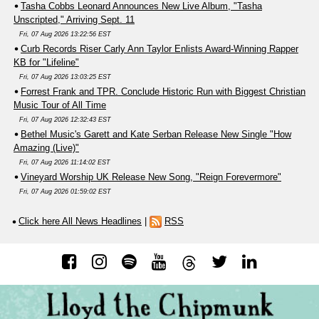
Tasha Cobbs Leonard Announces New Live Album, "Tasha
Unscripted," Arriving Sept. 11
Fri, 07 Aug 2026 13:22:56 EST
Curb Records Riser Carly Ann Taylor Enlists Award-Winning Rapper
KB for "Lifeline"
Fri, 07 Aug 2026 13:03:25 EST
Forrest Frank and TPR. Conclude Historic Run with Biggest Christian
Music Tour of All Time
Fri, 07 Aug 2026 12:32:43 EST
Bethel Music's Garett and Kate Serban Release New Single "How
Amazing (Live)"
Fri, 07 Aug 2026 11:14:02 EST
Vineyard Worship UK Release New Song, "Reign Forevermore"
Fri, 07 Aug 2026 01:59:02 EST
Click here All News Headlines
|
RSS