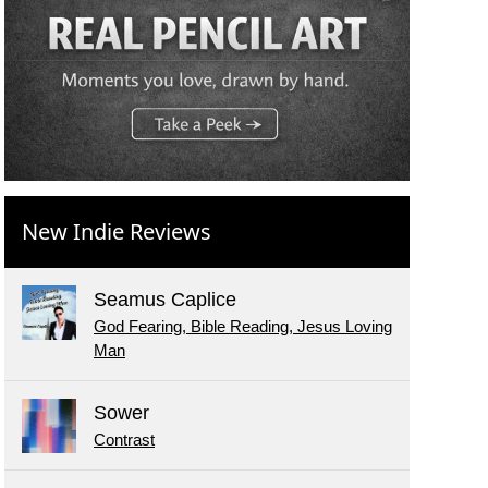
New Indie Reviews
Seamus Caplice
God Fearing, Bible Reading, Jesus Loving
Man
Sower
Contrast