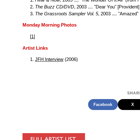
The Buzz CD/DVD
, 2003 .... "Dear You" [Provident]
The Grassroots Sampler Vol. 5
, 2003 .... "Amazed"
Monday Morning Photos
[
1
]
Artist Links
JFH Interview
(2006)
SHARE
Facebook
X