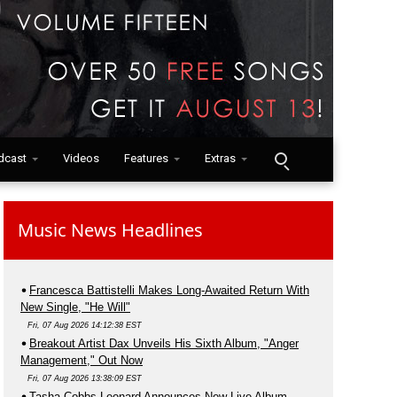
dcast
Videos
Features
Extras
Music News Headlines
Francesca Battistelli Makes Long-Awaited Return With
New Single, "He Will"
Fri, 07 Aug 2026 14:12:38 EST
Breakout Artist Dax Unveils His Sixth Album, "Anger
Management," Out Now
Fri, 07 Aug 2026 13:38:09 EST
Tasha Cobbs Leonard Announces New Live Album,