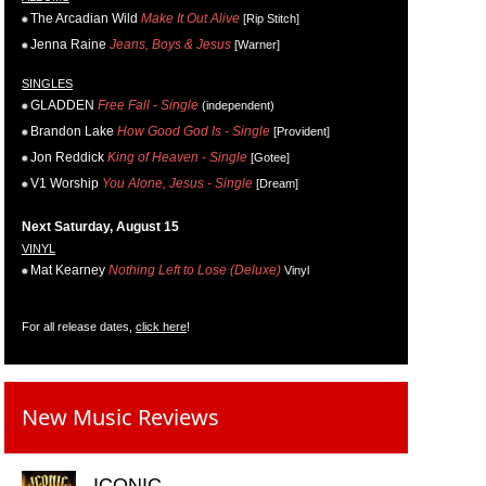
The Arcadian Wild
Make It Out Alive
[Rip Stitch]
Jenna Raine
Jeans, Boys & Jesus
[Warner]
SINGLES
GLADDEN
Free Fall - Single
(independent)
Brandon Lake
How Good God Is - Single
[Provident]
Jon Reddick
King of Heaven - Single
[Gotee]
V1 Worship
You Alone, Jesus - Single
[Dream]
Next Saturday, August 15
VINYL
Mat Kearney
Nothing Left to Lose (Deluxe)
Vinyl
For all release dates,
click here
!
New Music Reviews
ICONIC