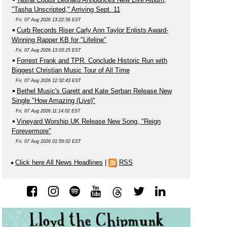
"Tasha Unscripted," Arriving Sept. 11
Fri, 07 Aug 2026 13:22:56 EST
Curb Records Riser Carly Ann Taylor Enlists Award-
Winning Rapper KB for "Lifeline"
Fri, 07 Aug 2026 13:03:25 EST
Forrest Frank and TPR. Conclude Historic Run with
Biggest Christian Music Tour of All Time
Fri, 07 Aug 2026 12:32:43 EST
Bethel Music's Garett and Kate Serban Release New
Single "How Amazing (Live)"
Fri, 07 Aug 2026 11:14:02 EST
Vineyard Worship UK Release New Song, "Reign
Forevermore"
Fri, 07 Aug 2026 01:59:02 EST
Click here All News Headlines
|
RSS