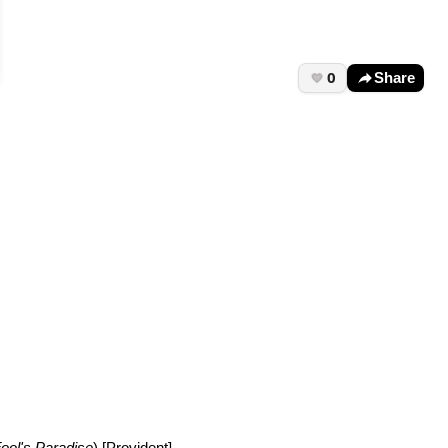
0
Share
ool's Paradise
) [Provident]