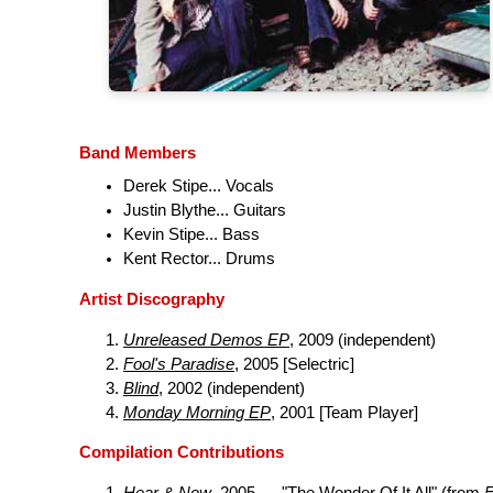
Band Members
Derek Stipe... Vocals
Justin Blythe... Guitars
Kevin Stipe... Bass
Kent Rector... Drums
Artist Discography
Unreleased Demos EP
, 2009 (independent)
Fool's Paradise
, 2005 [Selectric]
Blind
, 2002 (independent)
Monday Morning EP
, 2001 [Team Player]
Compilation Contributions
Hear & Now
, 2005 .... "The Wonder Of It All" (from
F