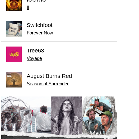
II
Switchfoot
Forever Now
Tree63
Voyage
August Burns Red
Season of Surrender