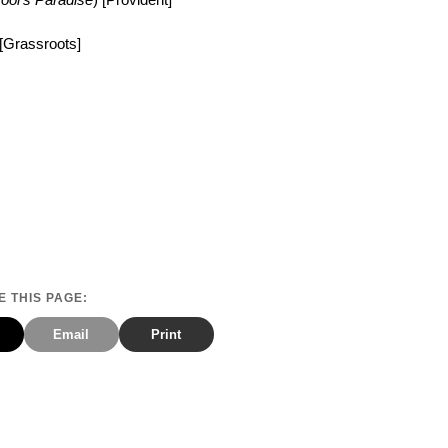
 [Grassroots]
 THIS PAGE:
Email
Print