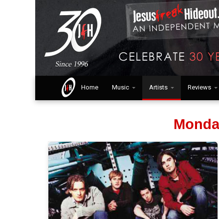
Home
Music
Artists
Reviews
Monda