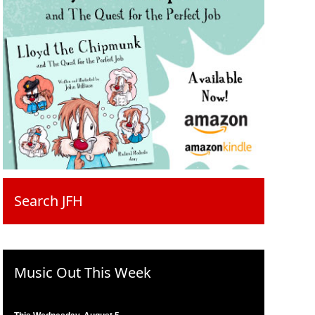
Search JFH
Music Out This Week