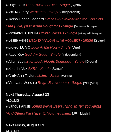
Daye Jack
He Is There For Me - Single
[Syntax]
Mat Kearney
Weakness - Single
(independent)
Tasha Cobbs Leonard
Gracefully Broken/Who the Son Sets
Free (Live) (feat. Israel Houghton) - Single
[Motown Gospel]
MotionPlus, Braille
Broken Vessels - Single
[Gospel Banquet]
Leslie Perez
Back to My Love (Live Acoustic) - Single
[Gotee]
project LUMO
Look At Me Now - Single
[Vere]
Katie Rey
God, I'm Good - Single
(independent)
Allan Scott
Everybody Needs Someone - Single
[Dream]
Solachi Voz
ABBA - Single
[Syntax]
Carly Ann Taylor
Lifeline - Single
[Wings]
Vineyard Worship
Reign Forevermore - Single
[Vineyard]
Next Thursday, August 13
ALBUMS
Various Artists
Songs We've Been Trying To Tell You About
(And Others We Haven't), Volume Fifteen
[JFH Music]
Next Friday, August 14
ALBUMS