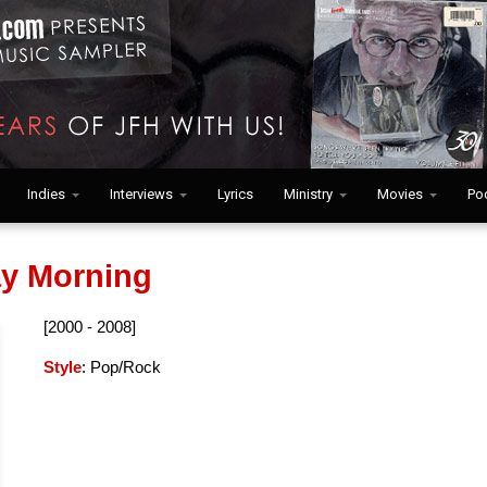
Indies
Interviews
Lyrics
Ministry
Movies
Po
y Morning
[2000 - 2008]
Style
: Pop/Rock