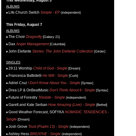
This Wednesday, August 5
ALBUMS
Life.Church Switch
Simple - EP
(independent)
This Friday, August 7
ALBUMS
The Choir
Dragonfly
[Galaxy 21]
Dax
Anger Management
[Columbia]
John Elefante
Stories: The John Elefante Collection
[Girder]
SINGLES
29:11 Worship
Child of God - Single
[Dream]
Francesca Battistelli
He Will - Single
[Curb]
Adriel Cruz
I Don't Know About You - Single
[Syntax]
Drea LP & OnBeatMusic
Don't Think About It - Single
[Syntax]
Future of Forestry
Trilobite - Single
(independent)
Garett and Kate Serban
How Amazing (Live) - Single
[Bethel]
Good Weather Forecast, SOFYKA
NOMADIC TENDENCIES -
Single
[Dream]
Josh Grove
Trust (Psalm 13) - Single
(independent)
Ashley Hess
BREATHE - Single
(independent)