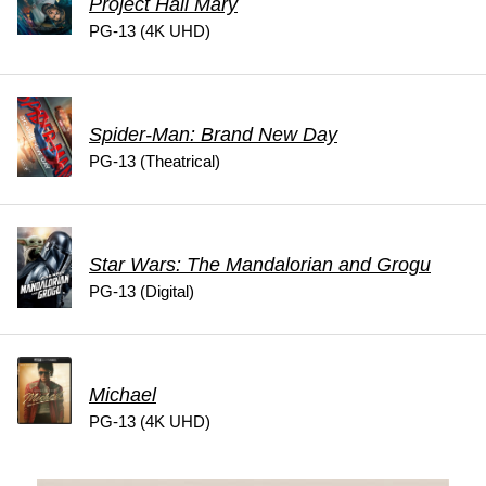
Project Hail Mary
PG-13 (4K UHD)
Spider-Man: Brand New Day
PG-13 (Theatrical)
Star Wars: The Mandalorian and Grogu
PG-13 (Digital)
Michael
PG-13 (4K UHD)