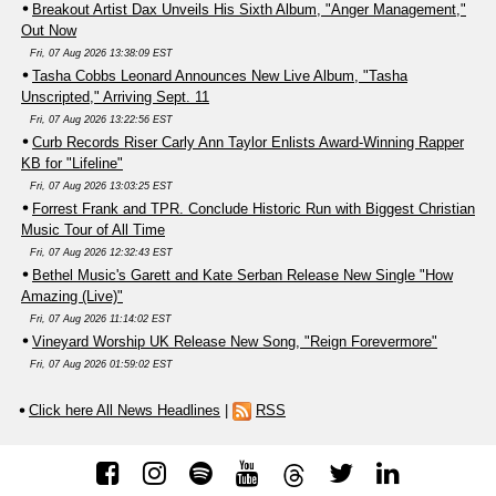
Breakout Artist Dax Unveils His Sixth Album, "Anger Management,"
Out Now
Fri, 07 Aug 2026 13:38:09 EST
Tasha Cobbs Leonard Announces New Live Album, "Tasha
Unscripted," Arriving Sept. 11
Fri, 07 Aug 2026 13:22:56 EST
Curb Records Riser Carly Ann Taylor Enlists Award-Winning Rapper
KB for "Lifeline"
Fri, 07 Aug 2026 13:03:25 EST
Forrest Frank and TPR. Conclude Historic Run with Biggest Christian
Music Tour of All Time
Fri, 07 Aug 2026 12:32:43 EST
Bethel Music's Garett and Kate Serban Release New Single "How
Amazing (Live)"
Fri, 07 Aug 2026 11:14:02 EST
Vineyard Worship UK Release New Song, "Reign Forevermore"
Fri, 07 Aug 2026 01:59:02 EST
Click here All News Headlines
|
RSS