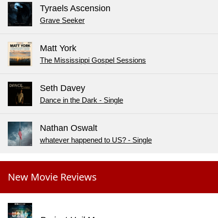
Tyraels Ascension
Grave Seeker
Matt York
The Mississippi Gospel Sessions
Seth Davey
Dance in the Dark - Single
Nathan Oswalt
whatever happened to US? - Single
New Movie Reviews