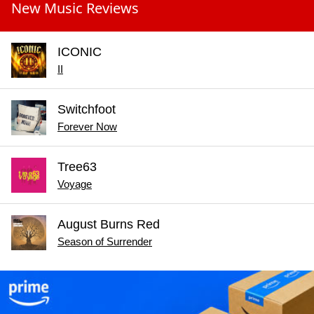
New Music Reviews
ICONIC
II
Switchfoot
Forever Now
Tree63
Voyage
August Burns Red
Season of Surrender