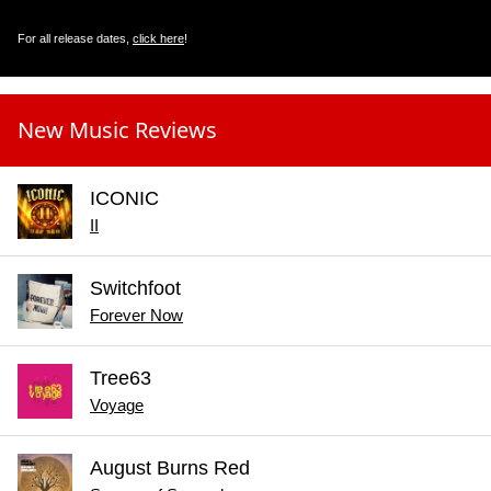
For all release dates,
click here
!
New Music Reviews
ICONIC
II
Switchfoot
Forever Now
Tree63
Voyage
August Burns Red