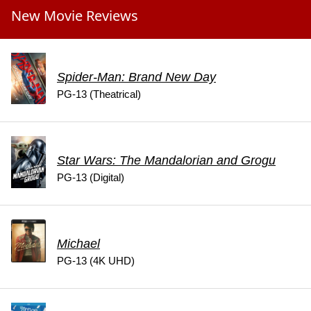
New Movie Reviews
Spider-Man: Brand New Day
PG-13 (Theatrical)
Star Wars: The Mandalorian and Grogu
PG-13 (Digital)
Michael
PG-13 (4K UHD)