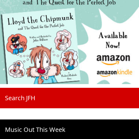
Search JFH
Music Out This Week