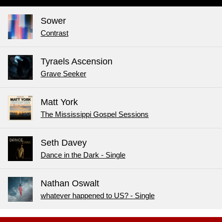
Sower
Contrast
Tyraels Ascension
Grave Seeker
Matt York
The Mississippi Gospel Sessions
Seth Davey
Dance in the Dark - Single
Nathan Oswalt
whatever happened to US? - Single