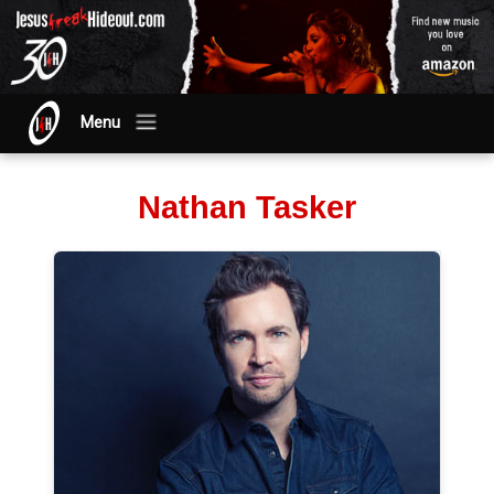
Menu
Nathan Tasker