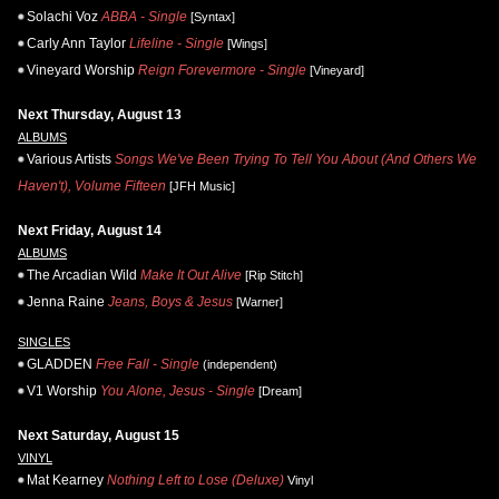
Solachi Voz
ABBA - Single
[Syntax]
Carly Ann Taylor
Lifeline - Single
[Wings]
Vineyard Worship
Reign Forevermore - Single
[Vineyard]
Next Thursday, August 13
ALBUMS
Various Artists
Songs We've Been Trying To Tell You About (And Others We
Haven't), Volume Fifteen
[JFH Music]
Next Friday, August 14
ALBUMS
The Arcadian Wild
Make It Out Alive
[Rip Stitch]
Jenna Raine
Jeans, Boys & Jesus
[Warner]
SINGLES
GLADDEN
Free Fall - Single
(independent)
V1 Worship
You Alone, Jesus - Single
[Dream]
Next Saturday, August 15
VINYL
Mat Kearney
Nothing Left to Lose (Deluxe)
Vinyl