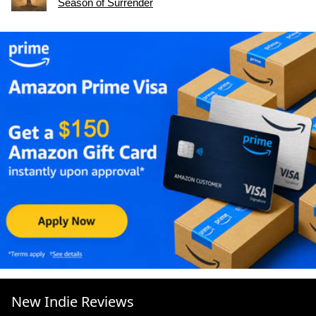
Season of Surrender
New Indie Reviews