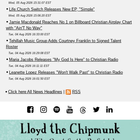
Wed, 05 Aug 2026 15:31:07 EST
Life.Church Switch Releases New EP, "Simple"
Wed, 05 Aug 2026 15:06:20 EST
Jamie Macdonald Reaches No.1 on Billboard Christian Airplay Chart
with "Ain'T No Way"
Tue, 04 Aug 2026 16:33:00 EST
Tehillah Music Group Adds Courtney Franklin to Signed Talent
Roster
Tue, 04 Aug 2026 16:29:08 EST
Maria Jacobs Releases "My God Is Here" to Christian Radio
Tue, 04 Aug 2026 16:11:11 EST
Leanette Lopez Releases "Won't Walk Past" to Christian Radio
Tue, 04 Aug 2026 16:01:50 EST
Click here All News Headlines
|
RSS