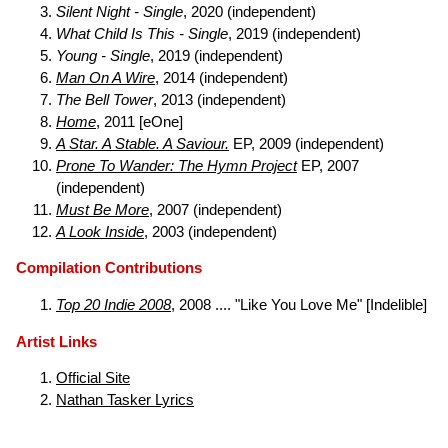
Silent Night - Single
, 2020 (independent)
What Child Is This - Single
, 2019 (independent)
Young - Single
, 2019 (independent)
Man On A Wire
, 2014 (independent)
The Bell Tower
, 2013 (independent)
Home
, 2011 [eOne]
A Star. A Stable. A Saviour.
EP, 2009 (independent)
Prone To Wander: The Hymn Project
EP, 2007
(independent)
Must Be More
, 2007 (independent)
A Look Inside
, 2003 (independent)
Compilation Contributions
Top 20 Indie 2008
, 2008 .... "Like You Love Me" [Indelible]
Artist Links
Official Site
Nathan Tasker Lyrics