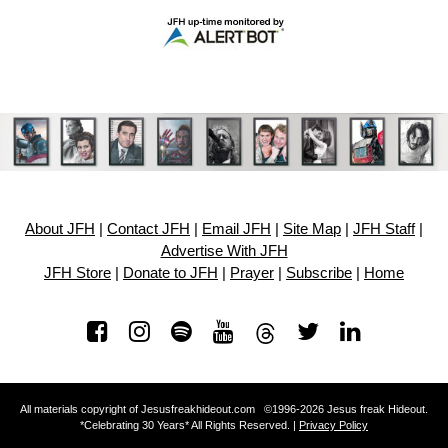
About JFH
|
Contact JFH
|
Email JFH
|
Site Map
|
JFH Staff
|
Advertise With JFH
JFH Store
|
Donate to JFH
|
Prayer
|
Subscribe
|
Home
All materials copyright of Jesusfreakhideout.com ©1996-2026 Jesus freak Hideout.
*Celebrating 30 Years* All Rights Reserved. |
Privacy Policy