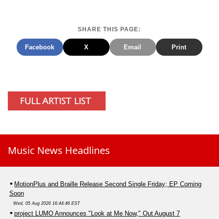
SHARE THIS PAGE:
Facebook
X
Email
Print
Music News Headlines
MotionPlus and Braille Release Second Single Friday; EP Coming
Soon
Wed, 05 Aug 2026 16:44:46 EST
project LUMO Announces "Look at Me Now," Out August 7