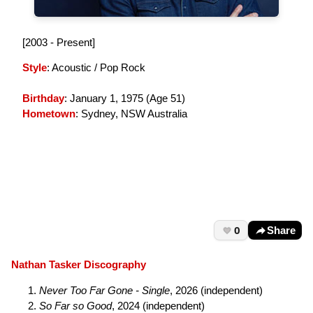
[2003 - Present]
Style
: Acoustic / Pop Rock
Birthday
: January 1, 1975 (
Age 51
)
Hometown
: Sydney, NSW Australia
0
Share
Nathan Tasker Discography
Never Too Far Gone - Single
, 2026 (independent)
So Far so Good
, 2024 (independent)