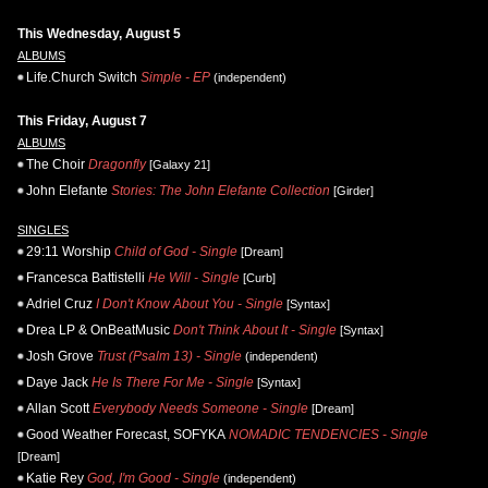
This Wednesday, August 5
ALBUMS
Life.Church Switch
Simple - EP
(independent)
This Friday, August 7
ALBUMS
The Choir
Dragonfly
[Galaxy 21]
John Elefante
Stories: The John Elefante Collection
[Girder]
SINGLES
29:11 Worship
Child of God - Single
[Dream]
Francesca Battistelli
He Will - Single
[Curb]
Adriel Cruz
I Don't Know About You - Single
[Syntax]
Drea LP & OnBeatMusic
Don't Think About It - Single
[Syntax]
Josh Grove
Trust (Psalm 13) - Single
(independent)
Daye Jack
He Is There For Me - Single
[Syntax]
Allan Scott
Everybody Needs Someone - Single
[Dream]
Good Weather Forecast, SOFYKA
NOMADIC TENDENCIES - Single
[Dream]
Katie Rey
God, I'm Good - Single
(independent)