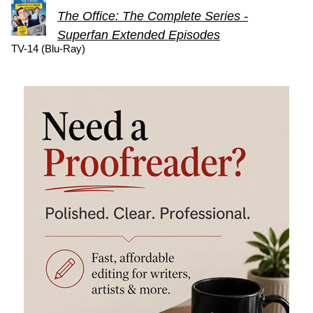
The Office: The Complete Series -
Superfan Extended Episodes
TV-14 (Blu-Ray)