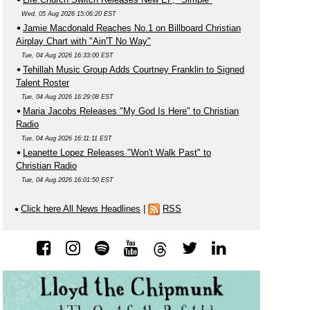
Wed, 05 Aug 2026 15:06:20 EST
Jamie Macdonald Reaches No.1 on Billboard Christian
Airplay Chart with "Ain'T No Way"
Tue, 04 Aug 2026 16:33:00 EST
Tehillah Music Group Adds Courtney Franklin to Signed
Talent Roster
Tue, 04 Aug 2026 16:29:08 EST
Maria Jacobs Releases "My God Is Here" to Christian
Radio
Tue, 04 Aug 2026 16:11:11 EST
Leanette Lopez Releases "Won't Walk Past" to
Christian Radio
Tue, 04 Aug 2026 16:01:50 EST
Click here All News Headlines
|
RSS