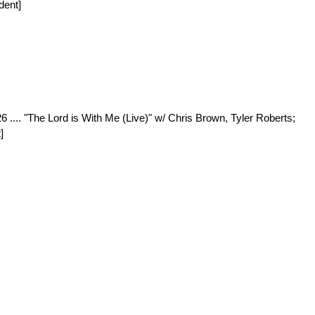
dent]
26 .... "The Lord is With Me (Live)" w/ Chris Brown, Tyler Roberts;
]