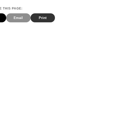
 THIS PAGE:
Email
Print