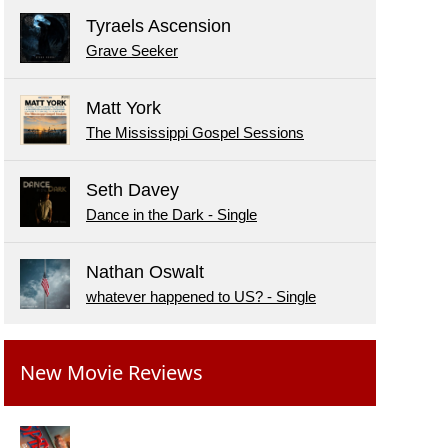
Tyraels Ascension
Grave Seeker
Matt York
The Mississippi Gospel Sessions
Seth Davey
Dance in the Dark - Single
Nathan Oswalt
whatever happened to US? - Single
New Movie Reviews