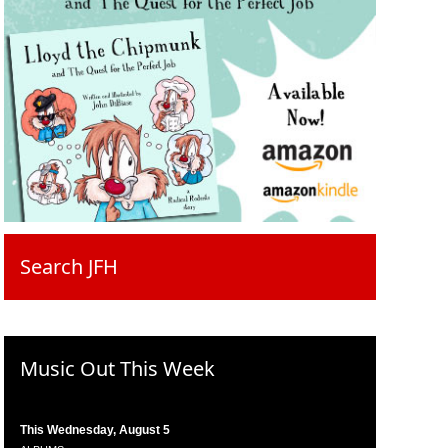
Search JFH
Music Out This Week
This Wednesday, August 5