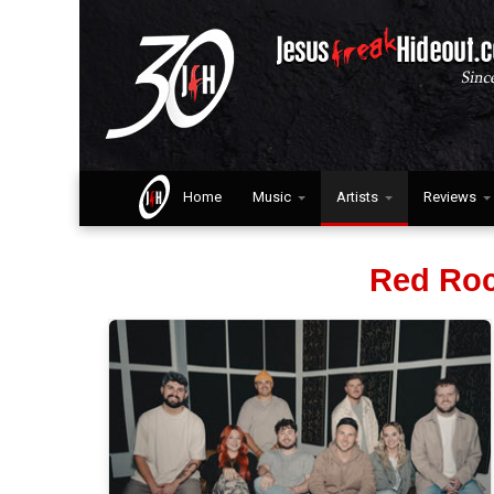
Home
Music
Artists
Reviews
Red Roc