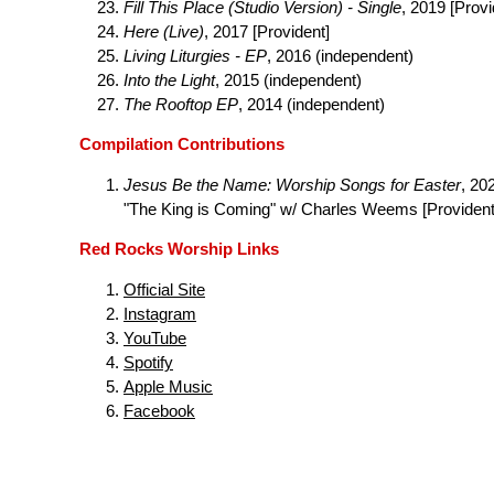
Fill This Place (Studio Version) - Single
, 2019 [Provi
Here (Live)
, 2017 [Provident]
Living Liturgies - EP
, 2016 (independent)
Into the Light
, 2015 (independent)
The Rooftop EP
, 2014 (independent)
Compilation Contributions
Jesus Be the Name: Worship Songs for Easter
, 20
"The King is Coming" w/ Charles Weems [Provident
Red Rocks Worship Links
Official Site
Instagram
YouTube
Spotify
Apple Music
Facebook