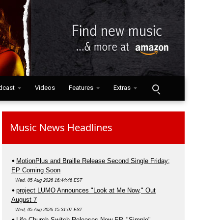
dcast
Videos
Features
Extras
Music News Headlines
MotionPlus and Braille Release Second Single Friday;
EP Coming Soon
Wed, 05 Aug 2026 16:44:46 EST
project LUMO Announces "Look at Me Now," Out
August 7
Wed, 05 Aug 2026 15:31:07 EST
Life.Church Switch Releases New EP, "Simple"