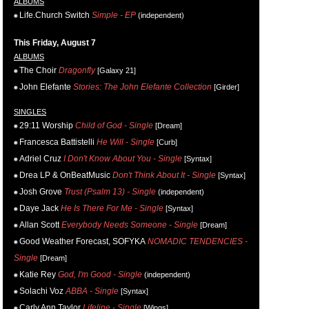
ALBUMS
Life.Church Switch
Simple - EP
(independent)
This Friday, August 7
ALBUMS
The Choir
Dragonfly
[Galaxy 21]
John Elefante
Stories: The John Elefante Collection
[Girder]
SINGLES
29:11 Worship
Child of God - Single
[Dream]
Francesca Battistelli
He Will - Single
[Curb]
Adriel Cruz
I Don't Know About You - Single
[Syntax]
Drea LP & OnBeatMusic
Don't Think About It - Single
[Syntax]
Josh Grove
Trust (Psalm 13) - Single
(independent)
Daye Jack
He Is There For Me - Single
[Syntax]
Allan Scott
Everybody Needs Someone - Single
[Dream]
Good Weather Forecast, SOFYKA
NOMADIC TENDENCIES -
Single
[Dream]
Katie Rey
God, I'm Good - Single
(independent)
Solachi Voz
ABBA - Single
[Syntax]
Carly Ann Taylor
Lifeline - Single
[Wings]