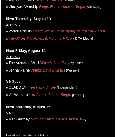
Vineyard Worship
Reign Forevermore - Single
[Vineyard]
Next Thursday, August 13
ALBUMS
Various Artists
Songs We've Been Trying To Tell You About
(And Others We Haven't), Volume Fifteen
[JFH Music]
Next Friday, August 14
ALBUMS
The Arcadian Wild
Make It Out Alive
[Rip Stitch]
Jenna Raine
Jeans, Boys & Jesus
[Warner]
SINGLES
GLADDEN
Free Fall - Single
(independent)
V1 Worship
You Alone, Jesus - Single
[Dream]
Next Saturday, August 15
VINYL
Mat Kearney
Nothing Left to Lose (Deluxe)
Vinyl
For all release dates,
click here
!