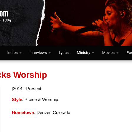
Indies
Interviews
Lyrics
Ministry
Movies
Po
ks Worship
[2014 - Present]
Style
: Praise & Worship
Hometown
: Denver, Colorado