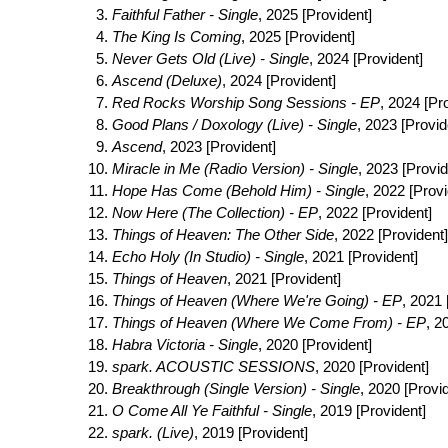
Faithful Father - Single
, 2025 [Provident]
The King Is Coming
, 2025 [Provident]
Never Gets Old (Live) - Single
, 2024 [Provident]
Ascend (Deluxe)
, 2024 [Provident]
Red Rocks Worship Song Sessions - EP
, 2024 [Pr
Good Plans / Doxology (Live) - Single
, 2023 [Provid
Ascend
, 2023 [Provident]
Miracle in Me (Radio Version) - Single
, 2023 [Provid
Hope Has Come (Behold Him) - Single
, 2022 [Provi
Now Here (The Collection) - EP
, 2022 [Provident]
Things of Heaven: The Other Side
, 2022 [Provident]
Echo Holy (In Studio) - Single
, 2021 [Provident]
Things of Heaven
, 2021 [Provident]
Things of Heaven (Where We're Going) - EP
, 2021 
Things of Heaven (Where We Come From) - EP
, 2
Habra Victoria - Single
, 2020 [Provident]
spark. ACOUSTIC SESSIONS
, 2020 [Provident]
Breakthrough (Single Version) - Single
, 2020 [Provi
O Come All Ye Faithful - Single
, 2019 [Provident]
spark. (Live)
, 2019 [Provident]