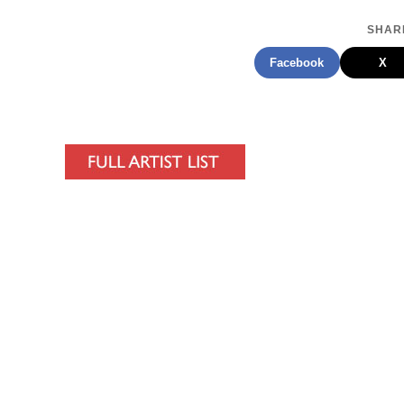
SHARE
Facebook
X