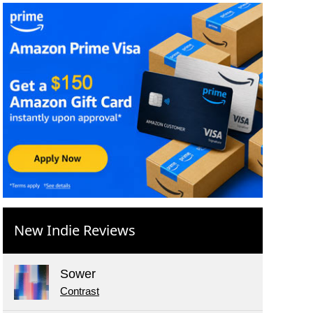
New Indie Reviews
Sower
Contrast