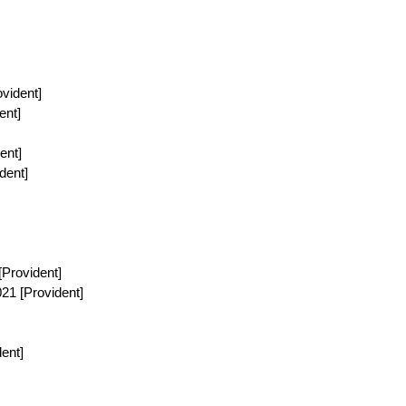
ovident]
ent]
ent]
dent]
[Provident]
021 [Provident]
dent]