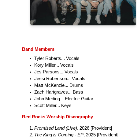
Band Members
Tyler Roberts... Vocals
Kory Miller... Vocals
Jes Parsons... Vocals
Jessi Robertson... Vocals
Matt McKenzie... Drums
Zach Hartgraves... Bass
John Meding... Electric Guitar
Scott Miller... Keys
Red Rocks Worship Discography
Promised Land (Live)
, 2026 [Provident]
The King is Coming - EP
, 2025 [Provident]