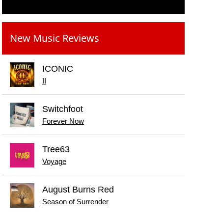
New Music Reviews
ICONIC
II
Switchfoot
Forever Now
Tree63
Voyage
August Burns Red
Season of Surrender