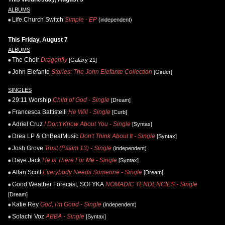
ALBUMS
Life.Church Switch
Simple - EP
(independent)
This Friday, August 7
ALBUMS
The Choir
Dragonfly
[Galaxy 21]
John Elefante
Stories: The John Elefante Collection
[Girder]
SINGLES
29:11 Worship
Child of God - Single
[Dream]
Francesca Battistelli
He Will - Single
[Curb]
Adriel Cruz
I Don't Know About You - Single
[Syntax]
Drea LP & OnBeatMusic
Don't Think About It - Single
[Syntax]
Josh Grove
Trust (Psalm 13) - Single
(independent)
Daye Jack
He Is There For Me - Single
[Syntax]
Allan Scott
Everybody Needs Someone - Single
[Dream]
Good Weather Forecast, SOFYKA
NOMADIC TENDENCIES - Single
[Dream]
Katie Rey
God, I'm Good - Single
(independent)
Solachi Voz
ABBA - Single
[Syntax]