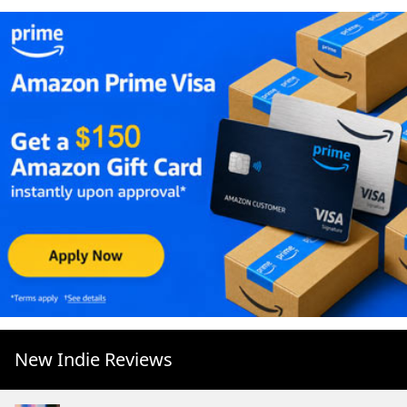
New Indie Reviews