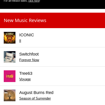
For all release dates,
click here
!
New Music Reviews
ICONIC
II
Switchfoot
Forever Now
Tree63
Voyage
August Burns Red
Season of Surrender