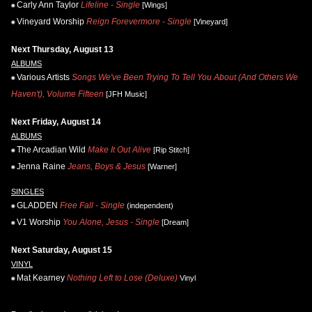
Carly Ann Taylor
Lifeline - Single
[Wings]
Vineyard Worship
Reign Forevermore - Single
[Vineyard]
Next Thursday, August 13
ALBUMS
Various Artists
Songs We've Been Trying To Tell You About (And Others We
Haven't), Volume Fifteen
[JFH Music]
Next Friday, August 14
ALBUMS
The Arcadian Wild
Make It Out Alive
[Rip Stitch]
Jenna Raine
Jeans, Boys & Jesus
[Warner]
SINGLES
GLADDEN
Free Fall - Single
(independent)
V1 Worship
You Alone, Jesus - Single
[Dream]
Next Saturday, August 15
VINYL
Mat Kearney
Nothing Left to Lose (Deluxe)
Vinyl