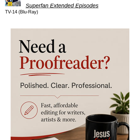
Superfan Extended Episodes
TV-14 (Blu-Ray)