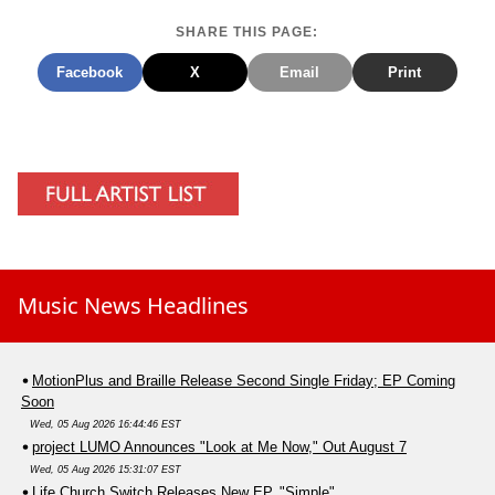
SHARE THIS PAGE:
Facebook
X
Email
Print
Music News Headlines
MotionPlus and Braille Release Second Single Friday; EP Coming
Soon
Wed, 05 Aug 2026 16:44:46 EST
project LUMO Announces "Look at Me Now," Out August 7
Wed, 05 Aug 2026 15:31:07 EST
Life.Church Switch Releases New EP, "Simple"