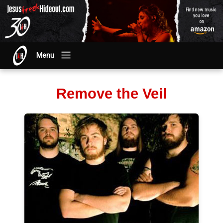
Menu
Remove the Veil