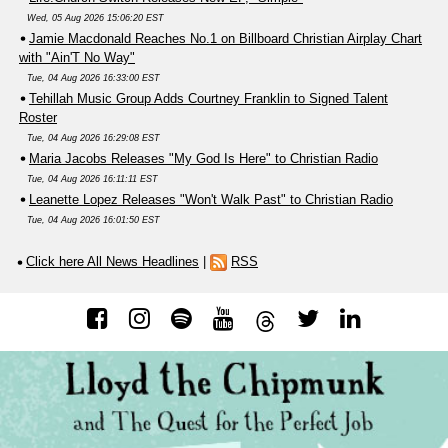
Wed, 05 Aug 2026 15:06:20 EST
Jamie Macdonald Reaches No.1 on Billboard Christian Airplay Chart
with "Ain'T No Way"
Tue, 04 Aug 2026 16:33:00 EST
Tehillah Music Group Adds Courtney Franklin to Signed Talent
Roster
Tue, 04 Aug 2026 16:29:08 EST
Maria Jacobs Releases "My God Is Here" to Christian Radio
Tue, 04 Aug 2026 16:11:11 EST
Leanette Lopez Releases "Won't Walk Past" to Christian Radio
Tue, 04 Aug 2026 16:01:50 EST
Click here All News Headlines
|
RSS