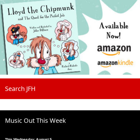
Search JFH
Music Out This Week
This Wednesday, August 5