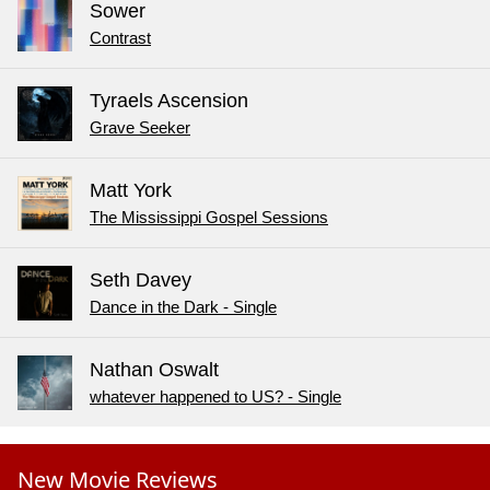
Sower
Contrast
Tyraels Ascension
Grave Seeker
Matt York
The Mississippi Gospel Sessions
Seth Davey
Dance in the Dark - Single
Nathan Oswalt
whatever happened to US? - Single
New Movie Reviews