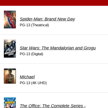
Spider-Man: Brand New Day
PG-13 (Theatrical)
Star Wars: The Mandalorian and Grogu
PG-13 (Digital)
Michael
PG-13 (4K UHD)
The Office: The Complete Series -