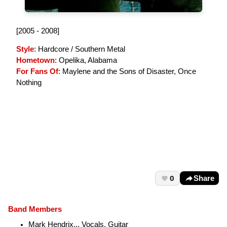
[2005 - 2008]
Style
: Hardcore / Southern Metal
Hometown
: Opelika, Alabama
For Fans Of
: Maylene and the Sons of Disaster, Once
Nothing
0
Share
Band Members
Mark Hendrix... Vocals, Guitar