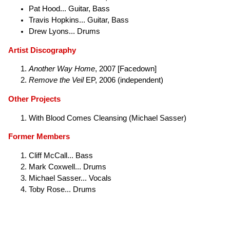
Pat Hood... Guitar, Bass
Travis Hopkins... Guitar, Bass
Drew Lyons... Drums
Artist Discography
Another Way Home
, 2007 [Facedown]
Remove the Veil
EP, 2006 (independent)
Other Projects
With Blood Comes Cleansing (Michael Sasser)
Former Members
Cliff McCall... Bass
Mark Coxwell... Drums
Michael Sasser... Vocals
Toby Rose... Drums