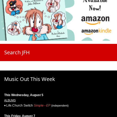
Search JFH
Music Out This Week
This Wednesday, August 5
ALBUMS
Life.Church Switch
Simple - EP
(independent)
This Friday, August 7