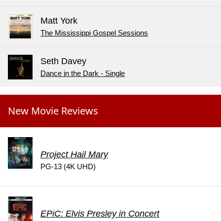
Matt York
The Mississippi Gospel Sessions
Seth Davey
Dance in the Dark - Single
New Movie Reviews
Project Hail Mary
PG-13 (4K UHD)
EPiC: Elvis Presley in Concert