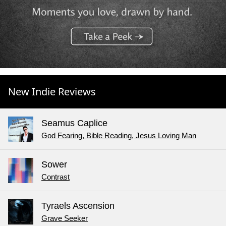
New Indie Reviews
Seamus Caplice
God Fearing, Bible Reading, Jesus Loving Man
Sower
Contrast
Tyraels Ascension
Grave Seeker