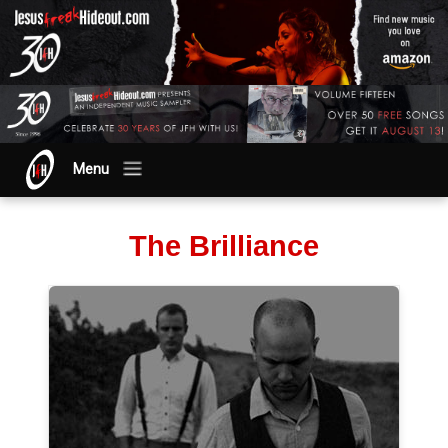
Menu
The Brilliance