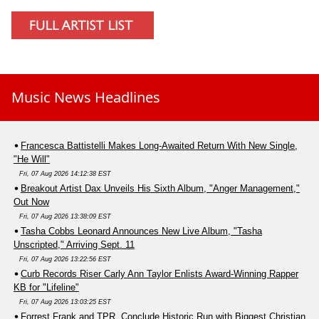
Music News Headlines
Francesca Battistelli Makes Long-Awaited Return With New Single,
"He Will"
Fri, 07 Aug 2026 14:12:38 EST
Breakout Artist Dax Unveils His Sixth Album, "Anger Management,"
Out Now
Fri, 07 Aug 2026 13:38:09 EST
Tasha Cobbs Leonard Announces New Live Album, "Tasha
Unscripted," Arriving Sept. 11
Fri, 07 Aug 2026 13:22:56 EST
Curb Records Riser Carly Ann Taylor Enlists Award-Winning Rapper
KB for "Lifeline"
Fri, 07 Aug 2026 13:03:25 EST
Forrest Frank and TPR. Conclude Historic Run with Biggest Christian