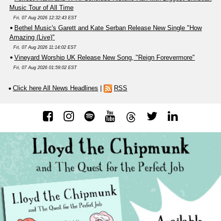
Music Tour of All Time
Fri, 07 Aug 2026 12:32:43 EST
Bethel Music's Garett and Kate Serban Release New Single "How
Amazing (Live)"
Fri, 07 Aug 2026 11:14:02 EST
Vineyard Worship UK Release New Song, "Reign Forevermore"
Fri, 07 Aug 2026 01:59:02 EST
Click here All News Headlines
|
RSS