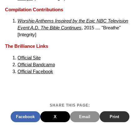
Compilation Contributions
Worship Anthems Inspired by the Epic NBC Television
Event A.D. The Bible Continues
, 2015 .... "Breathe"
[Integrity]
The Brilliance Links
Official Site
Official Bandcamp
Official Facebook
SHARE THIS PAGE:
Facebook
X
Email
Print