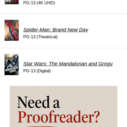
PG-13 (4K UHD)
Spider-Man: Brand New Day
PG-13 (Theatrical)
Star Wars: The Mandalorian and Grogu
PG-13 (Digital)