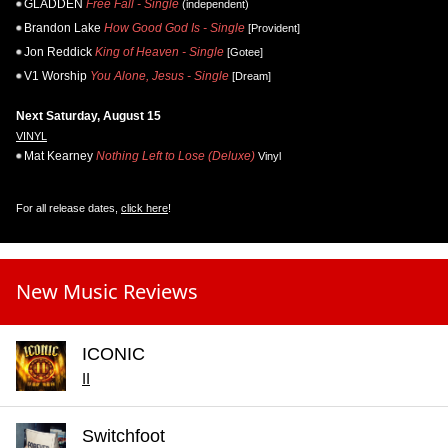
GLADDEN
Free Fall - Single
(independent)
Brandon Lake
How Good God Is - Single
[Provident]
Jon Reddick
King of Heaven - Single
[Gotee]
V1 Worship
You Alone, Jesus - Single
[Dream]
Next Saturday, August 15
VINYL
Mat Kearney
Nothing Left to Lose (Deluxe)
Vinyl
For all release dates,
click here
!
New Music Reviews
ICONIC
II
Switchfoot