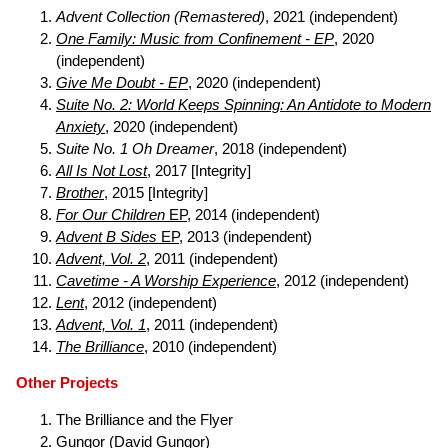
Advent Collection (Remastered)
, 2021 (independent)
One Family: Music from Confinement - EP
, 2020
(independent)
Give Me Doubt - EP
, 2020 (independent)
Suite No. 2: World Keeps Spinning: An Antidote to Modern
Anxiety
, 2020 (independent)
Suite No. 1 Oh Dreamer
, 2018 (independent)
All Is Not Lost
, 2017 [Integrity]
Brother
, 2015 [Integrity]
For Our Children
EP
, 2014 (independent)
Advent B Sides
EP
, 2013 (independent)
Advent, Vol. 2
, 2011 (independent)
Cavetime - A Worship Experience
, 2012 (independent)
Lent
, 2012 (independent)
Advent, Vol. 1
, 2011 (independent)
The Brilliance
, 2010 (independent)
Other Projects
The Brilliance and the Flyer
Gungor
(David Gungor)