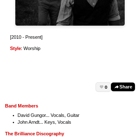
[2010 - Present]
Style
: Worship
0
Share
Band Members
David Gungor... Vocals, Guitar
John Arndt... Keys, Vocals
The Brilliance Discography