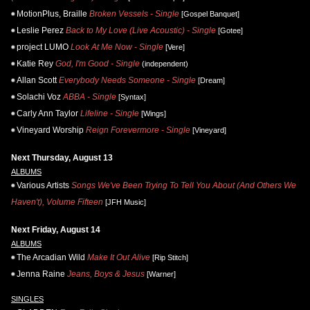
MotionPlus, Braille
Broken Vessels - Single
[Gospel Banquet]
Leslie Perez
Back to My Love (Live Acoustic) - Single
[Gotee]
project LUMO
Look At Me Now - Single
[Vere]
Katie Rey
God, I'm Good - Single
(independent)
Allan Scott
Everybody Needs Someone - Single
[Dream]
Solachi Voz
ABBA - Single
[Syntax]
Carly Ann Taylor
Lifeline - Single
[Wings]
Vineyard Worship
Reign Forevermore - Single
[Vineyard]
Next Thursday, August 13
ALBUMS
Various Artists
Songs We've Been Trying To Tell You About (And Others We
Haven't), Volume Fifteen
[JFH Music]
Next Friday, August 14
ALBUMS
The Arcadian Wild
Make It Out Alive
[Rip Stitch]
Jenna Raine
Jeans, Boys & Jesus
[Warner]
SINGLES