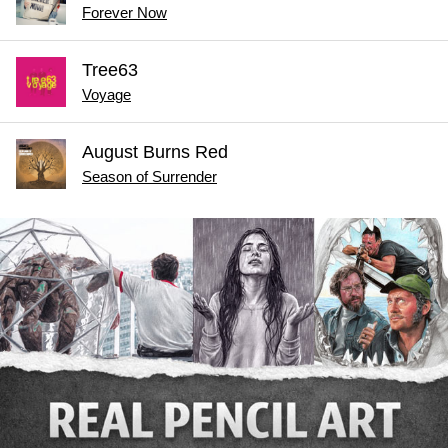
Forever Now
Tree63
Voyage
August Burns Red
Season of Surrender