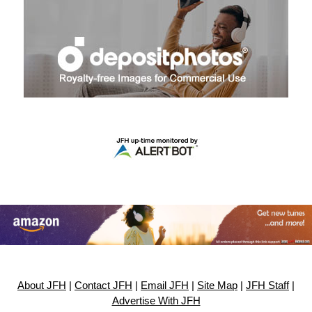
About JFH
|
Contact JFH
|
Email JFH
|
Site Map
|
JFH Staff
|
Advertise With JFH