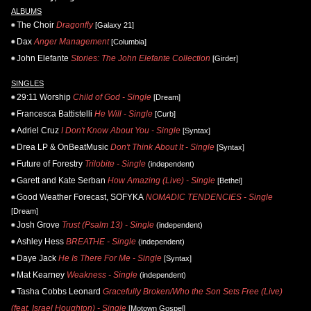
ALBUMS
The Choir
Dragonfly
[Galaxy 21]
Dax
Anger Management
[Columbia]
John Elefante
Stories: The John Elefante Collection
[Girder]
SINGLES
29:11 Worship
Child of God - Single
[Dream]
Francesca Battistelli
He Will - Single
[Curb]
Adriel Cruz
I Don't Know About You - Single
[Syntax]
Drea LP & OnBeatMusic
Don't Think About It - Single
[Syntax]
Future of Forestry
Trilobite - Single
(independent)
Garett and Kate Serban
How Amazing (Live) - Single
[Bethel]
Good Weather Forecast, SOFYKA
NOMADIC TENDENCIES - Single
[Dream]
Josh Grove
Trust (Psalm 13) - Single
(independent)
Ashley Hess
BREATHE - Single
(independent)
Daye Jack
He Is There For Me - Single
[Syntax]
Mat Kearney
Weakness - Single
(independent)
Tasha Cobbs Leonard
Gracefully Broken/Who the Son Sets Free (Live)
(feat. Israel Houghton) - Single
[Motown Gospel]