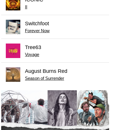
II
Switchfoot
Forever Now
Tree63
Voyage
August Burns Red
Season of Surrender