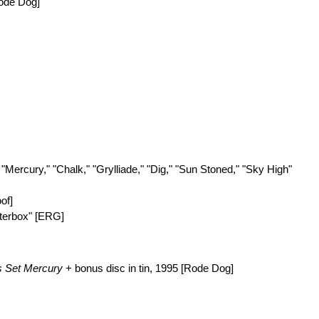
ode Dog]
.. "Mercury," "Chalk," "Grylliade," "Dig," "Sun Stoned," "Sky High"
oof]
atterbox" [ERG]
s Set
Mercury
+ bonus disc in tin, 1995 [Rode Dog]