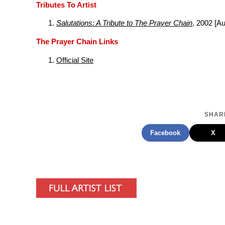
Tributes To Artist
Salutations: A Tribute to The Prayer Chain
, 2002 [A
The Prayer Chain Links
Official Site
SHARE
Facebook
X