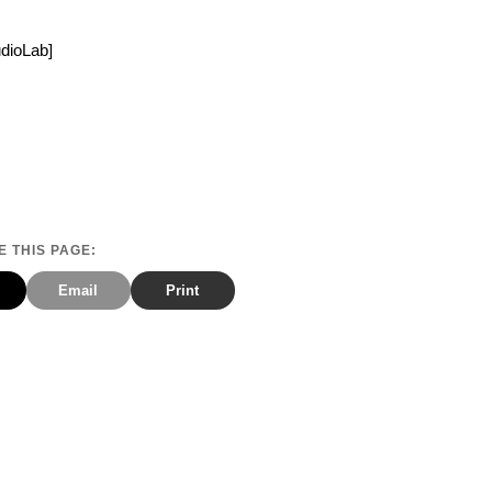
udioLab]
 THIS PAGE:
Email
Print