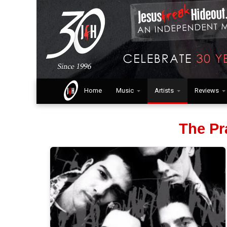
Home
Music
Artists
Reviews
The Pr