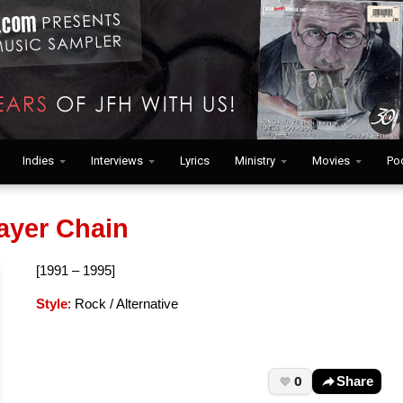
Indies
Interviews
Lyrics
Ministry
Movies
Po
ayer Chain
[1991 – 1995]
Style
: Rock / Alternative
0
Share