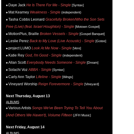
Daye Jack
He Is There For Me - Single
[Syntax]
Mat Kearney
Weakness - Single
(independent)
Tasha Cobbs Leonard
Gracefully Broken/Who the Son Sets
Free (Live) (feat. Israel Houghton) - Single
[Motown Gospel]
MotionPlus, Braille
Broken Vessels - Single
[Gospel Banquet]
Leslie Perez
Back to My Love (Live Acoustic) - Single
[Gotee]
project LUMO
Look At Me Now - Single
[Vere]
Katie Rey
God, I'm Good - Single
(independent)
Allan Scott
Everybody Needs Someone - Single
[Dream]
Solachi Voz
ABBA - Single
[Syntax]
Carly Ann Taylor
Lifeline - Single
[Wings]
Vineyard Worship
Reign Forevermore - Single
[Vineyard]
Next Thursday, August 13
ALBUMS
Various Artists
Songs We've Been Trying To Tell You About
(And Others We Haven't), Volume Fifteen
[JFH Music]
Next Friday, August 14
ALBUMS