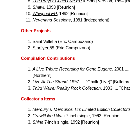
The Prayer Chain Live EP
4-Song Version, 1994 [R
Shawl
, 1993 [Reunion]
Whirlpool EP
, 1992 [Reunion]
Neverland Sessions
, 1991 (independent)
Other Projects
Saint Valletta (Eric Campuzano)
Starflyer 59
(Eric Campuzano)
Compilation Contributions
A Live Tribute Recording for Gene Eugene
, 2001 ..
[Northern]
Live At The Strand
, 1997 .... "Chalk (Live)" [Bulletpr
Third Wave: Reality Rock Collection
, 1993 .... "Ch
Collector's Items
Mercury & Mercurios Tin: Limited Edition Collector'
Crawl/Like I Was
7-inch single, 1993 [Reunion]
Shine
7-inch single, 1992 [Reunion]