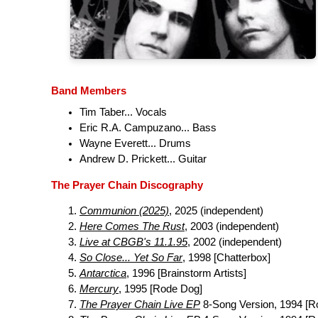
Band Members
Tim Taber... Vocals
Eric R.A. Campuzano... Bass
Wayne Everett... Drums
Andrew D. Prickett... Guitar
The Prayer Chain Discography
Communion (2025)
, 2025 (independent)
Here Comes The Rust
, 2003 (independent)
Live at CBGB's 11.1.95
, 2002 (independent)
So Close... Yet So Far
, 1998 [Chatterbox]
Antarctica
, 1996 [Brainstorm Artists]
Mercury
, 1995 [Rode Dog]
The Prayer Chain Live EP
8-Song Version, 1994 [R