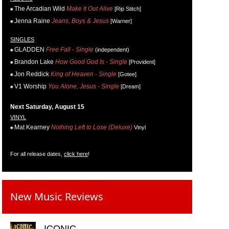
The Arcadian Wild
Make It Out Alive
[Rip Stitch]
Jenna Raine
Jeans, Boys & Jesus
[Warner]
SINGLES
GLADDEN
Free Fall - Single
(independent)
Brandon Lake
How Good God Is - Single
[Provident]
Jon Reddick
King of Heaven - Single
[Gotee]
V1 Worship
You Alone, Jesus - Single
[Dream]
Next Saturday, August 15
VINYL
Mat Kearney
Nothing Left to Lose (Deluxe)
Vinyl
For all release dates,
click here
!
New Music Reviews
ICONIC