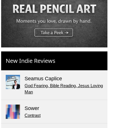
New Indie Reviews
Seamus Caplice
God Fearing, Bible Reading, Jesus Loving
Man
Sower
Contrast