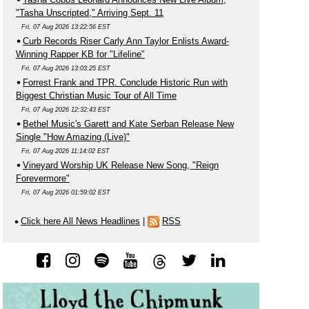
"Tasha Unscripted," Arriving Sept. 11
Fri, 07 Aug 2026 13:22:56 EST
Curb Records Riser Carly Ann Taylor Enlists Award-
Winning Rapper KB for "Lifeline"
Fri, 07 Aug 2026 13:03:25 EST
Forrest Frank and TPR. Conclude Historic Run with
Biggest Christian Music Tour of All Time
Fri, 07 Aug 2026 12:32:43 EST
Bethel Music's Garett and Kate Serban Release New
Single "How Amazing (Live)"
Fri, 07 Aug 2026 11:14:02 EST
Vineyard Worship UK Release New Song, "Reign
Forevermore"
Fri, 07 Aug 2026 01:59:02 EST
Click here All News Headlines
|
RSS