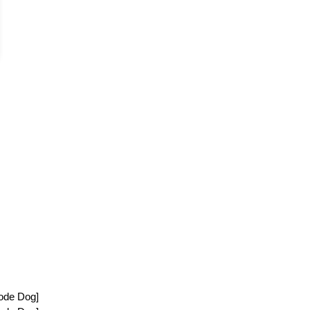
ode Dog]