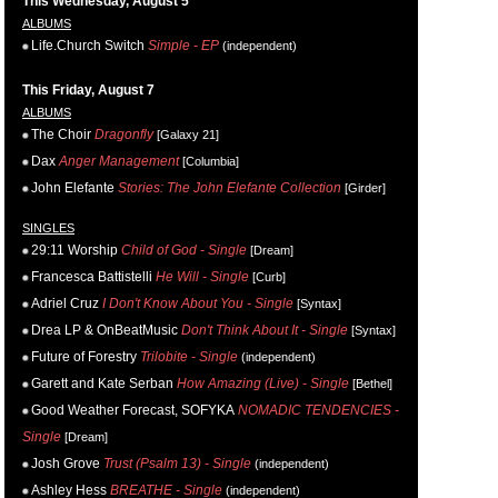
This Wednesday, August 5
ALBUMS
Life.Church Switch
Simple - EP
(independent)
This Friday, August 7
ALBUMS
The Choir
Dragonfly
[Galaxy 21]
Dax
Anger Management
[Columbia]
John Elefante
Stories: The John Elefante Collection
[Girder]
SINGLES
29:11 Worship
Child of God - Single
[Dream]
Francesca Battistelli
He Will - Single
[Curb]
Adriel Cruz
I Don't Know About You - Single
[Syntax]
Drea LP & OnBeatMusic
Don't Think About It - Single
[Syntax]
Future of Forestry
Trilobite - Single
(independent)
Garett and Kate Serban
How Amazing (Live) - Single
[Bethel]
Good Weather Forecast, SOFYKA
NOMADIC TENDENCIES -
Single
[Dream]
Josh Grove
Trust (Psalm 13) - Single
(independent)
Ashley Hess
BREATHE - Single
(independent)