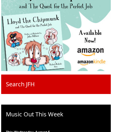
Search JFH
Music Out This Week