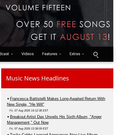
dcast
Videos
Features
Extras
Music News Headlines
Francesca Battistelli Makes Long-Awaited Return With
New Single, "He Will"
Fri, 07 Aug 2026 14:12:38 EST
Breakout Artist Dax Unveils His Sixth Album, "Anger
Management," Out Now
Fri, 07 Aug 2026 13:38:09 EST
Tasha Cobbs Leonard Announces New Live Album,