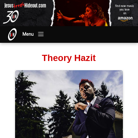
Menu
Theory Hazit