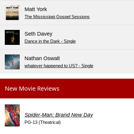
Matt York
The Mississippi Gospel Sessions
Seth Davey
Dance in the Dark - Single
Nathan Oswalt
whatever happened to US? - Single
New Movie Reviews
Spider-Man: Brand New Day
PG-13 (Theatrical)