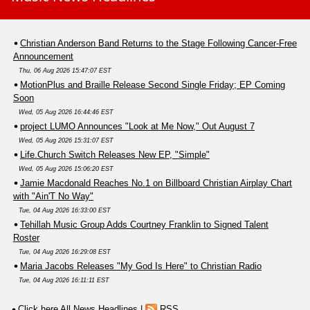
Christian Anderson Band Returns to the Stage Following Cancer-Free
Announcement
Thu, 06 Aug 2026 15:47:07 EST
MotionPlus and Braille Release Second Single Friday; EP Coming
Soon
Wed, 05 Aug 2026 16:44:46 EST
project LUMO Announces "Look at Me Now," Out August 7
Wed, 05 Aug 2026 15:31:07 EST
Life.Church Switch Releases New EP, "Simple"
Wed, 05 Aug 2026 15:06:20 EST
Jamie Macdonald Reaches No.1 on Billboard Christian Airplay Chart
with "Ain'T No Way"
Tue, 04 Aug 2026 16:33:00 EST
Tehillah Music Group Adds Courtney Franklin to Signed Talent
Roster
Tue, 04 Aug 2026 16:29:08 EST
Maria Jacobs Releases "My God Is Here" to Christian Radio
Tue, 04 Aug 2026 16:11:11 EST
Click here All News Headlines
|
RSS