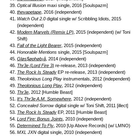
Optical Illusion
maxi single, 2016 [Soulspazm]
thevapetape
, 2016 (independent)
Watch Out 2.0
digital single w/ Scribbling Idiots, 2015
(independent)
Modern Marvels (Remix LP)
, 2015 (independent) (w/ Toni
Shift)
Fall of the Light Bearer
, 2015 (independent)
Honorable Mentions
single, 2015 [Soulspazm]
Gløs$øphøb¡å
, 2014 (independent)
Thr3e (Lord Fire 3)
re-release, 2013 (independent)
The Rock Is Steady
EP re-release, 2013 (independent)
Theolonious Long Play
instrumentals, 2012 (independent)
Theolonious Long Play
, 2012 (independent)
Thr3e
, 2012 [Humble Beast]
It's Thr3e A.M. Somewhere
, 2012 (independent)
Concealed Sorrow
digital single w/ Toni Shift, 2011 [illect]
The Rock Is Steady
EP, 2011 [Humble Beast]
Lord Fire: Bonus Joints
, 2010 (independent)
Determined To Fly
, 2010 [Up Above Records] (w/ LMNO)
MXL JXN
digital single, 2010 (independent)