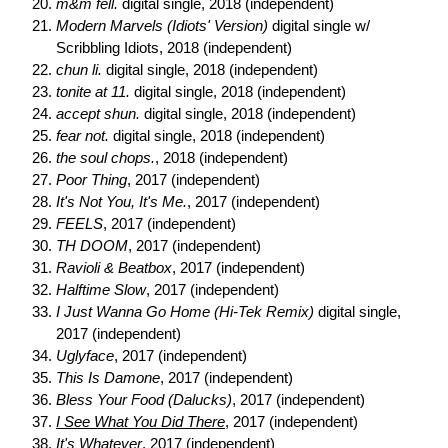
m&m fell.
digital single, 2018 (independent)
Modern Marvels (Idiots' Version)
digital single w/
Scribbling Idiots, 2018 (independent)
chun li.
digital single, 2018 (independent)
tonite at 11.
digital single, 2018 (independent)
accept shun.
digital single, 2018 (independent)
fear not.
digital single, 2018 (independent)
the soul chops.
, 2018 (independent)
Poor Thing
, 2017 (independent)
It's Not You, It's Me.
, 2017 (independent)
FEELS
, 2017 (independent)
TH DOOM
, 2017 (independent)
Ravioli & Beatbox
, 2017 (independent)
Halftime Slow
, 2017 (independent)
I Just Wanna Go Home (Hi-Tek Remix)
digital single,
2017 (independent)
Uglyface
, 2017 (independent)
This Is Damone
, 2017 (independent)
Bless Your Food (Dalucks)
, 2017 (independent)
I See What You Did There
, 2017 (independent)
It's Whatever
, 2017 (independent)