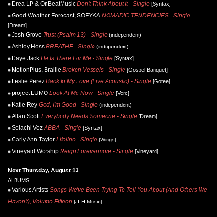
Drea LP & OnBeatMusic
Don't Think About It - Single
[Syntax]
Good Weather Forecast, SOFYKA
NOMADIC TENDENCIES - Single
[Dream]
Josh Grove
Trust (Psalm 13) - Single
(independent)
Ashley Hess
BREATHE - Single
(independent)
Daye Jack
He Is There For Me - Single
[Syntax]
MotionPlus, Braille
Broken Vessels - Single
[Gospel Banquet]
Leslie Perez
Back to My Love (Live Acoustic) - Single
[Gotee]
project LUMO
Look At Me Now - Single
[Vere]
Katie Rey
God, I'm Good - Single
(independent)
Allan Scott
Everybody Needs Someone - Single
[Dream]
Solachi Voz
ABBA - Single
[Syntax]
Carly Ann Taylor
Lifeline - Single
[Wings]
Vineyard Worship
Reign Forevermore - Single
[Vineyard]
Next Thursday, August 13
ALBUMS
Various Artists
Songs We've Been Trying To Tell You About (And Others We
Haven't), Volume Fifteen
[JFH Music]