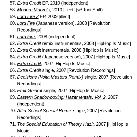
Extra Credit
EP, 2010 (independent)
Modern Marvels
, 2010 [illect] (w/ Toni Shift)
Lord Fire 2
EP, 2009 [illect]
Lord Fire
(Japanese version), 2008 [Revolution
Recordings]
Lord Fire
, 2008 (independent)
Extra Credit
remix instrumentals, 2008 [HipHop Is Music]
Extra Credit
instrumentals, 2008 [HipHop Is Music]
Extra Credit
(Japanese version), 2007 [HipHop Is Music]
Extra Credit
, 2007 [HipHop Is Music]
Extra Credit
single, 2007 [Revolution Recordings]
Decisions (Volta Masters Remix)
single, 2007 [Revolution
Recordings]
Emit Gninrut
single, 2007 [HipHop Is Music]
Eastern Shadowboxing: Hazitmentals, Vol. 2
, 2007
(independent)
After School Special Remix
single, 2007 [Revolution
Recordings]
The Special Education of Theory Hazit
, 2007 [HipHop Is
Music]