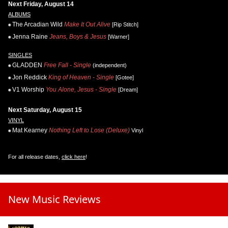
Next Friday, August 14
ALBUMS
The Arcadian Wild
Make It Out Alive
[Rip Stitch]
Jenna Raine
Jeans, Boys & Jesus
[Warner]
SINGLES
GLADDEN
Free Fall - Single
(independent)
Jon Reddick
King of Heaven - Single
[Gotee]
V1 Worship
You Alone, Jesus - Single
[Dream]
Next Saturday, August 15
VINYL
Mat Kearney
Nothing Left to Lose (Deluxe)
Vinyl
For all release dates,
click here
!
New Music Reviews