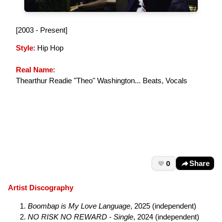
[2003 - Present]
Style
: Hip Hop
Real Name
:
Thearthur Readie "Theo" Washington... Beats, Vocals
0
Share
Artist Discography
Boombap is My Love Language
, 2025 (independent)
NO RISK NO REWARD - Single
, 2024 (independent)