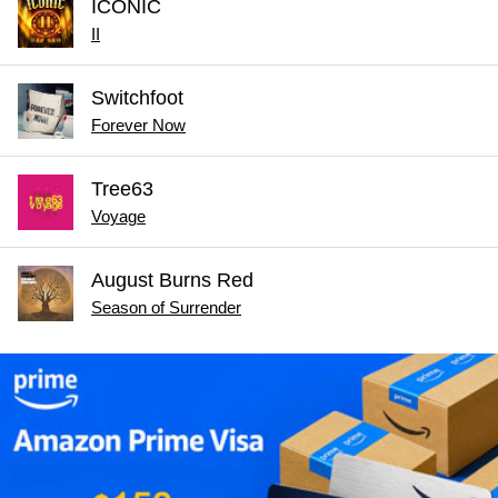
ICONIC
II
Switchfoot
Forever Now
Tree63
Voyage
August Burns Red
Season of Surrender