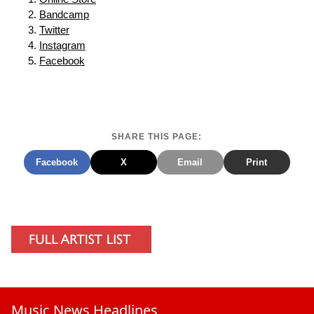
Bandcamp
Twitter
Instagram
Facebook
SHARE THIS PAGE:
Facebook
X
Email
Print
Music News Headlines