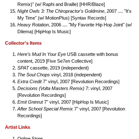
Remix)" (w/ Raphi and Braille) [HHR/Blaze]
Night Owls 3: The Chiropractor's Goldmine
, 2007 .... "It's
My Time" (w/ MotionPlus) [Syntax Records]
Heavy Rotation
, 2006 .... "My Favorite Hip Hop Joint" (w/
Dilema) [HipHop Is Music]
Collector's Items
Here's Mud In Your Eye
USB cassette with bonus
content, 2019 [Five Se7en Collective]
SPAT
cassette, 2019 (independent)
The Soul Chops
vinyl, 2018 (independent)
Extra Credit
7" vinyl, 2007 [Revolution Recordings]
Decisions (Volta Masters Remix)
7: vinyl, 2007
[Revolution Recordings]
Emit Gninrut
7" vinyl, 2007 [HipHop Is Music]
After School Special Remix
7" vinyl, 2007 [Revolution
Recordings]
Artist Links
Online Store