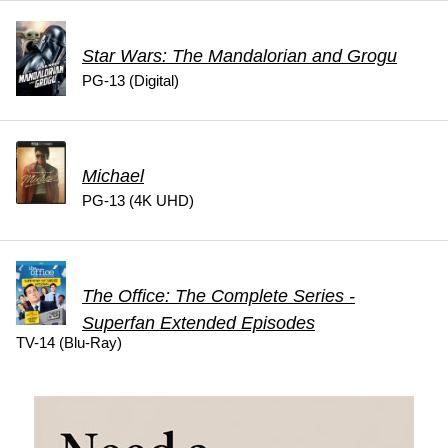
Star Wars: The Mandalorian and Grogu
PG-13 (Digital)
Michael
PG-13 (4K UHD)
The Office: The Complete Series -
Superfan Extended Episodes
TV-14 (Blu-Ray)