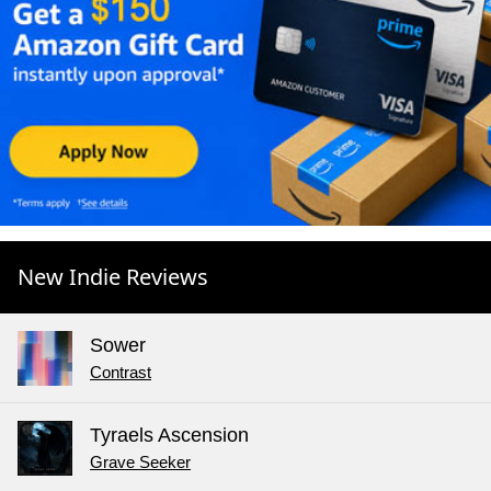
New Indie Reviews
Sower
Contrast
Tyraels Ascension
Grave Seeker