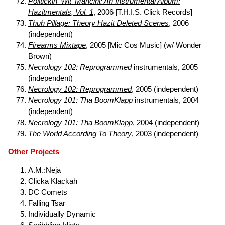
Politickin' Wit' Mancini: An Instrumental Album:
Hazitmentals, Vol. 1
, 2006 [T.H.I.S. Click Records]
Thuh Pillage: Theory Hazit Deleted Scenes
, 2006
(independent)
Firearms Mixtape
, 2005 [Mic Cos Music] (w/ Wonder
Brown)
Necrology 102: Reprogrammed
instrumentals, 2005
(independent)
Necrology 102: Reprogrammed
, 2005 (independent)
Necrology 101: Tha BoomKlapp
instrumentals, 2004
(independent)
Necrology 101: Tha BoomKlapp
, 2004 (independent)
The World According To Theory
, 2003 (independent)
Other Projects
A.M.:Neja
Clicka Klackah
DC Comets
Falling Tsar
Individually Dynamic