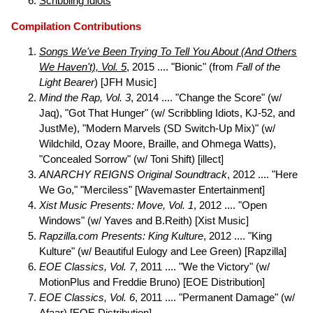
Scribbling Idiots
Compilation Contributions
Songs We've Been Trying To Tell You About (And Others
We Haven't), Vol. 5
, 2015 .... "Bionic" (from
Fall of the
Light Bearer
) [JFH Music]
Mind the Rap, Vol. 3
, 2014 .... "Change the Score" (w/
Jaq), "Got That Hunger" (w/ Scribbling Idiots, KJ-52, and
JustMe), "Modern Marvels (SD Switch-Up Mix)" (w/
Wildchild, Ozay Moore, Braille, and Ohmega Watts),
"Concealed Sorrow" (w/ Toni Shift) [illect]
ANARCHY REIGNS Original Soundtrack
, 2012 .... "Here
We Go," "Merciless" [Wavemaster Entertainment]
Xist Music Presents: Move, Vol. 1
, 2012 .... "Open
Windows" (w/ Yaves and B.Reith) [Xist Music]
Rapzilla.com Presents: King Kulture
, 2012 .... "King
Kulture" (w/ Beautiful Eulogy and Lee Green) [Rapzilla]
EOE Classics, Vol. 7
, 2011 .... "We the Victory" (w/
MotionPlus and Freddie Bruno) [EOE Distribution]
EOE Classics, Vol. 6
, 2011 .... "Permanent Damage" (w/