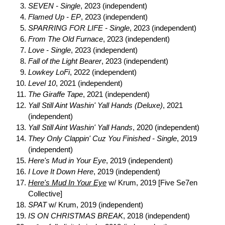
SEVEN - Single
, 2023 (independent)
Flamed Up - EP
, 2023 (independent)
SPARRING FOR LIFE - Single
, 2023 (independent)
From The Old Furnace
, 2023 (independent)
Love - Single
, 2023 (independent)
Fall of the Light Bearer
, 2023 (independent)
Lowkey LoFi
, 2022 (independent)
Level 10
, 2021 (independent)
The Giraffe Tape
, 2021 (independent)
Yall Still Aint Washin' Yall Hands (Deluxe)
, 2021
(independent)
Yall Still Aint Washin' Yall Hands
, 2020 (independent)
They Only Clappin' Cuz You Finished - Single
, 2019
(independent)
Here's Mud in Your Eye
, 2019 (independent)
I Love It Down Here
, 2019 (independent)
Here's Mud In Your Eye
w/ Krum, 2019 [Five Se7en
Collective]
SPAT
w/ Krum, 2019 (independent)
IS ON CHRISTMAS BREAK
, 2018 (independent)