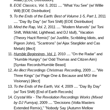
Afaar) [EOE Distribution]
EOE Classics, Vol. 5
, 2011 .... "What You See" (w/ Willie
Will) [EOE Distribution]
To the Ends of the Earth: Best of Volume 1-5, Part 1
, 2011
.... "Day By Day" (w/ Toni Shift) [EOE Distribution]
Mind the Rap, Vol. 2
, 2011 .... "Modern Marvels" (w/ Toni
Shift, Wildchild, Lighthead, and DJ Idull), "Vacation
(Theory Hazit Remix)" (w/ JustMe, Scribbling Idiots, and
Pigeon John), "Scantrons" (w/ Ajax Starglider and Cas
Metah) [illect]
Humble Beginnings, Vol. 1
, 2010 .... "On the Radar" and
"Humble Hungry" (w/ Odd Thomas and Citizen Aim)
[Syntax Records/Humble Beast]
An illect Recordings Christmas Recording
, 2009 .... "We
Three Kings" (w/ Page One & Because and MG! the
Visionary) [illect]
To the Ends of the Earth, Vol. 4
, 2009 .... "Day By Day"
(w/ Toni Shift) [End of Earth Records]
Crystal Mix - The Revolution Recordings Works (Mixed
by DJ Fumiya)
, 2009 .... "Decisions (Volta Masters
Extended Remix)," "Nobody Say (Autumn Mellow