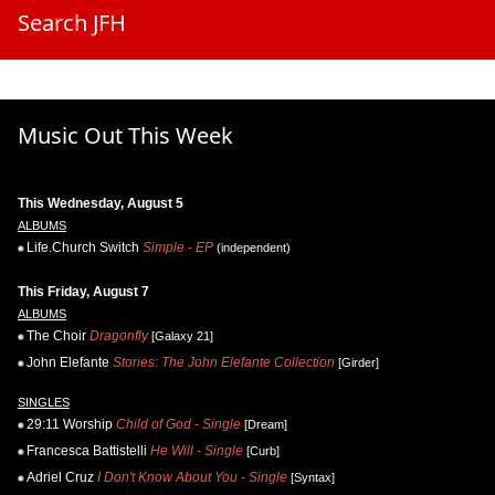
Search JFH
Music Out This Week
This Wednesday, August 5
ALBUMS
Life.Church Switch
Simple - EP
(independent)
This Friday, August 7
ALBUMS
The Choir
Dragonfly
[Galaxy 21]
John Elefante
Stories: The John Elefante Collection
[Girder]
SINGLES
29:11 Worship
Child of God - Single
[Dream]
Francesca Battistelli
He Will - Single
[Curb]
Adriel Cruz
I Don't Know About You - Single
[Syntax]