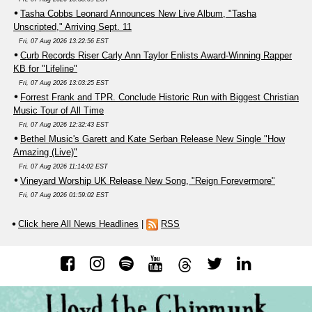
Tasha Cobbs Leonard Announces New Live Album, "Tasha
Unscripted," Arriving Sept. 11
Fri, 07 Aug 2026 13:22:56 EST
Curb Records Riser Carly Ann Taylor Enlists Award-Winning Rapper
KB for "Lifeline"
Fri, 07 Aug 2026 13:03:25 EST
Forrest Frank and TPR. Conclude Historic Run with Biggest Christian
Music Tour of All Time
Fri, 07 Aug 2026 12:32:43 EST
Bethel Music's Garett and Kate Serban Release New Single "How
Amazing (Live)"
Fri, 07 Aug 2026 11:14:02 EST
Vineyard Worship UK Release New Song, "Reign Forevermore"
Fri, 07 Aug 2026 01:59:02 EST
Click here All News Headlines
|
RSS