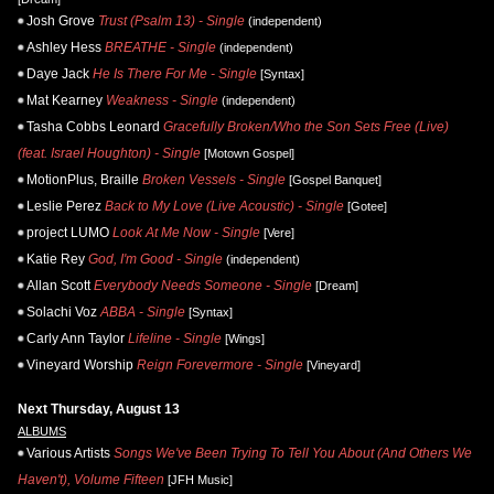
Josh Grove
Trust (Psalm 13) - Single
(independent)
Ashley Hess
BREATHE - Single
(independent)
Daye Jack
He Is There For Me - Single
[Syntax]
Mat Kearney
Weakness - Single
(independent)
Tasha Cobbs Leonard
Gracefully Broken/Who the Son Sets Free (Live)
(feat. Israel Houghton) - Single
[Motown Gospel]
MotionPlus, Braille
Broken Vessels - Single
[Gospel Banquet]
Leslie Perez
Back to My Love (Live Acoustic) - Single
[Gotee]
project LUMO
Look At Me Now - Single
[Vere]
Katie Rey
God, I'm Good - Single
(independent)
Allan Scott
Everybody Needs Someone - Single
[Dream]
Solachi Voz
ABBA - Single
[Syntax]
Carly Ann Taylor
Lifeline - Single
[Wings]
Vineyard Worship
Reign Forevermore - Single
[Vineyard]
Next Thursday, August 13
ALBUMS
Various Artists
Songs We've Been Trying To Tell You About (And Others We
Haven't), Volume Fifteen
[JFH Music]