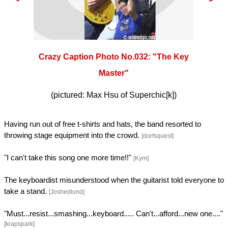
Crazy Caption Photo No.032: "The Key
Master"
(pictured: Max Hsu of Superchic[k])
Having run out of free t-shirts and hats, the band resorted to
throwing stage equipment into the crowd.
[dorfsquest]
"I can't take this song one more time!!"
[Kym]
The keyboardist misunderstood when the guitarist told everyone to
take a stand.
[Joshedlund]
"Must...resist...smashing...keyboard..... Can't...afford...new one...."
[krapspark]