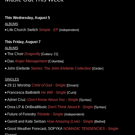
This Wednesday, August 5
ALBUMS
Life.Church Switch
Simple - EP
(independent)
This Friday, August 7
ALBUMS
The Choir
Dragonfly
[Galaxy 21]
Dax
Anger Management
[Columbia]
John Elefante
Stories: The John Elefante Collection
[Girder]
SINGLES
29:11 Worship
Child of God - Single
[Dream]
Francesca Battistelli
He Will - Single
[Curb]
Adriel Cruz
I Don't Know About You - Single
[Syntax]
Drea LP & OnBeatMusic
Don't Think About It - Single
[Syntax]
Future of Forestry
Trilobite - Single
(independent)
Garett and Kate Serban
How Amazing (Live) - Single
[Bethel]
Good Weather Forecast, SOFYKA
NOMADIC TENDENCIES - Single
[Dream]