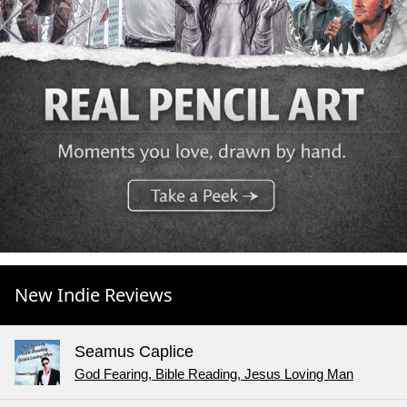
New Indie Reviews
Seamus Caplice
God Fearing, Bible Reading, Jesus Loving Man