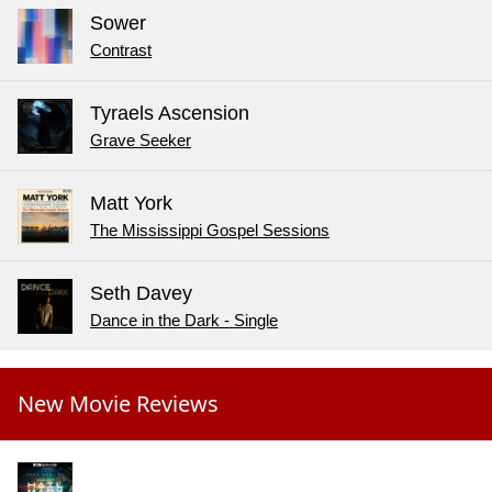
Sower
Contrast
Tyraels Ascension
Grave Seeker
Matt York
The Mississippi Gospel Sessions
Seth Davey
Dance in the Dark - Single
New Movie Reviews