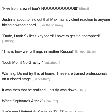
"Five Iron farewell tour? NOOOOOOOOOO!!!"
[Ghost]
Justin is about to find out that Max has a violent reaction to anyone
hitting a wrong chord...
[Lex the sparrow]
"Dude, I took Skillet's keyboard! I have to get it autographed!"
[Lindsey]
"This is how we fix things in mother Russia!"
[Smooth Steve]
"Look Mom! No Gravity!"
[butterbean]
Warning: Do not try this at home. These are trained professionals
on a closed stage.
[Dance4him]
It was then that he realized... his fly was down.
[JAK]
When Keyboards Attack!
[ComiCoz]
"Let's see Michael W. Smith do THIS!"