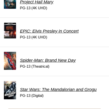
Project Hail Mary
PG-13 (4K UHD)
EPiC: Elvis Presley in Concert
PG-13 (4K UHD)
Spider-Man: Brand New Day
PG-13 (Theatrical)
Star Wars: The Mandalorian and Grogu
PG-13 (Digital)