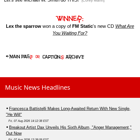
[Corey Mann]
Lex the sparrow
won a copy of
FM Static
's new CD
What Are
You Waiting For?
Music News Headlines
Francesca Battistelli Makes Long-Awaited Return With New Single,
"He Will"
Fri, 07 Aug 2026 14:12:38 EST
Breakout Artist Dax Unveils His Sixth Album, "Anger Management,"
Out Now
Fri, 07 Aug 2026 13:38:09 EST