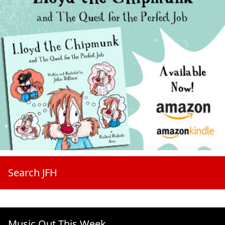
Search JFH
Music Out This Week