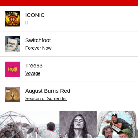
ICONIC
II
Switchfoot
Forever Now
Tree63
Voyage
August Burns Red
Season of Surrender