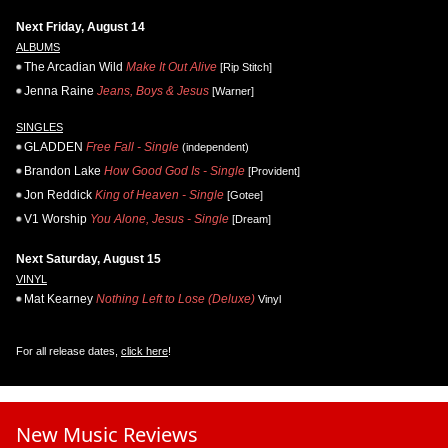
Next Friday, August 14
ALBUMS
The Arcadian Wild
Make It Out Alive
[Rip Stitch]
Jenna Raine
Jeans, Boys & Jesus
[Warner]
SINGLES
GLADDEN
Free Fall - Single
(independent)
Brandon Lake
How Good God Is - Single
[Provident]
Jon Reddick
King of Heaven - Single
[Gotee]
V1 Worship
You Alone, Jesus - Single
[Dream]
Next Saturday, August 15
VINYL
Mat Kearney
Nothing Left to Lose (Deluxe)
Vinyl
For all release dates,
click here
!
New Music Reviews