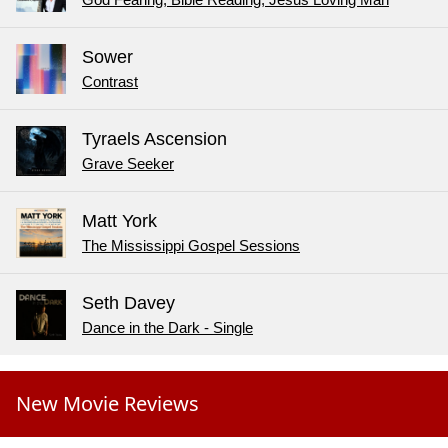
Sower
Contrast
Tyraels Ascension
Grave Seeker
Matt York
The Mississippi Gospel Sessions
Seth Davey
Dance in the Dark - Single
New Movie Reviews