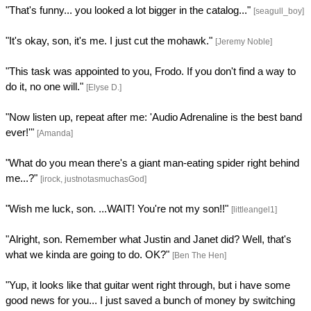
"That's funny... you looked a lot bigger in the catalog..."
[seagull_boy]
"It's okay, son, it's me. I just cut the mohawk."
[Jeremy Noble]
"This task was appointed to you, Frodo. If you don't find a way to
do it, no one will."
[Elyse D.]
"Now listen up, repeat after me: 'Audio Adrenaline is the best band
ever!'"
[Amanda]
"What do you mean there's a giant man-eating spider right behind
me...?"
[irock, justnotasmuchasGod]
"Wish me luck, son. ...WAIT! You're not my son!!"
[littleangel1]
"Alright, son. Remember what Justin and Janet did? Well, that's
what we kinda are going to do. OK?"
[Ben The Hen]
"Yup, it looks like that guitar went right through, but i have some
good news for you... I just saved a bunch of money by switching