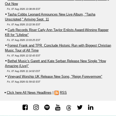
Out Now
Fri, 07 Aug 2026 13:38:09 EST
Tasha Cobbs Leonard Announces New Live Album, "Tasha
Unscripted," Arriving Sept. 11
Fri, 07 Aug 2026 13:22:56 EST
Curb Records Riser Carly Ann Taylor Enlists Award-Winning Rapper
KB for "Lifeline"
Fri, 07 Aug 2026 13:03:25 EST
Forrest Frank and TPR. Conclude Historic Run with Biggest Christian
Music Tour of All Time
Fri, 07 Aug 2026 12:32:43 EST
Bethel Music's Garett and Kate Serban Release New Single "How
Amazing (Live)"
Fri, 07 Aug 2026 11:14:02 EST
Vineyard Worship UK Release New Song, "Reign Forevermore"
Fri, 07 Aug 2026 01:59:02 EST
Click here All News Headlines
|
RSS