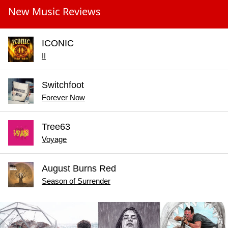
New Music Reviews
ICONIC
II
Switchfoot
Forever Now
Tree63
Voyage
August Burns Red
Season of Surrender