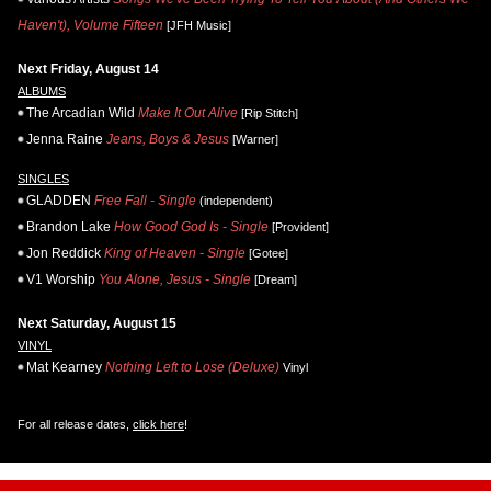
Haven't), Volume Fifteen
[JFH Music]
Next Friday, August 14
ALBUMS
The Arcadian Wild
Make It Out Alive
[Rip Stitch]
Jenna Raine
Jeans, Boys & Jesus
[Warner]
SINGLES
GLADDEN
Free Fall - Single
(independent)
Brandon Lake
How Good God Is - Single
[Provident]
Jon Reddick
King of Heaven - Single
[Gotee]
V1 Worship
You Alone, Jesus - Single
[Dream]
Next Saturday, August 15
VINYL
Mat Kearney
Nothing Left to Lose (Deluxe)
Vinyl
For all release dates,
click here
!