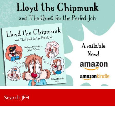
Search JFH