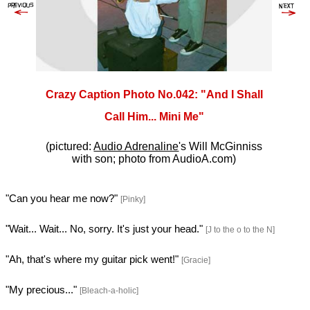
Crazy Caption Photo No.042: "And I Shall
Call Him... Mini Me"
(pictured:
Audio Adrenaline
's Will McGinniss
with son; photo from AudioA.com)
"Can you hear me now?"
[Pinky]
"Wait... Wait... No, sorry. It's just your head."
[J to the o to the N]
"Ah, that's where my guitar pick went!"
[Gracie]
"My precious..."
[Bleach-a-holic]