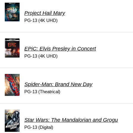
Project Hail Mary
PG-13 (4K UHD)
EPiC: Elvis Presley in Concert
PG-13 (4K UHD)
Spider-Man: Brand New Day
PG-13 (Theatrical)
Star Wars: The Mandalorian and Grogu
PG-13 (Digital)