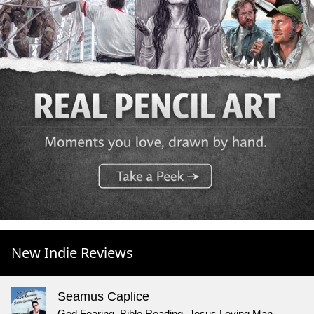
New Indie Reviews
Seamus Caplice
God Fearing, Bible Reading, Jesus Loving Man