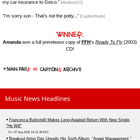
my car insurance to Geico."
[stickboy322]
"I'm sorry son - That's not the potty..."
[CaptionDude]
Amanda
won a full prerelease copy of
FFH
's
Ready To Fly
(2003)
CD!
Music News Headlines
Francesca Battistelli Makes Long-Awaited Return With New Single,
"He Will"
Fri, 07 Aug 2026 14:12:38 EST
Breakout Artist Dax Unveils His Sixth Album, "Anger Management,"