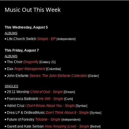
Music Out This Week
This Wednesday, August 5
ALBUMS
Life.Church Switch
Simple - EP
(independent)
This Friday, August 7
ALBUMS
The Choir
Dragonfly
[Galaxy 21]
Dax
Anger Management
[Columbia]
John Elefante
Stories: The John Elefante Collection
[Girder]
SINGLES
29:11 Worship
Child of God - Single
[Dream]
Francesca Battistelli
He Will - Single
[Curb]
Adriel Cruz
I Don't Know About You - Single
[Syntax]
Drea LP & OnBeatMusic
Don't Think About It - Single
[Syntax]
Future of Forestry
Trilobite - Single
(independent)
Garett and Kate Serban
How Amazing (Live) - Single
[Bethel]