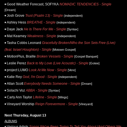
Good Weather Forecast, SOFYKA
NOMADIC TENDENCIES - Single
[Dream]
Josh Grove
Trust (Psalm 13) - Single
(independent)
Ashley Hess
BREATHE - Single
(independent)
Daye Jack
He Is There For Me - Single
[Syntax]
Mat Kearney
Weakness - Single
(independent)
Tasha Cobbs Leonard
Gracefully Broken/Who the Son Sets Free (Live)
(feat. Israel Houghton) - Single
[Motown Gospel]
MotionPlus, Braille
Broken Vessels - Single
[Gospel Banquet]
Leslie Perez
Back to My Love (Live Acoustic) - Single
[Gotee]
project LUMO
Look At Me Now - Single
[Vere]
Katie Rey
God, I'm Good - Single
(independent)
Allan Scott
Everybody Needs Someone - Single
[Dream]
Solachi Voz
ABBA - Single
[Syntax]
Carly Ann Taylor
Lifeline - Single
[Wings]
Vineyard Worship
Reign Forevermore - Single
[Vineyard]
Next Thursday, August 13
ALBUMS
Various Artists
Songs We've Been Trying To Tell You About (And Others We