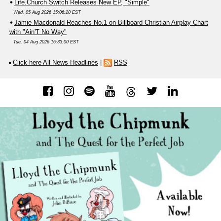
Life.Church Switch Releases New EP, "Simple"
Wed, 05 Aug 2026 15:06:20 EST
Jamie Macdonald Reaches No.1 on Billboard Christian Airplay Chart
with "Ain'T No Way"
Tue, 04 Aug 2026 16:33:00 EST
Click here All News Headlines
|
RSS