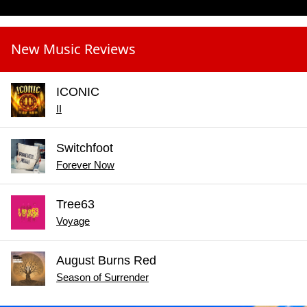
New Music Reviews
ICONIC
II
Switchfoot
Forever Now
Tree63
Voyage
August Burns Red
Season of Surrender