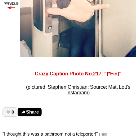
Crazy Caption Photo No.217: "(*Fin)"
(pictured:
Stephen Christian
; Source: Matt Lott's
Instagram
)
0
Share
"I thought this was a bathroom not a teleporter!"
[Tim]