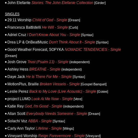
John Elefante
Stories: The John Elefante Collection
[Girder]
SINGLES
29:11 Worship
Child of God - Single
[Dream]
Francesca Battistelli
He Will - Single
[Curb]
Adriel Cruz
I Don't Know About You - Single
[Syntax]
Drea LP & OnBeatMusic
Don't Think About It - Single
[Syntax]
Good Weather Forecast, SOFYKA
NOMADIC TENDENCIES - Single
[Dream]
Josh Grove
Trust (Psalm 13) - Single
(independent)
Ashley Hess
BREATHE - Single
(independent)
Daye Jack
He Is There For Me - Single
[Syntax]
MotionPlus, Braille
Broken Vessels - Single
[Gospel Banquet]
Leslie Perez
Back to My Love (Live Acoustic) - Single
[Gotee]
project LUMO
Look At Me Now - Single
[Vere]
Katie Rey
God, I'm Good - Single
(independent)
Allan Scott
Everybody Needs Someone - Single
[Dream]
Solachi Voz
ABBA - Single
[Syntax]
Carly Ann Taylor
Lifeline - Single
[Wings]
Vineyard Worship
Reign Forevermore - Single
[Vineyard]