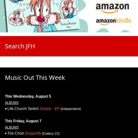
Search JFH
Music Out This Week
This Wednesday, August 5
ALBUMS
Life.Church Switch
Simple - EP
(independent)
This Friday, August 7
ALBUMS
The Choir
Dragonfly
[Galaxy 21]