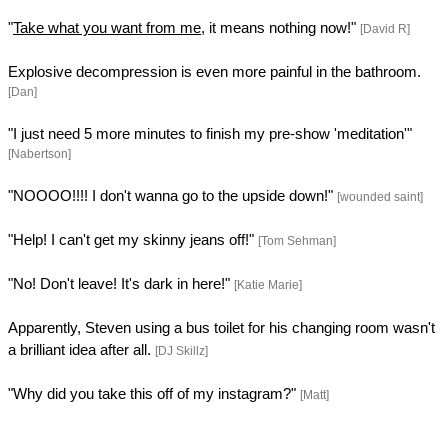
"
Take what you want from me
, it means nothing now!"
[David R]
Explosive decompression is even more painful in the bathroom.
[Dan]
"I just need 5 more minutes to finish my pre-show 'meditation'"
[Nabertson]
"NOOOO!!!! I don't wanna go to the upside down!"
[wounded saint]
"Help! I can't get my skinny jeans off!"
[Tom Sehman]
"No! Don't leave! It's dark in here!"
[Katie Marie]
Apparently, Steven using a bus toilet for his changing room wasn't
a brilliant idea after all.
[DJ Skillz]
"Why did you take this off of my instagram?"
[Matt]