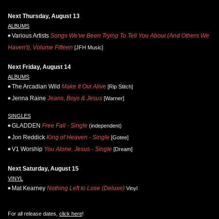
Next Thursday, August 13
ALBUMS
Various Artists
Songs We've Been Trying To Tell You About (And Others We
Haven't), Volume Fifteen
[JFH Music]
Next Friday, August 14
ALBUMS
The Arcadian Wild
Make It Out Alive
[Rip Stitch]
Jenna Raine
Jeans, Boys & Jesus
[Warner]
SINGLES
GLADDEN
Free Fall - Single
(independent)
Jon Reddick
King of Heaven - Single
[Gotee]
V1 Worship
You Alone, Jesus - Single
[Dream]
Next Saturday, August 15
VINYL
Mat Kearney
Nothing Left to Lose (Deluxe)
Vinyl
For all release dates,
click here
!