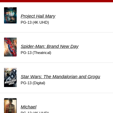
Project Hail Mary
PG-13 (4K UHD)
Spider-Man: Brand New Day
PG-13 (Theatrical)
Star Wars: The Mandalorian and Grogu
PG-13 (Digital)
Michael