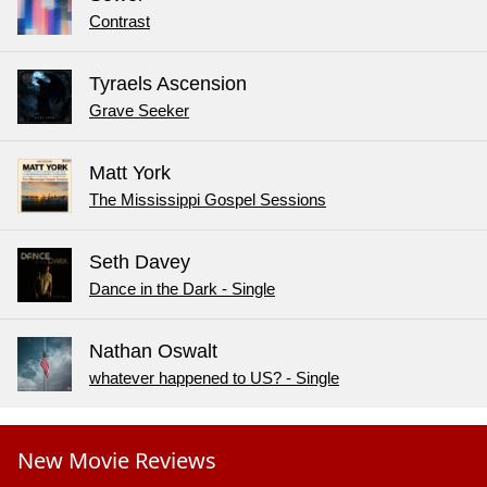
Contrast
Tyraels Ascension
Grave Seeker
Matt York
The Mississippi Gospel Sessions
Seth Davey
Dance in the Dark - Single
Nathan Oswalt
whatever happened to US? - Single
New Movie Reviews