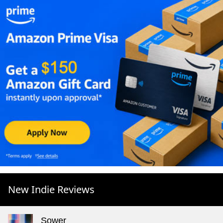
New Indie Reviews
Sower