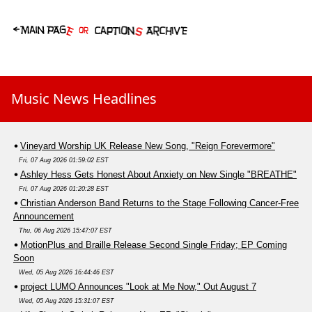
Music News Headlines
Vineyard Worship UK Release New Song, "Reign Forevermore"
Fri, 07 Aug 2026 01:59:02 EST
Ashley Hess Gets Honest About Anxiety on New Single "BREATHE"
Fri, 07 Aug 2026 01:20:28 EST
Christian Anderson Band Returns to the Stage Following Cancer-Free
Announcement
Thu, 06 Aug 2026 15:47:07 EST
MotionPlus and Braille Release Second Single Friday; EP Coming
Soon
Wed, 05 Aug 2026 16:44:46 EST
project LUMO Announces "Look at Me Now," Out August 7
Wed, 05 Aug 2026 15:31:07 EST