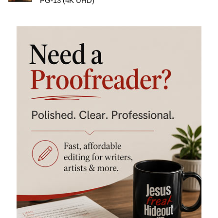
PG-13 (4K UHD)