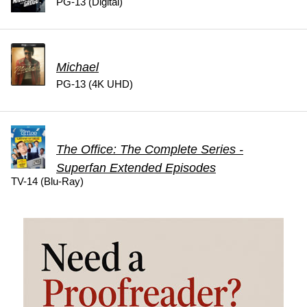
PG-13 (Digital)
Michael
PG-13 (4K UHD)
The Office: The Complete Series -
Superfan Extended Episodes
TV-14 (Blu-Ray)