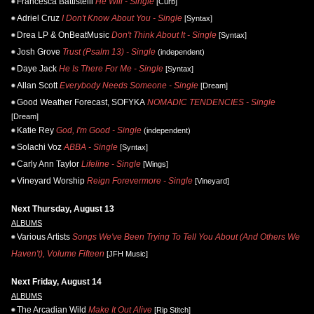
Francesca Battistelli
He Will - Single
[Curb]
Adriel Cruz
I Don't Know About You - Single
[Syntax]
Drea LP & OnBeatMusic
Don't Think About It - Single
[Syntax]
Josh Grove
Trust (Psalm 13) - Single
(independent)
Daye Jack
He Is There For Me - Single
[Syntax]
Allan Scott
Everybody Needs Someone - Single
[Dream]
Good Weather Forecast, SOFYKA
NOMADIC TENDENCIES - Single
[Dream]
Katie Rey
God, I'm Good - Single
(independent)
Solachi Voz
ABBA - Single
[Syntax]
Carly Ann Taylor
Lifeline - Single
[Wings]
Vineyard Worship
Reign Forevermore - Single
[Vineyard]
Next Thursday, August 13
ALBUMS
Various Artists
Songs We've Been Trying To Tell You About (And Others We
Haven't), Volume Fifteen
[JFH Music]
Next Friday, August 14
ALBUMS
The Arcadian Wild
Make It Out Alive
[Rip Stitch]