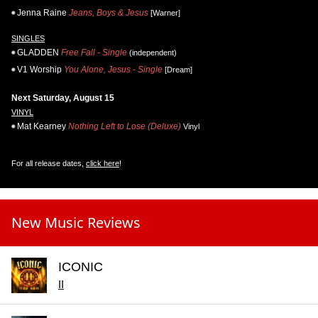
Jenna Raine
Jeans, Boys & Jesus
[Warner]
SINGLES
GLADDEN
Free Fall - Single
(independent)
V1 Worship
You Alone, Jesus - Single
[Dream]
Next Saturday, August 15
VINYL
Mat Kearney
Nothing Left to Lose (Deluxe)
Vinyl
For all release dates,
click here
!
New Music Reviews
ICONIC
II