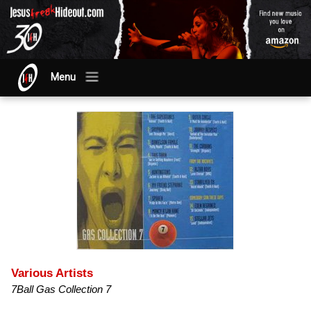
Menu
Various Artists
7Ball Gas Collection 7