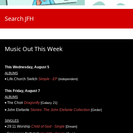
Search JFH
Music Out This Week
This Wednesday, August 5
ALBUMS
Life.Church Switch
Simple - EP
(independent)
This Friday, August 7
ALBUMS
The Choir
Dragonfly
[Galaxy 21]
John Elefante
Stories: The John Elefante Collection
[Girder]
SINGLES
29:11 Worship
Child of God - Single
[Dream]