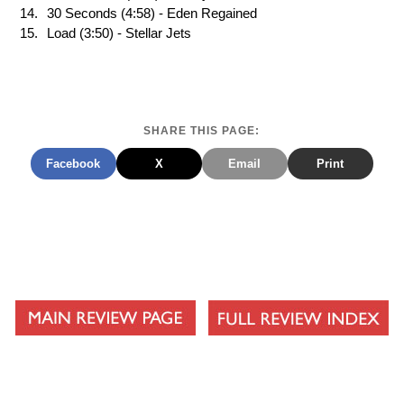
30 Seconds (4:58) - Eden Regained
Load (3:50) - Stellar Jets
SHARE THIS PAGE:
Facebook
X
Email
Print