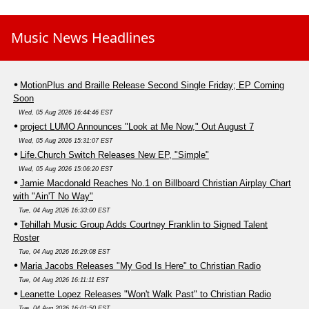
Music News Headlines
MotionPlus and Braille Release Second Single Friday; EP Coming
Soon
Wed, 05 Aug 2026 16:44:46 EST
project LUMO Announces "Look at Me Now," Out August 7
Wed, 05 Aug 2026 15:31:07 EST
Life.Church Switch Releases New EP, "Simple"
Wed, 05 Aug 2026 15:06:20 EST
Jamie Macdonald Reaches No.1 on Billboard Christian Airplay Chart
with "Ain'T No Way"
Tue, 04 Aug 2026 16:33:00 EST
Tehillah Music Group Adds Courtney Franklin to Signed Talent
Roster
Tue, 04 Aug 2026 16:29:08 EST
Maria Jacobs Releases "My God Is Here" to Christian Radio
Tue, 04 Aug 2026 16:11:11 EST
Leanette Lopez Releases "Won't Walk Past" to Christian Radio
Tue, 04 Aug 2026 16:01:50 EST