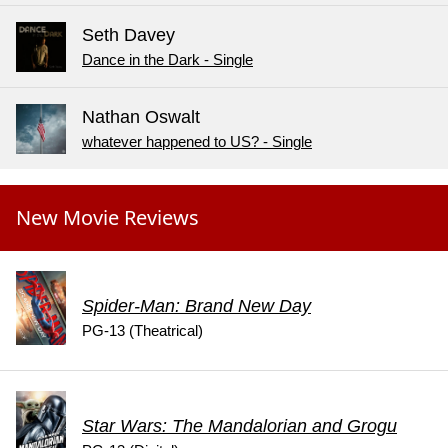
Seth Davey
Dance in the Dark - Single
Nathan Oswalt
whatever happened to US? - Single
New Movie Reviews
Spider-Man: Brand New Day
PG-13 (Theatrical)
Star Wars: The Mandalorian and Grogu