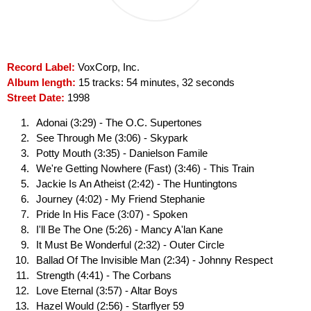
Record Label:
VoxCorp, Inc.
Album length:
15 tracks: 54 minutes, 32 seconds
Street Date:
1998
Adonai (3:29) - The O.C. Supertones
See Through Me (3:06) - Skypark
Potty Mouth (3:35) - Danielson Famile
We're Getting Nowhere (Fast) (3:46) - This Train
Jackie Is An Atheist (2:42) - The Huntingtons
Journey (4:02) - My Friend Stephanie
Pride In His Face (3:07) - Spoken
I'll Be The One (5:26) - Mancy A'lan Kane
It Must Be Wonderful (2:32) - Outer Circle
Ballad Of The Invisible Man (2:34) - Johnny Respect
Strength (4:41) - The Corbans
Love Eternal (3:57) - Altar Boys
Hazel Would (2:56) - Starflyer 59