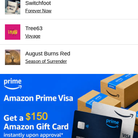
Switchfoot
Forever Now
Tree63
Voyage
August Burns Red
Season of Surrender