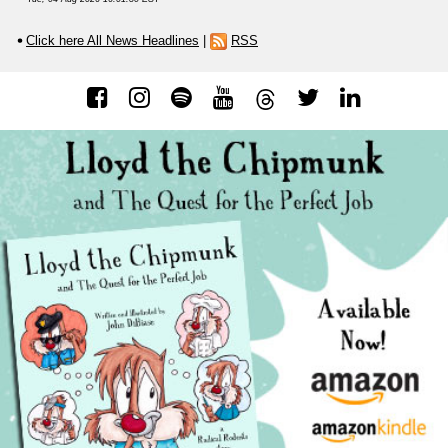
Click here All News Headlines
|
RSS