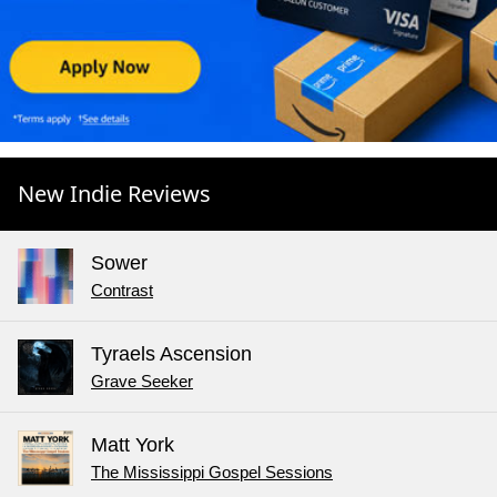
New Indie Reviews
Sower
Contrast
Tyraels Ascension
Grave Seeker
Matt York
The Mississippi Gospel Sessions