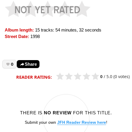
Album length:
15 tracks: 54 minutes, 32 seconds
Street Date:
1998
0
Share
0
/
5.0
(0 votes)
READER RATING:
THERE IS
NO REVIEW
FOR THIS TITLE.
Submit your own
JFH Reader Review here
!