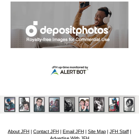
About JFH
|
Contact JFH
|
Email JFH
|
Site Map
|
JFH Staff
|
Advertise With JFH