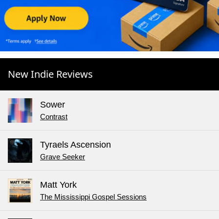
New Indie Reviews
Sower
Contrast
Tyraels Ascension
Grave Seeker
Matt York
The Mississippi Gospel Sessions