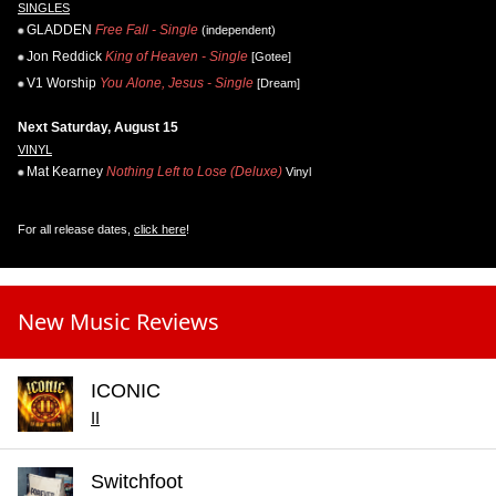
SINGLES
GLADDEN
Free Fall - Single
(independent)
Jon Reddick
King of Heaven - Single
[Gotee]
V1 Worship
You Alone, Jesus - Single
[Dream]
Next Saturday, August 15
VINYL
Mat Kearney
Nothing Left to Lose (Deluxe)
Vinyl
For all release dates,
click here
!
New Music Reviews
ICONIC
II
Switchfoot