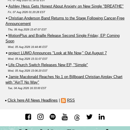
Fri, 07 Aug 2026 01:59:02 EST
Ashley Hess Gets Honest About Anxiety on New Single "BREATHE"
Fri, 07 Aug 2026 01:20:28 EST
Christian Anderson Band Returns to the Stage Following Cancer-Free
Announcement
Thu, 06 Aug 2026 15:47:07 EST
MotionPlus and Braille Release Second Single Friday; EP Coming
Soon
Wed, 05 Aug 2026 16:44:46 EST
project LUMO Announces "Look at Me Now," Out August 7
Wed, 05 Aug 2026 15:31:07 EST
Life.Church Switch Releases New EP, "Simple"
Wed, 05 Aug 2026 15:06:20 EST
Jamie Macdonald Reaches No.1 on Billboard Christian Airplay Chart
with "Ain'T No Way"
Tue, 04 Aug 2026 16:33:00 EST
Click here All News Headlines
|
RSS