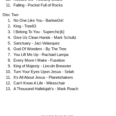
Falling - Pocket Full of Rocks
Disc Two
No One Like You - BarlowGirl
King - Tree63
I Belong To You - Superchic[k]
Give Us Clean Hands - Mark Schultz
Sanctuary - Jaci Velasquez
God Of Wonders - By The Tree
You Lift Me Up - Rachael Lampa
Every Move I Make - Fusebox
King of Majesty - Lincoln Brewster
Turn Your Eyes Upon Jesus - Selah
It's All About Jesus - Planetshakers
Can't Know A Life - Mikeschair
A Thousand Hallelujah's - Mark Roach