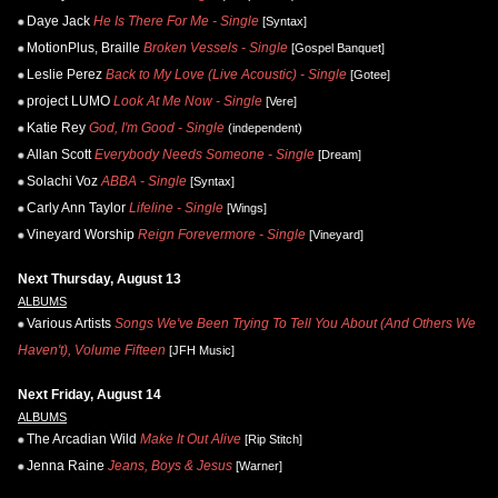
Daye Jack
He Is There For Me - Single
[Syntax]
MotionPlus, Braille
Broken Vessels - Single
[Gospel Banquet]
Leslie Perez
Back to My Love (Live Acoustic) - Single
[Gotee]
project LUMO
Look At Me Now - Single
[Vere]
Katie Rey
God, I'm Good - Single
(independent)
Allan Scott
Everybody Needs Someone - Single
[Dream]
Solachi Voz
ABBA - Single
[Syntax]
Carly Ann Taylor
Lifeline - Single
[Wings]
Vineyard Worship
Reign Forevermore - Single
[Vineyard]
Next Thursday, August 13
ALBUMS
Various Artists
Songs We've Been Trying To Tell You About (And Others We
Haven't), Volume Fifteen
[JFH Music]
Next Friday, August 14
ALBUMS
The Arcadian Wild
Make It Out Alive
[Rip Stitch]
Jenna Raine
Jeans, Boys & Jesus
[Warner]