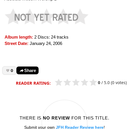
Album length:
2 Discs: 24 tracks
Street Date:
January 24, 2006
0
Share
0
/
5.0
(0 votes)
READER RATING:
THERE IS
NO REVIEW
FOR THIS TITLE.
Submit your own
JFH Reader Review here
!