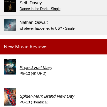
Seth Davey
Dance in the Dark - Single
Nathan Oswalt
whatever happened to US? - Single
New Movie Reviews
Project Hail Mary
PG-13 (4K UHD)
Spider-Man: Brand New Day
PG-13 (Theatrical)