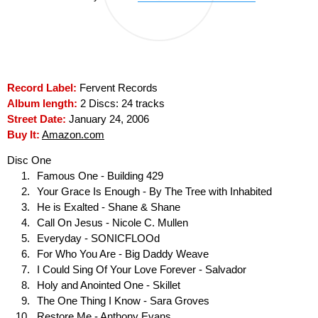
Record Label:
Fervent Records
Album length:
2 Discs: 24 tracks
Street Date:
January 24, 2006
Buy It:
Amazon.com
Disc One
Famous One - Building 429
Your Grace Is Enough - By The Tree with Inhabited
He is Exalted - Shane & Shane
Call On Jesus - Nicole C. Mullen
Everyday - SONICFLOOd
For Who You Are - Big Daddy Weave
I Could Sing Of Your Love Forever - Salvador
Holy and Anointed One - Skillet
The One Thing I Know - Sara Groves
Restore Me - Anthony Evans