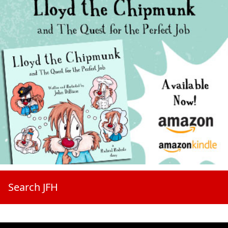
Search JFH