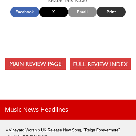
SHARE THIS PAGE:
Facebook
X
Email
Print
Music News Headlines
Vineyard Worship UK Release New Song, "Reign Forevermore"