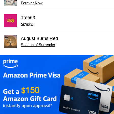
Forever Now
Tree63
Voyage
August Burns Red
Season of Surrender