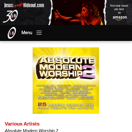
Menu
Various Artists
Absolute Modern Worship 2