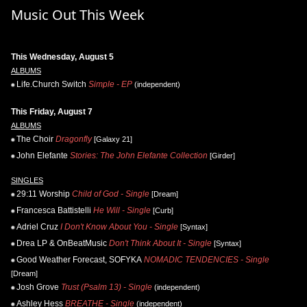
Music Out This Week
This Wednesday, August 5
ALBUMS
Life.Church Switch
Simple - EP
(independent)
This Friday, August 7
ALBUMS
The Choir
Dragonfly
[Galaxy 21]
John Elefante
Stories: The John Elefante Collection
[Girder]
SINGLES
29:11 Worship
Child of God - Single
[Dream]
Francesca Battistelli
He Will - Single
[Curb]
Adriel Cruz
I Don't Know About You - Single
[Syntax]
Drea LP & OnBeatMusic
Don't Think About It - Single
[Syntax]
Good Weather Forecast, SOFYKA
NOMADIC TENDENCIES - Single
[Dream]
Josh Grove
Trust (Psalm 13) - Single
(independent)
Ashley Hess
BREATHE - Single
(independent)