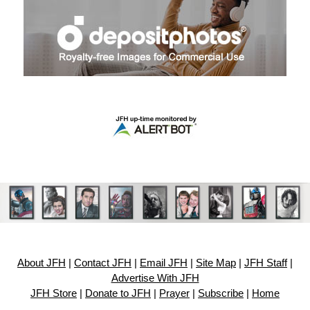
About JFH
|
Contact JFH
|
Email JFH
|
Site Map
|
JFH Staff
|
Advertise With JFH
JFH Store
|
Donate to JFH
|
Prayer
|
Subscribe
|
Home