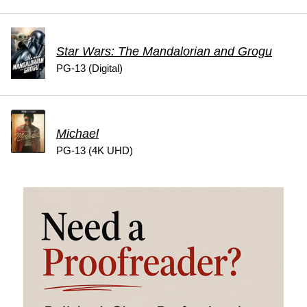
Star Wars: The Mandalorian and Grogu
PG-13 (Digital)
Michael
PG-13 (4K UHD)