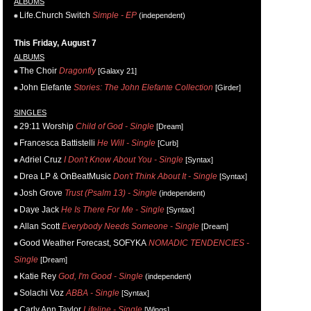
ALBUMS
Life.Church Switch
Simple - EP
(independent)
This Friday, August 7
ALBUMS
The Choir
Dragonfly
[Galaxy 21]
John Elefante
Stories: The John Elefante Collection
[Girder]
SINGLES
29:11 Worship
Child of God - Single
[Dream]
Francesca Battistelli
He Will - Single
[Curb]
Adriel Cruz
I Don't Know About You - Single
[Syntax]
Drea LP & OnBeatMusic
Don't Think About It - Single
[Syntax]
Josh Grove
Trust (Psalm 13) - Single
(independent)
Daye Jack
He Is There For Me - Single
[Syntax]
Allan Scott
Everybody Needs Someone - Single
[Dream]
Good Weather Forecast, SOFYKA
NOMADIC TENDENCIES -
Single
[Dream]
Katie Rey
God, I'm Good - Single
(independent)
Solachi Voz
ABBA - Single
[Syntax]
Carly Ann Taylor
Lifeline - Single
[Wings]