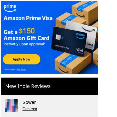
New Indie Reviews
Sower
Contrast