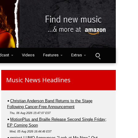
dcast
Videos
Features
Extras
Music News Headlines
Christian Anderson Band Returns to the Stage
Following Cancer-Free Announcement
Thu, 06 Aug 2026 15:47:07 EST
MotionPlus and Braille Release Second Single Friday;
EP Coming Soon
Wed, 05 Aug 2026 16:44:46 EST
project LUMO Announces "Look at Me Now," Out