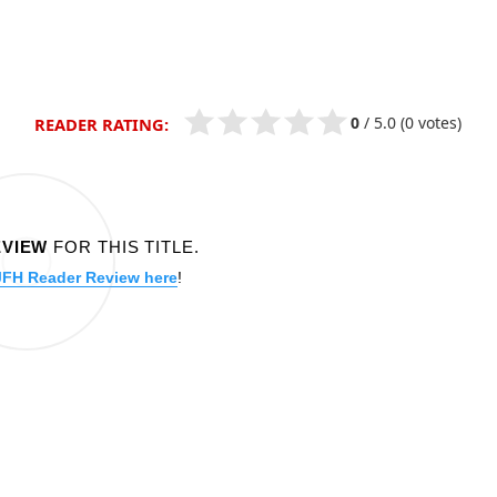
0
/
5.0
(0 votes)
READER RATING:
EVIEW
FOR THIS TITLE.
JFH Reader Review here
!