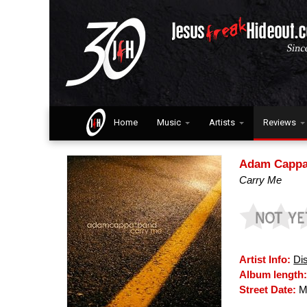
Home
Music
Artists
Reviews
Adam Cappa
Carry Me
Artist Info:
Di
Album length
Street Date:
Ma