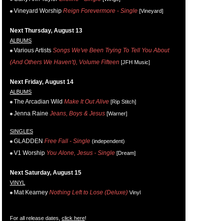
Vineyard Worship
Reign Forevermore - Single
[Vineyard]
Next Thursday, August 13
ALBUMS
Various Artists
Songs We've Been Trying To Tell You About
(And Others We Haven't), Volume Fifteen
[JFH Music]
Next Friday, August 14
ALBUMS
The Arcadian Wild
Make It Out Alive
[Rip Stitch]
Jenna Raine
Jeans, Boys & Jesus
[Warner]
SINGLES
GLADDEN
Free Fall - Single
(independent)
V1 Worship
You Alone, Jesus - Single
[Dream]
Next Saturday, August 15
VINYL
Mat Kearney
Nothing Left to Lose (Deluxe)
Vinyl
For all release dates,
click here
!