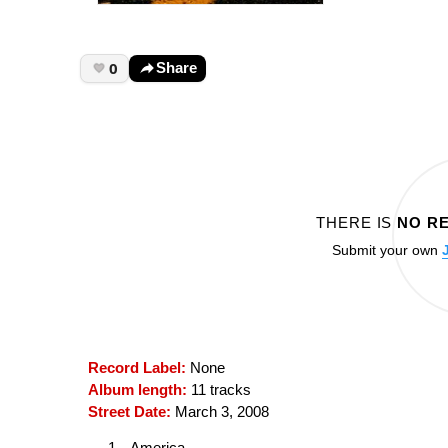
0
Share
THERE IS
NO R
Submit your own
Record Label:
None
Album length:
11 tracks
Street Date:
March 3, 2008