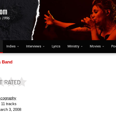
Indies
Interviews
Lyrics
Ministry
Movies
Po
 Band
scography
:
11 tracks
rch 3, 2008