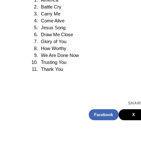
America
Battle Cry
Carry Me
Come Alive
Jesus Song
Draw Me Close
Glory of You
How Worthy
We Are Done Now
Trusting You
Thank You
SHARE
Facebook
X