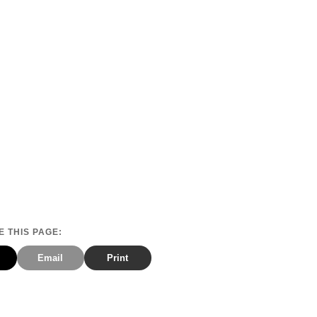
 THIS PAGE:
Email
Print