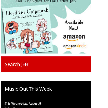
Search JFH
Music Out This Week
This Wednesday, August 5