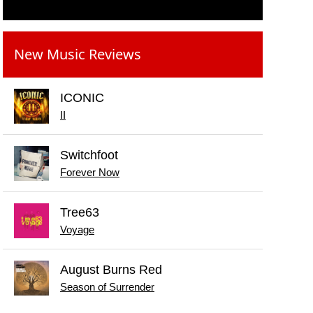
New Music Reviews
ICONIC
II
Switchfoot
Forever Now
Tree63
Voyage
August Burns Red
Season of Surrender