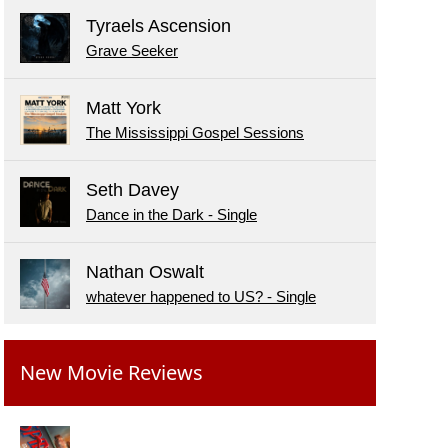
Tyraels Ascension
Grave Seeker
Matt York
The Mississippi Gospel Sessions
Seth Davey
Dance in the Dark - Single
Nathan Oswalt
whatever happened to US? - Single
New Movie Reviews