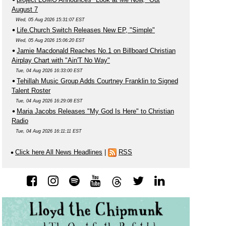
August 7
Wed, 05 Aug 2026 15:31:07 EST
Life.Church Switch Releases New EP, "Simple"
Wed, 05 Aug 2026 15:06:20 EST
Jamie Macdonald Reaches No.1 on Billboard Christian
Airplay Chart with "Ain'T No Way"
Tue, 04 Aug 2026 16:33:00 EST
Tehillah Music Group Adds Courtney Franklin to Signed
Talent Roster
Tue, 04 Aug 2026 16:29:08 EST
Maria Jacobs Releases "My God Is Here" to Christian
Radio
Tue, 04 Aug 2026 16:11:11 EST
Click here All News Headlines
|
RSS