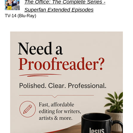
The Office: The Complete Series -
Superfan Extended Episodes
TV-14 (Blu-Ray)