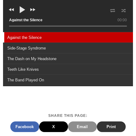
Against the Silence
00:00
Against the Silence
Side-Stage Syndrome
The Dash on My Headstone
Teeth Like Knives
The Band Played On
SHARE THIS PAGE:
Facebook
X
Email
Print