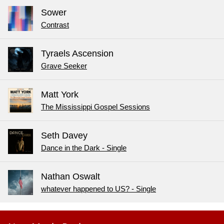
Sower
Contrast
Tyraels Ascension
Grave Seeker
Matt York
The Mississippi Gospel Sessions
Seth Davey
Dance in the Dark - Single
Nathan Oswalt
whatever happened to US? - Single