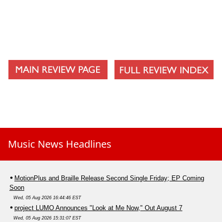
Music News Headlines
MotionPlus and Braille Release Second Single Friday; EP Coming
Soon
Wed, 05 Aug 2026 16:44:46 EST
project LUMO Announces "Look at Me Now," Out August 7
Wed, 05 Aug 2026 15:31:07 EST