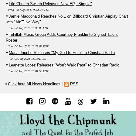
Life.Church Switch Releases New EP, "Simple"
Wed, 05 Aug 2026 15:06:20 EST
Jamie Macdonald Reaches No.1 on Billboard Christian Airplay Chart
with "Ain'T No Way"
Tue, 04 Aug 2026 16:33:00 EST
Tehillah Music Group Adds Courtney Franklin to Signed Talent
Roster
Tue, 04 Aug 2026 16:29:08 EST
Maria Jacobs Releases "My God Is Here" to Christian Radio
Tue, 04 Aug 2026 16:11:11 EST
Leanette Lopez Releases "Won't Walk Past" to Christian Radio
Tue, 04 Aug 2026 16:01:50 EST
Click here All News Headlines
|
RSS