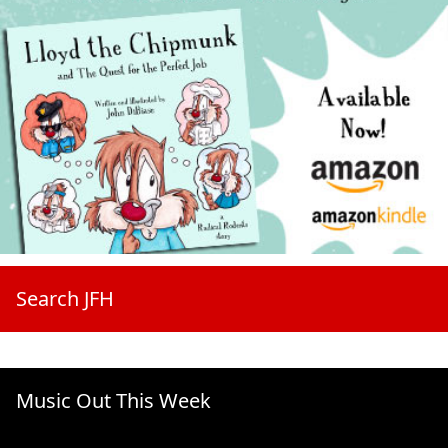
Search JFH
Music Out This Week