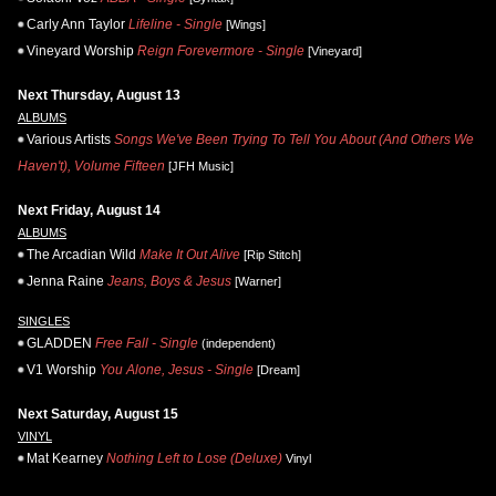
Carly Ann Taylor
Lifeline - Single
[Wings]
Vineyard Worship
Reign Forevermore - Single
[Vineyard]
Next Thursday, August 13
ALBUMS
Various Artists
Songs We've Been Trying To Tell You About (And Others We
Haven't), Volume Fifteen
[JFH Music]
Next Friday, August 14
ALBUMS
The Arcadian Wild
Make It Out Alive
[Rip Stitch]
Jenna Raine
Jeans, Boys & Jesus
[Warner]
SINGLES
GLADDEN
Free Fall - Single
(independent)
V1 Worship
You Alone, Jesus - Single
[Dream]
Next Saturday, August 15
VINYL
Mat Kearney
Nothing Left to Lose (Deluxe)
Vinyl