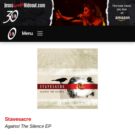
Menu
Stavesacre
Against The Silence EP