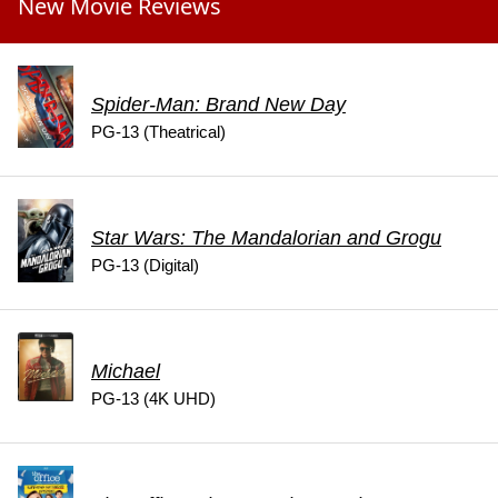
New Movie Reviews
Spider-Man: Brand New Day
PG-13 (Theatrical)
Star Wars: The Mandalorian and Grogu
PG-13 (Digital)
Michael
PG-13 (4K UHD)