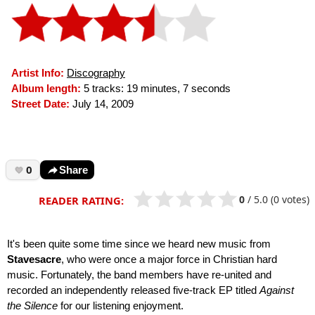
Artist Info:
Discography
Album length:
5 tracks: 19 minutes, 7 seconds
Street Date:
July 14, 2009
0
Share
0
/
5.0
(0 votes)
READER RATING:
It's been quite some time since we heard new music from
Stavesacre
, who were once a major force in Christian hard
music. Fortunately, the band members have re-united and
recorded an independently released five-track EP titled
Against
the Silence
for our listening enjoyment.