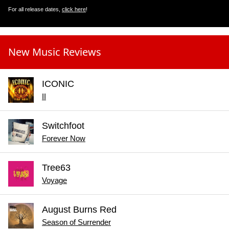
For all release dates,
click here
!
New Music Reviews
ICONIC
II
Switchfoot
Forever Now
Tree63
Voyage
August Burns Red
Season of Surrender