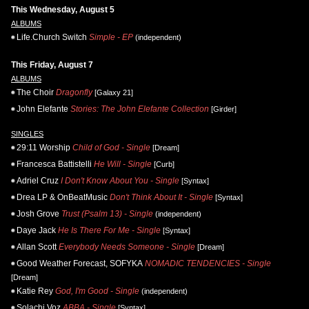
This Wednesday, August 5
ALBUMS
Life.Church Switch
Simple - EP
(independent)
This Friday, August 7
ALBUMS
The Choir
Dragonfly
[Galaxy 21]
John Elefante
Stories: The John Elefante Collection
[Girder]
SINGLES
29:11 Worship
Child of God - Single
[Dream]
Francesca Battistelli
He Will - Single
[Curb]
Adriel Cruz
I Don't Know About You - Single
[Syntax]
Drea LP & OnBeatMusic
Don't Think About It - Single
[Syntax]
Josh Grove
Trust (Psalm 13) - Single
(independent)
Daye Jack
He Is There For Me - Single
[Syntax]
Allan Scott
Everybody Needs Someone - Single
[Dream]
Good Weather Forecast, SOFYKA
NOMADIC TENDENCIES - Single
[Dream]
Katie Rey
God, I'm Good - Single
(independent)
Solachi Voz
ABBA - Single
[Syntax]