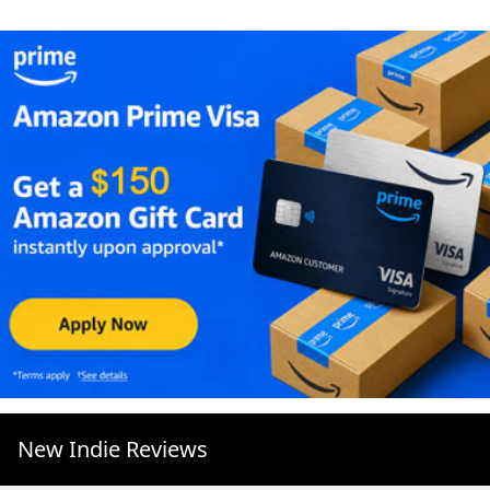
New Indie Reviews