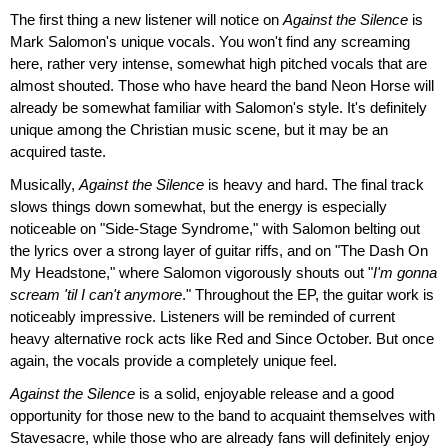
The first thing a new listener will notice on
Against the Silence
is
Mark Salomon's unique vocals. You won't find any screaming
here, rather very intense, somewhat high pitched vocals that are
almost shouted. Those who have heard the band Neon Horse will
already be somewhat familiar with Salomon's style. It's definitely
unique among the Christian music scene, but it may be an
acquired taste.
Musically,
Against the Silence
is heavy and hard. The final track
slows things down somewhat, but the energy is especially
noticeable on "Side-Stage Syndrome," with Salomon belting out
the lyrics over a strong layer of guitar riffs, and on "The Dash On
My Headstone," where Salomon vigorously shouts out "
I'm gonna
scream 'til I can't anymore
." Throughout the EP, the guitar work is
noticeably impressive. Listeners will be reminded of current
heavy alternative rock acts like Red and Since October. But once
again, the vocals provide a completely unique feel.
Against the Silence
is a solid, enjoyable release and a good
opportunity for those new to the band to acquaint themselves with
Stavesacre, while those who are already fans will definitely enjoy