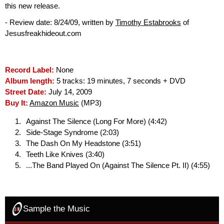
this new release.
- Review date: 8/24/09, written by
Timothy Estabrooks
of
Jesusfreakhideout.com
Record Label:
None
Album length:
5 tracks: 19 minutes, 7 seconds + DVD
Street Date:
July 14, 2009
Buy It:
Amazon Music
(MP3)
Against The Silence (Long For More) (4:42)
Side-Stage Syndrome (2:03)
The Dash On My Headstone (3:51)
Teeth Like Knives (3:40)
...The Band Played On (Against The Silence Pt. II) (4:55)
Sample the Music