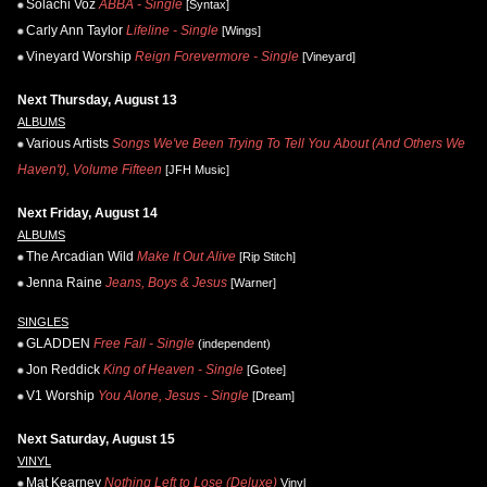
Solachi Voz
ABBA - Single
[Syntax]
Carly Ann Taylor
Lifeline - Single
[Wings]
Vineyard Worship
Reign Forevermore - Single
[Vineyard]
Next Thursday, August 13
ALBUMS
Various Artists
Songs We've Been Trying To Tell You About (And Others We
Haven't), Volume Fifteen
[JFH Music]
Next Friday, August 14
ALBUMS
The Arcadian Wild
Make It Out Alive
[Rip Stitch]
Jenna Raine
Jeans, Boys & Jesus
[Warner]
SINGLES
GLADDEN
Free Fall - Single
(independent)
Jon Reddick
King of Heaven - Single
[Gotee]
V1 Worship
You Alone, Jesus - Single
[Dream]
Next Saturday, August 15
VINYL
Mat Kearney
Nothing Left to Lose (Deluxe)
Vinyl