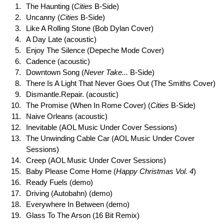
The Haunting (
Cities
B-Side)
Uncanny (
Cities
B-Side)
Like A Rolling Stone (Bob Dylan Cover)
A Day Late (acoustic)
Enjoy The Silence (Depeche Mode Cover)
Cadence (acoustic)
Downtown Song (
Never Take...
B-Side)
There Is A Light That Never Goes Out (The Smiths Cover)
Dismantle.Repair. (acoustic)
The Promise (When In Rome Cover) (
Cities
B-Side)
Naive Orleans (acoustic)
Inevitable (AOL Music Under Cover Sessions)
The Unwinding Cable Car (AOL Music Under Cover
Sessions)
Creep (AOL Music Under Cover Sessions)
Baby Please Come Home (
Happy Christmas Vol. 4
)
Ready Fuels (demo)
Driving (Autobahn) (demo)
Everywhere In Between (demo)
Glass To The Arson (16 Bit Remix)