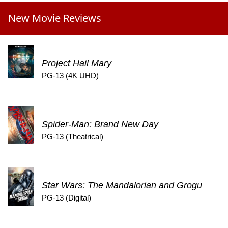
New Movie Reviews
Project Hail Mary
PG-13 (4K UHD)
Spider-Man: Brand New Day
PG-13 (Theatrical)
Star Wars: The Mandalorian and Grogu
PG-13 (Digital)