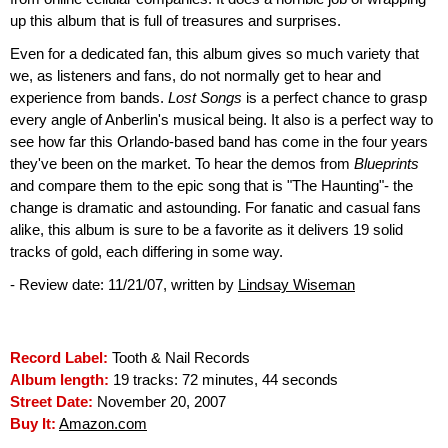
up this album that is full of treasures and surprises.
Even for a dedicated fan, this album gives so much variety that
we, as listeners and fans, do not normally get to hear and
experience from bands.
Lost Songs
is a perfect chance to grasp
every angle of Anberlin's musical being. It also is a perfect way to
see how far this Orlando-based band has come in the four years
they've been on the market. To hear the demos from
Blueprints
and compare them to the epic song that is "The Haunting"- the
change is dramatic and astounding. For fanatic and casual fans
alike, this album is sure to be a favorite as it delivers 19 solid
tracks of gold, each differing in some way.
- Review date: 11/21/07, written by
Lindsay Wiseman
Record Label:
Tooth & Nail Records
Album length:
19 tracks: 72 minutes, 44 seconds
Street Date:
November 20, 2007
Buy It:
Amazon.com