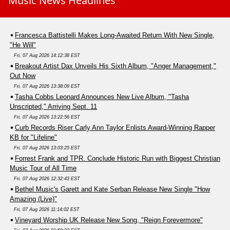
Music News Headlines
Francesca Battistelli Makes Long-Awaited Return With New Single,
"He Will"
Fri, 07 Aug 2026 14:12:38 EST
Breakout Artist Dax Unveils His Sixth Album, "Anger Management,"
Out Now
Fri, 07 Aug 2026 13:38:09 EST
Tasha Cobbs Leonard Announces New Live Album, "Tasha
Unscripted," Arriving Sept. 11
Fri, 07 Aug 2026 13:22:56 EST
Curb Records Riser Carly Ann Taylor Enlists Award-Winning Rapper
KB for "Lifeline"
Fri, 07 Aug 2026 13:03:25 EST
Forrest Frank and TPR. Conclude Historic Run with Biggest Christian
Music Tour of All Time
Fri, 07 Aug 2026 12:32:43 EST
Bethel Music's Garett and Kate Serban Release New Single "How
Amazing (Live)"
Fri, 07 Aug 2026 11:14:02 EST
Vineyard Worship UK Release New Song, "Reign Forevermore"