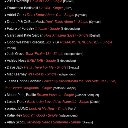
29:11 Worship
Child of God - Single
[Dream]
Francesca Battistelli
He Will - Single
[Curb]
Adriel Cruz
I Don't Know About You - Single
[Syntax]
Drea LP & OnBeatMusic
Don't Think About It - Single
[Syntax]
Future of Forestry
Trilobite - Single
(independent)
Garett and Kate Serban
How Amazing (Live) - Single
[Bethel]
Good Weather Forecast, SOFYKA
NOMADIC TENDENCIES - Single
[Dream]
Josh Grove
Trust (Psalm 13) - Single
(independent)
Ashley Hess
BREATHE - Single
(independent)
Daye Jack
He Is There For Me - Single
[Syntax]
Mat Kearney
Weakness - Single
(independent)
Tasha Cobbs Leonard
Gracefully Broken/Who the Son Sets Free (Live)
(feat. Israel Houghton) - Single
[Motown Gospel]
MotionPlus, Braille
Broken Vessels - Single
[Gospel Banquet]
Leslie Perez
Back to My Love (Live Acoustic) - Single
[Gotee]
project LUMO
Look At Me Now - Single
[Vere]
Katie Rey
God, I'm Good - Single
(independent)
Allan Scott
Everybody Needs Someone - Single
[Dream]