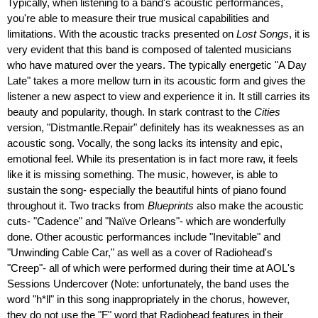
Typically, when listening to a band's acoustic performances,
you're able to measure their true musical capabilities and
limitations. With the acoustic tracks presented on
Lost Songs
, it is
very evident that this band is composed of talented musicians
who have matured over the years. The typically energetic "A Day
Late" takes a more mellow turn in its acoustic form and gives the
listener a new aspect to view and experience it in. It still carries its
beauty and popularity, though. In stark contrast to the
Cities
version, "Distmantle.Repair" definitely has its weaknesses as an
acoustic song. Vocally, the song lacks its intensity and epic,
emotional feel. While its presentation is in fact more raw, it feels
like it is missing something. The music, however, is able to
sustain the song- especially the beautiful hints of piano found
throughout it. Two tracks from
Blueprints
also make the acoustic
cuts- "Cadence" and "Naïve Orleans"- which are wonderfully
done. Other acoustic performances include "Inevitable" and
"Unwinding Cable Car," as well as a cover of Radiohead's
"Creep"- all of which were performed during their time at AOL's
Sessions Undercover (Note: unfortunately, the band uses the
word "h*ll" in this song inappropriately in the chorus, however,
they do not use the "F" word that Radiohead features in their