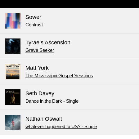
Sower
Contrast
Tyraels Ascension
Grave Seeker
Matt York
The Mississippi Gospel Sessions
Seth Davey
Dance in the Dark - Single
Nathan Oswalt
whatever happened to US? - Single