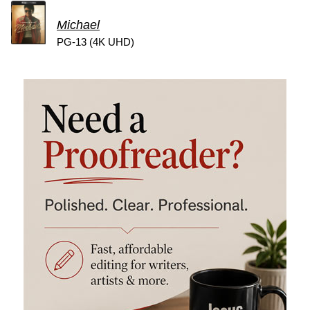
Michael
PG-13 (4K UHD)