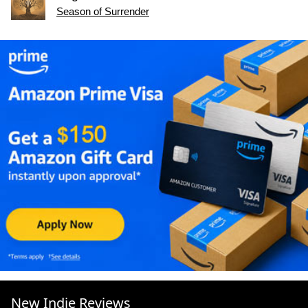
Season of Surrender
New Indie Reviews