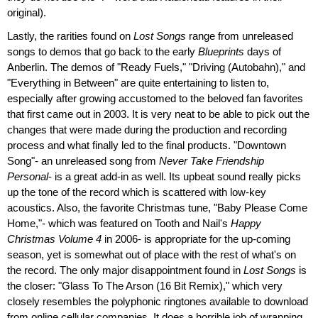
original).
Lastly, the rarities found on
Lost Songs
range from unreleased
songs to demos that go back to the early
Blueprints
days of
Anberlin. The demos of "Ready Fuels," "Driving (Autobahn)," and
"Everything in Between" are quite entertaining to listen to,
especially after growing accustomed to the beloved fan favorites
that first came out in 2003. It is very neat to be able to pick out the
changes that were made during the production and recording
process and what finally led to the final products. "Downtown
Song"- an unreleased song from
Never Take Friendship
Personal
- is a great add-in as well. Its upbeat sound really picks
up the tone of the record which is scattered with low-key
acoustics. Also, the favorite Christmas tune, "Baby Please Come
Home,"- which was featured on Tooth and Nail's
Happy
Christmas Volume 4
in 2006- is appropriate for the up-coming
season, yet is somewhat out of place with the rest of what's on
the record. The only major disappointment found in
Lost Songs
is
the closer: "Glass To The Arson (16 Bit Remix)," which very
closely resembles the polyphonic ringtones available to download
from online cellular companies. It does a horrible job of wrapping