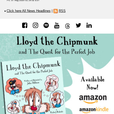
Fri, 07 Aug 2026 01:59:02 EST
Click here All News Headlines
|
RSS