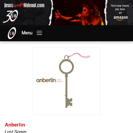
Menu
Anberlin
Lost Songs