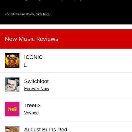
For all release dates,
click here
!
New Music Reviews
ICONIC
II
Switchfoot
Forever Now
Tree63
Voyage
August Burns Red