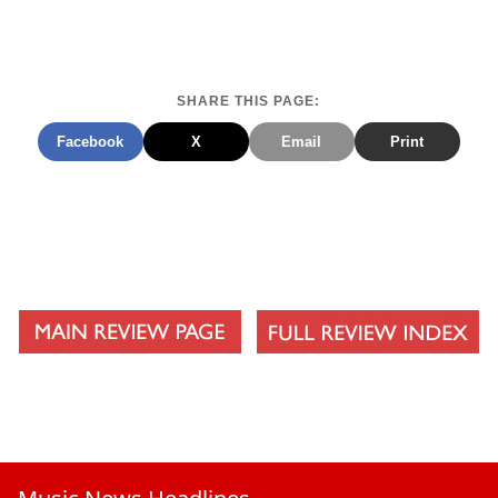
SHARE THIS PAGE:
Facebook
X
Email
Print