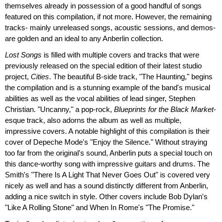
themselves already in possession of a good handful of songs
featured on this compilation, if not more. However, the remaining
tracks- mainly unreleased songs, acoustic sessions, and demos-
are golden and an ideal to any Anberlin collection.
Lost Songs
is filled with multiple covers and tracks that were
previously released on the special edition of their latest studio
project,
Cities
. The beautiful B-side track, "The Haunting," begins
the compilation and is a stunning example of the band's musical
abilities as well as the vocal abilities of lead singer, Stephen
Christian. "Uncanny," a pop-rock,
Blueprints for the Black Market
-
esque track, also adorns the album as well as multiple,
impressive covers. A notable highlight of this compilation is their
cover of Depeche Mode's "Enjoy the Silence." Without straying
too far from the original's sound, Anberlin puts a special touch on
this dance-worthy song with impressive guitars and drums. The
Smith's "There Is A Light That Never Goes Out" is covered very
nicely as well and has a sound distinctly different from Anberlin,
adding a nice switch in style. Other covers include Bob Dylan's
"Like A Rolling Stone" and When In Rome's "The Promise."