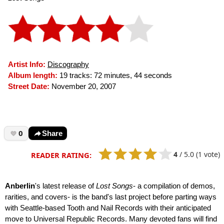
Artist Info:
Discography
Album length:
19 tracks: 72 minutes, 44 seconds
Street Date:
November 20, 2007
0
Share
4
/
5.0
(1 vote)
READER RATING:
Anberlin
's latest release of
Lost Songs
- a compilation of demos,
rarities, and covers- is the band's last project before parting ways
with Seattle-based Tooth and Nail Records with their anticipated
move to Universal Republic Records. Many devoted fans will find