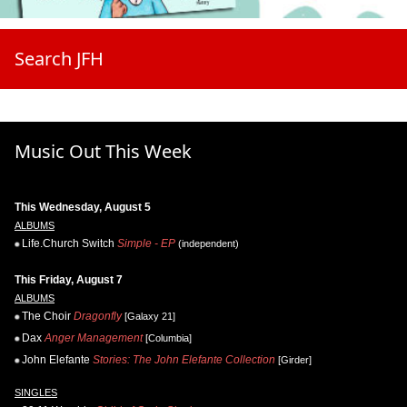
Search JFH
Music Out This Week
This Wednesday, August 5
ALBUMS
Life.Church Switch
Simple - EP
(independent)
This Friday, August 7
ALBUMS
The Choir
Dragonfly
[Galaxy 21]
Dax
Anger Management
[Columbia]
John Elefante
Stories: The John Elefante Collection
[Girder]
SINGLES