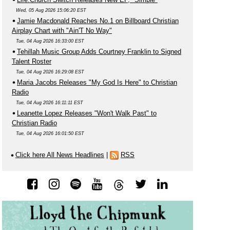
Wed, 05 Aug 2026 15:06:20 EST
Jamie Macdonald Reaches No.1 on Billboard Christian
Airplay Chart with "Ain'T No Way"
Tue, 04 Aug 2026 16:33:00 EST
Tehillah Music Group Adds Courtney Franklin to Signed
Talent Roster
Tue, 04 Aug 2026 16:29:08 EST
Maria Jacobs Releases "My God Is Here" to Christian
Radio
Tue, 04 Aug 2026 16:11:11 EST
Leanette Lopez Releases "Won't Walk Past" to
Christian Radio
Tue, 04 Aug 2026 16:01:50 EST
Click here All News Headlines
|
RSS