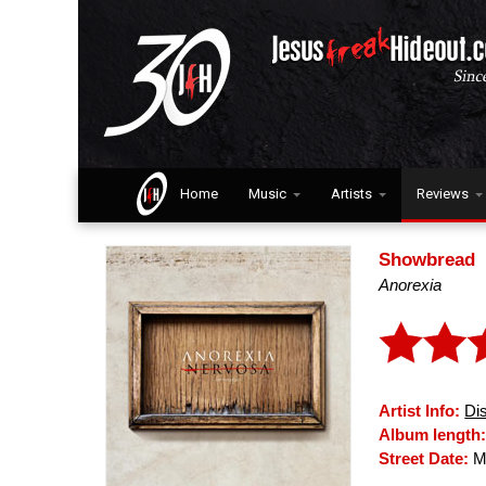
Home
Music
Artists
Reviews
Showbread
Anorexia
Artist Info:
Di
Album length
Street Date:
Ma