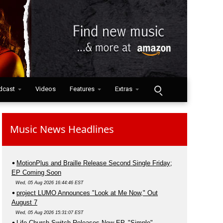
dcast
Videos
Features
Extras
Music News Headlines
MotionPlus and Braille Release Second Single Friday;
EP Coming Soon
Wed, 05 Aug 2026 16:44:46 EST
project LUMO Announces "Look at Me Now," Out
August 7
Wed, 05 Aug 2026 15:31:07 EST
Life.Church Switch Releases New EP, "Simple"