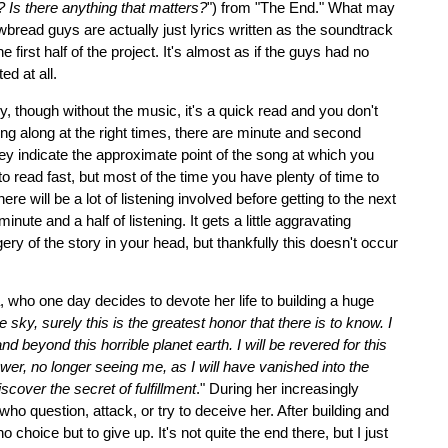
l? Is there anything that matters?
") from "The End." What may
bread guys are actually just lyrics written as the soundtrack
e first half of the project. It's almost as if the guys had no
d at all.
ly, though without the music, it's a quick read and you don't
ading along at the right times, there are minute and second
hey indicate the approximate point of the song at which you
 read fast, but most of the time you have plenty of time to
re will be a lot of listening involved before getting to the next
inute and a half of listening. It gets a little aggravating
gery of the story in your head, but thankfully this doesn't occur
 who one day decides to devote her life to building a huge
e sky, surely this is the greatest honor that there is to know. I
nd beyond this horrible planet earth. I will be revered for this
er, no longer seeing me, as I will have vanished into the
iscover the secret of fulfillment
." During her increasingly
who question, attack, or try to deceive her. After building and
o choice but to give up. It's not quite the end there, but I just