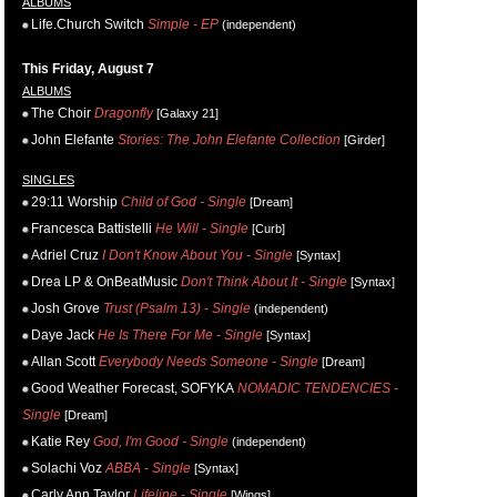
ALBUMS
Life.Church Switch
Simple - EP
(independent)
This Friday, August 7
ALBUMS
The Choir
Dragonfly
[Galaxy 21]
John Elefante
Stories: The John Elefante Collection
[Girder]
SINGLES
29:11 Worship
Child of God - Single
[Dream]
Francesca Battistelli
He Will - Single
[Curb]
Adriel Cruz
I Don't Know About You - Single
[Syntax]
Drea LP & OnBeatMusic
Don't Think About It - Single
[Syntax]
Josh Grove
Trust (Psalm 13) - Single
(independent)
Daye Jack
He Is There For Me - Single
[Syntax]
Allan Scott
Everybody Needs Someone - Single
[Dream]
Good Weather Forecast, SOFYKA
NOMADIC TENDENCIES -
Single
[Dream]
Katie Rey
God, I'm Good - Single
(independent)
Solachi Voz
ABBA - Single
[Syntax]
Carly Ann Taylor
Lifeline - Single
[Wings]