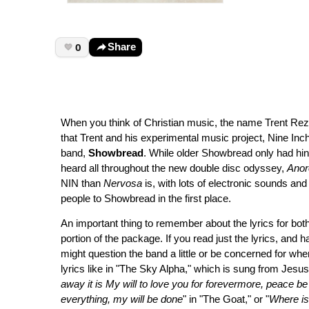
0
Share
When you think of Christian music, the name Trent Rezn
that Trent and his experimental music project, Nine Inch
band,
Showbread
. While older Showbread only had hi
heard all throughout the new double disc odyssey,
Anor
NIN than
Nervosa
is, with lots of electronic sounds and e
people to Showbread in the first place.
An important thing to remember about the lyrics for both
portion of the package. If you read just the lyrics, and
might question the band a little or be concerned for wher
lyrics like in "The Sky Alpha," which is sung from Jesus
away it is My will to love you for forevermore, peace be s
everything, my will be done
" in "The Goat," or "
Where is 