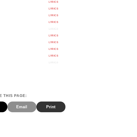
LYRICS
LYRICS
LYRICS
LYRICS
LYRICS
LYRICS
LYRICS
LYRICS
LYRICS
LYRICS
 THIS PAGE:
Email
Print