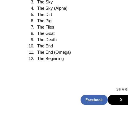
The Sky
The Sky (Alpha)
The Dirt
The Pig
The Flies
The Goat
The Death
The End
The End (Omega)
The Beginning
SHARE
Facebook
X