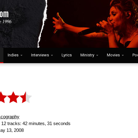
Indies
Interviews
Lyrics
Ministry
Movies
Po
scography
:
12 tracks: 42 minutes, 31 seconds
y 13, 2008