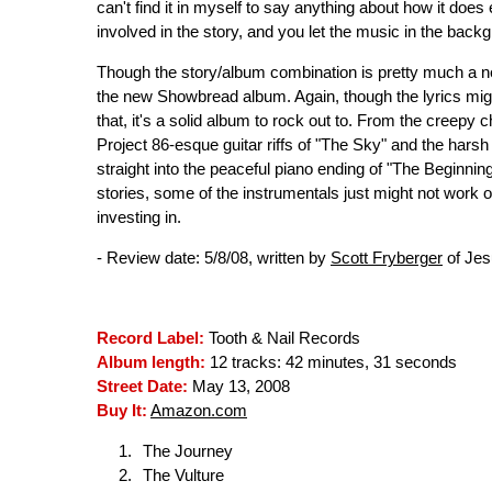
can't find it in myself to say anything about how it does e
involved in the story, and you let the music in the backg
Though the story/album combination is pretty much a nec
the new Showbread album. Again, though the lyrics might
that, it's a solid album to rock out to. From the creepy 
Project 86-esque guitar riffs of "The Sky" and the ha
straight into the peaceful piano ending of "The Beginning
stories, some of the instrumentals just might not work ou
investing in.
- Review date: 5/8/08, written by
Scott Fryberger
of Jes
Record Label:
Tooth & Nail Records
Album length:
12 tracks: 42 minutes, 31 seconds
Street Date:
May 13, 2008
Buy It:
Amazon.com
The Journey
The Vulture