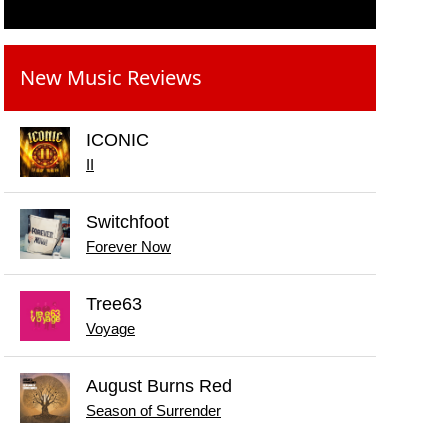
New Music Reviews
ICONIC
II
Switchfoot
Forever Now
Tree63
Voyage
August Burns Red
Season of Surrender