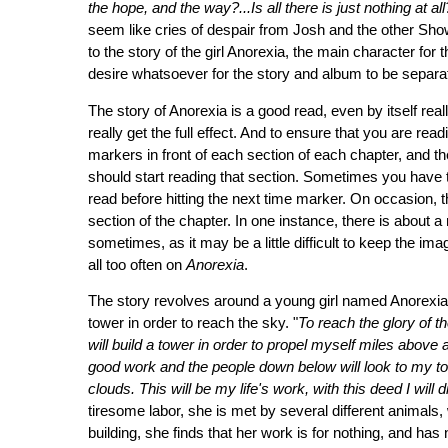
the hope, and the way?...Is all there is just nothing at al
seem like cries of despair from Josh and the other Show
to the story of the girl Anorexia, the main character for th
desire whatsoever for the story and album to be separate
The story of Anorexia is a good read, even by itself real
really get the full effect. And to ensure that you are re
markers in front of each section of each chapter, and t
should start reading that section. Sometimes you have to
read before hitting the next time marker. On occasion, the
section of the chapter. In one instance, there is about a m
sometimes, as it may be a little difficult to keep the ima
all too often on
Anorexia
.
The story revolves around a young girl named Anorexia,
tower in order to reach the sky. "
To reach the glory of th
will build a tower in order to propel myself miles above a
good work and the people down below will look to my tow
clouds. This will be my life's work, with this deed I will d
tiresome labor, she is met by several different animals, 
building, she finds that her work is for nothing, and has n