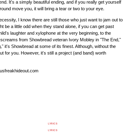
nd. It's a simply beautiful ending, and if you really get yourself
round move you, it will bring a tear or two to your eye.
essity, I know there are still those who just want to jam out to
 be a little odd when they stand alone, if you can get past
child's laughter and xylophone at the very beginning, to the
rsh screams from Showbread veteran Ivory Mobley in "The End,"
," it's Showbread at some of its finest. Although, without the
t for you. However, it's still a project (and band) worth
usfreakhideout.com
LYRICS
LYRICS