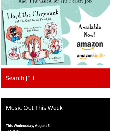
Search JFH
Music Out This Week
This Wednesday, August 5