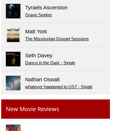
Tyraels Ascension
Grave Seeker
Matt York
The Mississippi Gospel Sessions
Seth Davey
Dance in the Dark - Single
Nathan Oswalt
whatever happened to US? - Single
New Movie Reviews