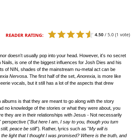
4.50
/
5.0
(1 vote)
READER RATING:
or doesn't usually pop into your head. However, it's no secret
 Nails, is one of the biggest influences for Josh Dies and his
nts of NIN, shades of the mainstream nu-metal act can be
exia Nervosa
. The first half of the set,
Anorexia
, is more like
erie vocals, but it still has a lot of the aspects that drew
 albums is that they are meant to go along with the story
 had no knowledge of the stories or what they were about, you
e they are in their relationships with Jesus - Not necessarily
' perspective ("
But here I am, I say to you, though you turn
till, peace be still
"). Rather, lyrics such as "
My will is
the light that I thought I was promised? Where is the truth, and