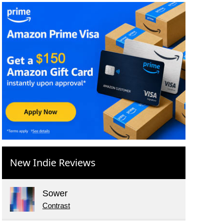
New Indie Reviews
Sower
Contrast