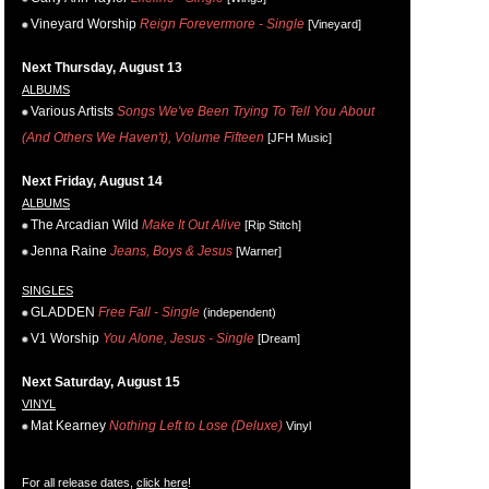
Vineyard Worship
Reign Forevermore - Single
[Vineyard]
Next Thursday, August 13
ALBUMS
Various Artists
Songs We've Been Trying To Tell You About
(And Others We Haven't), Volume Fifteen
[JFH Music]
Next Friday, August 14
ALBUMS
The Arcadian Wild
Make It Out Alive
[Rip Stitch]
Jenna Raine
Jeans, Boys & Jesus
[Warner]
SINGLES
GLADDEN
Free Fall - Single
(independent)
V1 Worship
You Alone, Jesus - Single
[Dream]
Next Saturday, August 15
VINYL
Mat Kearney
Nothing Left to Lose (Deluxe)
Vinyl
For all release dates,
click here
!