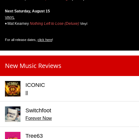
Next Saturday, August 15
VINYL
Mat Kearney
Nothing Left to Lose (Deluxe)
Vinyl
For all release dates,
click here
!
New Music Reviews
ICONIC
II
Switchfoot
Forever Now
Tree63