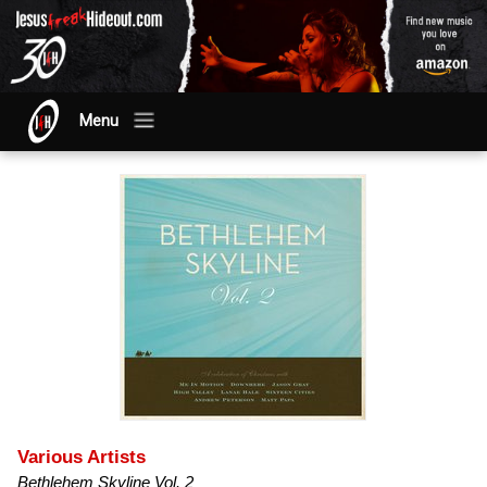
Menu
Various Artists
Bethlehem Skyline Vol. 2