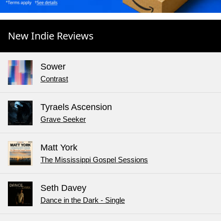
New Indie Reviews
Sower
Contrast
Tyraels Ascension
Grave Seeker
Matt York
The Mississippi Gospel Sessions
Seth Davey
Dance in the Dark - Single