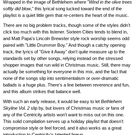
Wrapped in the image of Bethlehem where "
Wind in the olive trees
softly did blow
," this lyrical song tucked toward the end of the
playlist is a quiet little gem that re-centers the heart of the music.
There are no big problem tracks, though some of the styles didn't
click too much with this listener. Sixteen Cities tends to blend in,
and Matt Papa's Lincoln Brewster style rock worship seems odd
paired with "Little Drummer Boy." And though a catchy opening
track, the lyrics of "Give it Away" don't quite measure up to the
standards set by other songs, relying instead on the stressed
shopper images that run wild in Christmas music. Still, there may
actually be something for everyone in this mix, and the fact that
none of the songs slip into sentimentalism or over-dramatic
ballads is a huge plus. There's a line between reverence and fun,
and this album strikes that balance well.
With such an early release, it would be easy to let
Bethlehem
Skyline Vol. 2
slip by, but lovers of Christmas music or fans of
any of the Centricity artists won't want to miss out on this one.
This solid compilation serves up a holiday playlist that doesn't
compromise style or feel forced, and it also works as a great
introduction to Centricity's talented lineup.