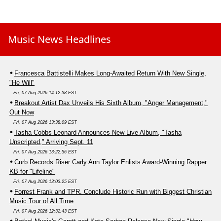
Music News Headlines
Francesca Battistelli Makes Long-Awaited Return With New Single,
"He Will"
Fri, 07 Aug 2026 14:12:38 EST
Breakout Artist Dax Unveils His Sixth Album, "Anger Management,"
Out Now
Fri, 07 Aug 2026 13:38:09 EST
Tasha Cobbs Leonard Announces New Live Album, "Tasha
Unscripted," Arriving Sept. 11
Fri, 07 Aug 2026 13:22:56 EST
Curb Records Riser Carly Ann Taylor Enlists Award-Winning Rapper
KB for "Lifeline"
Fri, 07 Aug 2026 13:03:25 EST
Forrest Frank and TPR. Conclude Historic Run with Biggest Christian
Music Tour of All Time
Fri, 07 Aug 2026 12:32:43 EST