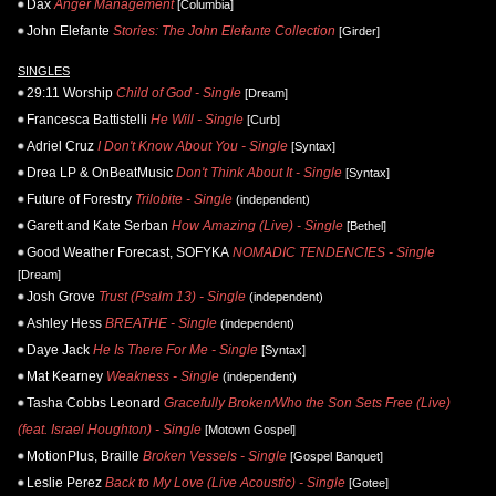
Dax
Anger Management
[Columbia]
John Elefante
Stories: The John Elefante Collection
[Girder]
SINGLES
29:11 Worship
Child of God - Single
[Dream]
Francesca Battistelli
He Will - Single
[Curb]
Adriel Cruz
I Don't Know About You - Single
[Syntax]
Drea LP & OnBeatMusic
Don't Think About It - Single
[Syntax]
Future of Forestry
Trilobite - Single
(independent)
Garett and Kate Serban
How Amazing (Live) - Single
[Bethel]
Good Weather Forecast, SOFYKA
NOMADIC TENDENCIES - Single
[Dream]
Josh Grove
Trust (Psalm 13) - Single
(independent)
Ashley Hess
BREATHE - Single
(independent)
Daye Jack
He Is There For Me - Single
[Syntax]
Mat Kearney
Weakness - Single
(independent)
Tasha Cobbs Leonard
Gracefully Broken/Who the Son Sets Free (Live)
(feat. Israel Houghton) - Single
[Motown Gospel]
MotionPlus, Braille
Broken Vessels - Single
[Gospel Banquet]
Leslie Perez
Back to My Love (Live Acoustic) - Single
[Gotee]