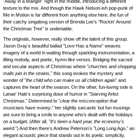
"Away in a Manger" right in the middle, introducing a different
texture to the mix. And though the Hawk Nelson-ish pop-punk of
Me in Motion is far different from anything else here, the fun of
their catchy singalong version of Brenda Lee's "Rockin' Around
the Christmas Tree" is undeniable.
The originals, however, really show off the talent of this group.
Jason Gray's beautiful ballad "Love Has a Name" weaves
imagery of a world in waiting through sparkling instrumentation, a
lilting melody, and poetic, hymn-like verses. Bridging the sacred
and secular aspects of Christmas where "
churches and shopping
malls join in the strains
," this song evokes the mystery and
wonder of "
the child who can make us all children again
" and
captures the heart of the season. On the other, fun-loving side is
Lanae' Hale's surprising dose of humor in "Starving Artist
Christmas." Determined to "
clear the misconception that
musicians have money
," her slightly sarcastic but fun musings
are sure to bring a smile to anyone who's dealt with the holidays
on a budget. (After all, "
It's been a hard year, the economy's
weird
.") And then there's Andrew Peterson's "Long Long Ago," an
elegant acoustic piece that stands out in its poetic simplicity.