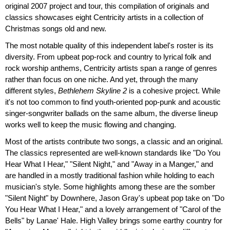
original 2007 project and tour, this compilation of originals and
classics showcases eight Centricity artists in a collection of
Christmas songs old and new.
The most notable quality of this independent label's roster is its
diversity. From upbeat pop-rock and country to lyrical folk and
rock worship anthems, Centricity artists span a range of genres
rather than focus on one niche. And yet, through the many
different styles,
Bethlehem Skyline 2
is a cohesive project. While
it's not too common to find youth-oriented pop-punk and acoustic
singer-songwriter ballads on the same album, the diverse lineup
works well to keep the music flowing and changing.
Most of the artists contribute two songs, a classic and an original.
The classics represented are well-known standards like "Do You
Hear What I Hear," "Silent Night," and "Away in a Manger," and
are handled in a mostly traditional fashion while holding to each
musician's style. Some highlights among these are the somber
"Silent Night" by Downhere, Jason Gray's upbeat pop take on "Do
You Hear What I Hear," and a lovely arrangement of "Carol of the
Bells" by Lanae' Hale. High Valley brings some earthy country for