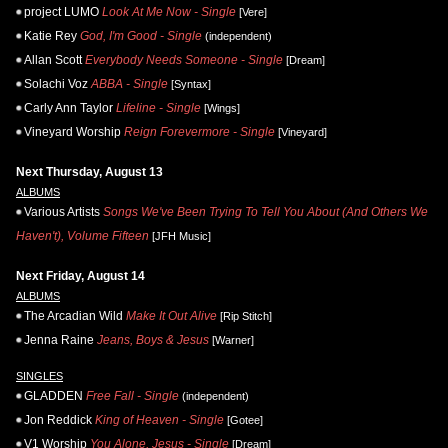
project LUMO
Look At Me Now - Single
[Vere]
Katie Rey
God, I'm Good - Single
(independent)
Allan Scott
Everybody Needs Someone - Single
[Dream]
Solachi Voz
ABBA - Single
[Syntax]
Carly Ann Taylor
Lifeline - Single
[Wings]
Vineyard Worship
Reign Forevermore - Single
[Vineyard]
Next Thursday, August 13
ALBUMS
Various Artists
Songs We've Been Trying To Tell You About (And Others We
Haven't), Volume Fifteen
[JFH Music]
Next Friday, August 14
ALBUMS
The Arcadian Wild
Make It Out Alive
[Rip Stitch]
Jenna Raine
Jeans, Boys & Jesus
[Warner]
SINGLES
GLADDEN
Free Fall - Single
(independent)
Jon Reddick
King of Heaven - Single
[Gotee]
V1 Worship
You Alone, Jesus - Single
[Dream]