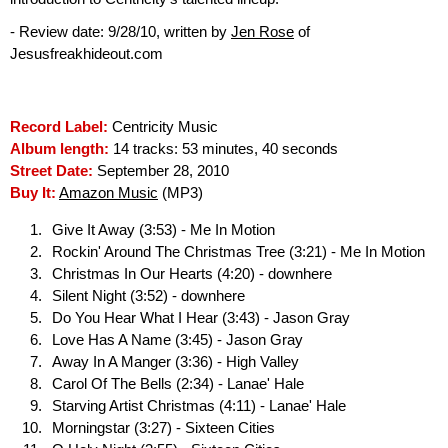
- Review date: 9/28/10, written by
Jen Rose
of
Jesusfreakhideout.com
Record Label:
Centricity Music
Album length:
14 tracks: 53 minutes, 40 seconds
Street Date:
September 28, 2010
Buy It:
Amazon Music
(MP3)
Give It Away (3:53) - Me In Motion
Rockin' Around The Christmas Tree (3:21) - Me In Motion
Christmas In Our Hearts (4:20) - downhere
Silent Night (3:52) - downhere
Do You Hear What I Hear (3:43) - Jason Gray
Love Has A Name (3:45) - Jason Gray
Away In A Manger (3:36) - High Valley
Carol Of The Bells (2:34) - Lanae' Hale
Starving Artist Christmas (4:11) - Lanae' Hale
Morningstar (3:27) - Sixteen Cities