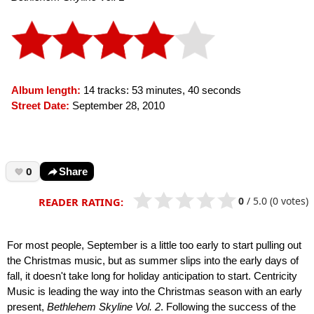
Album length:
14 tracks: 53 minutes, 40 seconds
Street Date:
September 28, 2010
0
Share
0
/
5.0
(0 votes)
READER RATING:
For most people, September is a little too early to start pulling out
the Christmas music, but as summer slips into the early days of
fall, it doesn't take long for holiday anticipation to start. Centricity
Music is leading the way into the Christmas season with an early
present,
Bethlehem Skyline Vol. 2
. Following the success of the