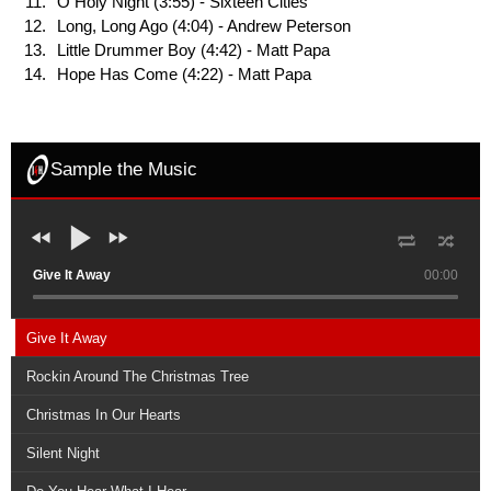
O Holy Night (3:55) - Sixteen Cities
Long, Long Ago (4:04) - Andrew Peterson
Little Drummer Boy (4:42) - Matt Papa
Hope Has Come (4:22) - Matt Papa
Sample the Music
Give It Away
00:00
Give It Away
Rockin Around The Christmas Tree
Christmas In Our Hearts
Silent Night