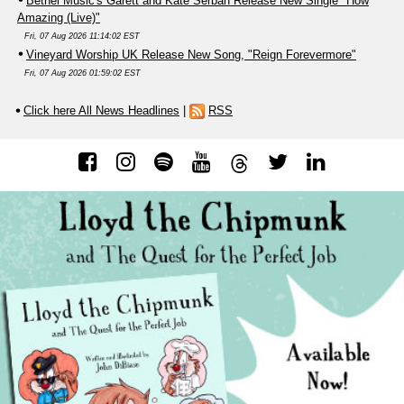
Bethel Music's Garett and Kate Serban Release New Single "How
Amazing (Live)"
Fri, 07 Aug 2026 11:14:02 EST
Vineyard Worship UK Release New Song, "Reign Forevermore"
Fri, 07 Aug 2026 01:59:02 EST
Click here All News Headlines
|
RSS