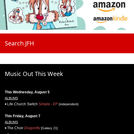
Search JFH
Music Out This Week
This Wednesday, August 5
ALBUMS
Life.Church Switch
Simple - EP
(independent)
This Friday, August 7
ALBUMS
The Choir
Dragonfly
[Galaxy 21]