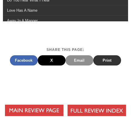
Do You Hear What I Hear
Love Has A Name
Away In A Manger
Carol Of The Bells
Starving Artist Christmas
SHARE THIS PAGE:
Morningstar
Facebook
X
Email
Print
O Holy Night
Long, Long Ago
Little Drummer Boy
Hope Has Come