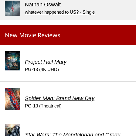
Nathan Oswalt
whatever happened to US? - Single
New Movie Reviews
Project Hail Mary
PG-13 (4K UHD)
Spider-Man: Brand New Day
PG-13 (Theatrical)
Star Wars: The Mandalorian and Grogu