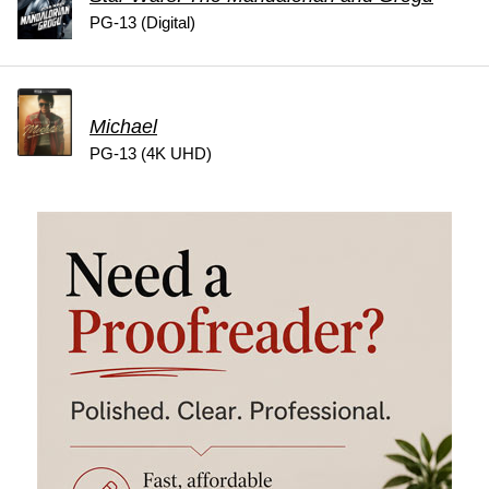
PG-13 (Digital)
Michael
PG-13 (4K UHD)