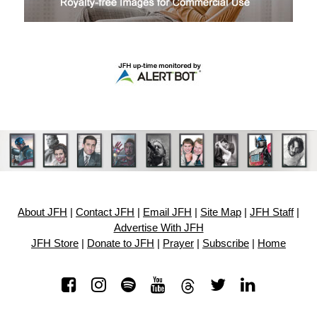
About JFH
|
Contact JFH
|
Email JFH
|
Site Map
|
JFH Staff
|
Advertise With JFH
JFH Store
|
Donate to JFH
|
Prayer
|
Subscribe
|
Home