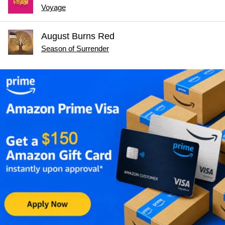
Voyage
August Burns Red
Season of Surrender