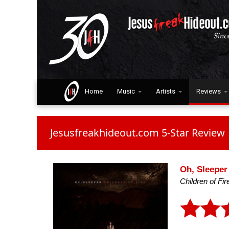
Home
Music
Artists
Reviews
Jesusfreakhideout.com 5-Star Review
Oh, Sleeper
Children of Fir