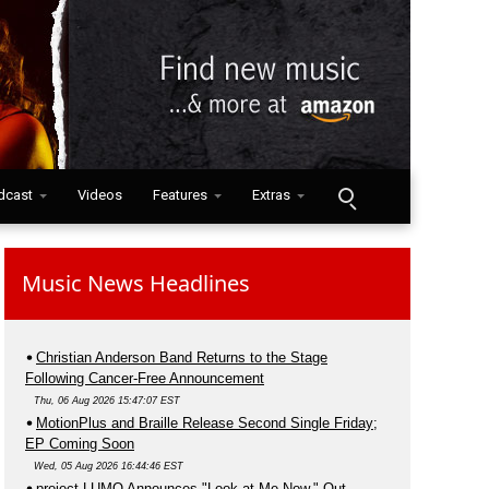
dcast
Videos
Features
Extras
Music News Headlines
Christian Anderson Band Returns to the Stage
Following Cancer-Free Announcement
Thu, 06 Aug 2026 15:47:07 EST
MotionPlus and Braille Release Second Single Friday;
EP Coming Soon
Wed, 05 Aug 2026 16:44:46 EST
project LUMO Announces "Look at Me Now," Out