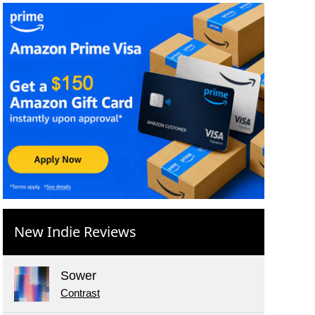
New Indie Reviews
Sower
Contrast