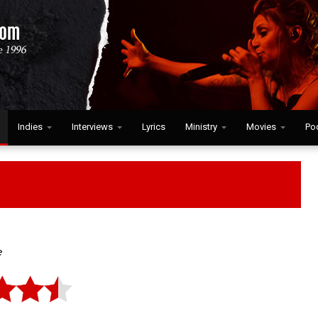
Indies
Interviews
Lyrics
Ministry
Movies
Po
e