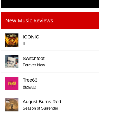
New Music Reviews
ICONIC
II
Switchfoot
Forever Now
Tree63
Voyage
August Burns Red
Season of Surrender