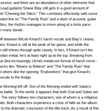
essive, and there are an abundance of other elements that
Lead guitarist Shane Blay still gets in a good amount of
nd "Chewing the Stitch." This combines effectively with some
yboard line on "The Family Ruin" and a dash of acoustic guitar
Also, the rhythm manages to move along at a brisk pace,
ict many bands.
off between Micah Kinard's harsh vocals and Blay's cleans,
st. Kinard is still at the peak of his game, and while the
e still shines through quite clearly. In fact, if Kinard isn't the
tian metal, he's at least right up at the top. Breaking from
ue (but increasingly cliché) metalcore format of harsh verse -
racks like "Means to Believe" and "The Family Ruin" that
d others like the opening "Endseekers" that give Kinard's
vocals to the bridge.
he Morning
left off.
Son of the Morning
ended with Satan's
he battle. To the world, it appears that both God and Satan are
The story follows two characters, one of whom is a religious
ghter. Both characters experience a crisis of faith as the album
 the dramatic conclusion of the title track. As a result of this