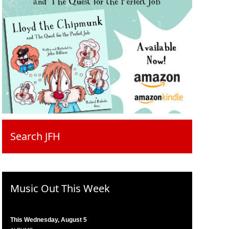
Search JFH
Music Out This Week
This Wednesday, August 5