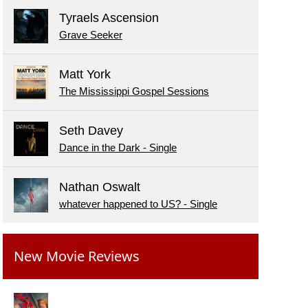
Tyraels Ascension
Grave Seeker
Matt York
The Mississippi Gospel Sessions
Seth Davey
Dance in the Dark - Single
Nathan Oswalt
whatever happened to US? - Single
New Movie Reviews