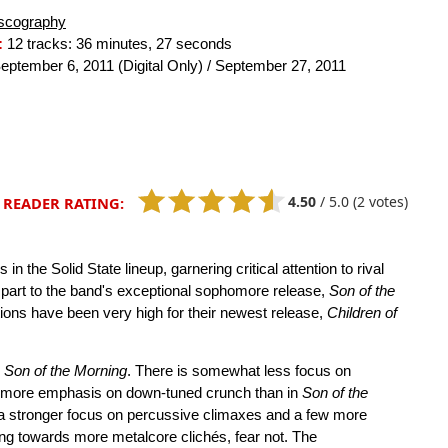
scography
:
12 tracks: 36 minutes, 27 seconds
eptember 6, 2011 (Digital Only) / September 27, 2011
4.50
/
5.0
(2 votes)
READER RATING:
n the Solid State lineup, garnering critical attention to rival
ge part to the band's exceptional sophomore release,
Son of the
ations have been very high for their newest release,
Children of
n
Son of the Morning
. There is somewhat less focus on
d more emphasis on down-tuned crunch than in
Son of the
h a stronger focus on percussive climaxes and a few more
ng towards more metalcore clichés, fear not. The