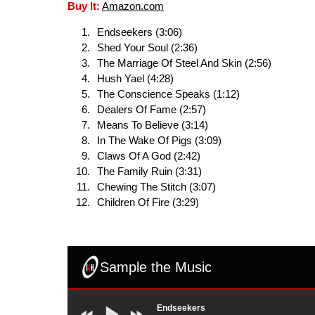
Buy It:
Amazon.com
Endseekers (3:06)
Shed Your Soul (2:36)
The Marriage Of Steel And Skin (2:56)
Hush Yael (4:28)
The Conscience Speaks (1:12)
Dealers Of Fame (2:57)
Means To Believe (3:14)
In The Wake Of Pigs (3:09)
Claws Of A God (2:42)
The Family Ruin (3:31)
Chewing The Stitch (3:07)
Children Of Fire (3:29)
Sample the Music
Endseekers