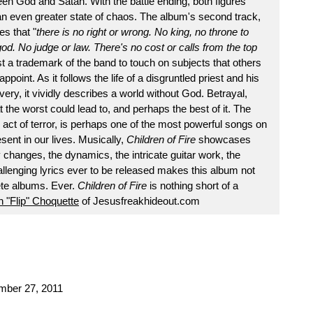
tween God and Satan. With the battle ending, both figures
an even greater state of chaos. The album's second track,
es that "
there is no right or wrong. No king, no throne to
od. No judge or law. There's no cost or calls from the top
t a trademark of the band to touch on subjects that others
ppoint. As it follows the life of a disgruntled priest and his
very, it vividly describes a world without God. Betrayal,
 the worst could lead to, and perhaps the best of it. The
e act of terror, is perhaps one of the most powerful songs on
sent in our lives. Musically,
Children of Fire
showcases
y changes, the dynamics, the intricate guitar work, the
lenging lyrics ever to be released makes this album not
ete albums. Ever.
Children of Fire
is nothing short of a
 "Flip" Choquette
of Jesusfreakhideout.com
ember 27, 2011