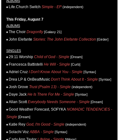
ALBUMS
Life.Church Switch
Simple - EP
(independent)
This Friday, August 7
ALBUMS
The Choir
Dragonfly
[Galaxy 21]
John Elefante
Stories: The John Elefante Collection
[Girder]
SINGLES
29:11 Worship
Child of God - Single
[Dream]
Francesca Battistelli
He Will - Single
[Curb]
Adriel Cruz
I Don't Know About You - Single
[Syntax]
Drea LP & OnBeatMusic
Don't Think About It - Single
[Syntax]
Josh Grove
Trust (Psalm 13) - Single
(independent)
Daye Jack
He Is There For Me - Single
[Syntax]
Allan Scott
Everybody Needs Someone - Single
[Dream]
Good Weather Forecast, SOFYKA
NOMADIC TENDENCIES -
Single
[Dream]
Katie Rey
God, I'm Good - Single
(independent)
Solachi Voz
ABBA - Single
[Syntax]
Carly Ann Taylor
Lifeline - Single
[Wings]