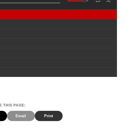
 THIS PAGE:
Email
Print