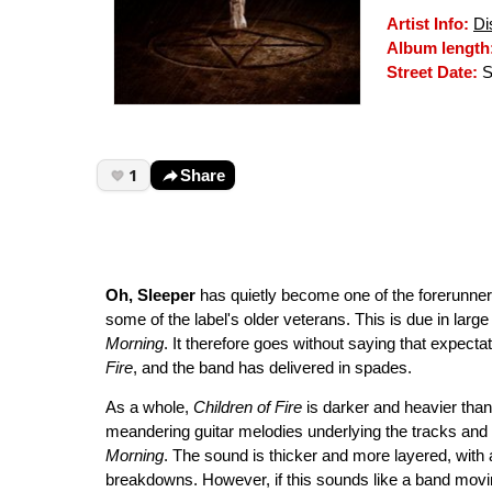
Artist Info:
Di
Album length
Street Date:
S
1
Share
Oh, Sleeper
has quietly become one of the forerunners i
some of the label's older veterans. This is due in lar
Morning
. It therefore goes without saying that expect
Fire
, and the band has delivered in spades.
As a whole,
Children of Fire
is darker and heavier tha
meandering guitar melodies underlying the tracks an
Morning
. The sound is thicker and more layered, wit
breakdowns. However, if this sounds like a band movi