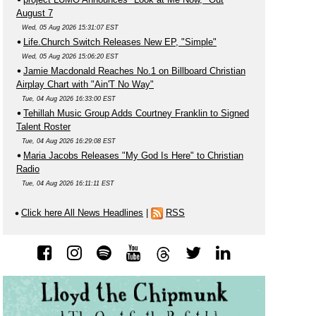
August 7
Wed, 05 Aug 2026 15:31:07 EST
Life.Church Switch Releases New EP, "Simple"
Wed, 05 Aug 2026 15:06:20 EST
Jamie Macdonald Reaches No.1 on Billboard Christian
Airplay Chart with "Ain'T No Way"
Tue, 04 Aug 2026 16:33:00 EST
Tehillah Music Group Adds Courtney Franklin to Signed
Talent Roster
Tue, 04 Aug 2026 16:29:08 EST
Maria Jacobs Releases "My God Is Here" to Christian
Radio
Tue, 04 Aug 2026 16:11:11 EST
Click here All News Headlines
|
RSS