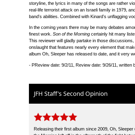
storyline, the lyrics in many of the songs are rather vi
real-life terrorist attack on an Israeli family in 1979, 
band's abilities. Combined with Kinard's unflagging vo
In the coming years there may be many debates among
finest work.
Son of the Morning
certainly hit many list
This reviewer will gladly partake in those discussion
onslaught that features nearly every element that mak
album Oh, Sleeper has released to date, and it very w
- PReview date: 9/2/11, Review date: 9/26/11, written
JFH Staff's Second Opinion
Releasing their first album since 2009, Oh, Sleepe