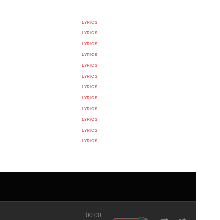
LYRICS
LYRICS
LYRICS
LYRICS
LYRICS
LYRICS
LYRICS
LYRICS
LYRICS
LYRICS
LYRICS
LYRICS
00:00