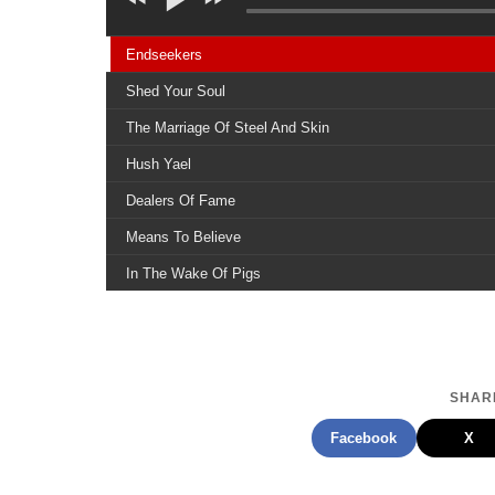
Endseekers
Shed Your Soul
The Marriage Of Steel And Skin
Hush Yael
Dealers Of Fame
Means To Believe
In The Wake Of Pigs
Claws Of A God
The Family Ruin
Chewing The Stitch
SHARE
Children Of Fire
Facebook
X