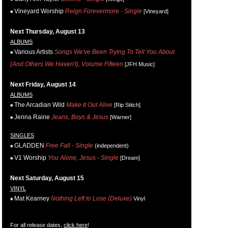
Vineyard Worship
Reign Forevermore - Single
[Vineyard]
Next Thursday, August 13
ALBUMS
Various Artists
Songs We've Been Trying To Tell You About
(And Others We Haven't), Volume Fifteen
[JFH Music]
Next Friday, August 14
ALBUMS
The Arcadian Wild
Make It Out Alive
[Rip Stitch]
Jenna Raine
Jeans, Boys & Jesus
[Warner]
SINGLES
GLADDEN
Free Fall - Single
(independent)
V1 Worship
You Alone, Jesus - Single
[Dream]
Next Saturday, August 15
VINYL
Mat Kearney
Nothing Left to Lose (Deluxe)
Vinyl
For all release dates,
click here
!