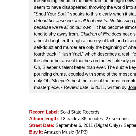
the Morning left off in the aftermath of the fight be
seem to have disappeared, throwing the world into 
"Shed Your Soul," speaks to this clearly when it stat
defend because we are all that exists. No blessing g
because we're all on our own
." It has become almos
tend to shy away from.
Children of Fire
does not disa
atheist daughter through a journey of faith and disco
self-doubt and murder are only the beginning of what
fourth track, "Hush Yael," which describes a real-lif
the album because it touches on the evil already pre
Oh, Sleeper's talent better than ever. The subtle ke
pounding drums, coupled with some of the most chal
only Oh, Sleeper's best, but one of the most compl
masterpiece. - Review date: 9/26/11, written by
John
Record Label:
Solid State Records
Album length:
12 tracks: 36 minutes, 27 seconds
Street Date:
September 6, 2011 (Digital Only) / Sept
Buy It:
Amazon Music
(MP3)