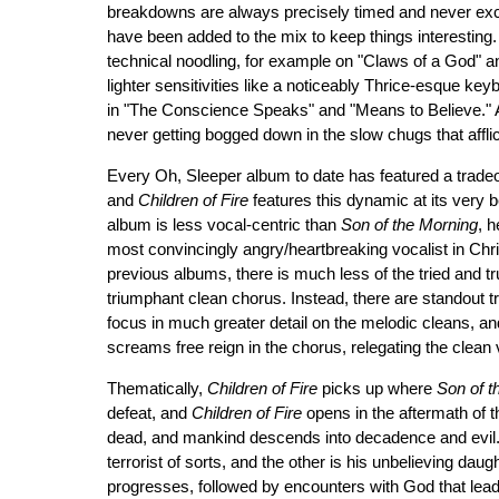
breakdowns are always precisely timed and never exc
have been added to the mix to keep things interesting. 
technical noodling, for example on "Claws of a God" a
lighter sensitivities like a noticeably Thrice-esque ke
in "The Conscience Speaks" and "Means to Believe." 
never getting bogged down in the slow chugs that affl
Every Oh, Sleeper album to date has featured a trade
and
Children of Fire
features this dynamic at its very be
album is less vocal-centric than
Son of the Morning
, h
most convincingly angry/heartbreaking vocalist in Chris
previous albums, there is much less of the tried and tr
triumphant clean chorus. Instead, there are standout t
focus in much greater detail on the melodic cleans, an
screams free reign in the chorus, relegating the clean 
Thematically,
Children of Fire
picks up where
Son of t
defeat, and
Children of Fire
opens in the aftermath of t
dead, and mankind descends into decadence and evil. 
terrorist of sorts, and the other is his unbelieving dau
progresses, followed by encounters with God that lead to