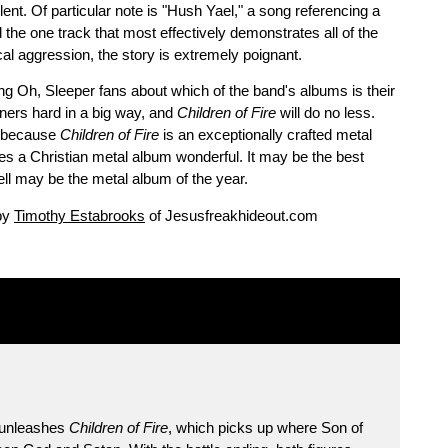
olent. Of particular note is "Hush Yael," a song referencing a
and the one track that most effectively demonstrates all of the
cal aggression, the story is extremely poignant.
 Oh, Sleeper fans about which of the band's albums is their
eners hard in a big way, and
Children of Fire
will do no less.
s, because
Children of Fire
is an exceptionally crafted metal
es a Christian metal album wonderful. It may be the best
ell may be the metal album of the year.
 by
Timothy Estabrooks
of Jesusfreakhideout.com
r unleashes
Children of Fire
, which picks up where Son of