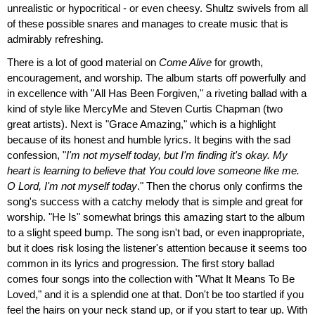
unrealistic or hypocritical - or even cheesy. Shultz swivels from all
of these possible snares and manages to create music that is
admirably refreshing.
There is a lot of good material on
Come Alive
for growth,
encouragement, and worship. The album starts off powerfully and
in excellence with "All Has Been Forgiven," a riveting ballad with a
kind of style like MercyMe and Steven Curtis Chapman (two
great artists). Next is "Grace Amazing," which is a highlight
because of its honest and humble lyrics. It begins with the sad
confession, "
I'm not myself today, but I'm finding it's okay. My
heart is learning to believe that You could love someone like me.
O Lord, I'm not myself today
." Then the chorus only confirms the
song's success with a catchy melody that is simple and great for
worship. "He Is" somewhat brings this amazing start to the album
to a slight speed bump. The song isn't bad, or even inappropriate,
but it does risk losing the listener's attention because it seems too
common in its lyrics and progression. The first story ballad
comes four songs into the collection with "What It Means To Be
Loved," and it is a splendid one at that. Don't be too startled if you
feel the hairs on your neck stand up, or if you start to tear up. With