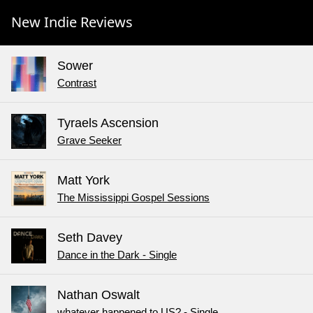
New Indie Reviews
Sower
Contrast
Tyraels Ascension
Grave Seeker
Matt York
The Mississippi Gospel Sessions
Seth Davey
Dance in the Dark - Single
Nathan Oswalt
whatever happened to US? - Single