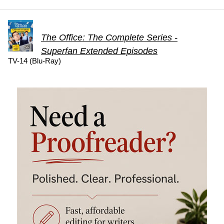
The Office: The Complete Series -
Superfan Extended Episodes
TV-14 (Blu-Ray)