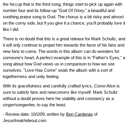
the hiccup that is the third song, things start to pick up again with
number four and its follow-up "God Of Glory," a beautiful and
soothing praise song to God. The chorus is a bit risky and almost
on the corny side, but if you give it a chance, you'll probably love it
like I did.
There is no doubt that this is a great release for Mark Schultz, and
it will only continue to propel him towards the favor of his fans and
new fans to come. The words in this album can do wonders for
someone's heart. A perfect example of this is in "Father's Eyes," a
song about how God views us in comparison to how we see
ourselves. "Love Has Come" seals the album with a sort of
togetherness and unity feeling.
With its gracefulness and carefully crafted lyrics,
Come Alive
is
sure to satisfy fans and newcomers like myself. Mark Schultz
without a doubt proves here his stability and constancy as a
singer/songwriter, to say the least.
- Review date: 10/2/09, written by
Ben Cardenas
of
Jesusfreakhideout.com