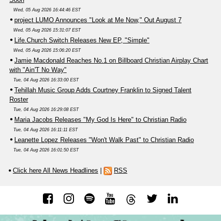
Wed, 05 Aug 2026 16:44:46 EST
project LUMO Announces "Look at Me Now," Out August 7
Wed, 05 Aug 2026 15:31:07 EST
Life.Church Switch Releases New EP, "Simple"
Wed, 05 Aug 2026 15:06:20 EST
Jamie Macdonald Reaches No.1 on Billboard Christian Airplay Chart
with "Ain'T No Way"
Tue, 04 Aug 2026 16:33:00 EST
Tehillah Music Group Adds Courtney Franklin to Signed Talent
Roster
Tue, 04 Aug 2026 16:29:08 EST
Maria Jacobs Releases "My God Is Here" to Christian Radio
Tue, 04 Aug 2026 16:11:11 EST
Leanette Lopez Releases "Won't Walk Past" to Christian Radio
Tue, 04 Aug 2026 16:01:50 EST
Click here All News Headlines
|
RSS