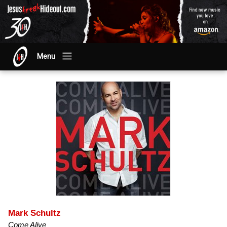
Menu
Mark Schultz
Come Alive