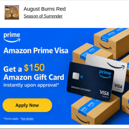
August Burns Red
Season of Surrender