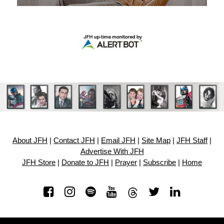
About JFH
|
Contact JFH
|
Email JFH
|
Site Map
|
JFH Staff
|
Advertise With JFH
JFH Store
|
Donate to JFH
|
Prayer
|
Subscribe
|
Home