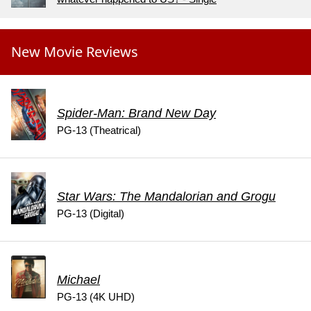
New Movie Reviews
Spider-Man: Brand New Day
PG-13 (Theatrical)
Star Wars: The Mandalorian and Grogu
PG-13 (Digital)
Michael
PG-13 (4K UHD)