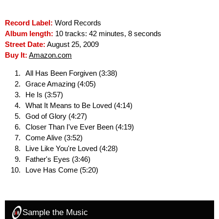
Record Label:
Word Records
Album length:
10 tracks: 42 minutes, 8 seconds
Street Date:
August 25, 2009
Buy It:
Amazon.com
All Has Been Forgiven (3:38)
Grace Amazing (4:05)
He Is (3:57)
What It Means to Be Loved (4:14)
God of Glory (4:27)
Closer Than I've Ever Been (4:19)
Come Alive (3:52)
Live Like You're Loved (4:28)
Father's Eyes (3:46)
Love Has Come (5:20)
Sample the Music