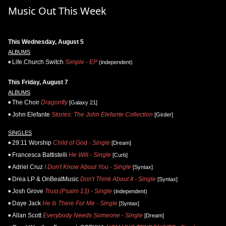
Music Out This Week
This Wednesday, August 5
ALBUMS
Life.Church Switch
Simple - EP
(independent)
This Friday, August 7
ALBUMS
The Choir
Dragonfly
[Galaxy 21]
John Elefante
Stories: The John Elefante Collection
[Girder]
SINGLES
29:11 Worship
Child of God - Single
[Dream]
Francesca Battistelli
He Will - Single
[Curb]
Adriel Cruz
I Don't Know About You - Single
[Syntax]
Drea LP & OnBeatMusic
Don't Think About It - Single
[Syntax]
Josh Grove
Trust (Psalm 13) - Single
(independent)
Daye Jack
He Is There For Me - Single
[Syntax]
Allan Scott
Everybody Needs Someone - Single
[Dream]