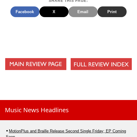
SHARE THIS PAGE:
10.Love Has Come
Facebook
X
Email
Print
Music News Headlines
MotionPlus and Braille Release Second Single Friday; EP Coming
Soon