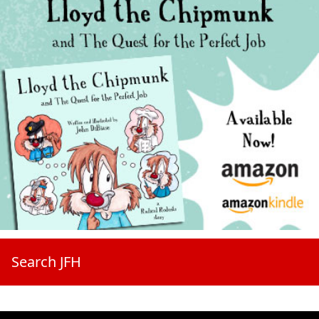
Search JFH