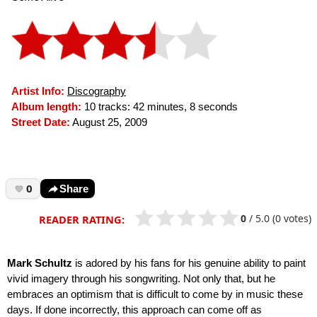
Artist Info:
Discography
Album length:
10 tracks: 42 minutes, 8 seconds
Street Date:
August 25, 2009
0
Share
0
/
5.0
(0 votes)
READER RATING:
Mark Schultz
is adored by his fans for his genuine ability to paint
vivid imagery through his songwriting. Not only that, but he
embraces an optimism that is difficult to come by in music these
days. If done incorrectly, this approach can come off as