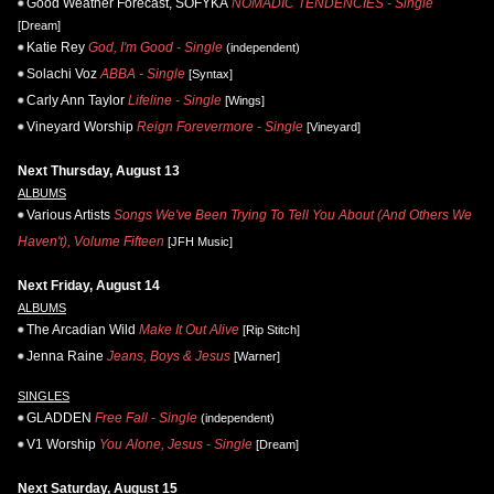
Good Weather Forecast, SOFYKA
NOMADIC TENDENCIES - Single
[Dream]
Katie Rey
God, I'm Good - Single
(independent)
Solachi Voz
ABBA - Single
[Syntax]
Carly Ann Taylor
Lifeline - Single
[Wings]
Vineyard Worship
Reign Forevermore - Single
[Vineyard]
Next Thursday, August 13
ALBUMS
Various Artists
Songs We've Been Trying To Tell You About (And Others We
Haven't), Volume Fifteen
[JFH Music]
Next Friday, August 14
ALBUMS
The Arcadian Wild
Make It Out Alive
[Rip Stitch]
Jenna Raine
Jeans, Boys & Jesus
[Warner]
SINGLES
GLADDEN
Free Fall - Single
(independent)
V1 Worship
You Alone, Jesus - Single
[Dream]
Next Saturday, August 15