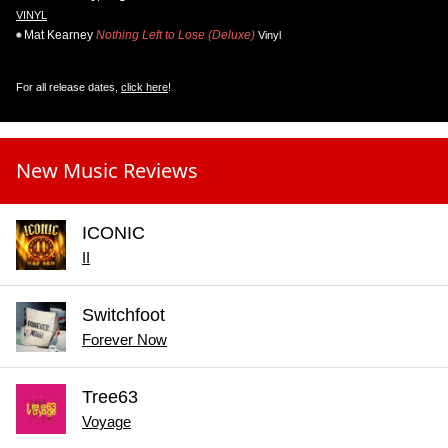
VINYL
Mat Kearney
Nothing Left to Lose (Deluxe)
Vinyl
For all release dates,
click here
!
New Music Reviews
ICONIC
II
Switchfoot
Forever Now
Tree63
Voyage