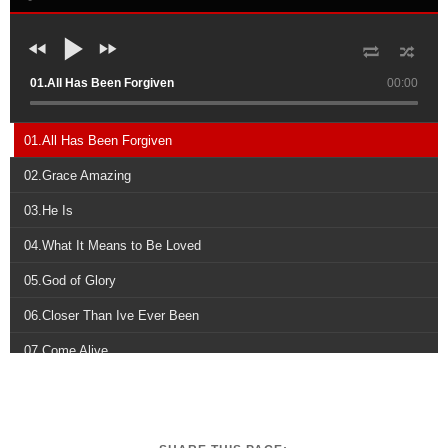
01.All Has Been Forgiven
00:00
01.All Has Been Forgiven
02.Grace Amazing
03.He Is
04.What It Means to Be Loved
05.God of Glory
06.Closer Than Ive Ever Been
07.Come Alive
08.Live Like Youre Loved
09.Fathers Eyes