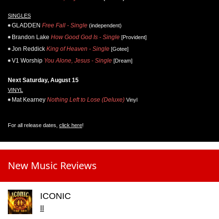
SINGLES
GLADDEN
Free Fall - Single
(independent)
Brandon Lake
How Good God Is - Single
[Provident]
Jon Reddick
King of Heaven - Single
[Gotee]
V1 Worship
You Alone, Jesus - Single
[Dream]
Next Saturday, August 15
VINYL
Mat Kearney
Nothing Left to Lose (Deluxe)
Vinyl
For all release dates,
click here
!
New Music Reviews
ICONIC
II