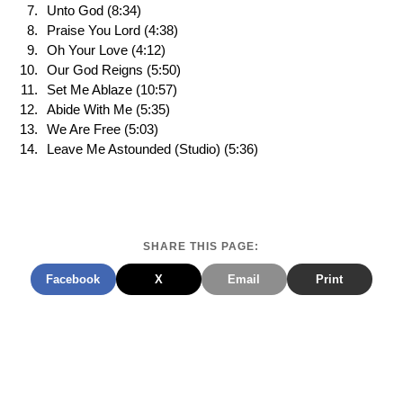
Unto God (8:34)
Praise You Lord (4:38)
Oh Your Love (4:12)
Our God Reigns (5:50)
Set Me Ablaze (10:57)
Abide With Me (5:35)
We Are Free (5:03)
Leave Me Astounded (Studio) (5:36)
SHARE THIS PAGE:
Facebook
X
Email
Print