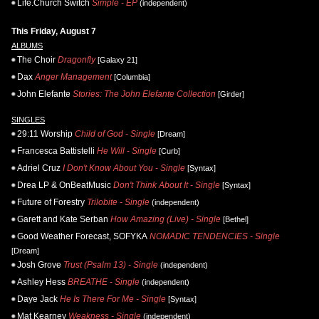
Life.Church Switch
Simple - EP
(independent)
This Friday, August 7
ALBUMS
The Choir
Dragonfly
[Galaxy 21]
Dax
Anger Management
[Columbia]
John Elefante
Stories: The John Elefante Collection
[Girder]
SINGLES
29:11 Worship
Child of God - Single
[Dream]
Francesca Battistelli
He Will - Single
[Curb]
Adriel Cruz
I Don't Know About You - Single
[Syntax]
Drea LP & OnBeatMusic
Don't Think About It - Single
[Syntax]
Future of Forestry
Trilobite - Single
(independent)
Garett and Kate Serban
How Amazing (Live) - Single
[Bethel]
Good Weather Forecast, SOFYKA
NOMADIC TENDENCIES - Single
[Dream]
Josh Grove
Trust (Psalm 13) - Single
(independent)
Ashley Hess
BREATHE - Single
(independent)
Daye Jack
He Is There For Me - Single
[Syntax]
Mat Kearney
Weakness - Single
(independent)