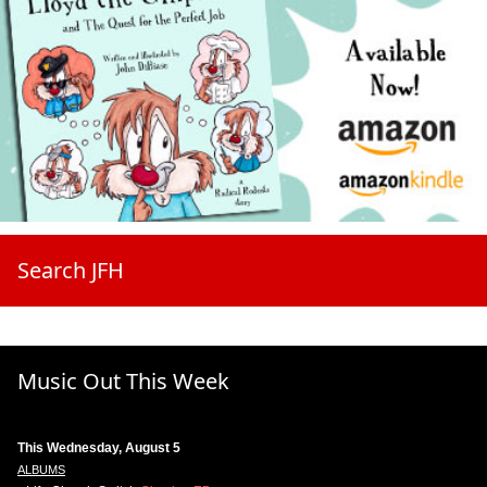
Search JFH
Music Out This Week
This Wednesday, August 5
ALBUMS