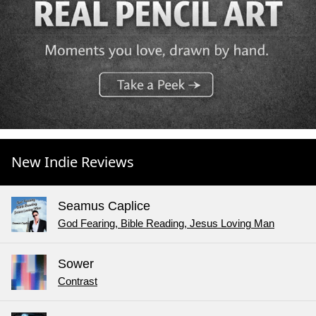
New Indie Reviews
Seamus Caplice
God Fearing, Bible Reading, Jesus Loving Man
Sower
Contrast