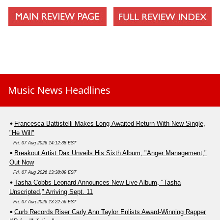
Music News Headlines
Francesca Battistelli Makes Long-Awaited Return With New Single,
"He Will"
Fri, 07 Aug 2026 14:12:38 EST
Breakout Artist Dax Unveils His Sixth Album, "Anger Management,"
Out Now
Fri, 07 Aug 2026 13:38:09 EST
Tasha Cobbs Leonard Announces New Live Album, "Tasha
Unscripted," Arriving Sept. 11
Fri, 07 Aug 2026 13:22:56 EST
Curb Records Riser Carly Ann Taylor Enlists Award-Winning Rapper