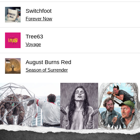
Switchfoot
Forever Now
Tree63
Voyage
August Burns Red
Season of Surrender