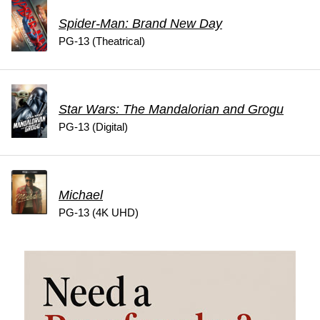
Spider-Man: Brand New Day
PG-13 (Theatrical)
Star Wars: The Mandalorian and Grogu
PG-13 (Digital)
Michael
PG-13 (4K UHD)