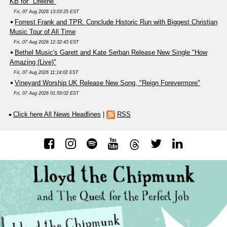
KB for "Lifeline"
Fri, 07 Aug 2026 13:03:25 EST
Forrest Frank and TPR. Conclude Historic Run with Biggest Christian
Music Tour of All Time
Fri, 07 Aug 2026 12:32:43 EST
Bethel Music's Garett and Kate Serban Release New Single "How
Amazing (Live)"
Fri, 07 Aug 2026 11:14:02 EST
Vineyard Worship UK Release New Song, "Reign Forevermore"
Fri, 07 Aug 2026 01:59:02 EST
Click here All News Headlines
|
RSS