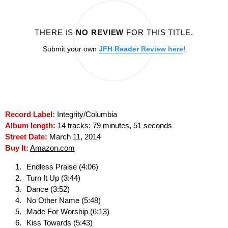
THERE IS
NO REVIEW
FOR THIS TITLE.
Submit your own
JFH Reader Review here
!
Record Label:
Integrity/Columbia
Album length:
14 tracks: 79 minutes, 51 seconds
Street Date:
March 11, 2014
Buy It:
Amazon.com
Endless Praise (4:06)
Turn It Up (3:44)
Dance (3:52)
No Other Name (5:48)
Made For Worship (6:13)
Kiss Towards (5:43)