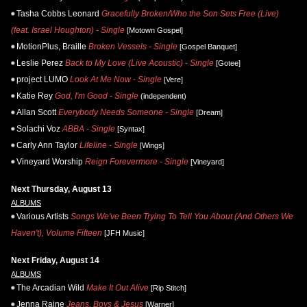
Tasha Cobbs Leonard
Gracefully Broken/Who the Son Sets Free (Live)
(feat. Israel Houghton) - Single
[Motown Gospel]
MotionPlus, Braille
Broken Vessels - Single
[Gospel Banquet]
Leslie Perez
Back to My Love (Live Acoustic) - Single
[Gotee]
project LUMO
Look At Me Now - Single
[Vere]
Katie Rey
God, I'm Good - Single
(independent)
Allan Scott
Everybody Needs Someone - Single
[Dream]
Solachi Voz
ABBA - Single
[Syntax]
Carly Ann Taylor
Lifeline - Single
[Wings]
Vineyard Worship
Reign Forevermore - Single
[Vineyard]
Next Thursday, August 13
ALBUMS
Various Artists
Songs We've Been Trying To Tell You About (And Others We
Haven't), Volume Fifteen
[JFH Music]
Next Friday, August 14
ALBUMS
The Arcadian Wild
Make It Out Alive
[Rip Stitch]
Jenna Raine
Jeans, Boys & Jesus
[Warner]