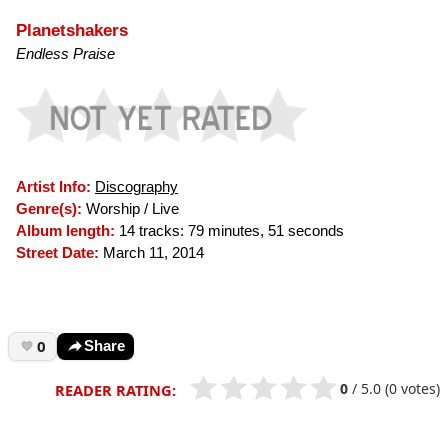
Planetshakers
Endless Praise
Artist Info:
Discography
Genre(s):
Worship / Live
Album length:
14 tracks: 79 minutes, 51 seconds
Street Date:
March 11, 2014
0
Share
0
/
5.0
(0 votes)
READER RATING: