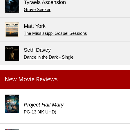
Tyraels Ascension
Grave Seeker
Matt York
The Mississippi Gospel Sessions
Seth Davey
Dance in the Dark - Single
New Movie Reviews
Project Hail Mary
PG-13 (4K UHD)