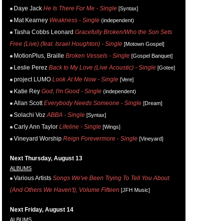
Daye Jack
He Is There For Me - Single
[Syntax]
Mat Kearney
Weakness - Single
(independent)
Tasha Cobbs Leonard
Gracefully Broken/Who the Son Sets
Free (Live) (feat. Israel Houghton) - Single
[Motown Gospel]
MotionPlus, Braille
Broken Vessels - Single
[Gospel Banquet]
Leslie Perez
Back to My Love (Live Acoustic) - Single
[Gotee]
project LUMO
Look At Me Now - Single
[Vere]
Katie Rey
God, I'm Good - Single
(independent)
Allan Scott
Everybody Needs Someone - Single
[Dream]
Solachi Voz
ABBA - Single
[Syntax]
Carly Ann Taylor
Lifeline - Single
[Wings]
Vineyard Worship
Reign Forevermore - Single
[Vineyard]
Next Thursday, August 13
ALBUMS
Various Artists
Songs We've Been Trying To Tell You About
(And Others We Haven't), Volume Fifteen
[JFH Music]
Next Friday, August 14
ALBUMS