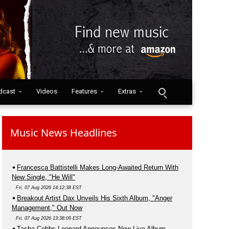
dcast
Videos
Features
Extras
Music News Headlines
Francesca Battistelli Makes Long-Awaited Return With
New Single, "He Will"
Fri, 07 Aug 2026 14:12:38 EST
Breakout Artist Dax Unveils His Sixth Album, "Anger
Management," Out Now
Fri, 07 Aug 2026 13:38:09 EST
Tasha Cobbs Leonard Announces New Live Album,