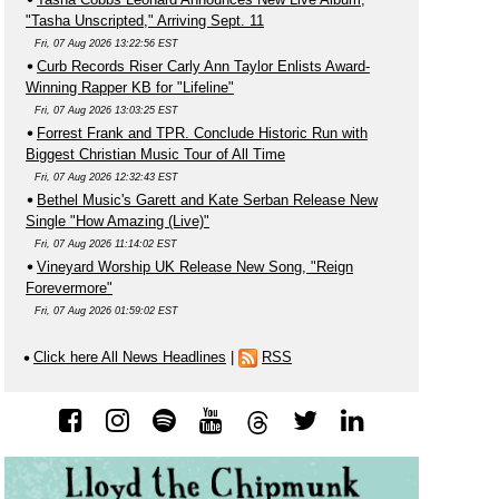
"Tasha Unscripted," Arriving Sept. 11
Fri, 07 Aug 2026 13:22:56 EST
Curb Records Riser Carly Ann Taylor Enlists Award-
Winning Rapper KB for "Lifeline"
Fri, 07 Aug 2026 13:03:25 EST
Forrest Frank and TPR. Conclude Historic Run with
Biggest Christian Music Tour of All Time
Fri, 07 Aug 2026 12:32:43 EST
Bethel Music's Garett and Kate Serban Release New
Single "How Amazing (Live)"
Fri, 07 Aug 2026 11:14:02 EST
Vineyard Worship UK Release New Song, "Reign
Forevermore"
Fri, 07 Aug 2026 01:59:02 EST
Click here All News Headlines
|
RSS