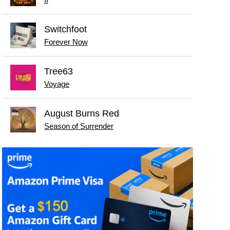
II
Switchfoot
Forever Now
Tree63
Voyage
August Burns Red
Season of Surrender