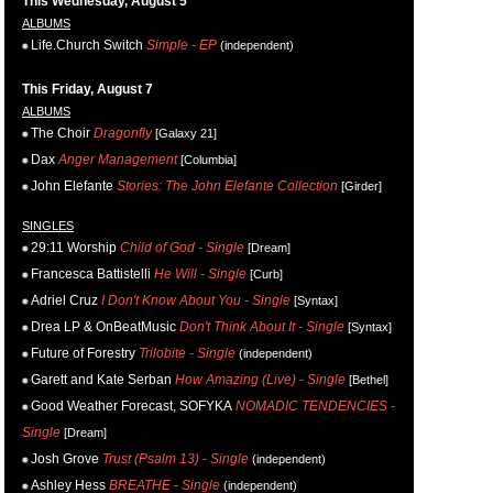
This Wednesday, August 5
ALBUMS
Life.Church Switch
Simple - EP
(independent)
This Friday, August 7
ALBUMS
The Choir
Dragonfly
[Galaxy 21]
Dax
Anger Management
[Columbia]
John Elefante
Stories: The John Elefante Collection
[Girder]
SINGLES
29:11 Worship
Child of God - Single
[Dream]
Francesca Battistelli
He Will - Single
[Curb]
Adriel Cruz
I Don't Know About You - Single
[Syntax]
Drea LP & OnBeatMusic
Don't Think About It - Single
[Syntax]
Future of Forestry
Trilobite - Single
(independent)
Garett and Kate Serban
How Amazing (Live) - Single
[Bethel]
Good Weather Forecast, SOFYKA
NOMADIC TENDENCIES -
Single
[Dream]
Josh Grove
Trust (Psalm 13) - Single
(independent)
Ashley Hess
BREATHE - Single
(independent)