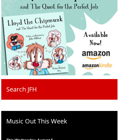
Search JFH
Music Out This Week