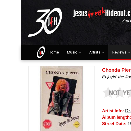
Home
Music
Artists
Reviews
Chonda Pier
Enjoyin' the J
Artist Info:
Di
Album length
Street Date:
1