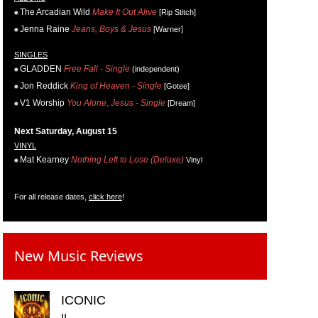
The Arcadian Wild
Make It Out Alive
[Rip Stitch]
Jenna Raine
Jeans, Boys & Jesus
[Warner]
SINGLES
GLADDEN
Free Fall - Single
(independent)
Jon Reddick
King of Heaven - Single
[Gotee]
V1 Worship
You Alone, Jesus - Single
[Dream]
Next Saturday, August 15
VINYL
Mat Kearney
Nothing Left to Lose (Deluxe)
Vinyl
For all release dates,
click here
!
New Music Reviews
ICONIC