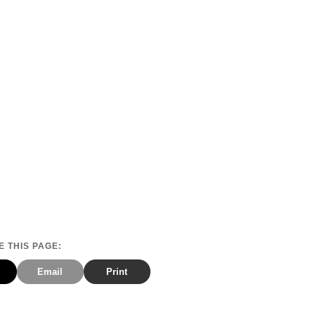
 THIS PAGE:
Email
Print