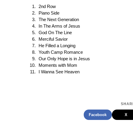
2nd Row
Piano Side
The Next Generation
In The Arms of Jesus
God On The Line
Merciful Savior
He Filled a Longing
Youth Camp Romance
Our Only Hope is in Jesus
Moments with Mom
I Wanna See Heaven
SHARE
Facebook
X