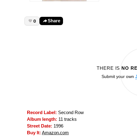
0
Share
THERE IS
NO R
Submit your own
Record Label:
Second Row
Album length:
11 tracks
Street Date:
1996
Buy It:
Amazon.com