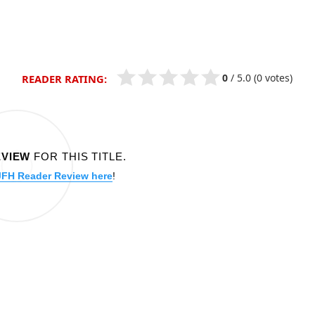
0
/
5.0
(0 votes)
READER RATING:
EVIEW
FOR THIS TITLE.
JFH Reader Review here
!