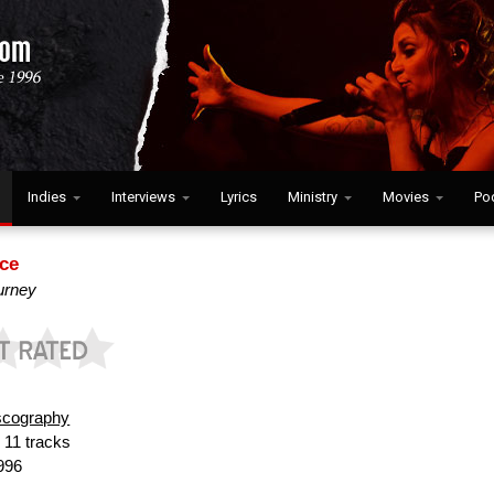
Indies
Interviews
Lyrics
Ministry
Movies
Po
ce
ourney
scography
:
11 tracks
996