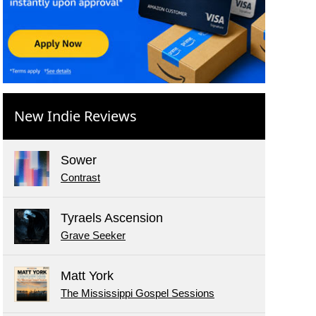
New Indie Reviews
Sower
Contrast
Tyraels Ascension
Grave Seeker
Matt York
The Mississippi Gospel Sessions