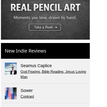
New Indie Reviews
Seamus Caplice
God Fearing, Bible Reading, Jesus Loving
Man
Sower
Contrast