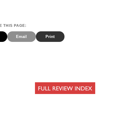
 THIS PAGE:
Email
Print