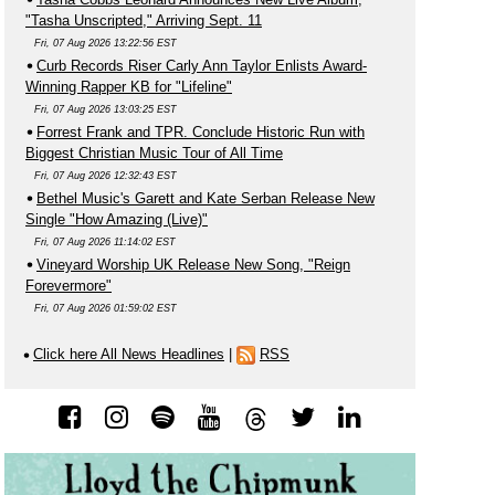
"Tasha Unscripted," Arriving Sept. 11
Fri, 07 Aug 2026 13:22:56 EST
Curb Records Riser Carly Ann Taylor Enlists Award-
Winning Rapper KB for "Lifeline"
Fri, 07 Aug 2026 13:03:25 EST
Forrest Frank and TPR. Conclude Historic Run with
Biggest Christian Music Tour of All Time
Fri, 07 Aug 2026 12:32:43 EST
Bethel Music's Garett and Kate Serban Release New
Single "How Amazing (Live)"
Fri, 07 Aug 2026 11:14:02 EST
Vineyard Worship UK Release New Song, "Reign
Forevermore"
Fri, 07 Aug 2026 01:59:02 EST
Click here All News Headlines
|
RSS