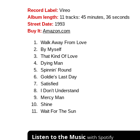
Record Label:
Vireo
Album length:
11 tracks: 45 minutes, 36 seconds
Street Date:
1993
Buy It:
Amazon.com
Walk Away From Love
By Myself
That Kind Of Love
Dying Man
Spinnin' Round
Goldie's Last Day
Satisfied
I Don't Understand
Mercy Man
Shine
Wait For The Sun
Listen to the Music
with Spotify