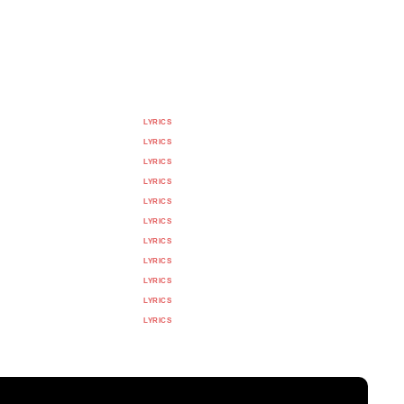
LYRICS
LYRICS
LYRICS
LYRICS
LYRICS
LYRICS
LYRICS
LYRICS
LYRICS
LYRICS
LYRICS