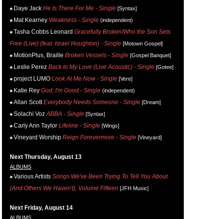
Daye Jack
He Is There For Me - Single
[Syntax]
Mat Kearney
Weakness - Single
(independent)
Tasha Cobbs Leonard
Gracefully Broken/Who the Son Sets
Free (Live) (feat. Israel Houghton) - Single
[Motown Gospel]
MotionPlus, Braille
Broken Vessels - Single
[Gospel Banquet]
Leslie Perez
Back to My Love (Live Acoustic) - Single
[Gotee]
project LUMO
Look At Me Now - Single
[Vere]
Katie Rey
God, I'm Good - Single
(independent)
Allan Scott
Everybody Needs Someone - Single
[Dream]
Solachi Voz
ABBA - Single
[Syntax]
Carly Ann Taylor
Lifeline - Single
[Wings]
Vineyard Worship
Reign Forevermore - Single
[Vineyard]
Next Thursday, August 13
ALBUMS
Various Artists
Songs We've Been Trying To Tell You About
(And Others We Haven't), Volume Fifteen
[JFH Music]
Next Friday, August 14
ALBUMS