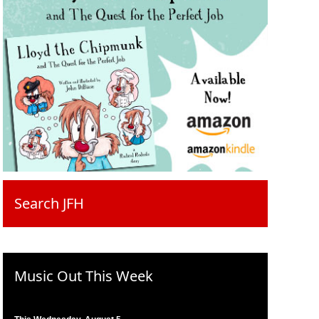
Search JFH
Music Out This Week