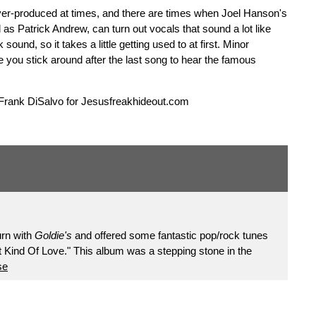
over-produced at times, and there are times when Joel Hanson's
l as Patrick Andrew, can turn out vocals that sound a lot like
und, so it takes a little getting used to at first. Minor
e you stick around after the last song to hear the famous
 Frank DiSalvo for Jesusfreakhideout.com
urn with
Goldie's
and offered some fantastic pop/rock tunes
Kind Of Love." This album was a stepping stone in the
se