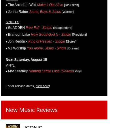
The Arcadian Wild
Make It Out Alive
[Rip Stitch]
Jenna Raine
Jeans, Boys & Jesus
[Warner]
SINGLES
GLADDEN
Free Fall - Single
(independent)
Brandon Lake
How Good God Is - Single
[Provident]
Jon Reddick
King of Heaven - Single
[Gotee]
V1 Worship
You Alone, Jesus - Single
[Dream]
Next Saturday, August 15
VINYL
Mat Kearney
Nothing Left to Lose (Deluxe)
Vinyl
For all release dates,
click here
!
New Music Reviews
ICONIC