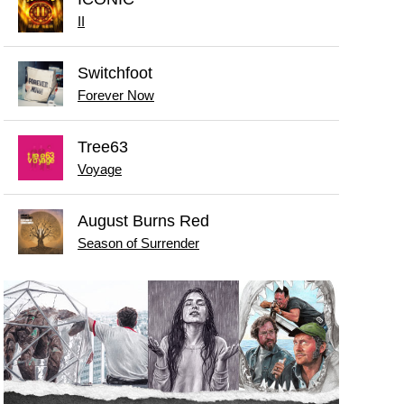
II
Switchfoot
Forever Now
Tree63
Voyage
August Burns Red
Season of Surrender