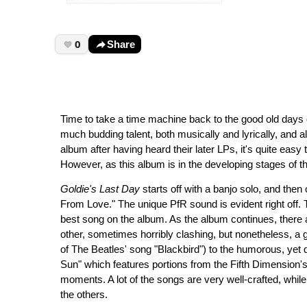
0
Share
Time to take a time machine back to the good old days
much budding talent, both musically and lyrically, and al
album after having heard their later LPs, it's quite eas
However, as this album is in the developing stages of the
Goldie's Last Day
starts off with a banjo solo, and then
From Love." The unique PfR sound is evident right off. 
best song on the album. As the album continues, there
other, sometimes horribly clashing, but nonetheless, a 
of The Beatles' song "Blackbird") to the humorous, yet q
Sun" which features portions from the Fifth Dimension's h
moments. A lot of the songs are very well-crafted, while
the others.