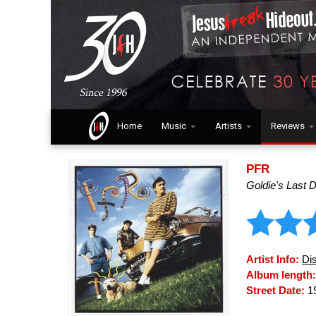
Home
Music
Artists
Reviews
PFR
Goldie's Last 
Artist Info:
Di
Album length
Street Date:
1