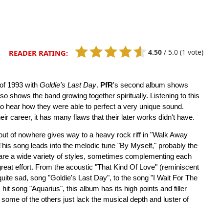
4.50
/
5.0
(1 vote)
READER RATING:
 of 1993 with
Goldie's Last Day
.
PfR
's second album shows
so shows the band growing together spiritually. Listening to this
y to hear how they were able to perfect a very unique sound.
ir career, it has many flaws that their later works didn't have.
 out of nowhere gives way to a heavy rock riff in "Walk Away
This song leads into the melodic tune "By Myself," probably the
 are a wide variety of styles, sometimes complementing each
great effort. From the acoustic "That Kind Of Love" (reminiscent
uite sad, song "Goldie's Last Day", to the song "I Wait For The
it song "Aquarius", this album has its high points and filler
 some of the others just lack the musical depth and luster of