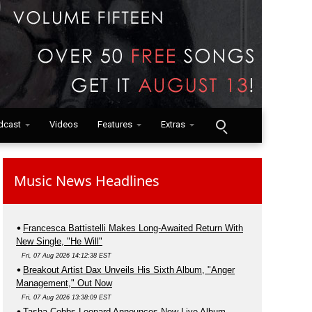
dcast
Videos
Features
Extras
Music News Headlines
Francesca Battistelli Makes Long-Awaited Return With
New Single, "He Will"
Fri, 07 Aug 2026 14:12:38 EST
Breakout Artist Dax Unveils His Sixth Album, "Anger
Management," Out Now
Fri, 07 Aug 2026 13:38:09 EST
Tasha Cobbs Leonard Announces New Live Album,