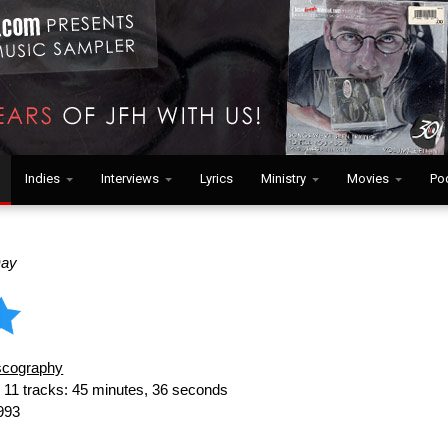
Indies
Interviews
Lyrics
Ministry
Movies
Po
Day
scography
:
11 tracks: 45 minutes, 36 seconds
993