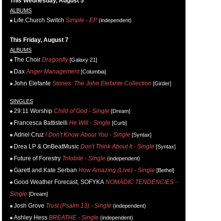
This Wednesday, August 5
ALBUMS
Life.Church Switch
Simple - EP
(independent)
This Friday, August 7
ALBUMS
The Choir
Dragonfly
[Galaxy 21]
Dax
Anger Management
[Columbia]
John Elefante
Stories: The John Elefante Collection
[Girder]
SINGLES
29:11 Worship
Child of God - Single
[Dream]
Francesca Battistelli
He Will - Single
[Curb]
Adriel Cruz
I Don't Know About You - Single
[Syntax]
Drea LP & OnBeatMusic
Don't Think About It - Single
[Syntax]
Future of Forestry
Trilobite - Single
(independent)
Garett and Kate Serban
How Amazing (Live) - Single
[Bethel]
Good Weather Forecast, SOFYKA
NOMADIC TENDENCIES -
Single
[Dream]
Josh Grove
Trust (Psalm 13) - Single
(independent)
Ashley Hess
BREATHE - Single
(independent)