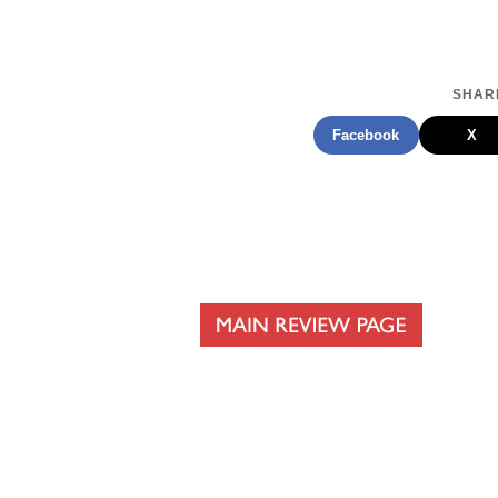
SHARE
Facebook
X