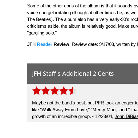
Some of the other cons of the album is that it sounds 
voice can get irritating (though at other times he, as wel
The Beatles). The album also has a very early-90's rock so
criticisms aside, the album is relatively good. Make sur
"gargling solo."
JFH
Reader
Review
:
Review date: 9/17/03, written by
JFH Staff's Additional 2 Cents
Maybe not the band's best, but PFR took an edgier t
like "Walk Away From Love," "Mercy Man," and "That 
growth of an incredible group. - 12/23/04,
John DiBia