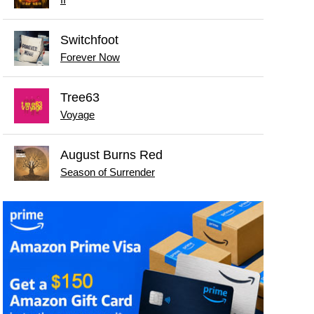
II
Switchfoot
Forever Now
Tree63
Voyage
August Burns Red
Season of Surrender