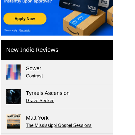
New Indie Reviews
Sower
Contrast
Tyraels Ascension
Grave Seeker
Matt York
The Mississippi Gospel Sessions