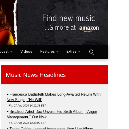
dcast
Videos
Features
Extras
Music News Headlines
Francesca Battistelli Makes Long-Awaited Return With
New Single, "He Will"
Fri, 07 Aug 2026 14:12:38 EST
Breakout Artist Dax Unveils His Sixth Album, "Anger
Management," Out Now
Fri, 07 Aug 2026 13:38:09 EST
Tasha Cobbs Leonard Announces New Live Album,