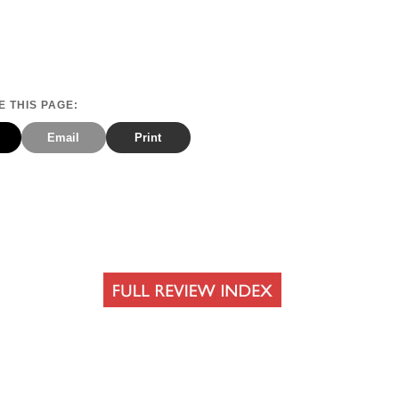
 THIS PAGE:
Email
Print