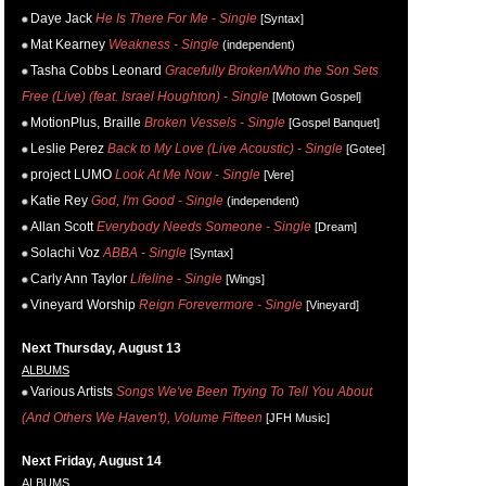
Daye Jack
He Is There For Me - Single
[Syntax]
Mat Kearney
Weakness - Single
(independent)
Tasha Cobbs Leonard
Gracefully Broken/Who the Son Sets
Free (Live) (feat. Israel Houghton) - Single
[Motown Gospel]
MotionPlus, Braille
Broken Vessels - Single
[Gospel Banquet]
Leslie Perez
Back to My Love (Live Acoustic) - Single
[Gotee]
project LUMO
Look At Me Now - Single
[Vere]
Katie Rey
God, I'm Good - Single
(independent)
Allan Scott
Everybody Needs Someone - Single
[Dream]
Solachi Voz
ABBA - Single
[Syntax]
Carly Ann Taylor
Lifeline - Single
[Wings]
Vineyard Worship
Reign Forevermore - Single
[Vineyard]
Next Thursday, August 13
ALBUMS
Various Artists
Songs We've Been Trying To Tell You About
(And Others We Haven't), Volume Fifteen
[JFH Music]
Next Friday, August 14
ALBUMS