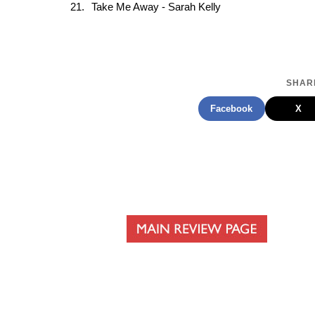
Take Me Away - Sarah Kelly
SHARE
Facebook
X