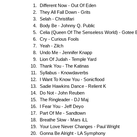
Different Now - Out Of Eden
They All Fall Down - Grits
Selah - Christifari
Body Be - Johnny Q. Public
Celia (Queen Of The Senseless World) - Gotee 
Cry - Curious Fools
Yeah - Zilch
Undo Me - Jennifer Knapp
Lion Of Judah - Temple Yard
Thank You - The Katinas
Syllabus - Knowdaverbs
I Want To Know You - Sonicflood
Sadie Hawkins Dance - Relient K
Do Not - John Reuben
The Ringleader - DJ Maj
I Fear You - Jeff Deyo
Part Of Me - Sandtown
Breathe Slow - Mars iLL
Your Love Never Changes - Paul Wright
Gonna Be Alright - LA Symphony