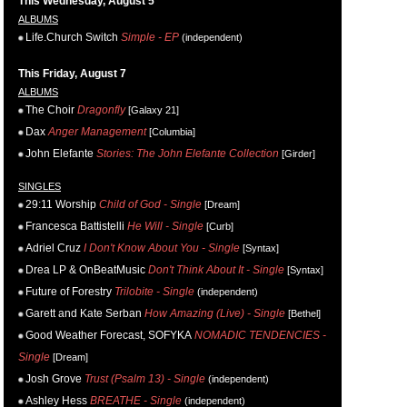
This Wednesday, August 5
ALBUMS
Life.Church Switch
Simple - EP
(independent)
This Friday, August 7
ALBUMS
The Choir
Dragonfly
[Galaxy 21]
Dax
Anger Management
[Columbia]
John Elefante
Stories: The John Elefante Collection
[Girder]
SINGLES
29:11 Worship
Child of God - Single
[Dream]
Francesca Battistelli
He Will - Single
[Curb]
Adriel Cruz
I Don't Know About You - Single
[Syntax]
Drea LP & OnBeatMusic
Don't Think About It - Single
[Syntax]
Future of Forestry
Trilobite - Single
(independent)
Garett and Kate Serban
How Amazing (Live) - Single
[Bethel]
Good Weather Forecast, SOFYKA
NOMADIC TENDENCIES -
Single
[Dream]
Josh Grove
Trust (Psalm 13) - Single
(independent)
Ashley Hess
BREATHE - Single
(independent)