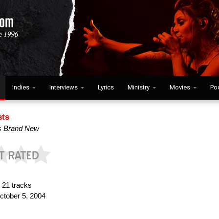
Indies
Interviews
Lyrics
Ministry
Movies
Po
sts
s Brand New
:
21 tracks
tober 5, 2004