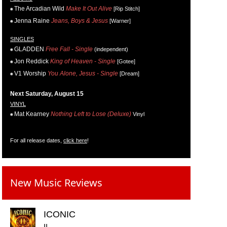
The Arcadian Wild
Make It Out Alive
[Rip Stitch]
Jenna Raine
Jeans, Boys & Jesus
[Warner]
SINGLES
GLADDEN
Free Fall - Single
(independent)
Jon Reddick
King of Heaven - Single
[Gotee]
V1 Worship
You Alone, Jesus - Single
[Dream]
Next Saturday, August 15
VINYL
Mat Kearney
Nothing Left to Lose (Deluxe)
Vinyl
For all release dates,
click here
!
New Music Reviews
ICONIC