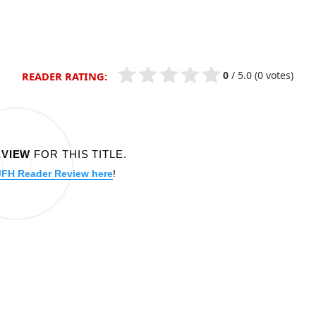
0
/
5.0
(0 votes)
READER RATING:
EVIEW
FOR THIS TITLE.
JFH Reader Review here
!