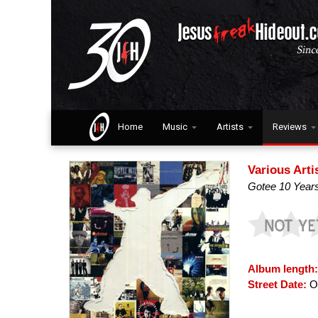
Home
Music
Artists
Reviews
Various Arti
Gotee 10 Year
Album length
Street Date:
Oc