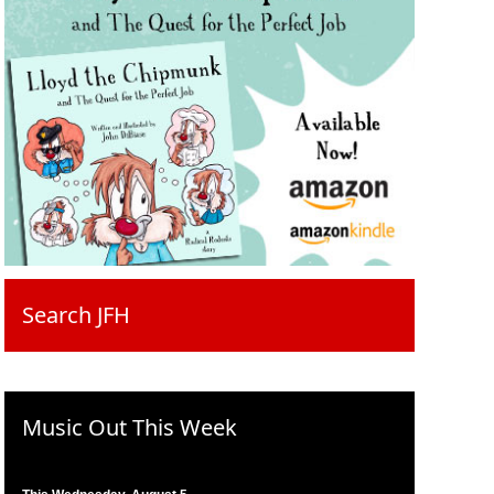
Search JFH
Music Out This Week