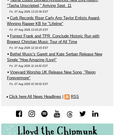
"Tasha Unscripted," Arriving Sept. 11
Fri, 07 Aug 2026 13:22:56 EST
Curb Records Riser Carly Ann Taylor Enlists Award-
Winning Rapper KB for "Lifeline"
Fri, 07 Aug 2026 13:03:25 EST
Forrest Frank and TPR. Conclude Historic Run with
Biggest Christian Music Tour of All Time
Fri, 07 Aug 2026 12:32:43 EST
Bethel Music's Garett and Kate Serban Release New
Single "How Amazing (Live)"
Fri, 07 Aug 2026 11:14:02 EST
Vineyard Worship UK Release New Song, "Reign
Forevermore"
Fri, 07 Aug 2026 01:59:02 EST
Click here All News Headlines
|
RSS