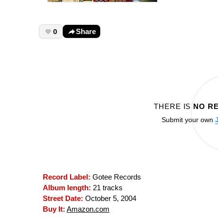
0
Share
THERE IS
NO R
Submit your own
Record Label:
Gotee Records
Album length:
21 tracks
Street Date:
October 5, 2004
Buy It:
Amazon.com