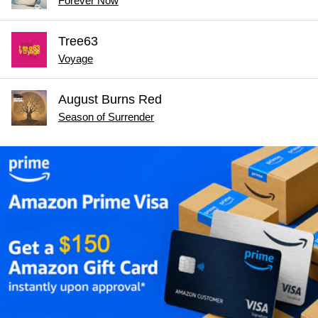
Forever Now
Tree63
Voyage
August Burns Red
Season of Surrender