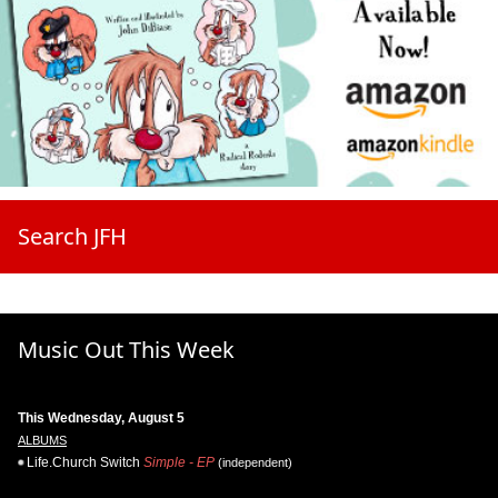
Search JFH
Music Out This Week
This Wednesday, August 5
ALBUMS
Life.Church Switch
Simple - EP
(independent)