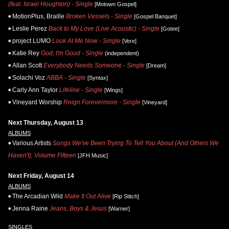
(feat. Israel Houghton) - Single
[Motown Gospel]
MotionPlus, Braille
Broken Vessels - Single
[Gospel Banquet]
Leslie Perez
Back to My Love (Live Acoustic) - Single
[Gotee]
project LUMO
Look At Me Now - Single
[Vere]
Katie Rey
God, I'm Good - Single
(independent)
Allan Scott
Everybody Needs Someone - Single
[Dream]
Solachi Voz
ABBA - Single
[Syntax]
Carly Ann Taylor
Lifeline - Single
[Wings]
Vineyard Worship
Reign Forevermore - Single
[Vineyard]
Next Thursday, August 13
ALBUMS
Various Artists
Songs We've Been Trying To Tell You About (And Others We
Haven't), Volume Fifteen
[JFH Music]
Next Friday, August 14
ALBUMS
The Arcadian Wild
Make It Out Alive
[Rip Stitch]
Jenna Raine
Jeans, Boys & Jesus
[Warner]
SINGLES