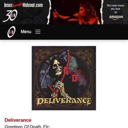
Menu
Deliverance
Greetings Of Death, Etc.