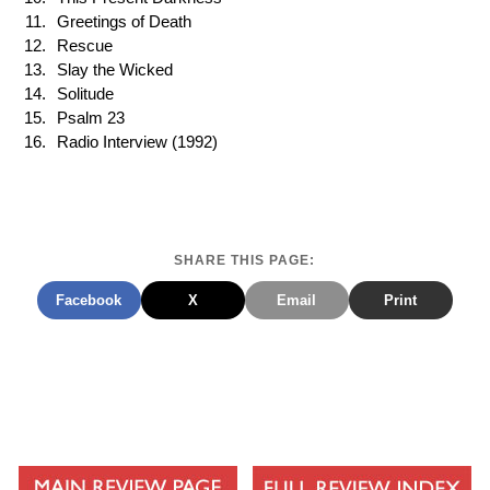
Greetings of Death
Rescue
Slay the Wicked
Solitude
Psalm 23
Radio Interview (1992)
SHARE THIS PAGE:
Facebook
X
Email
Print