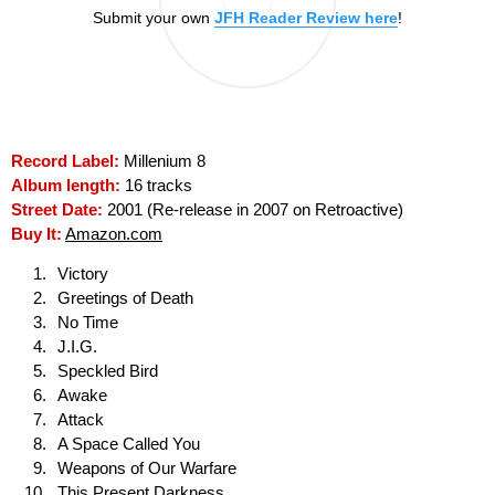
Submit your own
JFH Reader Review here
!
Record Label:
Millenium 8
Album length:
16 tracks
Street Date:
2001 (Re-release in 2007 on Retroactive)
Buy It:
Amazon.com
Victory
Greetings of Death
No Time
J.I.G.
Speckled Bird
Awake
Attack
A Space Called You
Weapons of Our Warfare
This Present Darkness