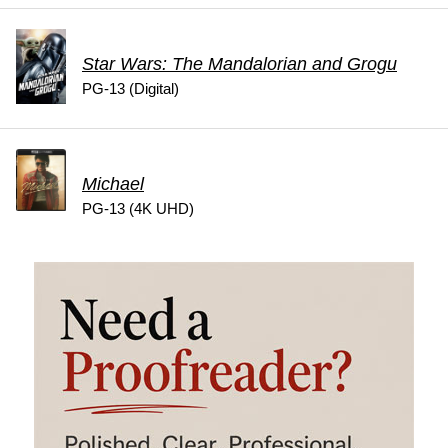
Star Wars: The Mandalorian and Grogu
PG-13 (Digital)
Michael
PG-13 (4K UHD)