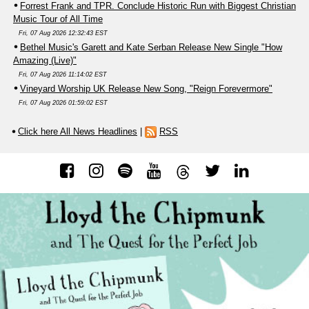
Forrest Frank and TPR. Conclude Historic Run with Biggest Christian
Music Tour of All Time
Fri, 07 Aug 2026 12:32:43 EST
Bethel Music's Garett and Kate Serban Release New Single "How
Amazing (Live)"
Fri, 07 Aug 2026 11:14:02 EST
Vineyard Worship UK Release New Song, "Reign Forevermore"
Fri, 07 Aug 2026 01:59:02 EST
Click here All News Headlines
|
RSS