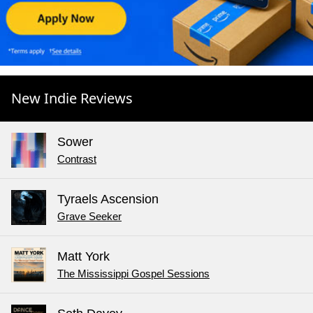
New Indie Reviews
Sower
Contrast
Tyraels Ascension
Grave Seeker
Matt York
The Mississippi Gospel Sessions