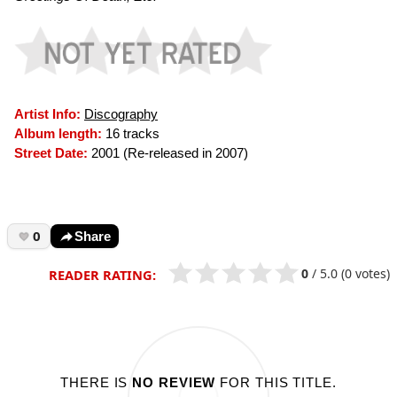
Artist Info:
Discography
Album length:
16 tracks
Street Date:
2001 (Re-released in 2007)
0
Share
0
/
5.0
(0 votes)
READER RATING:
THERE IS
NO REVIEW
FOR THIS TITLE.