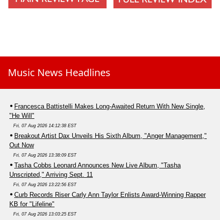
Music News Headlines
Francesca Battistelli Makes Long-Awaited Return With New Single,
"He Will"
Fri, 07 Aug 2026 14:12:38 EST
Breakout Artist Dax Unveils His Sixth Album, "Anger Management,"
Out Now
Fri, 07 Aug 2026 13:38:09 EST
Tasha Cobbs Leonard Announces New Live Album, "Tasha
Unscripted," Arriving Sept. 11
Fri, 07 Aug 2026 13:22:56 EST
Curb Records Riser Carly Ann Taylor Enlists Award-Winning Rapper
KB for "Lifeline"
Fri, 07 Aug 2026 13:03:25 EST