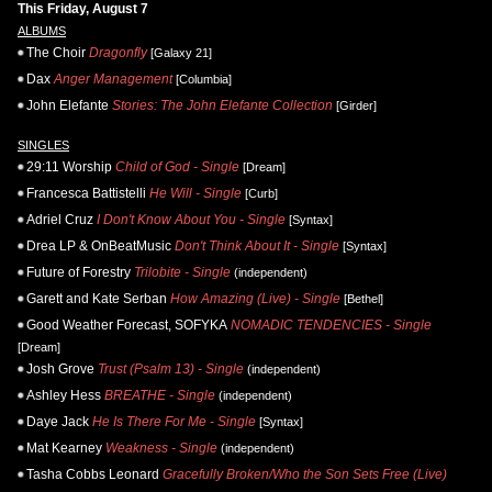
This Friday, August 7
ALBUMS
The Choir
Dragonfly
[Galaxy 21]
Dax
Anger Management
[Columbia]
John Elefante
Stories: The John Elefante Collection
[Girder]
SINGLES
29:11 Worship
Child of God - Single
[Dream]
Francesca Battistelli
He Will - Single
[Curb]
Adriel Cruz
I Don't Know About You - Single
[Syntax]
Drea LP & OnBeatMusic
Don't Think About It - Single
[Syntax]
Future of Forestry
Trilobite - Single
(independent)
Garett and Kate Serban
How Amazing (Live) - Single
[Bethel]
Good Weather Forecast, SOFYKA
NOMADIC TENDENCIES - Single
[Dream]
Josh Grove
Trust (Psalm 13) - Single
(independent)
Ashley Hess
BREATHE - Single
(independent)
Daye Jack
He Is There For Me - Single
[Syntax]
Mat Kearney
Weakness - Single
(independent)
Tasha Cobbs Leonard
Gracefully Broken/Who the Son Sets Free (Live)