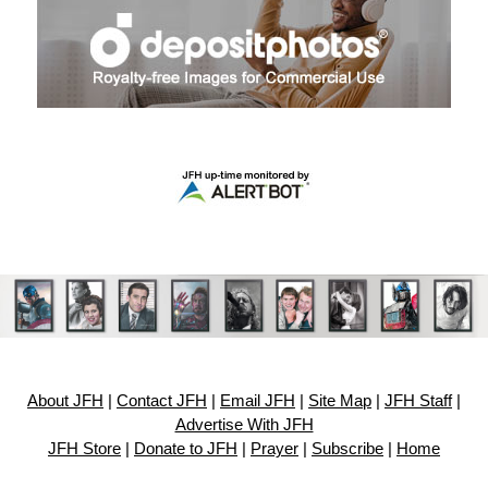
About JFH
|
Contact JFH
|
Email JFH
|
Site Map
|
JFH Staff
|
Advertise With JFH
JFH Store
|
Donate to JFH
|
Prayer
|
Subscribe
|
Home