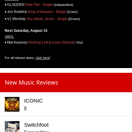
GLADDEN
Free Fall - Single
(independent)
Jon Reddick
King of Heaven - Single
[Gotee]
V1 Worship
You Alone, Jesus - Single
[Dream]
Next Saturday, August 15
VINYL
Mat Kearney
Nothing Left to Lose (Deluxe)
Vinyl
For all release dates,
click here
!
New Music Reviews
ICONIC
II
Switchfoot