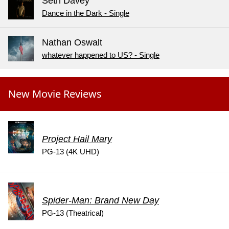
Seth Davey
Dance in the Dark - Single
Nathan Oswalt
whatever happened to US? - Single
New Movie Reviews
Project Hail Mary
PG-13 (4K UHD)
Spider-Man: Brand New Day
PG-13 (Theatrical)