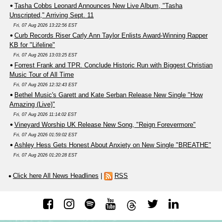
Tasha Cobbs Leonard Announces New Live Album, "Tasha
Unscripted," Arriving Sept. 11
Fri, 07 Aug 2026 13:22:56 EST
Curb Records Riser Carly Ann Taylor Enlists Award-Winning Rapper
KB for "Lifeline"
Fri, 07 Aug 2026 13:03:25 EST
Forrest Frank and TPR. Conclude Historic Run with Biggest Christian
Music Tour of All Time
Fri, 07 Aug 2026 12:32:43 EST
Bethel Music's Garett and Kate Serban Release New Single "How
Amazing (Live)"
Fri, 07 Aug 2026 11:14:02 EST
Vineyard Worship UK Release New Song, "Reign Forevermore"
Fri, 07 Aug 2026 01:59:02 EST
Ashley Hess Gets Honest About Anxiety on New Single "BREATHE"
Fri, 07 Aug 2026 01:20:28 EST
Click here All News Headlines
|
RSS