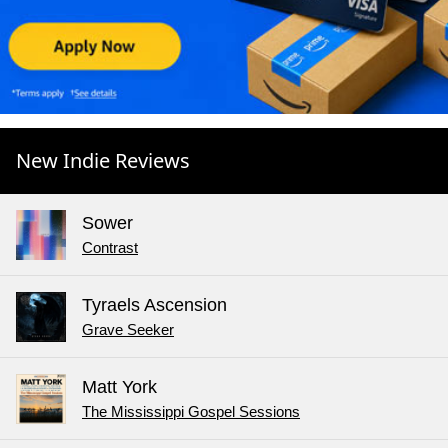
New Indie Reviews
Sower
Contrast
Tyraels Ascension
Grave Seeker
Matt York
The Mississippi Gospel Sessions