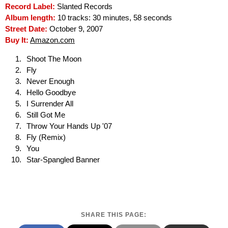
Record Label:
Slanted Records
Album length:
10 tracks: 30 minutes, 58 seconds
Street Date:
October 9, 2007
Buy It:
Amazon.com
Shoot The Moon
Fly
Never Enough
Hello Goodbye
I Surrender All
Still Got Me
Throw Your Hands Up '07
Fly (Remix)
You
Star-Spangled Banner
SHARE THIS PAGE: