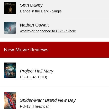
Seth Davey
Dance in the Dark - Single
Nathan Oswalt
whatever happened to US? - Single
New Movie Reviews
Project Hail Mary
PG-13 (4K UHD)
Spider-Man: Brand New Day
PG-13 (Theatrical)