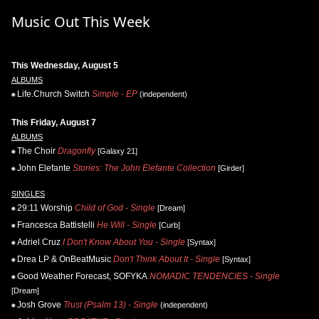
Music Out This Week
This Wednesday, August 5
ALBUMS
Life.Church Switch
Simple - EP
(independent)
This Friday, August 7
ALBUMS
The Choir
Dragonfly
[Galaxy 21]
John Elefante
Stories: The John Elefante Collection
[Girder]
SINGLES
29:11 Worship
Child of God - Single
[Dream]
Francesca Battistelli
He Will - Single
[Curb]
Adriel Cruz
I Don't Know About You - Single
[Syntax]
Drea LP & OnBeatMusic
Don't Think About It - Single
[Syntax]
Good Weather Forecast, SOFYKA
NOMADIC TENDENCIES - Single
[Dream]
Josh Grove
Trust (Psalm 13) - Single
(independent)