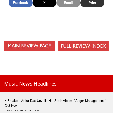
Facebook
X
Email
Print
Music News Headlines
Breakout Artist Dax Unveils His Sixth Album, "Anger Management,"
Out Now
Fri, 07 Aug 2026 13:38:09 EST