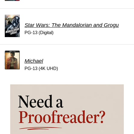
Star Wars: The Mandalorian and Grogu
PG-13 (Digital)
Michael
PG-13 (4K UHD)