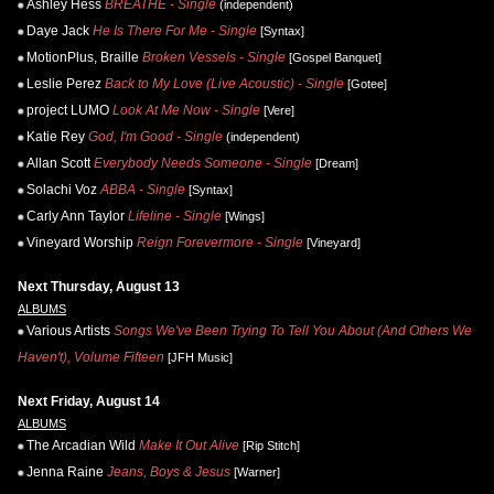
Ashley Hess
BREATHE - Single
(independent)
Daye Jack
He Is There For Me - Single
[Syntax]
MotionPlus, Braille
Broken Vessels - Single
[Gospel Banquet]
Leslie Perez
Back to My Love (Live Acoustic) - Single
[Gotee]
project LUMO
Look At Me Now - Single
[Vere]
Katie Rey
God, I'm Good - Single
(independent)
Allan Scott
Everybody Needs Someone - Single
[Dream]
Solachi Voz
ABBA - Single
[Syntax]
Carly Ann Taylor
Lifeline - Single
[Wings]
Vineyard Worship
Reign Forevermore - Single
[Vineyard]
Next Thursday, August 13
ALBUMS
Various Artists
Songs We've Been Trying To Tell You About (And Others We
Haven't), Volume Fifteen
[JFH Music]
Next Friday, August 14
ALBUMS
The Arcadian Wild
Make It Out Alive
[Rip Stitch]
Jenna Raine
Jeans, Boys & Jesus
[Warner]