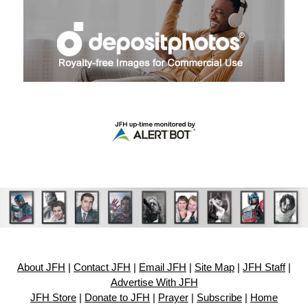
About JFH
|
Contact JFH
|
Email JFH
|
Site Map
|
JFH Staff
|
Advertise With JFH
JFH Store
|
Donate to JFH
|
Prayer
|
Subscribe
|
Home