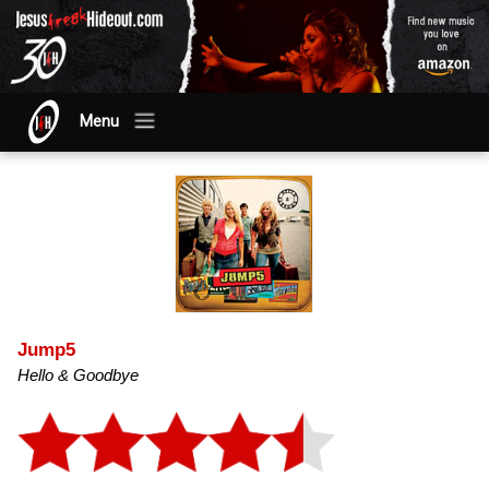
Menu
Jump5
Hello & Goodbye