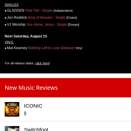
SINGLES
GLADDEN
Free Fall - Single
(independent)
Jon Reddick
King of Heaven - Single
[Gotee]
V1 Worship
You Alone, Jesus - Single
[Dream]
Next Saturday, August 15
VINYL
Mat Kearney
Nothing Left to Lose (Deluxe)
Vinyl
For all release dates,
click here
!
New Music Reviews
ICONIC
II
Switchfoot