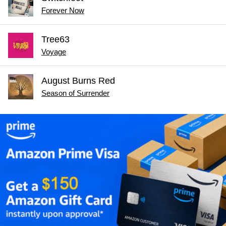
Forever Now
Tree63
Voyage
August Burns Red
Season of Surrender