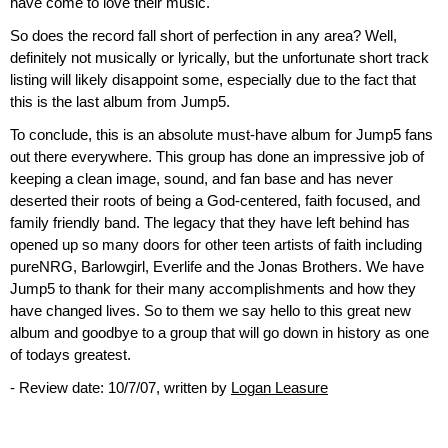
have come to love their music.
So does the record fall short of perfection in any area? Well,
definitely not musically or lyrically, but the unfortunate short track
listing will likely disappoint some, especially due to the fact that
this is the last album from Jump5.
To conclude, this is an absolute must-have album for Jump5 fans
out there everywhere. This group has done an impressive job of
keeping a clean image, sound, and fan base and has never
deserted their roots of being a God-centered, faith focused, and
family friendly band. The legacy that they have left behind has
opened up so many doors for other teen artists of faith including
pureNRG, Barlowgirl, Everlife and the Jonas Brothers. We have
Jump5 to thank for their many accomplishments and how they
have changed lives. So to them we say hello to this great new
album and goodbye to a group that will go down in history as one
of todays greatest.
- Review date: 10/7/07, written by
Logan Leasure