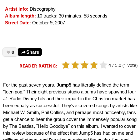
Artist Info:
Discography
Album length:
10 tracks: 30 minutes, 58 seconds
Street Date:
October 9, 2007
0
Share
4
/
5.0
(1 vote)
READER RATING:
For the past seven years,
Jump5
has literally defined the term
"teen pop." Their eight previous studio albums have spawned four
#1 Radio Disney hits and their impact in the Christian market has
been equally as successful. They've covered songs by artists like
Michael W. Smith, Phil Collins, and perhaps most noticeably, fans
get a chance to hear the group cover the immensely popular song
by The Beatles, "Hello Goodbye" on this album. I wanted to cover
this review because of the effect that Jump5 has had on me and
millions of others, and I've always enjoyed the quirky, fun, and