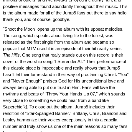
positive messages found abundantly throughout their music. This
is the album made for all of the Jump5 fans out there to say hello,
thank you, and of course, goodbye.
"Shoot the Moon" opens up the album with its upbeat melodies.
The song, which speaks about living life to the fullest, was
released as the first single from the album and became so
popular that MTV used it in an episode of their hit reality series
The Hills
. One song that really stands out on this record is their
cover of the worship song "I Surrender All." Their performance of
this classic piece is impeccable and really shows that Jump5
hasn't let their fame stand in their way of proclaiming Christ. "You"
and "Never Enough" praises God for His unconditional love and
always being able to put our trust in Him. Fans will love the
rhythms and beats of "Throw Your Hands Up 07," which sounds
very close to something we could hear from a band like
Superchic[k]. To close out the album, Jump5 includes their
rendition of "Star-Spangled Banner." Brittany, Chris, Brandon and
Lesley harmonize their voices exceptionally in this a capella
number and truly show us one of the main reasons so many fans