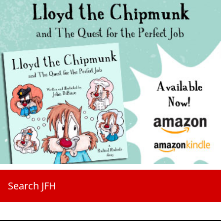
Search JFH