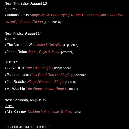
Next Thursday, August 13
ALBUMS
Various Artists
Songs We've Been Trying To Tell You About (And Others We
Haven't), Volume Fifteen
[JFH Music]
Next Friday, August 14
ALBUMS
The Arcadian Wild
Make It Out Alive
[Rip Stitch]
Jenna Raine
Jeans, Boys & Jesus
[Warner]
SINGLES
GLADDEN
Free Fall - Single
(independent)
Brandon Lake
How Good God Is - Single
[Provident]
Jon Reddick
King of Heaven - Single
[Gotee]
V1 Worship
You Alone, Jesus - Single
[Dream]
Next Saturday, August 15
VINYL
Mat Kearney
Nothing Left to Lose (Deluxe)
Vinyl
For all release dates,
click here
!