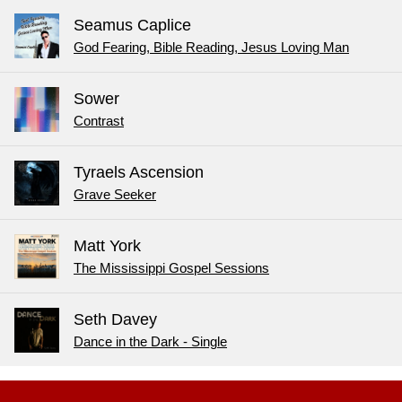
Seamus Caplice
God Fearing, Bible Reading, Jesus Loving Man
Sower
Contrast
Tyraels Ascension
Grave Seeker
Matt York
The Mississippi Gospel Sessions
Seth Davey
Dance in the Dark - Single