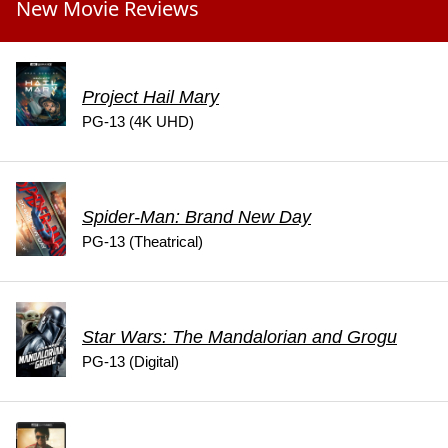
New Movie Reviews
Project Hail Mary
PG-13 (4K UHD)
Spider-Man: Brand New Day
PG-13 (Theatrical)
Star Wars: The Mandalorian and Grogu
PG-13 (Digital)