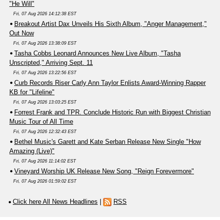
"He Will"
Fri, 07 Aug 2026 14:12:38 EST
Breakout Artist Dax Unveils His Sixth Album, "Anger Management,"
Out Now
Fri, 07 Aug 2026 13:38:09 EST
Tasha Cobbs Leonard Announces New Live Album, "Tasha
Unscripted," Arriving Sept. 11
Fri, 07 Aug 2026 13:22:56 EST
Curb Records Riser Carly Ann Taylor Enlists Award-Winning Rapper
KB for "Lifeline"
Fri, 07 Aug 2026 13:03:25 EST
Forrest Frank and TPR. Conclude Historic Run with Biggest Christian
Music Tour of All Time
Fri, 07 Aug 2026 12:32:43 EST
Bethel Music's Garett and Kate Serban Release New Single "How
Amazing (Live)"
Fri, 07 Aug 2026 11:14:02 EST
Vineyard Worship UK Release New Song, "Reign Forevermore"
Fri, 07 Aug 2026 01:59:02 EST
Click here All News Headlines
|
RSS