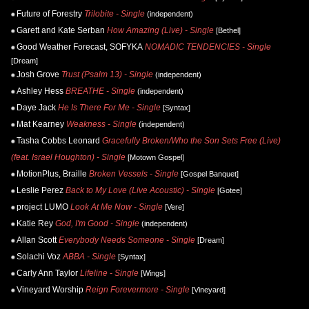
Future of Forestry
Trilobite - Single
(independent)
Garett and Kate Serban
How Amazing (Live) - Single
[Bethel]
Good Weather Forecast, SOFYKA
NOMADIC TENDENCIES - Single
[Dream]
Josh Grove
Trust (Psalm 13) - Single
(independent)
Ashley Hess
BREATHE - Single
(independent)
Daye Jack
He Is There For Me - Single
[Syntax]
Mat Kearney
Weakness - Single
(independent)
Tasha Cobbs Leonard
Gracefully Broken/Who the Son Sets Free (Live)
(feat. Israel Houghton) - Single
[Motown Gospel]
MotionPlus, Braille
Broken Vessels - Single
[Gospel Banquet]
Leslie Perez
Back to My Love (Live Acoustic) - Single
[Gotee]
project LUMO
Look At Me Now - Single
[Vere]
Katie Rey
God, I'm Good - Single
(independent)
Allan Scott
Everybody Needs Someone - Single
[Dream]
Solachi Voz
ABBA - Single
[Syntax]
Carly Ann Taylor
Lifeline - Single
[Wings]
Vineyard Worship
Reign Forevermore - Single
[Vineyard]