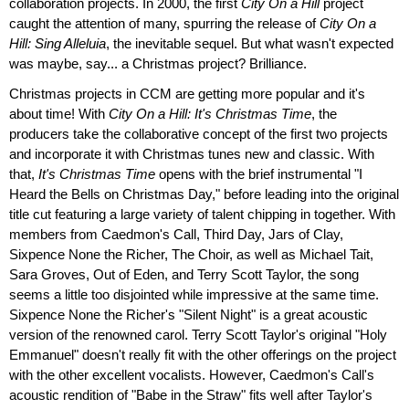
collaboration projects. In 2000, the first
City On a Hill
project
caught the attention of many, spurring the release of
City On a
Hill: Sing Alleluia
, the inevitable sequel. But what wasn't expected
was maybe, say... a Christmas project? Brilliance.
Christmas projects in CCM are getting more popular and it's
about time! With
City On a Hill: It's Christmas Time
, the
producers take the collaborative concept of the first two projects
and incorporate it with Christmas tunes new and classic. With
that,
It's Christmas Time
opens with the brief instrumental "I
Heard the Bells on Christmas Day," before leading into the original
title cut featuring a large variety of talent chipping in together. With
members from Caedmon's Call, Third Day, Jars of Clay,
Sixpence None the Richer, The Choir, as well as Michael Tait,
Sara Groves, Out of Eden, and Terry Scott Taylor, the song
seems a little too disjointed while impressive at the same time.
Sixpence None the Richer's "Silent Night" is a great acoustic
version of the renowned carol. Terry Scott Taylor's original "Holy
Emmanuel" doesn't really fit with the other offerings on the project
with the other excellent vocalists. However, Caedmon's Call's
acoustic rendition of "Babe in the Straw" fits well after Taylor's