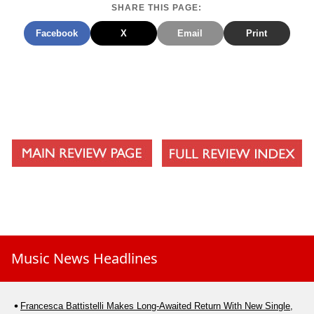
SHARE THIS PAGE:
Facebook
X
Email
Print
Music News Headlines
Francesca Battistelli Makes Long-Awaited Return With New Single,