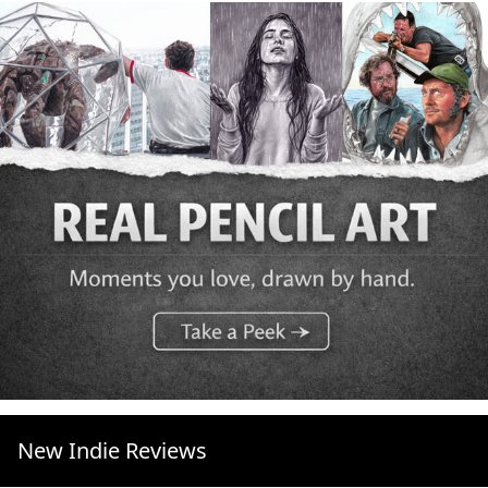
New Indie Reviews