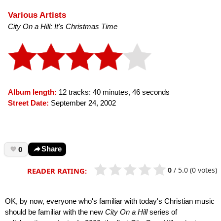
Various Artists
City On a Hill: It's Christmas Time
Album length:
12 tracks: 40 minutes, 46 seconds
Street Date:
September 24, 2002
0
Share
0
/
5.0
(0 votes)
READER RATING:
OK, by now, everyone who's familiar with today's Christian music
should be familiar with the new
City On a Hill
series of