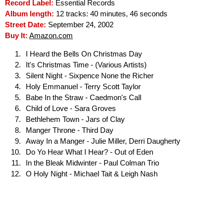
Record Label:
Essential Records
Album length:
12 tracks: 40 minutes, 46 seconds
Street Date:
September 24, 2002
Buy It:
Amazon.com
I Heard the Bells On Christmas Day
It's Christmas Time - (Various Artists)
Silent Night - Sixpence None the Richer
Holy Emmanuel - Terry Scott Taylor
Babe In the Straw - Caedmon's Call
Child of Love - Sara Groves
Bethlehem Town - Jars of Clay
Manger Throne - Third Day
Away In a Manger - Julie Miller, Derri Daugherty
Do Yo Hear What I Hear? - Out of Eden
In the Bleak Midwinter - Paul Colman Trio
O Holy Night - Michael Tait & Leigh Nash