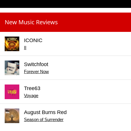
New Music Reviews
ICONIC
II
Switchfoot
Forever Now
Tree63
Voyage
August Burns Red
Season of Surrender