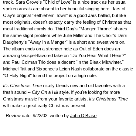
track. Sara Grove's "Child of Love" is a nice track as her usual
spoken vocals are absent to her beautiful singing here. Jars of
Clay's original "Bethlehem Town" is a good Jars ballad, but like
most originals, doesn't exactly carry the feeling of Christmas that
most traditional carols do. Third Day's "Manger Throne" shares
the same slight problem while Julie Miller and The Choir's Derri
Daugherty's "Away In a Manger" is a short and sweet version.
The album ends on a stronger note as Out of Eden does an
amazing Gospel-flavored take on "Do You Hear What I Hear?"
and Paul Colman Trio does a decent "In the Bleak Midwinter."
Michael Tait and Sixpence's Leigh Nash collaborate on the classic
"O Holy Night" to end the project on a high note.
It's Christmas Time
nicely blends new and old favorites with a
fresh sound --
City On a Hill
style. If you're looking for more
Christmas music from your favorite artists,
It's Christmas Time
will make a great early Christmas present.
- Review date: 9/22/02, written by
John DiBiase