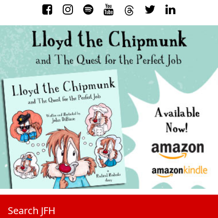
Search JFH