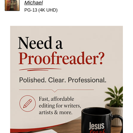
Michael
PG-13 (4K UHD)