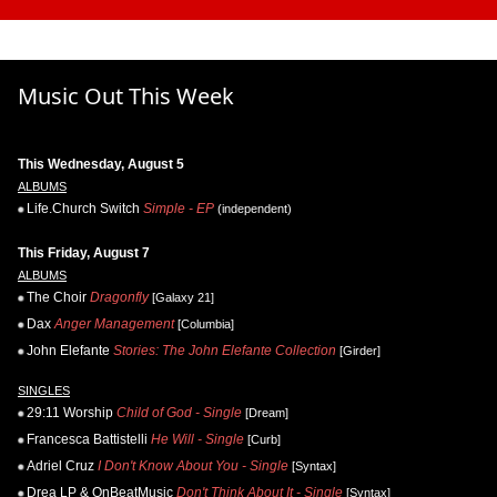
Music Out This Week
This Wednesday, August 5
ALBUMS
Life.Church Switch
Simple - EP
(independent)
This Friday, August 7
ALBUMS
The Choir
Dragonfly
[Galaxy 21]
Dax
Anger Management
[Columbia]
John Elefante
Stories: The John Elefante Collection
[Girder]
SINGLES
29:11 Worship
Child of God - Single
[Dream]
Francesca Battistelli
He Will - Single
[Curb]
Adriel Cruz
I Don't Know About You - Single
[Syntax]
Drea LP & OnBeatMusic
Don't Think About It - Single
[Syntax]