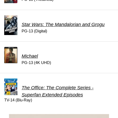
Star Wars: The Mandalorian and Grogu
PG-13 (Digital)
Michael
PG-13 (4K UHD)
The Office: The Complete Series -
Superfan Extended Episodes
TV-14 (Blu-Ray)