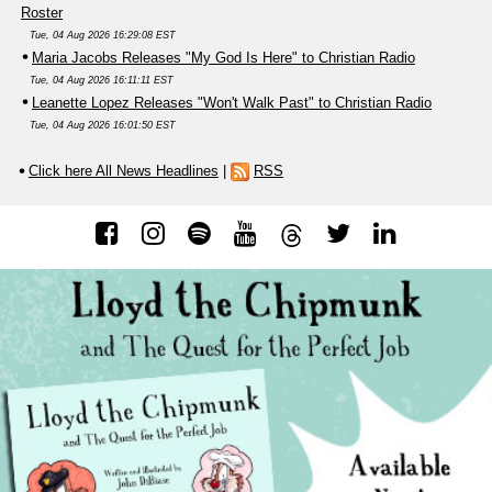
Roster
Tue, 04 Aug 2026 16:29:08 EST
Maria Jacobs Releases "My God Is Here" to Christian Radio
Tue, 04 Aug 2026 16:11:11 EST
Leanette Lopez Releases "Won't Walk Past" to Christian Radio
Tue, 04 Aug 2026 16:01:50 EST
Click here All News Headlines
|
RSS