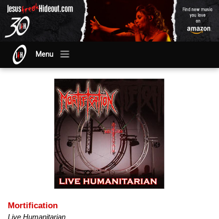
Menu
Mortification
Live Humanitarian