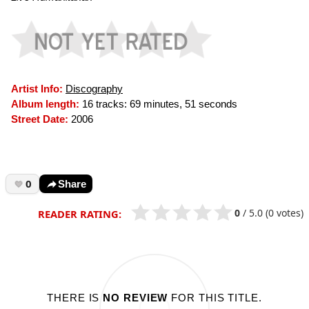
Artist Info:
Discography
Album length:
16 tracks: 69 minutes, 51 seconds
Street Date:
2006
0
Share
0
/
5.0
(0 votes)
READER RATING:
THERE IS
NO REVIEW
FOR THIS TITLE.