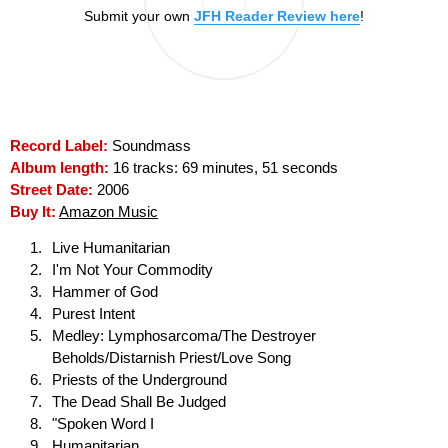
Submit your own
JFH Reader Review here
!
Record Label:
Soundmass
Album length:
16 tracks: 69 minutes, 51 seconds
Street Date:
2006
Buy It:
Amazon Music
Live Humanitarian
I'm Not Your Commodity
Hammer of God
Purest Intent
Medley: Lymphosarcoma/The Destroyer
Beholds/Distarnish Priest/Love Song
Priests of the Underground
The Dead Shall Be Judged
"Spoken Word I
Humanitarian