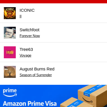
ICONIC
II
Switchfoot
Forever Now
Tree63
Voyage
August Burns Red
Season of Surrender