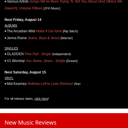
Various Artists
Songs We've Been Trying To Tell You About (And Others We
Haven't), Volume Fifteen
[JFH Music]
Next Friday, August 14
ALBUMS
The Arcadian Wild
Make It Out Alive
[Rip Stitch]
Jenna Raine
Jeans, Boys & Jesus
[Warner]
SINGLES
GLADDEN
Free Fall - Single
(independent)
V1 Worship
You Alone, Jesus - Single
[Dream]
Next Saturday, August 15
VINYL
Mat Kearney
Nothing Left to Lose (Deluxe)
Vinyl
For all release dates,
click here
!
New Music Reviews