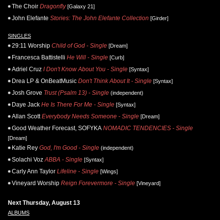
The Choir
Dragonfly
[Galaxy 21]
John Elefante
Stories: The John Elefante Collection
[Girder]
SINGLES
29:11 Worship
Child of God - Single
[Dream]
Francesca Battistelli
He Will - Single
[Curb]
Adriel Cruz
I Don't Know About You - Single
[Syntax]
Drea LP & OnBeatMusic
Don't Think About It - Single
[Syntax]
Josh Grove
Trust (Psalm 13) - Single
(independent)
Daye Jack
He Is There For Me - Single
[Syntax]
Allan Scott
Everybody Needs Someone - Single
[Dream]
Good Weather Forecast, SOFYKA
NOMADIC TENDENCIES - Single
[Dream]
Katie Rey
God, I'm Good - Single
(independent)
Solachi Voz
ABBA - Single
[Syntax]
Carly Ann Taylor
Lifeline - Single
[Wings]
Vineyard Worship
Reign Forevermore - Single
[Vineyard]
Next Thursday, August 13
ALBUMS