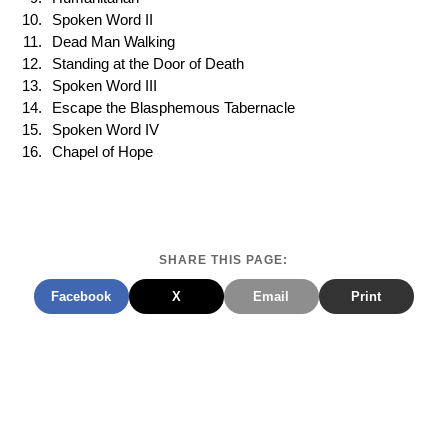
Spoken Word II
Dead Man Walking
Standing at the Door of Death
Spoken Word III
Escape the Blasphemous Tabernacle
Spoken Word IV
Chapel of Hope
SHARE THIS PAGE:
Facebook
X
Email
Print