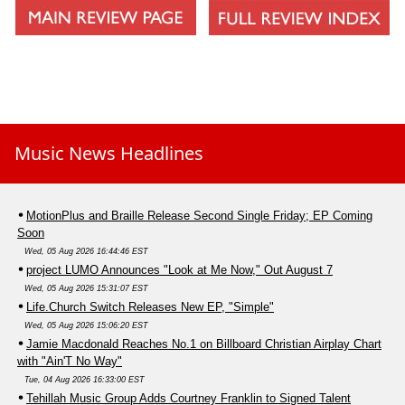
Music News Headlines
MotionPlus and Braille Release Second Single Friday; EP Coming
Soon
Wed, 05 Aug 2026 16:44:46 EST
project LUMO Announces "Look at Me Now," Out August 7
Wed, 05 Aug 2026 15:31:07 EST
Life.Church Switch Releases New EP, "Simple"
Wed, 05 Aug 2026 15:06:20 EST
Jamie Macdonald Reaches No.1 on Billboard Christian Airplay Chart
with "Ain'T No Way"
Tue, 04 Aug 2026 16:33:00 EST
Tehillah Music Group Adds Courtney Franklin to Signed Talent