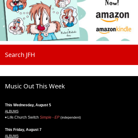
Search JFH
Music Out This Week
This Wednesday, August 5
ALBUMS
Life.Church Switch
Simple - EP
(independent)
This Friday, August 7
ALBUMS