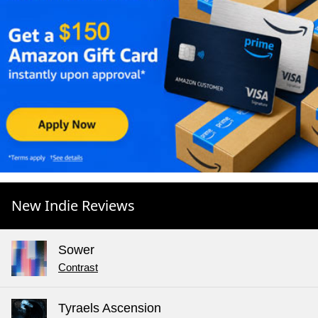
New Indie Reviews
Sower
Contrast
Tyraels Ascension