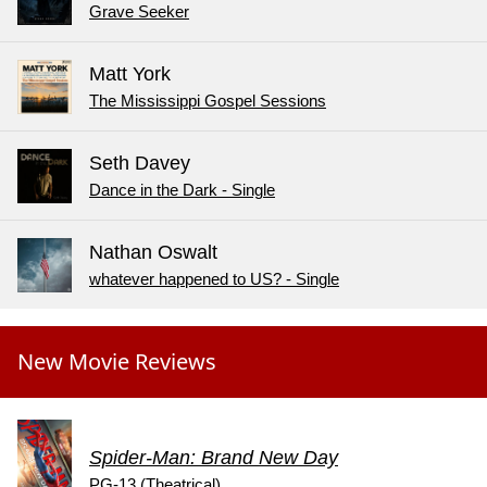
Grave Seeker
Matt York
The Mississippi Gospel Sessions
Seth Davey
Dance in the Dark - Single
Nathan Oswalt
whatever happened to US? - Single
New Movie Reviews
Spider-Man: Brand New Day
PG-13 (Theatrical)